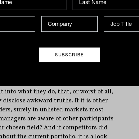
mation to reflect the approach of the
isation;, that is nothing new and
ers can edit overly promotional material.
 can elicit a response, some reports can
 good value. Then, it is incomprehensible
ey are not easier to access.
ssumption is that it is based on the view
the fund wants to know who is looking
ts product, or that competitors will get
t into what they do, that, or worst of all,
 disclose awkward truths. If it is other
ders, surely in unlisted markets most
managers are aware of other participants
eir chosen field? And if competitors did
about the current portfolio, it is a look