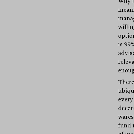
Why is
meani
manag
willin
option
is 99
advise
relev
enoug
There
ubiqu
every
decen
wares
fund 
of in