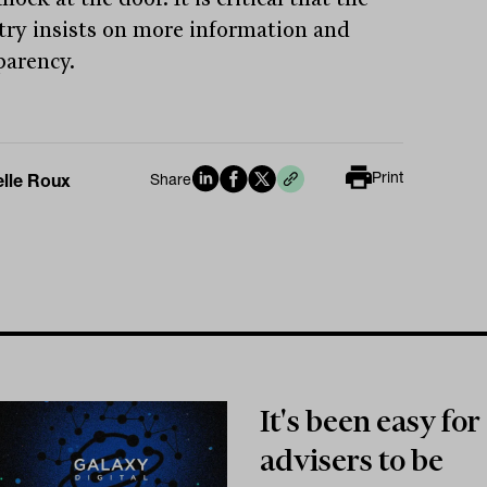
try insists on more information and
parency.
Print
elle Roux
Share
It's been easy for
advisers to be