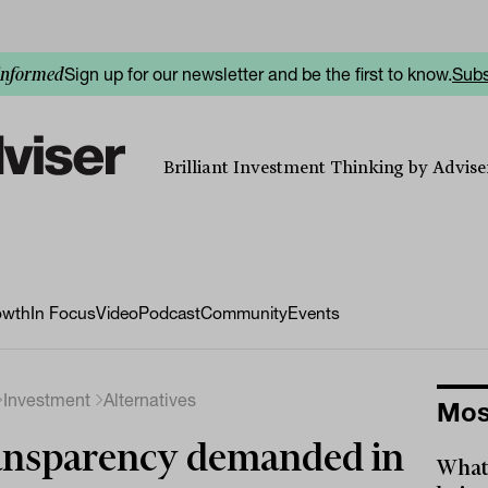
Sign up for our newsletter and be the first to know.
Subs
informed
Brilliant Investment Thinking by Adviser
owth
In Focus
Video
Podcast
Community
Events
Investment
Alternatives
Mos
nsparency demanded in
What 