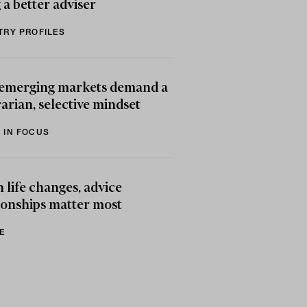
 a better adviser
TRY PROFILES
emerging markets demand a
arian, selective mindset
 IN FOCUS
life changes, advice
ionships matter most
E