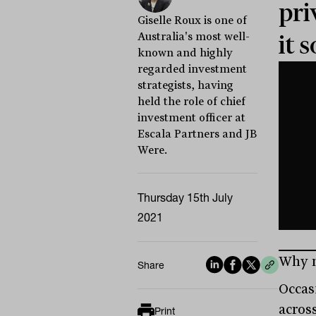
pri
Giselle Roux is one of
Australia's most well-
it 
known and highly
regarded investment
strategists, having
held the role of chief
investment officer at
Escala Partners and JB
Were.
Thursday 15th July
2021
Why m
Share
Occas
acros
Print