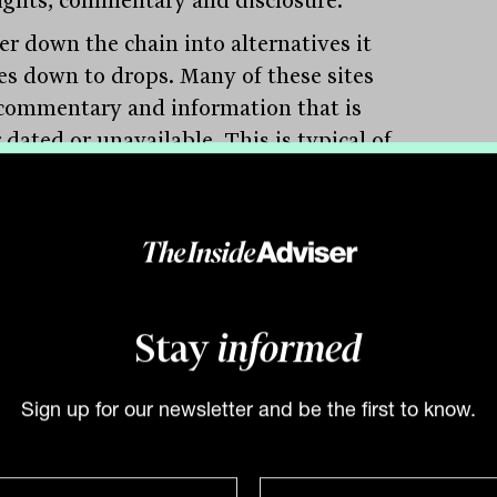
er down the chain into alternatives it
les down to drops. Many of these sites
commentary and information that is
 dated or unavailable. This is typical of
te equity and debt providers, along with
other alternative funds.
his is an area where information and
Stay
informed
edge are most lacking. It applies to the
e of the asset class segments, the
Sign up for our newsletter and be the first to know.
rative data and sector in which it
tes. There is no reason why this is
dential. Naturally, one expects any