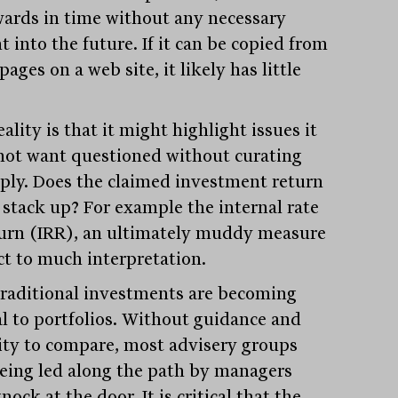
ards in time without any necessary
t into the future. If it can be copied from
pages on a web site, it likely has little
.
ality is that it might highlight issues it
not want questioned without curating
eply. Does the claimed investment return
y stack up? For example the internal rate
turn (IRR), an ultimately muddy measure
ct to much interpretation.
raditional investments are becoming
cal to portfolios. Without guidance and
ity to compare, most advisery groups
being led along the path by managers
nock at the door. It is critical that the