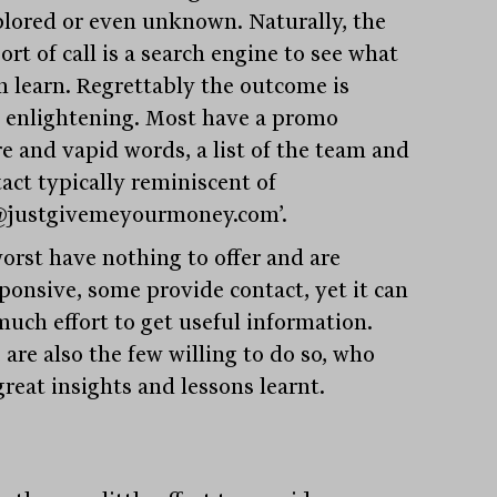
lored or even unknown. Naturally, the
port of call is a search engine to see what
n learn. Regrettably the outcome is
y enlightening. Most have a promo
re and vapid words, a list of the team and
tact typically reminiscent of
@justgivemeyourmoney.com’.
orst have nothing to offer and are
ponsive, some provide contact, yet it can
much effort to get useful information.
 are also the few willing to do so, who
great insights and lessons learnt.