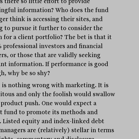
 there so little effort to provide
ngful information? Who does the fund
er think is accessing their sites, and
g to pursue it further to consider the
 for a client portfolio? The bet is that it
% professional investors and financial
rs, or those that are validly seeking
ant information. If performance is good
h, why be so shy?
 is nothing wrong with marketing. It is
itous and only the foolish would swallow
 product push. One would expect a
t fund to promote its methods and
. Listed equity and index-linked debt
managers are (relatively) stellar in terms
sights, commentary and disclosure.