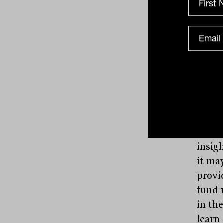
infor
organ
advis
If one
be of
why th
The a
that 
into i
insigh
it may
provi
fund 
in th
learn 