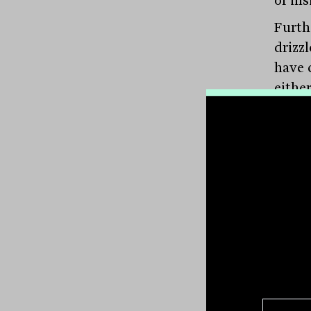
Furth
drizz
have 
either
priva
most 
Yet t
knowl
nuanc
compa
opera
confi