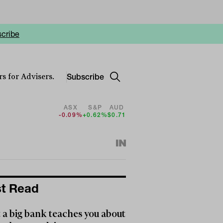
cribe
Subscribe
s for Advisers.
ASX
S&P
AUD
-0.09%
+0.62%
$0.71
t Read
a big bank teaches you about