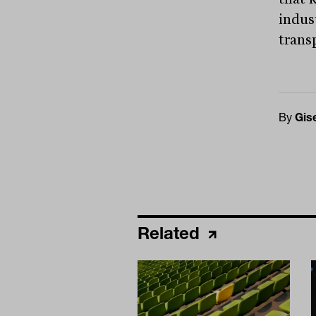
indus
trans
By
Gis
Related