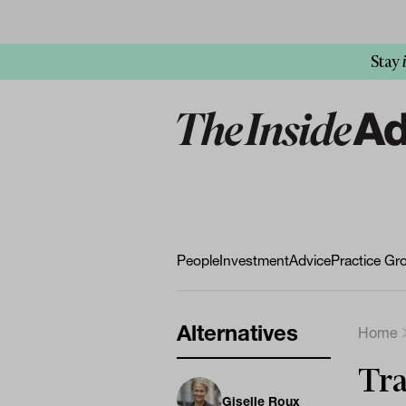
Stay
People
Investment
Advice
Practice Gr
Alternatives
Home
Tra
Giselle Roux