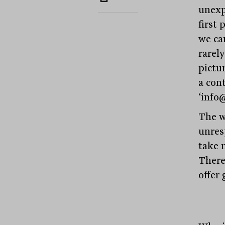
unexp
first 
we ca
rarel
pictu
a con
‘info
The w
unres
take 
There
offer 