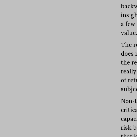
backw
insigh
a few 
value
The re
does 
the r
reall
of re
subje
Non-t
criti
capac
risk 
that k