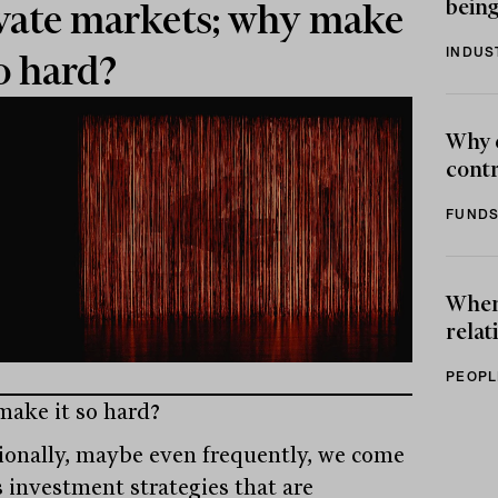
being
vate markets; why make
INDUS
so hard?
Why 
contr
FUNDS
When 
relat
PEOPL
ake it so hard?
ionally, maybe even frequently, we come
s investment strategies that are