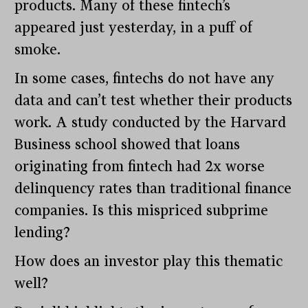
products. Many of these fintech’s
appeared just yesterday, in a puff of
smoke.
In some cases, fintechs do not have any
data and can’t test whether their products
work. A study conducted by the Harvard
Business school showed that loans
originating from fintech had 2x worse
delinquency rates than traditional finance
companies. Is this mispriced subprime
lending?
How does an investor play this thematic
well?