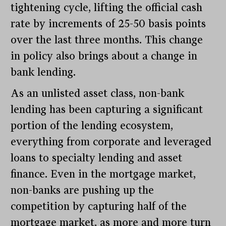
tightening cycle, lifting the official cash
rate by increments of 25-50 basis points
over the last three months. This change
in policy also brings about a change in
bank lending.
As an unlisted asset class, non-bank
lending has been capturing a significant
portion of the lending ecosystem,
everything from corporate and leveraged
loans to specialty lending and asset
finance. Even in the mortgage market,
non-banks are pushing up the
competition by capturing half of the
mortgage market, as more and more turn