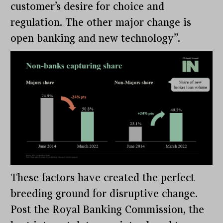
customer’s desire for choice and
regulation. The other major change is
open banking and new technology”.
These factors have created the perfect
breeding ground for disruptive change.
Post the Royal Banking Commission, the