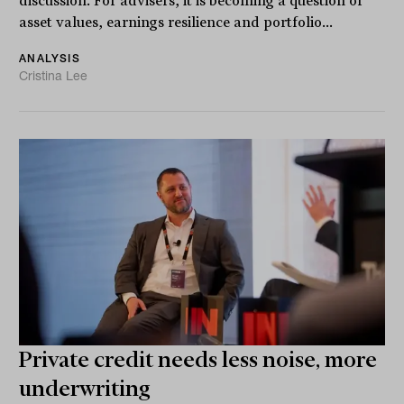
discussion. For advisers, it is becoming a question of
asset values, earnings resilience and portfolio...
ANALYSIS
Cristina Lee
Private credit needs less noise, more
underwriting