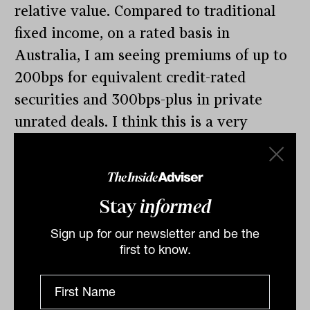
relative value. Compared to traditional
fixed income, on a rated basis in
Australia, I am seeing premiums of up to
200bps for equivalent credit-rated
securities and 300bps-plus in private
unrated deals. I think this is a very
exciting space, but you need to
understand the right structure, right
credit and the right platform.”
Stay
informed
Sign up for our newsletter and be the
first to know.