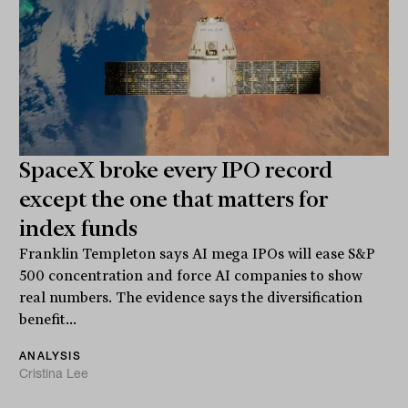
SpaceX broke every IPO record
except the one that matters for
index funds
Franklin Templeton says AI mega IPOs will ease S&P
500 concentration and force AI companies to show
real numbers. The evidence says the diversification
benefit...
ANALYSIS
Cristina Lee