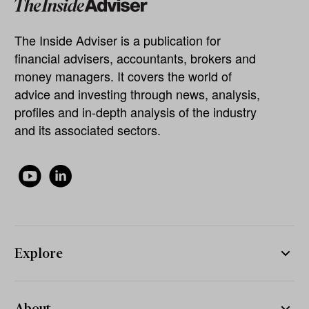
The Inside Adviser is a publication for
financial advisers, accountants, brokers and
money managers. It covers the world of
advice and investing through news, analysis,
profiles and in-depth analysis of the industry
and its associated sectors.
Explore
About