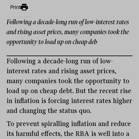
Print
Following a decade-long run of low-interest rates
and rising asset prices, many companies took the
opportunity to load up on cheap deb
Following a decade-long run of low-
interest rates and rising asset prices,
many companies took the opportunity to
load up on cheap debt. But the recent rise
in inflation is forcing interest rates higher
and changing the status quo.
To prevent spiralling inflation and reduce
its harmful effects, the RBA is well into a