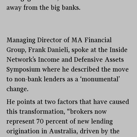
away from the big banks.
Managing Director of MA Financial
Group, Frank Danieli, spoke at the Inside
Network’s Income and Defensive Assets
Symposium where he described the move
to non-bank lenders as a ‘monumental’
change.
He points at two factors that have caused
this transformation, “brokers now
represent 70 percent of new lending
origination in Australia, driven by the