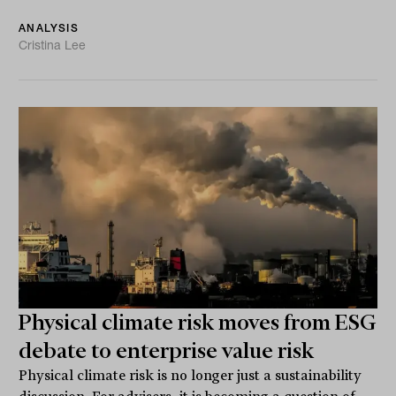
ANALYSIS
Cristina Lee
Physical climate risk moves from ESG
debate to enterprise value risk
Physical climate risk is no longer just a sustainability