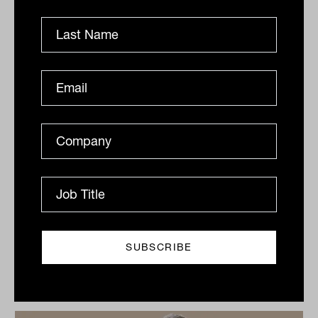
By
Ishan Dan
Monday 1st August 2022
Print
Related