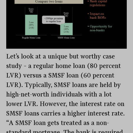
Let’s look at a unique but worthy case
study – a regular home loan (80 percent
LVR) versus a SMSF loan (60 percent
LVR). Typically, SMSF loans are held by
high-net-worth individuals with a lot
lower LVR. However, the interest rate on
SMSF loans carries a higher interest rate.
“A SMSF loan gets treated as a non-
standard mortgage. The bank is required