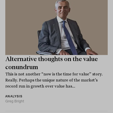
Alternative thoughts on the value
conundrum
This is not another “now is the time for value” story.
Really. Perhaps the unique nature of the market’s
record run in growth over value has...
ANALYSIS
Greg Bright