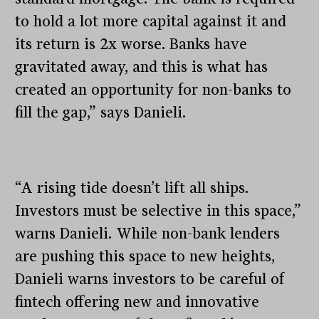
to hold a lot more capital against it and
its return is 2x worse. Banks have
gravitated away, and this is what has
created an opportunity for non-banks to
fill the gap,” says Danieli.
“A rising tide doesn’t lift all ships.
Investors must be selective in this space,”
warns Danieli. While non-bank lenders
are pushing this space to new heights,
Danieli warns investors to be careful of
fintech offering new and innovative