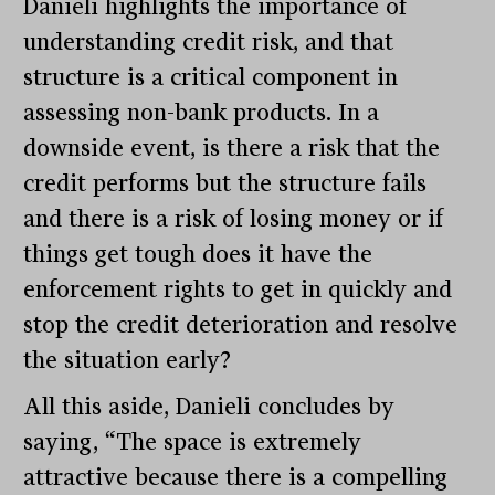
Danieli highlights the importance of
understanding credit risk, and that
structure is a critical component in
assessing non-bank products. In a
downside event, is there a risk that the
credit performs but the structure fails
and there is a risk of losing money or if
things get tough does it have the
enforcement rights to get in quickly and
stop the credit deterioration and resolve
the situation early?
All this aside, Danieli concludes by
saying, “The space is extremely
attractive because there is a compelling