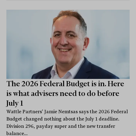
The 2026 Federal Budget is in. Here
is what advisers need to do before
July 1
Wattle Partners' Jamie Nemtsas says the 2026 Federal
Budget changed nothing about the July 1 deadline.
Division 296, payday super and the new transfer
balance...