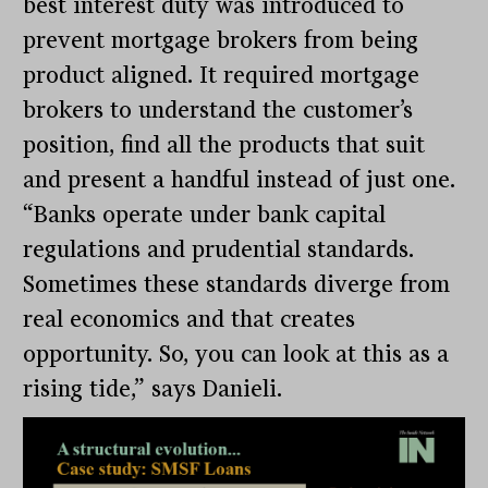
best interest duty was introduced to
prevent mortgage brokers from being
product aligned. It required mortgage
brokers to understand the customer’s
position, find all the products that suit
and present a handful instead of just one.
“Banks operate under bank capital
regulations and prudential standards.
Sometimes these standards diverge from
real economics and that creates
opportunity. So, you can look at this as a
rising tide,” says Danieli.