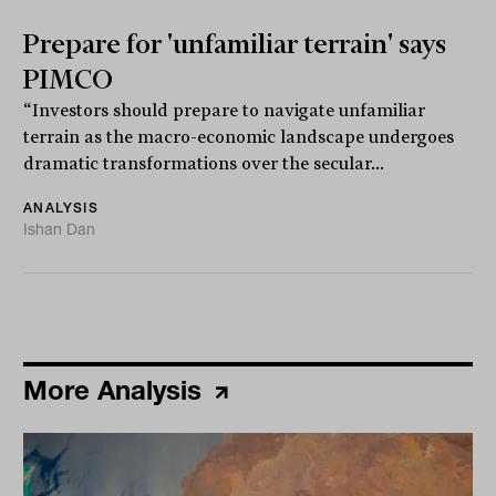
Prepare for 'unfamiliar terrain' says
PIMCO
“Investors should prepare to navigate unfamiliar
terrain as the macro-economic landscape undergoes
dramatic transformations over the secular...
ANALYSIS
Ishan Dan
More Analysis