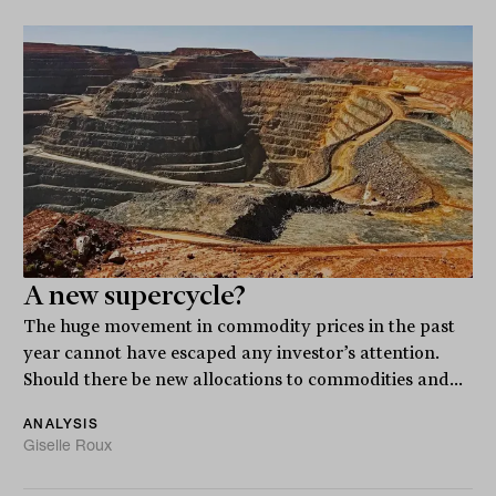
A new supercycle?
The huge movement in commodity prices in the past
year cannot have escaped any investor’s attention.
Should there be new allocations to commodities and...
ANALYSIS
Giselle Roux