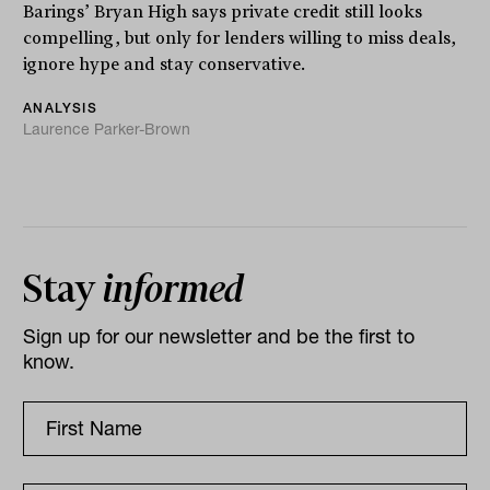
Barings’ Bryan High says private credit still looks
compelling, but only for lenders willing to miss deals,
ignore hype and stay conservative.
ANALYSIS
Laurence Parker-Brown
Stay
informed
Sign up for our newsletter and be the first to
know.