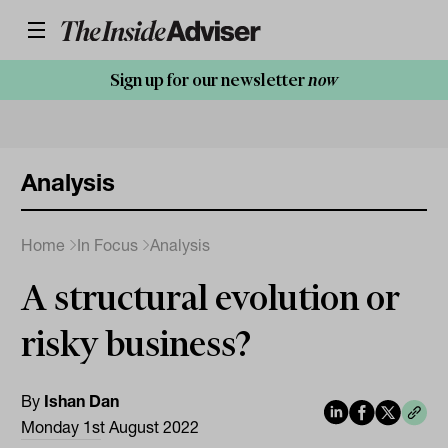
Sign up for our newsletter
now
Analysis
Home
In Focus
Analysis
A structural evolution or
risky business?
By
Ishan Dan
Monday 1st August 2022