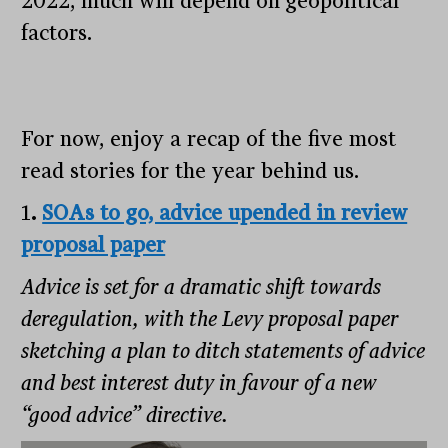
2022, much will depend on geopolitical
factors.
For now, enjoy a recap of the five most
read stories for the year behind us.
1
.
SOAs to go, advice upended in review
proposal paper
Advice is set for a dramatic shift towards
deregulation, with the Levy proposal paper
sketching a plan to ditch statements of advice
and best interest duty in favour of a new
“good advice” directive.