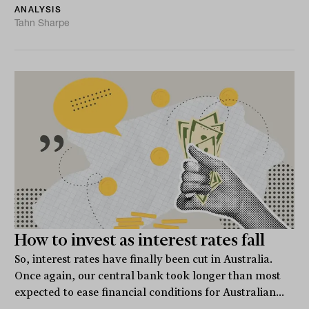
ANALYSIS
Tahn Sharpe
How to invest as interest rates fall
So, interest rates have finally been cut in Australia.
Once again, our central bank took longer than most
expected to ease financial conditions for Australian...