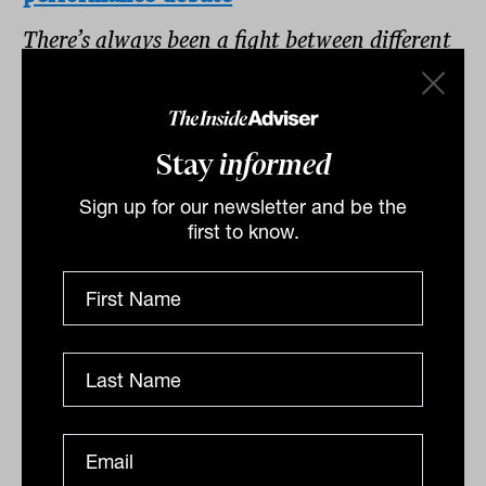
There’s always been a fight between different
superannuation funds – retail, industry, and
SMSF – about who performs best. But
determining how performance matches up
Stay
informed
between them has been difficult.
Sign up for our newsletter and be the
first to know.
5.
Ringing the bell for low returns