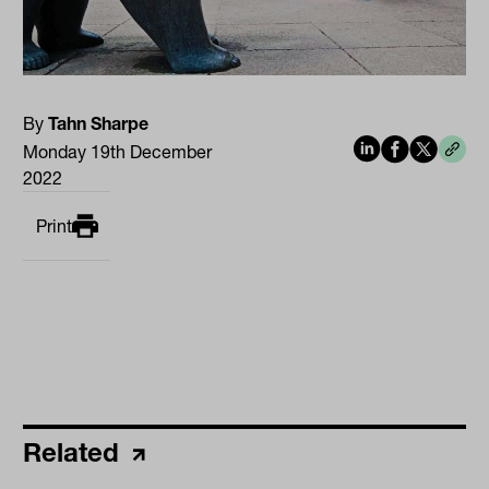
By
Tahn Sharpe
Monday 19th December
2022
Print
Related