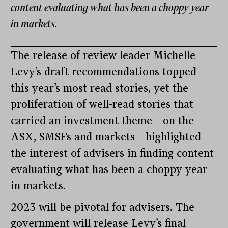
content evaluating what has been a choppy year
in markets.
The release of review leader Michelle
Levy’s draft recommendations topped
this year’s most read stories, yet the
proliferation of well-read stories that
carried an investment theme – on the
ASX, SMSFs and markets – highlighted
the interest of advisers in finding content
evaluating what has been a choppy year
in markets.
2023 will be pivotal for advisers. The
government will release Levy’s final