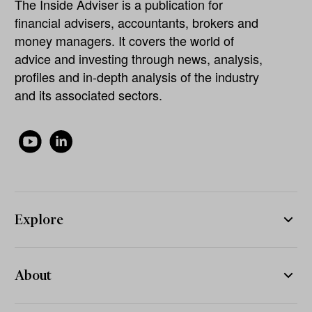
The Inside Adviser is a publication for
financial advisers, accountants, brokers and
money managers. It covers the world of
advice and investing through news, analysis,
profiles and in-depth analysis of the industry
and its associated sectors.
Explore
About