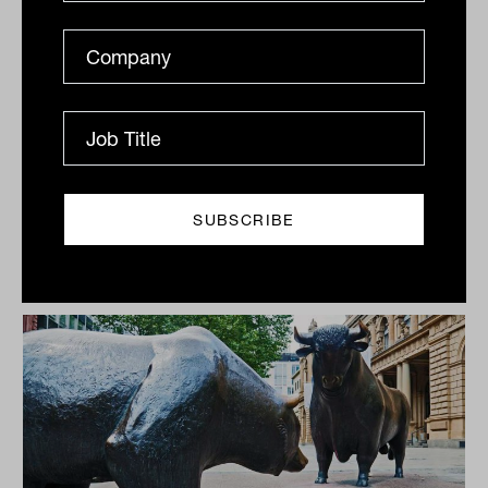
The US share market has compounded
returns exceeding 18 per cent per year since
the depths of the Global Financial Crisis.
Despite the all-too-consistent
prognostications in nearly every year since,
that the market has become over-valued,
investors have clearly been rewarded for
taking risk.