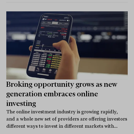
Broking opportunity grows as new
generation embraces online
investing
The online investment industry is growing rapidly,
and a whole new set of providers are offering investors
different ways to invest in different markets with...