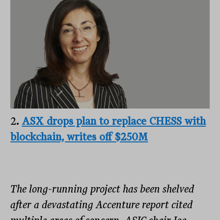
2
.
ASX drops plan to replace CHESS with
blockchain, writes off $250M
The long-running project has been shelved
after a devastating Accenture report cited