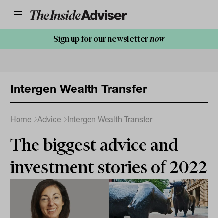
Sign up for our newsletter
now
Intergen Wealth Transfer
Home
Advice
Intergen Wealth Transfer
The biggest advice and
investment stories of 2022