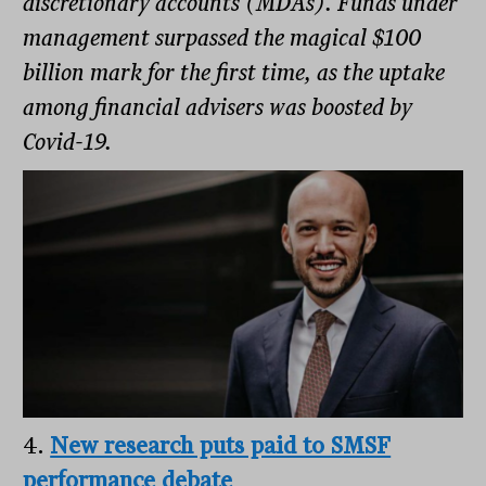
discretionary accounts (MDAs). Funds under
management surpassed the magical $100
billion mark for the first time, as the uptake
among financial advisers was boosted by
Covid-19.
4.
New research puts paid to SMSF
performance debate