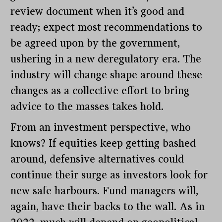
review document when it’s good and
ready; expect most recommendations to
be agreed upon by the government,
ushering in a new deregulatory era. The
industry will change shape around these
changes as a collective effort to bring
advice to the masses takes hold.
From an investment perspective, who
knows? If equities keep getting bashed
around, defensive alternatives could
continue their surge as investors look for
new safe harbours. Fund managers will,
again, have their backs to the wall. As in