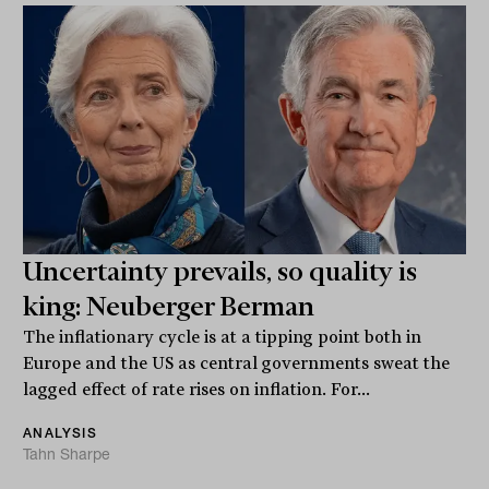
Uncertainty prevails, so quality is
king: Neuberger Berman
The inflationary cycle is at a tipping point both in
Europe and the US as central governments sweat the
lagged effect of rate rises on inflation. For...
ANALYSIS
Tahn Sharpe