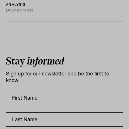
ANALYSIS
Drew Meredith
Stay
informed
Sign up for our newsletter and be the first to
know.