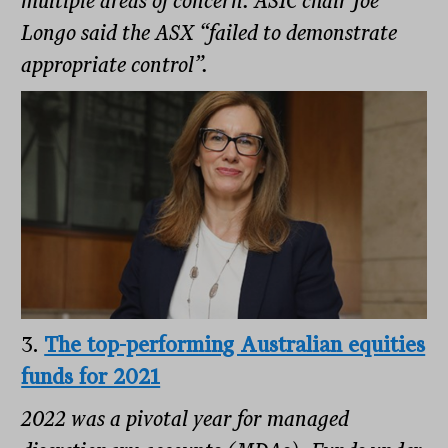
multiple areas of concern. ASIC chair Joe
Longo said the ASX “failed to demonstrate
appropriate control”.
3.
The top-performing Australian equities
funds for 2021
2022 was a pivotal year for managed