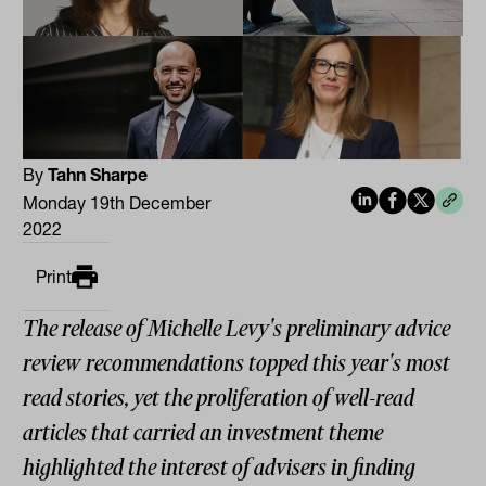
By
Tahn Sharpe
Monday 19th December
2022
Print
The release of Michelle Levy's preliminary advice
review recommendations topped this year's most
read stories, yet the proliferation of well-read
articles that carried an investment theme
highlighted the interest of advisers in finding