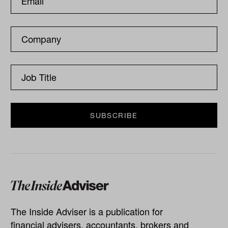
The Inside Adviser is a publication for
financial advisers, accountants, brokers and