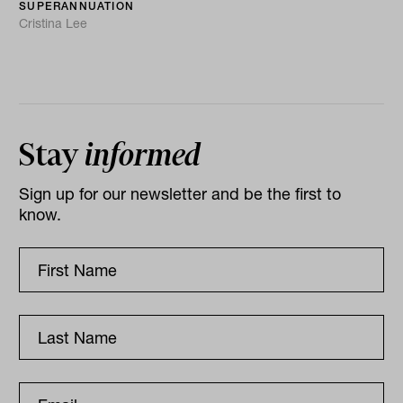
SUPERANNUATION
Cristina Lee
Stay
informed
Sign up for our newsletter and be the first to
know.