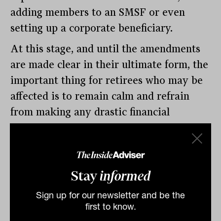
adding members to an SMSF or even
setting up a corporate beneficiary.
At this stage, and until the amendments
are made clear in their ultimate form, the
important thing for retirees who may be
affected is to remain calm and refrain
from making any drastic financial
changes. As ever, with superannuation,
the devil will be in the detail.
Stay
informed
By
Drew Meredith
Monday 6th March 2023
Sign up for our newsletter and be the
first to know.
Print