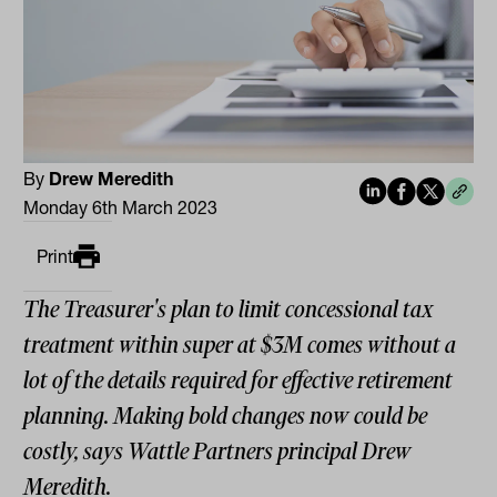
By
Drew Meredith
Monday 6th March 2023
Print
The Treasurer's plan to limit concessional tax
treatment within super at $3M comes without a
lot of the details required for effective retirement
planning. Making bold changes now could be
costly, says Wattle Partners principal Drew
Meredith.