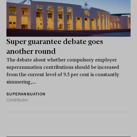
Super guarantee debate goes
another round
The debate about whether compulsory employer
superannuation contributions should be increased
from the current level of 9.5 per cent is constantly
simmering,...
SUPERANNUATION
Contributor