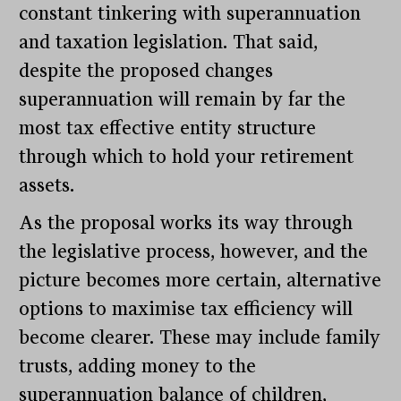
constant tinkering with superannuation
and taxation legislation. That said,
despite the proposed changes
superannuation will remain by far the
most tax effective entity structure
through which to hold your retirement
assets.
As the proposal works its way through
the legislative process, however, and the
picture becomes more certain, alternative
options to maximise tax efficiency will
become clearer. These may include family
trusts, adding money to the
superannuation balance of children,