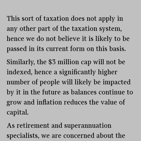
This sort of taxation does not apply in
any other part of the taxation system,
hence we do not believe it is likely to be
passed in its current form on this basis.
Similarly, the $3 million cap will not be
indexed, hence a significantly higher
number of people will likely be impacted
by it in the future as balances continue to
grow and inflation reduces the value of
capital.
As retirement and superannuation
specialists, we are concerned about the