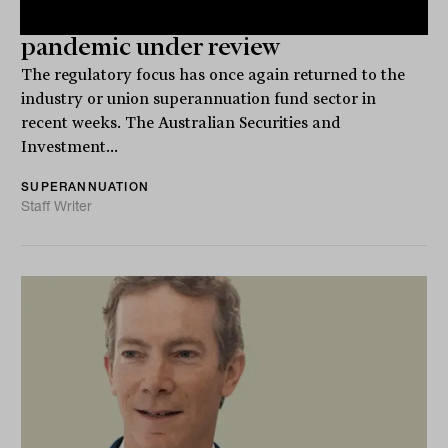
Industry super switching amid
pandemic under review
The regulatory focus has once again returned to the
industry or union superannuation fund sector in
recent weeks. The Australian Securities and
Investment...
SUPERANNUATION
Staff Writer