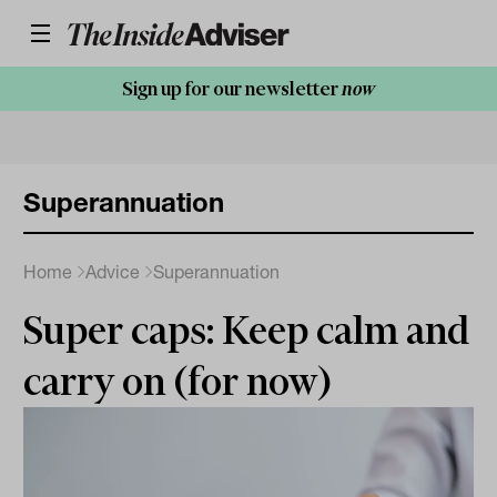
Sign up for our newsletter
now
Superannuation
Home
Advice
Superannuation
Super caps: Keep calm and
carry on (for now)