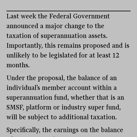
Last week the Federal Government
announced a major change to the
taxation of superannuation assets.
Importantly, this remains proposed and is
unlikely to be legislated for at least 12
months.
Under the proposal, the balance of an
individual’s member account within a
superannuation fund, whether that is an
SMSF, platform or industry super fund,
will be subject to additional taxation.
Specifically, the earnings on the balance