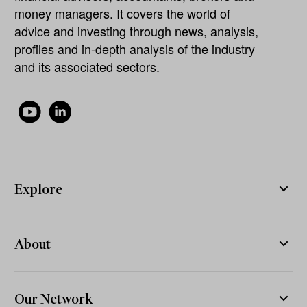
money managers. It covers the world of
advice and investing through news, analysis,
profiles and in-depth analysis of the industry
and its associated sectors.
Explore
About
Our Network