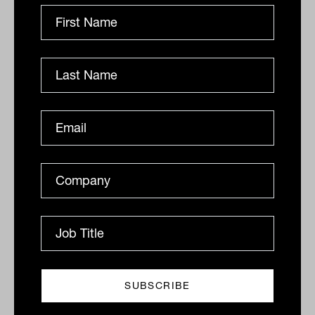
Related