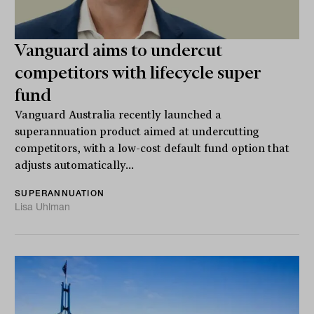
Vanguard aims to undercut
competitors with lifecycle super
fund
Vanguard Australia recently launched a
superannuation product aimed at undercutting
competitors, with a low-cost default fund option that
adjusts automatically...
SUPERANNUATION
Lisa Uhlman