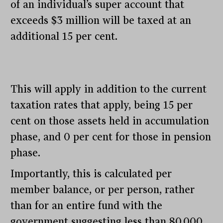
of an individual’s super account that
exceeds $3 million will be taxed at an
additional 15 per cent.
This will apply in addition to the current
taxation rates that apply, being 15 per
cent on those assets held in accumulation
phase, and 0 per cent for those in pension
phase.
Importantly, this is calculated per
member balance, or per person, rather
than for an entire fund with the
government suggesting less than 80,000