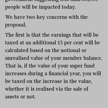
people will be impacted today.
We have two key concerns with the
proposal.
The first is that the earnings that will be
taxed at an additional 15 per cent will be
calculated based on the notional or
unrealised value of your member balance.
That is, if the value of your super fund
increases during a financial year, you will
be taxed on the increase in the value,
whether it is realised via the sale of
assets or not.