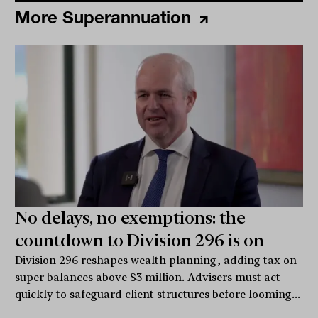
More Superannuation
No delays, no exemptions: the
countdown to Division 296 is on
Division 296 reshapes wealth planning, adding tax on
super balances above $3 million. Advisers must act
quickly to safeguard client structures before looming...