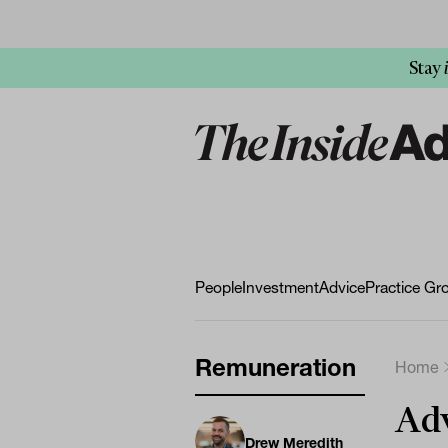
Stay
People
Investment
Advice
Practice Gr
Remuneration
Home
Adv
Drew Meredith