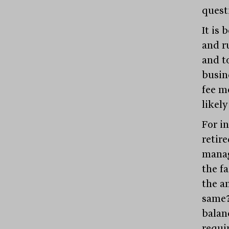
quest
It is 
and ru
and t
busin
fee mo
likely
For in
retire
manag
the fa
the a
same?
balan
requi