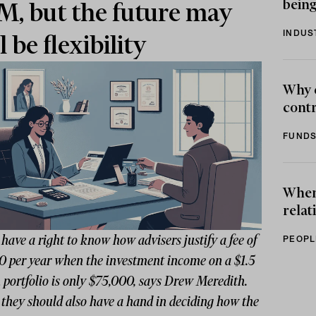
being
, but the future may
INDUS
l be flexibility
Why 
contr
FUNDS
When 
relat
 have a right to know how advisers justify a fee of
PEOPL
0 per year when the investment income on a $1.5
 portfolio is only $75,000, says Drew Meredith.
they should also have a hand in deciding how the