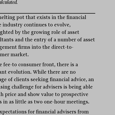
calculated.
lting pot that exists in the financial
e industry continues to evolve,
ighted by the growing role of asset
ltants and the entry of a number of asset
ement firms into the direct-to-
mer market.
e fee-to consumer front, there is a
ant evolution. While there are no
ge of clients seeking financial advice, an
sing challenge for advisers is being able
th price and show value to prospective
s in as little as two one-hour meetings.
xpectations for financial advisers from