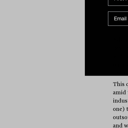
the i
portf
Advis
beyon
which 
on in
to thi
This 
amid 
indus
one) t
outso
and w