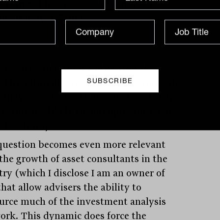
nvestment income on a $1.5 million
olio is only $75,000?
ers know that their work extends
d investments, yet the method through
they are calculating fees focuses solely
vestments, likely encouraging the client
nk this way.
question becomes even more relevant
the growth of asset consultants in the
try (which I disclose I am an owner of
hat allow advisers the ability to
urce much of the investment analysis
ork. This dynamic does force the