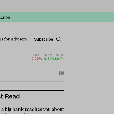
cribe
Subscribe
s for Advisers.
ASX
S&P
AUD
-0.09%
+0.62%
$0.71
t Read
a big bank teaches you about