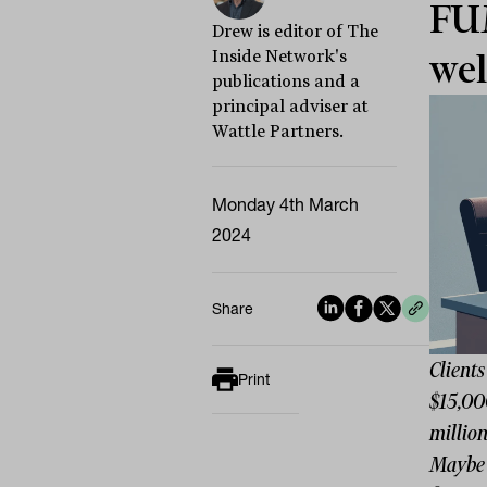
FUM
Drew is editor of The
Inside Network's
wel
publications and a
principal adviser at
Wattle Partners.
Monday 4th March
2024
Share
Clients
Print
$15,00
million
Maybe 