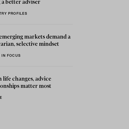
 a better adviser
TRY PROFILES
emerging markets demand a
arian, selective mindset
 IN FOCUS
life changes, advice
ionships matter most
E