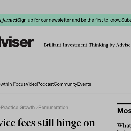
Sign up for our newsletter and be the first to know.
Subs
informed
Brilliant Investment Thinking by Adviser
owth
In Focus
Video
Podcast
Community
Events
Practice Growth
Remuneration
Mos
ice fees still hinge on
What 