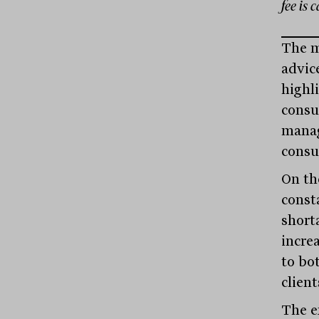
fee is 
The me
advic
highl
consu
manag
consu
On th
const
shorta
increa
to bo
client
The e