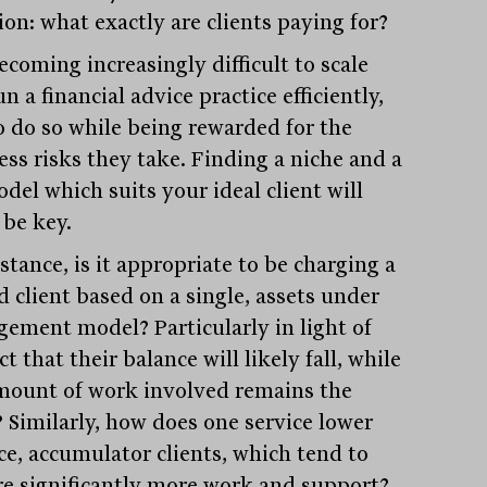
ion: what exactly are clients paying for?
becoming increasingly difficult to scale
n a financial advice practice efficiently,
o do so while being rewarded for the
ess risks they take. Finding a niche and a
del which suits your ideal client will
 be key.
stance, is it appropriate to be charging a
d client based on a single, assets under
ement model? Particularly in light of
ct that their balance will likely fall, while
mount of work involved remains the
 Similarly, how does one service lower
ce, accumulator clients, which tend to
re significantly more work and support?