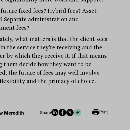
 future fixed fees? Hybrid fees? Asset
? Separate administration and
tment fees?
tely, what matters is that the client sees
in the service they’re receiving and the
r by which they receive it. If that means
ng them decide how they want to be
ed, the future of fees may well involve
flexibility and the primacy of choice.
Print
w Meredith
Share