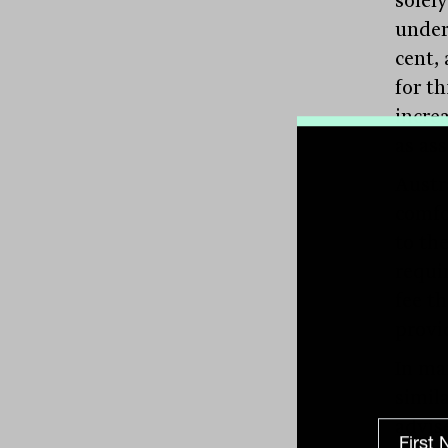
under
cent,
for th
increa
as as
Austr
comfo
to the
requir
fee th
provid
In ma
simil
advis