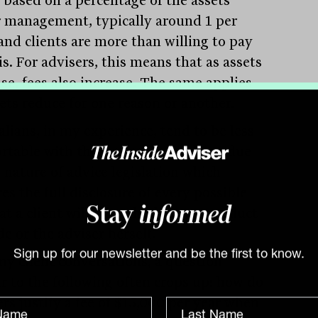
 management, typically around 1 per
 and clients are more than willing to pay
is. For advisers, this means that as assets
se, fees also increase. The same applies
sets reduce for one reason or another.
alians, in my experience, tend to be less
rtable with this approach, perhaps due
 nature of advice legislation which
es the full disclosure of every possible
at a client will pay, whether to a product
Stay
informed
e or the adviser herself.
ny client conversations, a question
Sign up for our newsletter and be the first to know.
ar to the following often crops up: how do
ers justify a fee of $15,000 per year when