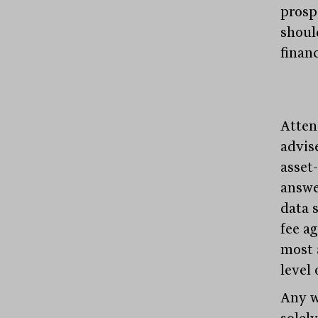
prospe
shoul
financ
Atten
advise
asset
answe
data 
fee a
most 
level
Any w
solel