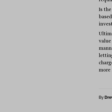
Is the
based
inves
Ultima
value 
manne
letti
charg
more 
By
Dre