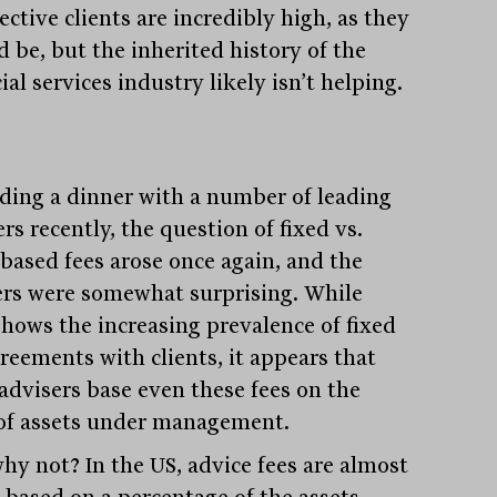
ctive clients are incredibly high, as they
d be, but the inherited history of the
ial services industry likely isn’t helping.
ding a dinner with a number of leading
rs recently, the question of fixed vs.
-based fees arose once again, and the
rs were somewhat surprising. While
shows the increasing prevalence of fixed
greements with clients, it appears that
advisers base even these fees on the
 of assets under management.
hy not? In the US, advice fees are almost
y based on a percentage of the assets