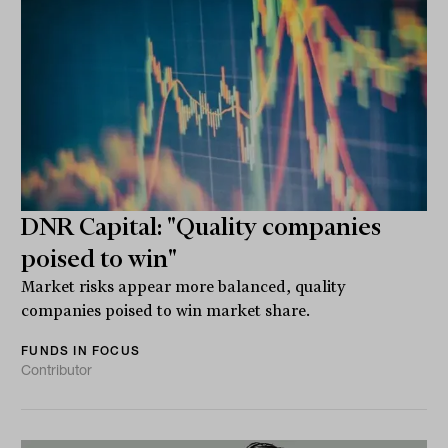
DNR Capital: "Quality companies
poised to win"
Market risks appear more balanced, quality
companies poised to win market share.
FUNDS IN FOCUS
Contributor