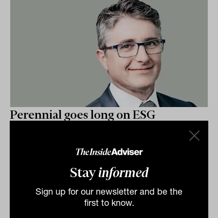
Perennial goes long on ESG
Specialist equity manager Perennial Value
Management last week announced the launch of a
dedicated investment unit or ’boutique’ within their...
Stay
informed
FUNDS IN FOCUS
Staff Writer
Sign up for our newsletter and be the
first to know.