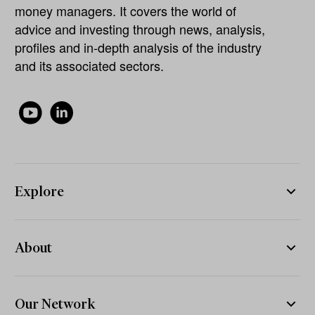
money managers. It covers the world of
advice and investing through news, analysis,
profiles and in-depth analysis of the industry
and its associated sectors.
Explore
About
Our Network