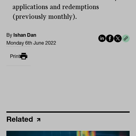
applications and redemptions
(previously monthly).
By
Ishan Dan
Monday 6th June 2022
Print
Related