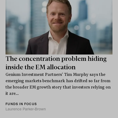
The concentration problem hiding
inside the EM allocation
Genium Investment Partners' Tim Murphy says the
emerging markets benchmark has drifted so far from
the broader EM growth story that investors relying on
it are...
FUNDS IN FOCUS
Laurence Parker-Brown