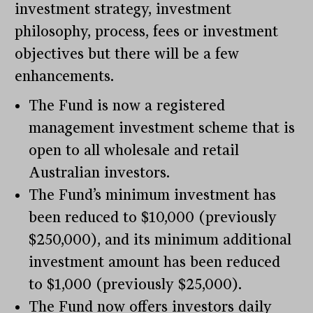
investment strategy, investment
philosophy, process, fees or investment
objectives but there will be a few
enhancements.
The Fund is now a registered
management investment scheme that is
open to all wholesale and retail
Australian investors.
The Fund’s minimum investment has
been reduced to $10,000 (previously
$250,000), and its minimum additional
investment amount has been reduced
to $1,000 (previously $25,000).
The Fund now offers investors daily