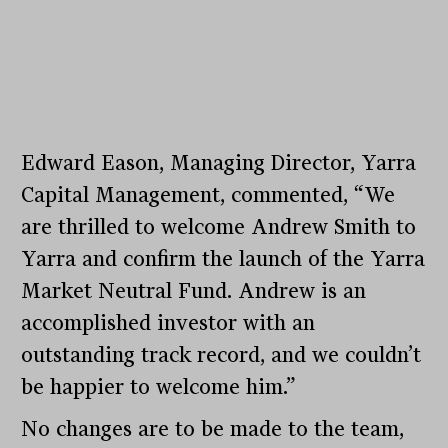
Edward Eason, Managing Director, Yarra
Capital Management, commented, “We
are thrilled to welcome Andrew Smith to
Yarra and confirm the launch of the Yarra
Market Neutral Fund. Andrew is an
accomplished investor with an
outstanding track record, and we couldn’t
be happier to welcome him.”
No changes are to be made to the team,