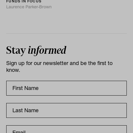
FUNDS IN FOCUS
Laurence Parker-Brown
Stay
informed
Sign up for our newsletter and be the first to
know.