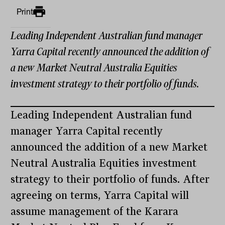
Print
Leading Independent Australian fund manager
Yarra Capital recently announced the addition of
a new Market Neutral Australia Equities
investment strategy to their portfolio of funds.
Leading Independent Australian fund
manager Yarra Capital recently
announced the addition of a new Market
Neutral Australia Equities investment
strategy to their portfolio of funds. After
agreeing on terms, Yarra Capital will
assume management of the Karara