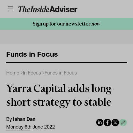
Sign up for our newsletter
now
Funds in Focus
Home
In Focus
Funds in Focus
Yarra Capital adds long-
short strategy to stable
By
Ishan Dan
Monday 6th June 2022