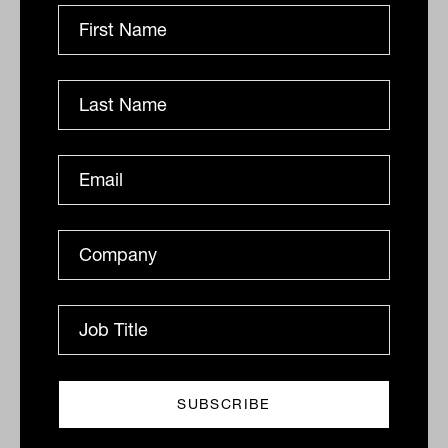
Claremont tops global equity
performance tables
Morningstar has released its “top-performing global
equity fund managers in 2021” report. This year, the
funds that performed the best contained a...
FUNDS IN FOCUS
Ishan Dan
More Funds In Focus