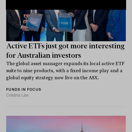
Active ETFs just got more interesting
for Australian investors
The global asset manager expands its local active ETF
suite to nine products, with a fixed income play and a
global equity strategy now live on the ASX.
FUNDS IN FOCUS
Cristina Lee