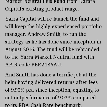
Market Neutral Plus Fund from Karara
Capital’s existing product range.
Yarra Capital will re-launch the fund and
will keep the highly experienced portfolio
manager, Andrew Smith, to run the
strategy as he has done since inception in
August 2016. The fund will be rebranded
to the Yarra Market Neutral fund with
APIR code PER2486AU.
And Smith has done a terrific job at the
helm having delivered returns after fees
of 9.93% p.a. since inception, equating to
net outperformance of 9.02% compared
to its RBA Cash Rate benchmark.