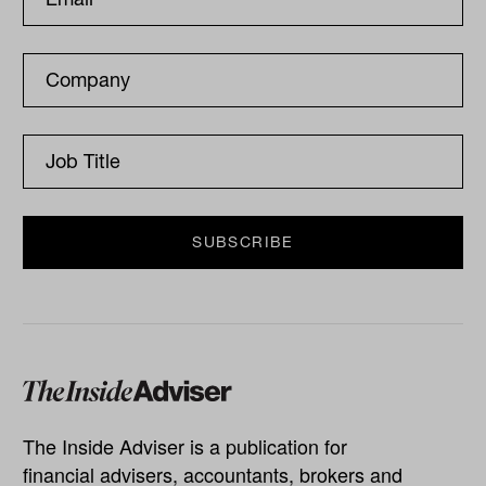
The Inside Adviser is a publication for
financial advisers, accountants, brokers and