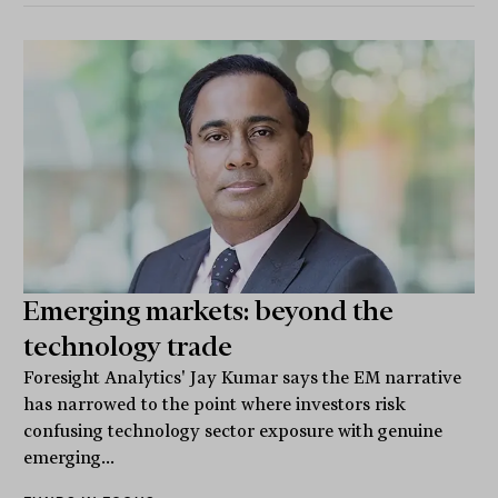
Emerging markets: beyond the
technology trade
Foresight Analytics' Jay Kumar says the EM narrative
has narrowed to the point where investors risk
confusing technology sector exposure with genuine
emerging...