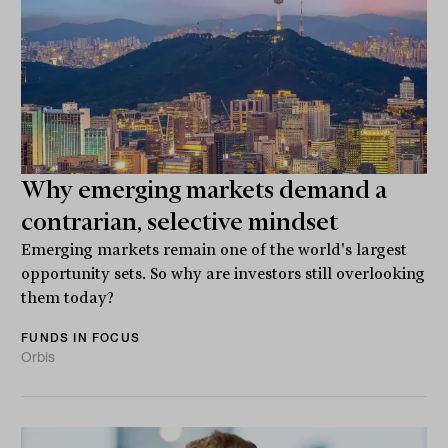
Why emerging markets demand a
contrarian, selective mindset
Emerging markets remain one of the world's largest
opportunity sets. So why are investors still overlooking
them today?
FUNDS IN FOCUS
Orbis