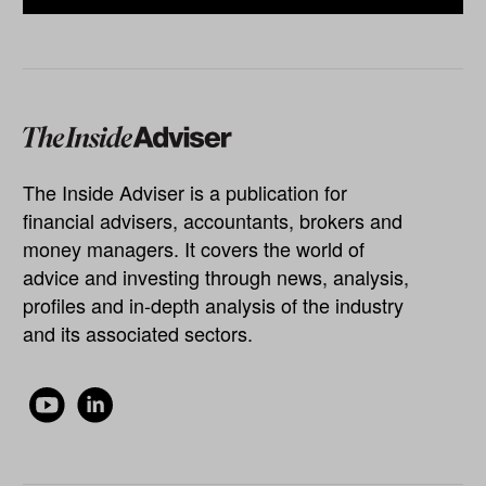
The Inside Adviser is a publication for
financial advisers, accountants, brokers and
money managers. It covers the world of
advice and investing through news, analysis,
profiles and in-depth analysis of the industry
and its associated sectors.