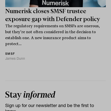
Numerisk closes SMSF trustee
exposure gap with Defender policy
The regulatory requirements on SMSFs are onerous,
but they're not often considered in the decision to
establish one. A new insurance product aims to
protect...
SMSF
James Dunn
Stay
informed
Sign up for our newsletter and be the first to