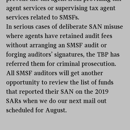
agent services or supervising tax agent
services related to SMSFs.
In serious cases of deliberate SAN misuse
where agents have retained audit fees
without arranging an SMSF audit or
forging auditors’ signatures, the TBP has
referred them for criminal prosecution.
All SMSF auditors will get another
opportunity to review the list of funds
that reported their SAN on the 2019
SARs when we do our next mail out
scheduled for August.