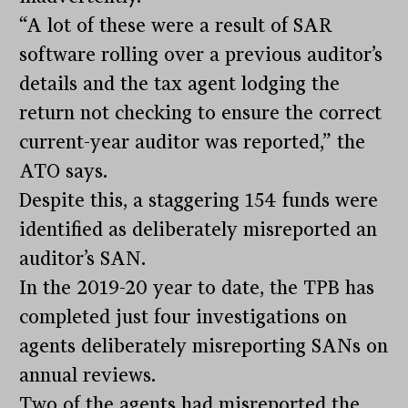
“A lot of these were a result of SAR
software rolling over a previous auditor’s
details and the tax agent lodging the
return not checking to ensure the correct
current-year auditor was reported,” the
ATO says.
Despite this, a staggering 154 funds were
identified as deliberately misreported an
auditor’s SAN.
In the 2019-20 year to date, the TPB has
completed just four investigations on
agents deliberately misreporting SANs on
annual reviews.
Two of the agents had misreported the