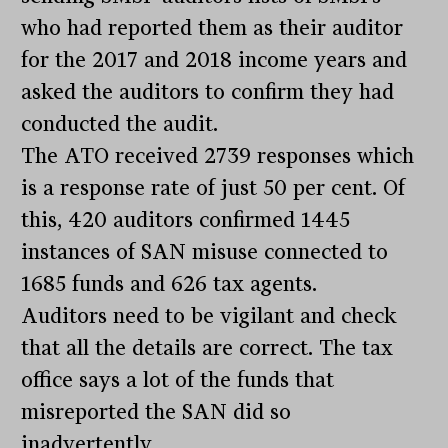
who had reported them as their auditor
for the 2017 and 2018 income years and
asked the auditors to confirm they had
conducted the audit.
The ATO received 2739 responses which
is a response rate of just 50 per cent. Of
this, 420 auditors confirmed 1445
instances of SAN misuse connected to
1685 funds and 626 tax agents.
Auditors need to be vigilant and check
that all the details are correct. The tax
office says a lot of the funds that
misreported the SAN did so
inadvertently.