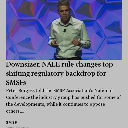
Downsizer, NALE rule changes top
shifting regulatory backdrop for
SMSFs
Peter Burgess told the SMSF Association's National
Conference the industry group has pushed for some of
the developments, while it continues to oppose
others,...
SMSF