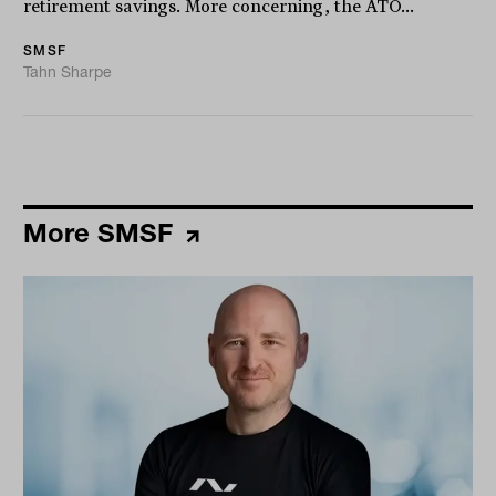
retirement savings. More concerning, the ATO...
SMSF
Tahn Sharpe
More SMSF