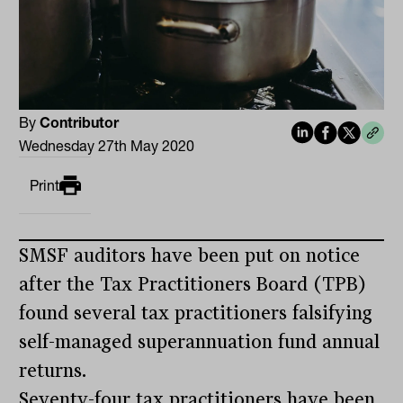
By
Contributor
Wednesday 27th May 2020
Print
SMSF auditors have been put on notice
after the Tax Practitioners Board (TPB)
found several tax practitioners falsifying
self-managed superannuation fund annual
returns.
Seventy-four tax practitioners have been