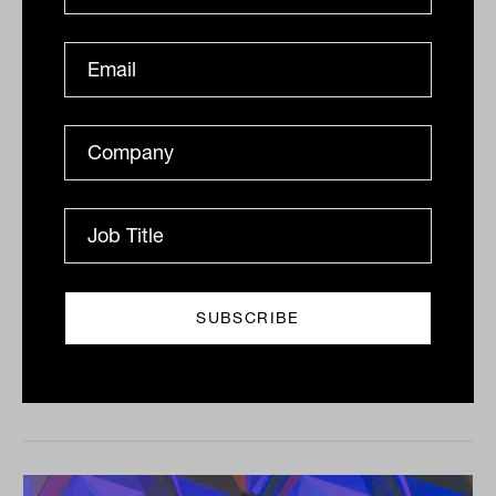
Treasury floats NALI rule change to
stop unfair penalties for SMSFs
The federal government is seeking feedback on
proposed changes to rules aimed at preventing non-
arm's-length transactions by superannuation funds, in
a bid to...
SMSF
Lisa Uhlman