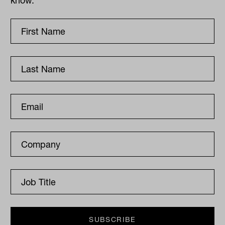
know.