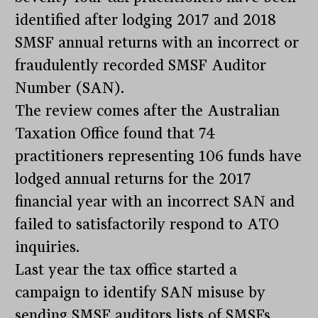
identified after lodging 2017 and 2018
SMSF annual returns with an incorrect or
fraudulently recorded SMSF Auditor
Number (SAN).
The review comes after the Australian
Taxation Office found that 74
practitioners representing 106 funds have
lodged annual returns for the 2017
financial year with an incorrect SAN and
failed to satisfactorily respond to ATO
inquiries.
Last year the tax office started a
campaign to identify SAN misuse by
sending SMSF auditors lists of SMSFs