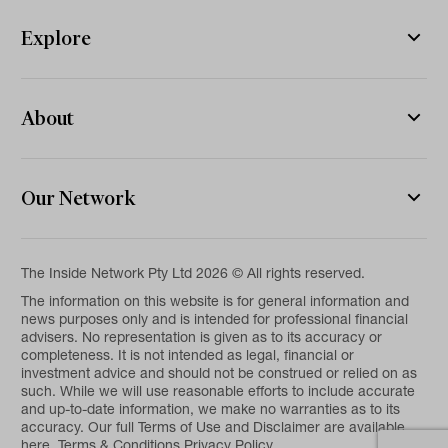
Explore
About
Our Network
The Inside Network Pty Ltd 2026 © All rights reserved.
The information on this website is for general information and
news purposes only and is intended for professional financial
advisers. No representation is given as to its accuracy or
completeness. It is not intended as legal, financial or
investment advice and should not be construed or relied on as
such. While we will use reasonable efforts to include accurate
and up-to-date information, we make no warranties as to its
accuracy. Our full Terms of Use and Disclaimer are available
here.
Terms & Conditions
Privacy Policy