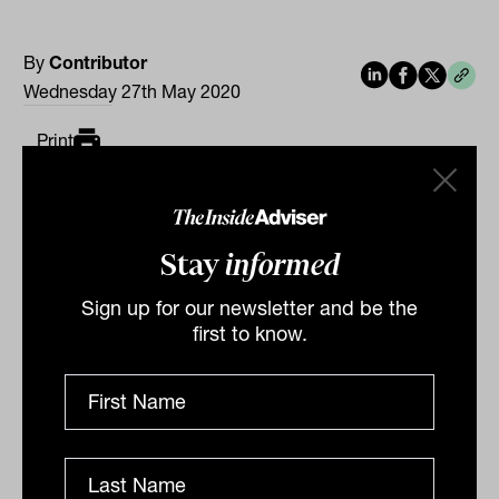
By
Contributor
Wednesday 27th May 2020
Print
Stay
informed
Sign up for our newsletter and be the
first to know.
Related