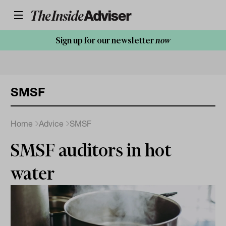
Sign up for our newsletter
now
SMSF
Home
Advice
SMSF
SMSF auditors in hot
water