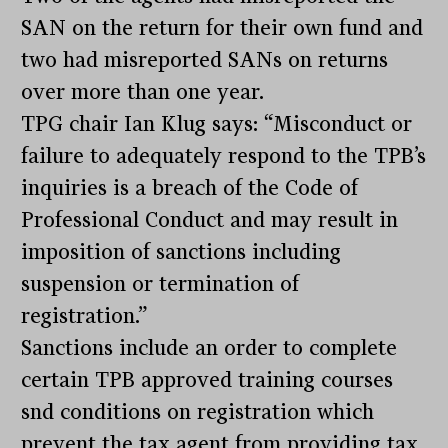
SAN on the return for their own fund and
two had misreported SANs on returns
over more than one year.
TPG chair Ian Klug says: “Misconduct or
failure to adequately respond to the TPB’s
inquiries is a breach of the Code of
Professional Conduct and may result in
imposition of sanctions including
suspension or termination of
registration.”
Sanctions include an order to complete
certain TPB approved training courses
snd conditions on registration which
prevent the tax agent from providing tax