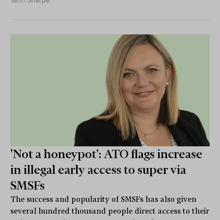
Tahn Sharpe
'Not a honeypot': ATO flags increase
in illegal early access to super via
SMSFs
The success and popularity of SMSFs has also given
several hundred thousand people direct access to their