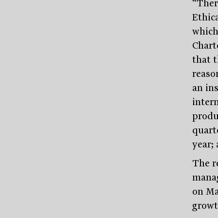
“Ther
Ethic
which
Chart
that 
reaso
an in
intern
produ
quart
year; 
The r
manage
on Mar
growt