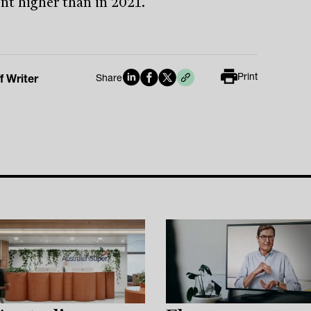
ent higher than in 2021.
Print
f Writer
Share