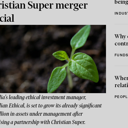
being
istian Super merger
INDUS
cial
Why 
contr
FUNDS
When 
relat
ia's leading ethical investment manager,
PEOPL
ian Ethical, is set to grow its already significant
llion in assets under management after
sing a partnership with Christian Super.