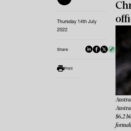
Chr
offi
Thursday 14th July
2022
Share
Print
Austral
Austral
$6.2 bi
formali