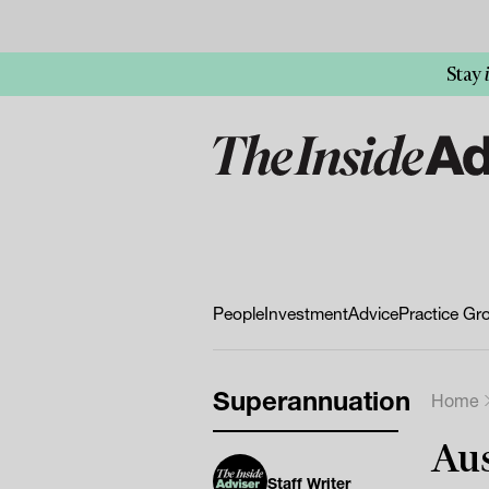
Stay
People
Investment
Advice
Practice Gr
Superannuation
Home
Aus
Staff Writer