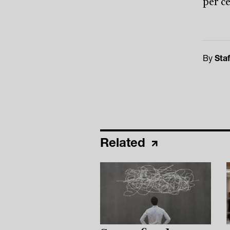
per c
By
Staf
Related