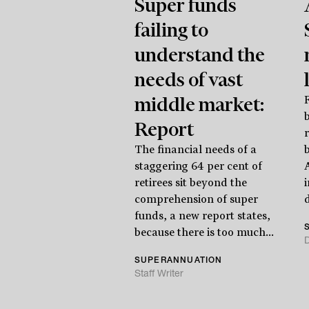
Super funds
failing to
understand the
needs of vast
middle market:
F
Report
The financial needs of a
b
staggering 64 per cent of
retirees sit beyond the
comprehension of super
d
funds, a new report states,
because there is too much...
SUPERANNUATION
Staff Writer