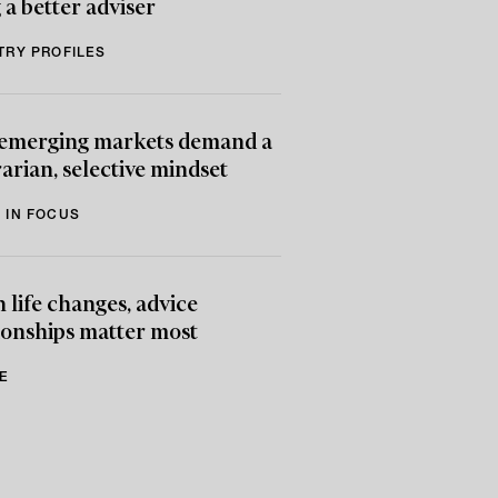
 a better adviser
TRY PROFILES
emerging markets demand a
arian, selective mindset
 IN FOCUS
life changes, advice
ionships matter most
E