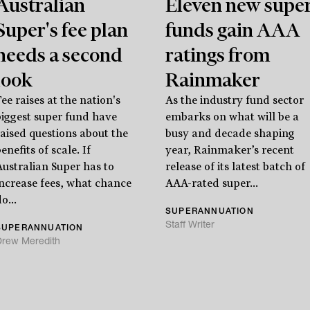
Australian
Eleven new supe
Super's fee plan
funds gain AAA
needs a second
ratings from
look
Rainmaker
ee raises at the nation's
As the industry fund sector
biggest super fund have
embarks on what will be a
raised questions about the
busy and decade shaping
enefits of scale. If
year, Rainmaker’s recent
Australian Super has to
release of its latest batch of
increase fees, what chance
AAA-rated super...
o...
SUPERANNUATION
Staff Writer
SUPERANNUATION
Drew Meredith