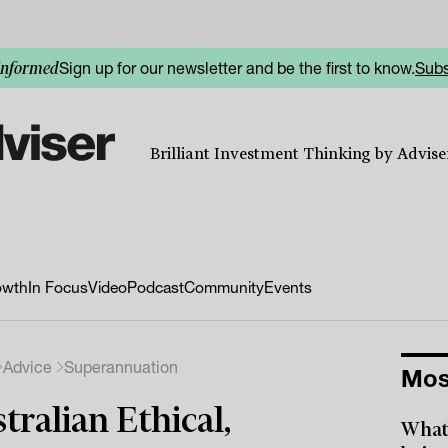
Sign up for our newsletter and be the first to know.
Subs
informed
Brilliant Investment Thinking by Adviser
owth
In Focus
Video
Podcast
Community
Events
Advice
Superannuation
Mos
tralian Ethical,
What 