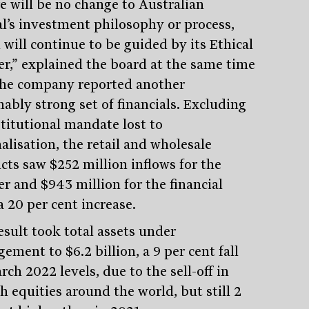
e will be no change to Australian
al’s investment philosophy or process,
 will continue to be guided by its Ethical
er,” explained the board at the same time
the company reported another
nably strong set of financials. Excluding
stitutional mandate lost to
alisation, the retail and wholesale
cts saw $252 million inflows for the
er and $943 million for the financial
a 20 per cent increase.
Stay
informed
esult took total assets under
ment to $6.2 billion, a 9 per cent fall
Sign up for our newsletter and be the first to know.
ch 2022 levels, due to the sell-off in
h equities around the world, but still 2