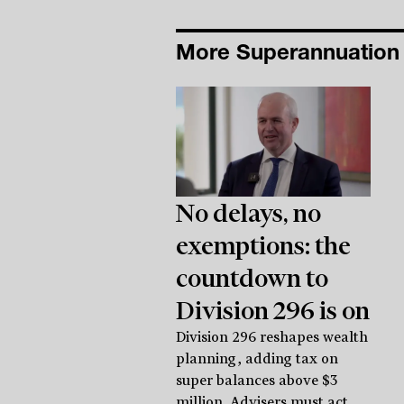
More Superannuatio
No delays, no
exemptions: the
countdown to
Division 296 is on
Division 296 reshapes wealth
planning, adding tax on
super balances above $3
million. Advisers must act