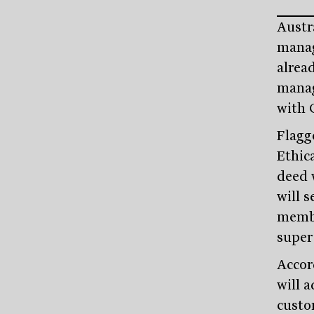
Austr
manage
alread
manag
with 
Flagg
Ethic
deed 
will 
membe
super
Accor
will a
custom