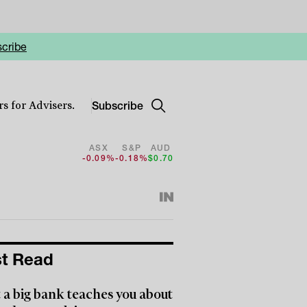
cribe
Subscribe
s for Advisers.
ASX
S&P
AUD
-0.09%
-0.18%
$0.70
t Read
a big bank teaches you about