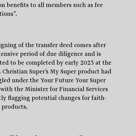
on benefits to all members such as fee
tions”.
igning of the transfer deed comes after
tensive period of due diligence and is
ted to be completed by early 2023 at the
t. Christian Super’s My Super product had
gled under the Your Future Your Super
 with the Minister for Financial Services
ly flagging potential changes for faith-
 products.