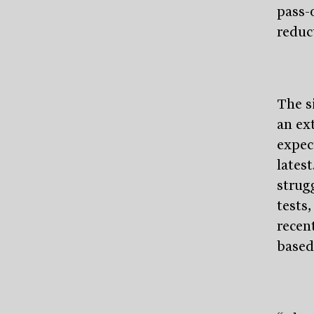
pass-
reduc
The s
an ex
expec
lates
strug
tests,
recent
based