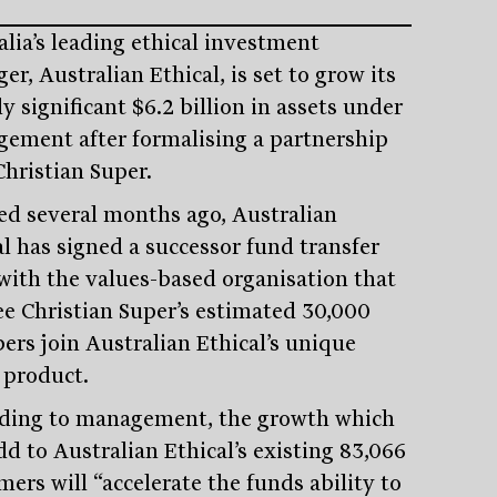
alia’s leading ethical investment
r, Australian Ethical, is set to grow its
y significant $6.2 billion in assets under
ement after formalising a partnership
Christian Super.
ed several months ago, Australian
al has signed a successor fund transfer
with the values-based organisation that
see Christian Super’s estimated 30,000
rs join Australian Ethical’s unique
 product.
ding to management, the growth which
dd to Australian Ethical’s existing 83,066
ers will “accelerate the funds ability to