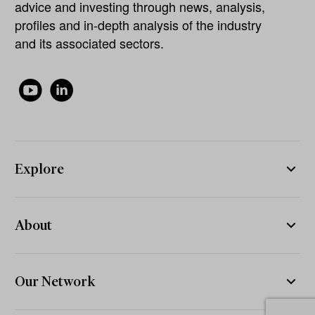
advice and investing through news, analysis,
profiles and in-depth analysis of the industry
and its associated sectors.
Explore
About
Our Network