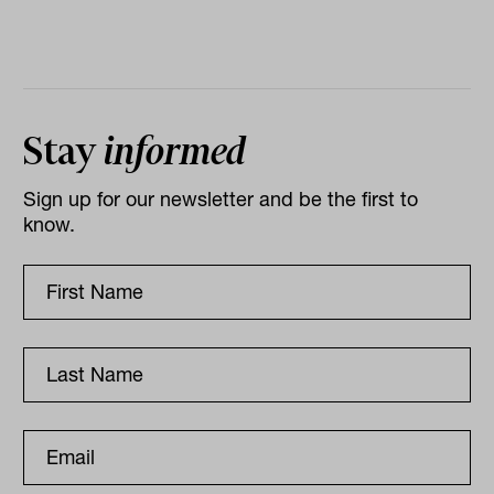
Stay
informed
Sign up for our newsletter and be the first to
know.