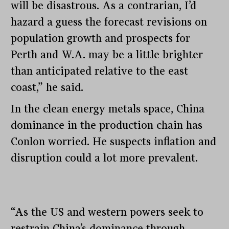
will be disastrous. As a contrarian, I’d
hazard a guess the forecast revisions on
population growth and prospects for
Perth and W.A. may be a little brighter
than anticipated relative to the east
coast,” he said.
In the clean energy metals space, China
dominance in the production chain has
Conlon worried. He suspects inflation and
disruption could a lot more prevalent.
“As the US and western powers seek to
restrain China’s dominance through