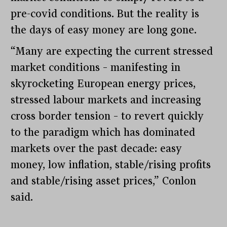
pre-covid conditions. But the reality is
the days of easy money are long gone.
“Many are expecting the current stressed
market conditions – manifesting in
skyrocketing European energy prices,
stressed labour markets and increasing
cross border tension – to revert quickly
to the paradigm which has dominated
markets over the past decade: easy
money, low inflation, stable/rising profits
and stable/rising asset prices,” Conlon
said.