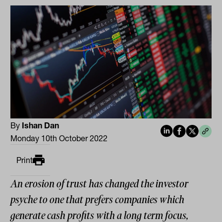
By
Ishan Dan
Monday 10th October 2022
Print
An erosion of trust has changed the investor
psyche to one that prefers companies which
generate cash profits with a long term focus,