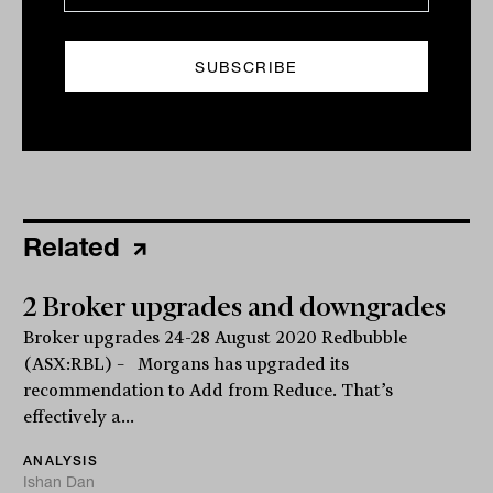
Print
Related
2 Broker upgrades and downgrades
Broker upgrades 24-28 August 2020 Redbubble
(ASX:RBL) – Morgans has upgraded its
recommendation to Add from Reduce. That’s
effectively a...
ANALYSIS
Ishan Dan