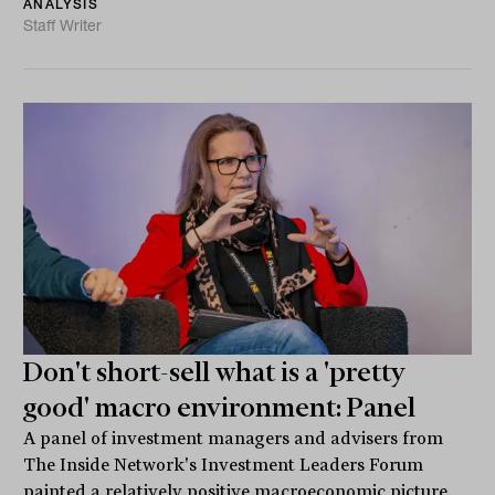
ANALYSIS
Staff Writer
Don't short-sell what is a 'pretty
good' macro environment: Panel
A panel of investment managers and advisers from
The Inside Network's Investment Leaders Forum
painted a relatively positive macroeconomic picture.