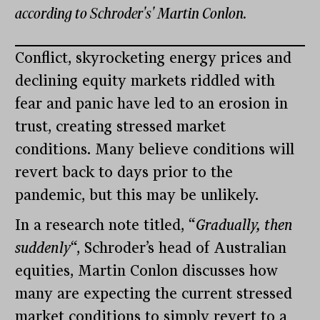
according to Schroder's' Martin Conlon.
Conflict, skyrocketing energy prices and
declining equity markets riddled with
fear and panic have led to an erosion in
trust, creating stressed market
conditions. Many believe conditions will
revert back to days prior to the
pandemic, but this may be unlikely.
In a research note titled, “
Gradually, then
suddenly
“, Schroder’s head of Australian
equities, Martin Conlon discusses how
many are expecting the current stressed
market conditions to simply revert to a