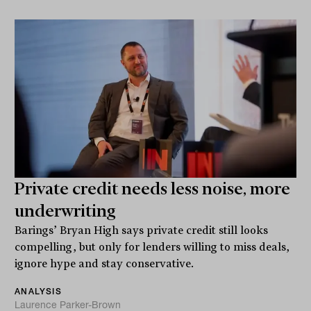
Private credit needs less noise, more
underwriting
Barings’ Bryan High says private credit still looks
compelling, but only for lenders willing to miss deals,
ignore hype and stay conservative.
ANALYSIS
Laurence Parker-Brown