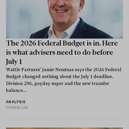
The 2026 Federal Budget is in. Here
is what advisers need to do before
July 1
Wattle Partners' Jamie Nemtsas says the 2026 Federal
Budget changed nothing about the July 1 deadline.
Division 296, payday super and the new transfer
balance...
ANALYSIS
Cristina Lee