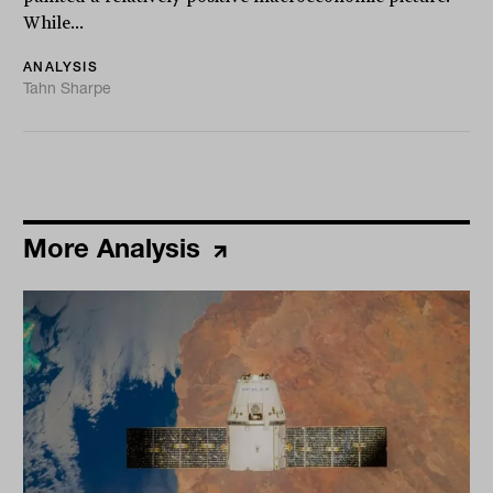
While...
ANALYSIS
Tahn Sharpe
More Analysis