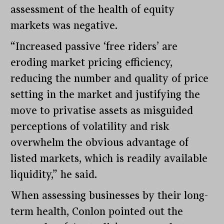
assessment of the health of equity
markets was negative.
“Increased passive ‘free riders’ are
eroding market pricing efficiency,
reducing the number and quality of price
setting in the market and justifying the
move to privatise assets as misguided
perceptions of volatility and risk
overwhelm the obvious advantage of
listed markets, which is readily available
liquidity,” he said.
When assessing businesses by their long-
term health, Conlon pointed out the