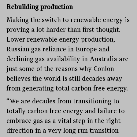
Rebuilding production
Making the switch to renewable energy is
proving a lot harder than first thought.
Lower renewable energy production,
Russian gas reliance in Europe and
declining gas availability in Australia are
just some of the reasons why Conlon
believes the world is still decades away
from generating total carbon free energy.
“We are decades from transitioning to
totally carbon free energy and failure to
embrace gas as a vital step in the right
direction in a very long run transition