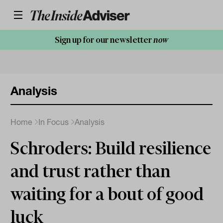
Sign up for our newsletter
now
Analysis
Home
In Focus
Analysis
Schroders: Build resilience
and trust rather than
waiting for a bout of good
luck