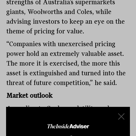
strengths of Australia’s supermarkets
giants, Woolworths and Coles, while
advising investors to keep an eye on the
theme of pricing for value.
“Companies with unexercised pricing
power hold an extremely valuable asset.
The more it is exercised, the more this
asset is extinguished and turned into the
threat of future competition,” he said.
Market outlook
According to Conlan, volatility and
unpredictability have become a common
theme that has laid bare the vast gap