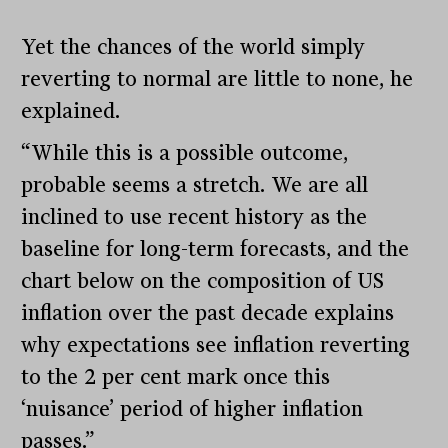
Yet the chances of the world simply
reverting to normal are little to none, he
explained.
“While this is a possible outcome,
probable seems a stretch. We are all
inclined to use recent history as the
baseline for long-term forecasts, and the
chart below on the composition of US
inflation over the past decade explains
why expectations see inflation reverting
to the 2 per cent mark once this
‘nuisance’ period of higher inflation
passes.”