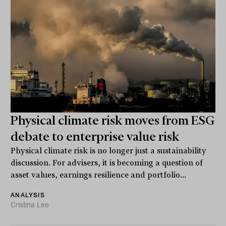
Physical climate risk moves from ESG
debate to enterprise value risk
Physical climate risk is no longer just a sustainability
discussion. For advisers, it is becoming a question of
asset values, earnings resilience and portfolio...
ANALYSIS
Cristina Lee