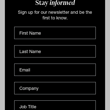
between financial asset valuations and
Stay
informed
the revenues supporting them. His
Sign up for our newsletter and be the
preference is for cash generating
first to know.
companies that reinvest profit with an
eye for the long term.
“The gradual erosion of trust leaves the
global economy far more exposed to
conflict and price shocks. Investors and
companies should be seeking to build
resilience rather than waiting and hoping
for a return to calmer times.”
By
Ishan Dan
Monday 10th October 2022