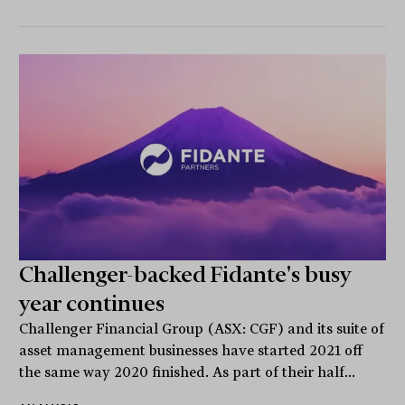
Challenger-backed Fidante's busy
year continues
Challenger Financial Group (ASX: CGF) and its suite of
asset management businesses have started 2021 off
the same way 2020 finished. As part of their half...