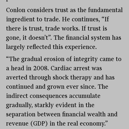
Conlon considers trust as the fundamental
ingredient to trade. He continues, “If
there is trust, trade works. If trust is
gone, it doesn’t”. The financial system has
largely reflected this experience.
“The gradual erosion of integrity came to
a head in 2008. Cardiac arrest was
averted through shock therapy and has
continued and grown ever since. The
indirect consequences accumulate
gradually, starkly evident in the
separation between financial wealth and
revenue (GDP) in the real economy.”