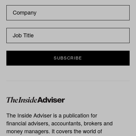
The Inside Adviser is a publication for
financial advisers, accountants, brokers and
money managers. It covers the world of