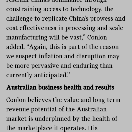
constraining access to technology, the
challenge to replicate China’s prowess and
cost effectiveness in processing and scale
manufacturing will be vast,” Conlon
added. “Again, this is part of the reason
we suspect inflation and disruption may
be more pervasive and enduring than
currently anticipated.”
Australian business health and results
Conlon believes the value and long-term
revenue potential of the Australian
market is underpinned by the health of
the marketplace it operates. His