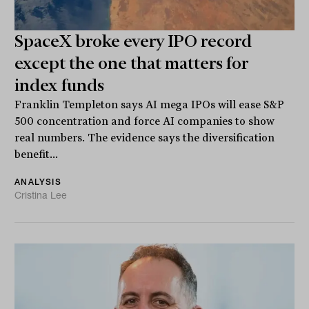
SpaceX broke every IPO record
except the one that matters for
index funds
Franklin Templeton says AI mega IPOs will ease S&P
500 concentration and force AI companies to show
real numbers. The evidence says the diversification
benefit...
ANALYSIS
Cristina Lee