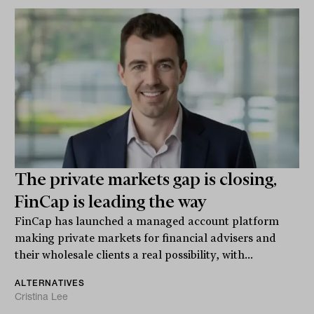
The private markets gap is closing,
FinCap is leading the way
FinCap has launched a managed account platform
making private markets for financial advisers and
their wholesale clients a real possibility, with...
ALTERNATIVES
Cristina Lee