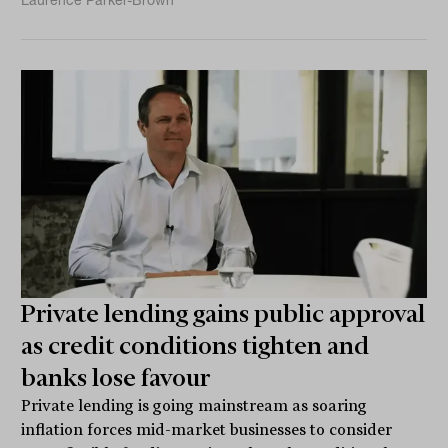
Private lending gains public approval
as credit conditions tighten and
banks lose favour
Private lending is going mainstream as soaring
inflation forces mid-market businesses to consider