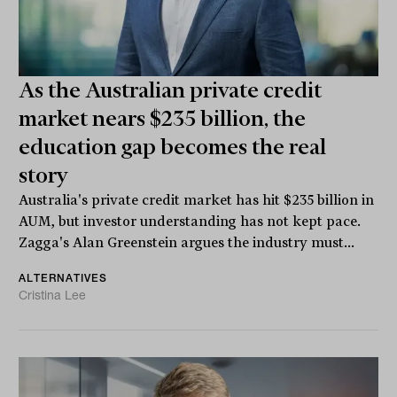
As the Australian private credit
market nears $235 billion, the
education gap becomes the real
story
Australia's private credit market has hit $235 billion in
AUM, but investor understanding has not kept pace.
Zagga's Alan Greenstein argues the industry must...
ALTERNATIVES
Cristina Lee