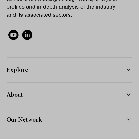
profiles and in-depth analysis of the industry
and its associated sectors.
Explore
About
Our Network