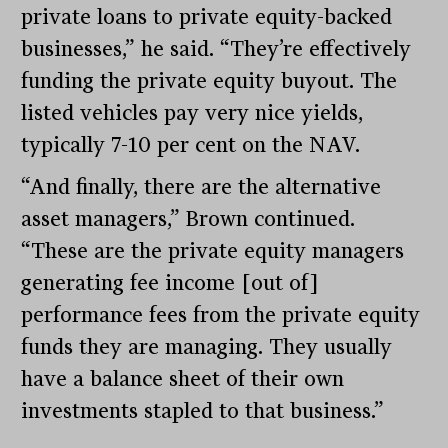
private loans to private equity-backed
businesses,” he said. “They’re effectively
funding the private equity buyout. The
listed vehicles pay very nice yields,
typically 7-10 per cent on the NAV.
“And finally, there are the alternative
asset managers,” Brown continued.
“These are the private equity managers
generating fee income [out of]
performance fees from the private equity
funds they are managing. They usually
have a balance sheet of their own
investments stapled to that business.”