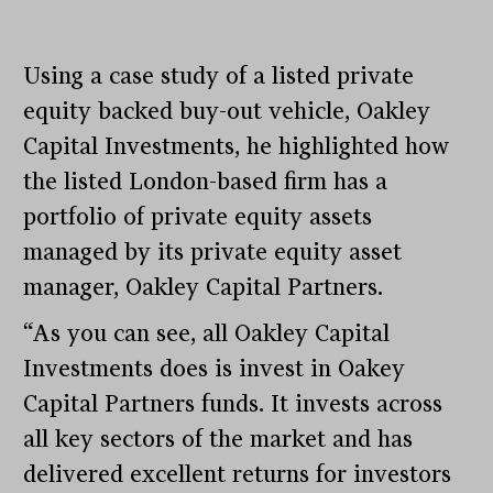
Using a case study of a listed private
equity backed buy-out vehicle, Oakley
Capital Investments, he highlighted how
the listed London-based firm has a
portfolio of private equity assets
managed by its private equity asset
manager, Oakley Capital Partners.
“As you can see, all Oakley Capital
Investments does is invest in Oakey
Capital Partners funds. It invests across
all key sectors of the market and has
delivered excellent returns for investors