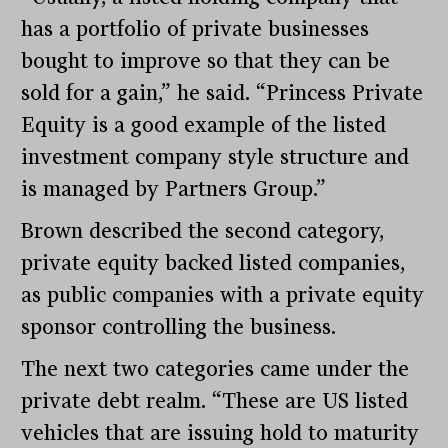
has a portfolio of private businesses
bought to improve so that they can be
sold for a gain,” he said. “Princess Private
Equity is a good example of the listed
investment company style structure and
is managed by Partners Group.”
Brown described the second category,
private equity backed listed companies,
as public companies with a private equity
sponsor controlling the business.
The next two categories came under the
private debt realm. “These are US listed
vehicles that are issuing hold to maturity