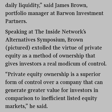
daily liquidity,” said James Brown,
portfolio manager at Barwon Investment
Partners.
Speaking at The Inside Network’s
Alternatives Symposium, Brown
(pictured) extolled the virtue of private
equity as a method of ownership that
gives investors a real modicum of control.
“Private equity ownership is a superior
form of control over a company that can
generate greater value for investors in
comparison to inefficient listed equity
markets,” he said.