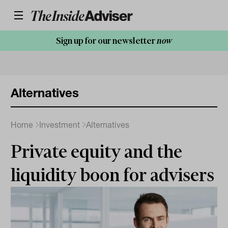
Sign up for our newsletter
now
Alternatives
Home
Investment
Alternatives
Private equity and the
liquidity boon for advisers