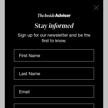
Stay
informed
Sign up for our newsletter and be the
first to know.
Spotting an authentic sustainable
investment product
In recent years there has been a large increase in the
number of ESG-related investment products on the
market, fuelled by increasing demand from
consumers who...
ALTERNATIVES
Staff Writer