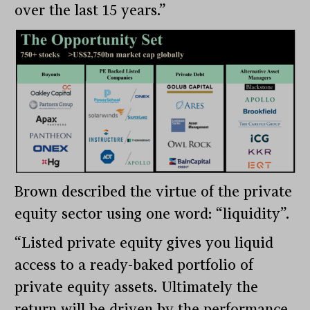
over the last 15 years.”
Brown described the virtue of the private
equity sector using one word: “liquidity”.
“Listed private equity gives you liquid
access to a ready-baked portfolio of
private equity assets. Ultimately the
return will be driven by the performance