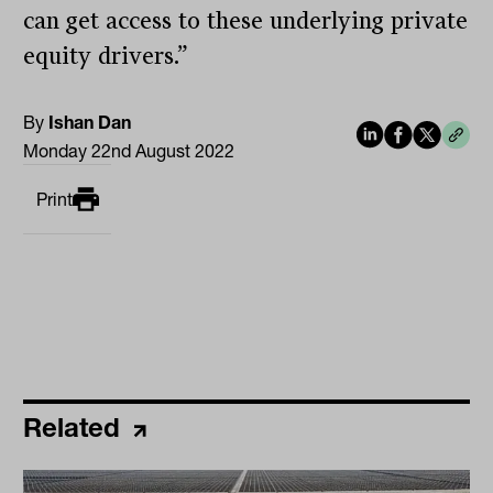
can get access to these underlying private
equity drivers.”
By
Ishan Dan
Monday 22nd August 2022
Print
Related