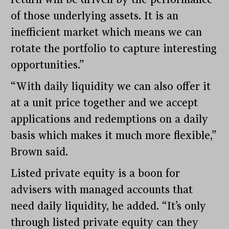
of those underlying assets. It is an
inefficient market which means we can
rotate the portfolio to capture interesting
opportunities.”
“With daily liquidity we can also offer it
at a unit price together and we accept
applications and redemptions on a daily
basis which makes it much more flexible,”
Brown said.
Listed private equity is a boon for
advisers with managed accounts that
need daily liquidity, he added. “It’s only
through listed private equity can they