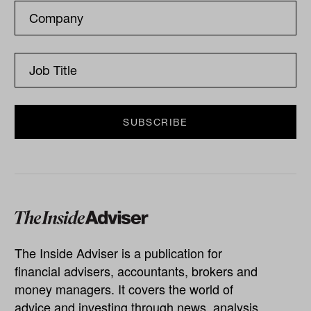
The Inside Adviser is a publication for
financial advisers, accountants, brokers and
money managers. It covers the world of
advice and investing through news, analysis,