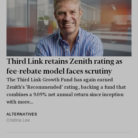
Third Link retains Zenith rating as
fee-rebate model faces scrutiny
The Third Link Growth Fund has again earned
Zenith's 'Recommended' rating, backing a fund that
combines a 9.09% net annual return since inception
with more...
ALTERNATIVES
Cristina Lee