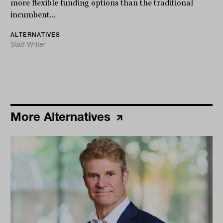
more flexible funding options than the traditional
incumbent...
ALTERNATIVES
Staff Writer
More Alternatives