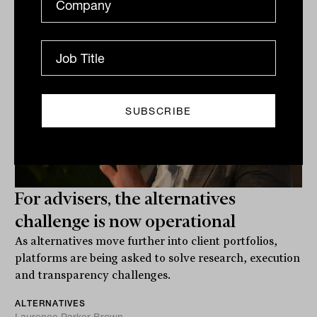
For advisers, the alternatives
challenge is now operational
As alternatives move further into client portfolios,
platforms are being asked to solve research, execution
and transparency challenges.
ALTERNATIVES
Laurence Parker-Brown