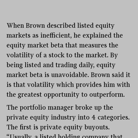
When Brown described listed equity
markets as inefficient, he explained the
equity market beta that measures the
volatility of a stock to the market. By
being listed and trading daily, equity
market beta is unavoidable. Brown said it
is that volatility which provides him with
the greatest opportunity to outperform.
The portfolio manager broke up the
private equity industry into 4 categories.
The first is private equity buyouts.
“Usually, a listed holding company that