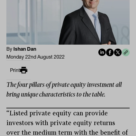
By
Ishan Dan
Monday 22nd August 2022
Print
The four pillars of private equity investment all
bring unique characteristics to the table.
“Listed private equity can provide
investors with private equity returns
over the medium term with the benefit of