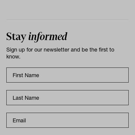
Stay
informed
Sign up for our newsletter and be the first to
know.