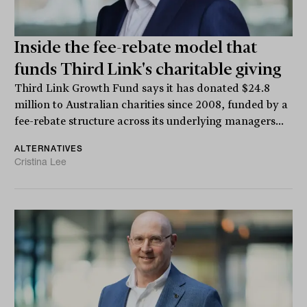
Inside the fee-rebate model that
funds Third Link's charitable giving
Third Link Growth Fund says it has donated $24.8
million to Australian charities since 2008, funded by a
fee-rebate structure across its underlying managers...
ALTERNATIVES
Cristina Lee