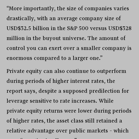
“More importantly, the size of companies varies
drastically, with an average company size of
USD$32.5 billion in the S&P 500 versus USD$328
million in the buyout universe. The amount of
control you can exert over a smaller company is
enormous compared to a larger one.”
Private equity can also continue to outperform
during periods of higher interest rates, the
report says, despite a supposed predilection for
leverage sensitive to rate increases. While
private equity returns were lower during periods
of higher rates, the asset class still retained a
relative advantage over public markets – which