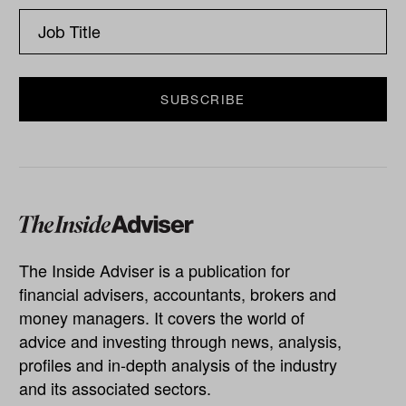
The Inside Adviser is a publication for
financial advisers, accountants, brokers and
money managers. It covers the world of
advice and investing through news, analysis,
profiles and in-depth analysis of the industry
and its associated sectors.