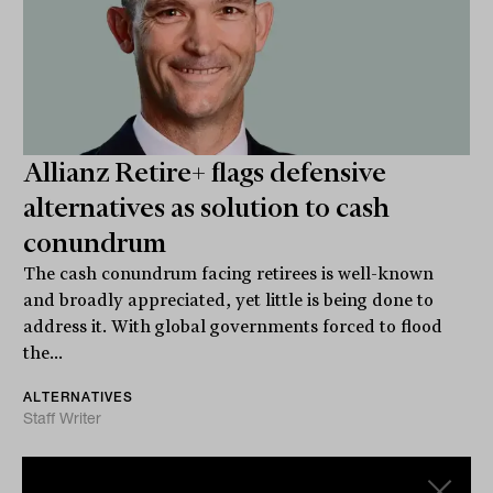
Allianz Retire+ flags defensive
alternatives as solution to cash
conundrum
The cash conundrum facing retirees is well-known
and broadly appreciated, yet little is being done to
address it. With global governments forced to flood
the...
ALTERNATIVES
Staff Writer