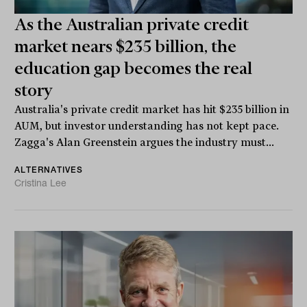
As the Australian private credit
market nears $235 billion, the
education gap becomes the real
story
Australia's private credit market has hit $235 billion in
AUM, but investor understanding has not kept pace.
Zagga's Alan Greenstein argues the industry must...
ALTERNATIVES
Cristina Lee