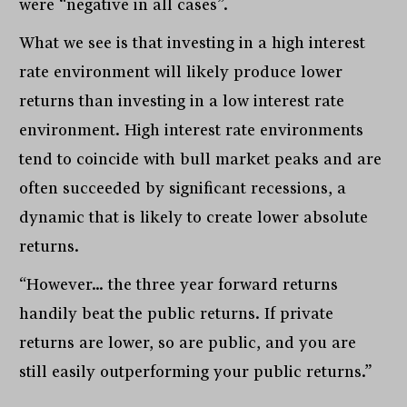
were “negative in all cases”.
What we see is that investing in a high interest
rate environment will likely produce lower
returns than investing in a low interest rate
environment. High interest rate environments
tend to coincide with bull market peaks and are
often succeeded by significant recessions, a
dynamic that is likely to create lower absolute
returns.
“However… the three year forward returns
handily beat the public returns. If private
returns are lower, so are public, and you are
still easily outperforming your public returns.”