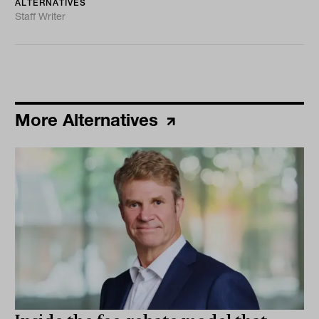
ALTERNATIVES
Staff Writer
More Alternatives