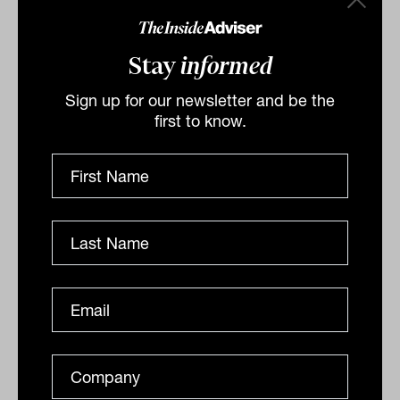
Stay
informed
Sign up for our newsletter and be the
first to know.
Liquidity in private credit:
separating promise from practice
As private credit allocations grow, so too do questions
around liquidity risk. This piece helps advisers look
beyond headline redemption terms to understand...
ALTERNATIVES
David Dix