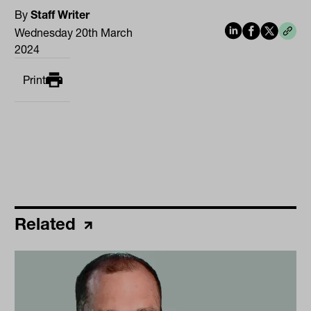
By
Staff Writer
Wednesday 20th March
2024
Print
Related