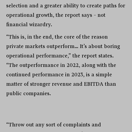
selection and a greater ability to create paths for
operational growth, the report says – not
financial wizardry.
“This is, in the end, the core of the reason
private markets outperform… It’s about boring
operational performance,” the report states.
“The outperformance in 2022, along with the
continued performance in 2023, is a simple
matter of stronger revenue and EBITDA than
public companies.
“Throw out any sort of complaints and