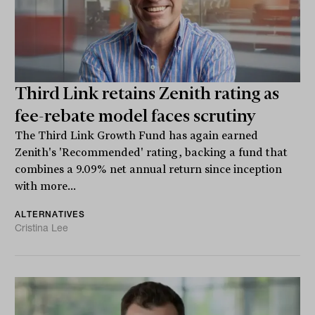
Third Link retains Zenith rating as
fee-rebate model faces scrutiny
The Third Link Growth Fund has again earned
Zenith's 'Recommended' rating, backing a fund that
combines a 9.09% net annual return since inception
with more...
ALTERNATIVES
Cristina Lee