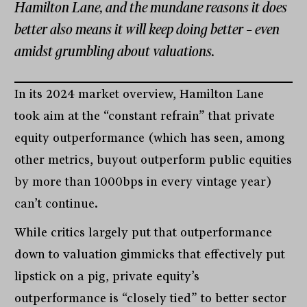
Hamilton Lane, and the mundane reasons it does
better also means it will keep doing better – even
amidst grumbling about valuations.
In its 2024 market overview, Hamilton Lane
took aim at the “constant refrain” that private
equity outperformance (which has seen, among
other metrics, buyout outperform public equities
by more than 1000bps in every vintage year)
can’t continue.
While critics largely put that outperformance
down to valuation gimmicks that effectively put
lipstick on a pig, private equity’s
outperformance is “closely tied” to better sector