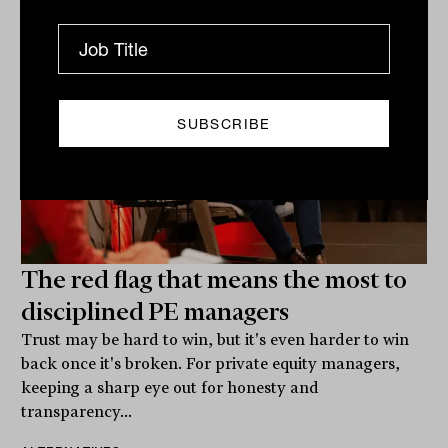
The red flag that means the most to
disciplined PE managers
Trust may be hard to win, but it's even harder to win
back once it's broken. For private equity managers,
keeping a sharp eye out for honesty and
transparency...