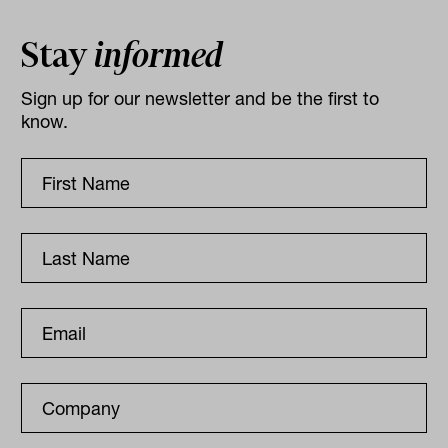
Stay
informed
Sign up for our newsletter and be the first to
know.