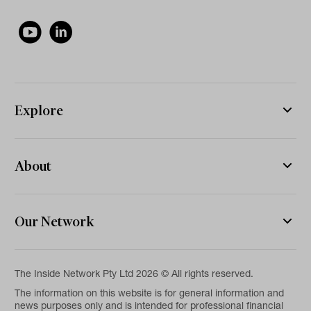
Explore
About
Our Network
The Inside Network Pty Ltd 2026 © All rights reserved.
The information on this website is for general information and
news purposes only and is intended for professional financial