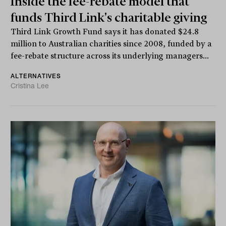
Inside the fee-rebate model that
funds Third Link's charitable giving
Third Link Growth Fund says it has donated $24.8
million to Australian charities since 2008, funded by a
fee-rebate structure across its underlying managers...
ALTERNATIVES
Cristina Lee