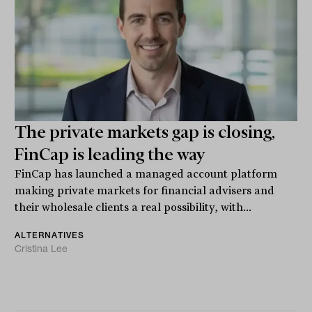
The private markets gap is closing,
FinCap is leading the way
FinCap has launched a managed account platform
making private markets for financial advisers and
their wholesale clients a real possibility, with...
ALTERNATIVES
Cristina Lee