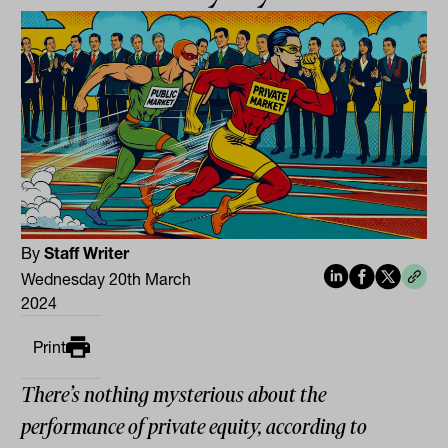
By
Staff Writer
Wednesday 20th March
2024
Print
There’s nothing mysterious about the
performance of private equity, according to