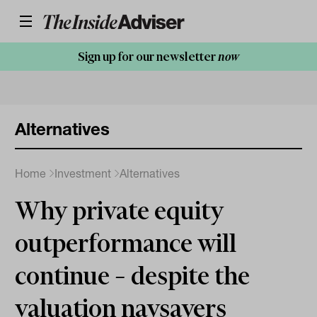
Sign up for our newsletter
now
Alternatives
Home
Investment
Alternatives
Why private equity
outperformance will
continue – despite the
valuation naysayers