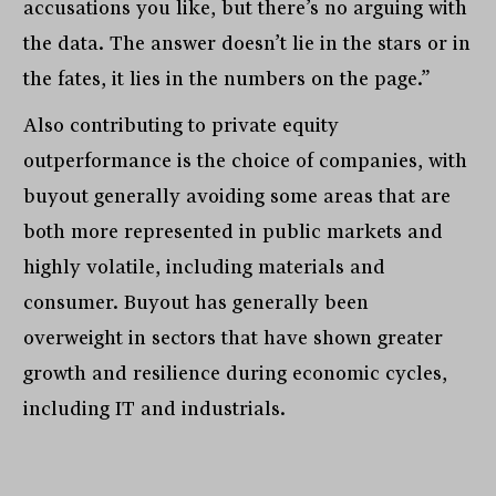
accusations you like, but there’s no arguing with
the data. The answer doesn’t lie in the stars or in
the fates, it lies in the numbers on the page.”
Also contributing to private equity
outperformance is the choice of companies, with
buyout generally avoiding some areas that are
both more represented in public markets and
highly volatile, including materials and
consumer. Buyout has generally been
overweight in sectors that have shown greater
growth and resilience during economic cycles,
including IT and industrials.