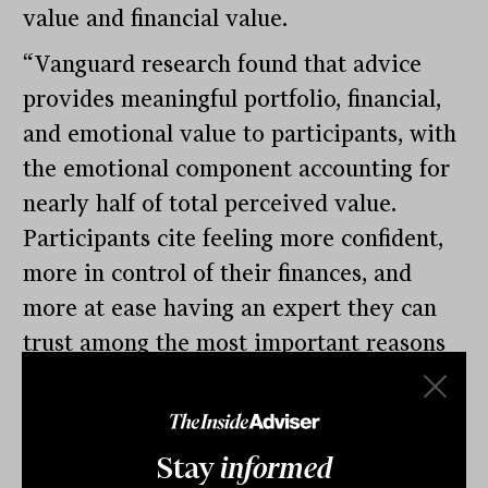
value and financial value.
“Vanguard research found that advice
provides meaningful portfolio, financial,
and emotional value to participants, with
the emotional component accounting for
nearly half of total perceived value.
Participants cite feeling more confident,
more in control of their finances, and
more at ease having an expert they can
trust among the most important reasons
for enrolling in an advice service offered
in their retirement plan,” the Vanguard
survey concludes. That Vanguard study
Stay
informed
was conducted from May through June