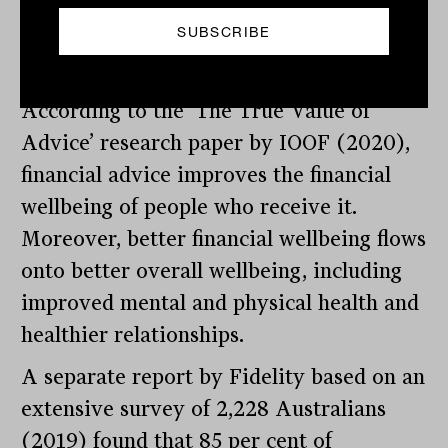
financial advice despite the benefits it
apparently brings to their overall
wellbeing.
According to the ‘The True Value of
Advice’ research paper by IOOF (2020),
financial advice improves the financial
wellbeing of people who receive it.
Moreover, better financial wellbeing flows
onto better overall wellbeing, including
improved mental and physical health and
healthier relationships.
A separate report by Fidelity based on an
extensive survey of 2,228 Australians
(2019) found that 85 per cent of