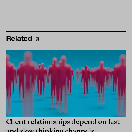
Related
Client relationships depend on fast
and slow thinking channels