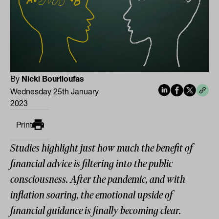
By
Nicki Bourlioufas
Wednesday 25th January
2023
Print
Studies highlight just how much the benefit of
financial advice is filtering into the public
consciousness. After the pandemic, and with
inflation soaring, the emotional upside of
financial guidance is finally becoming clear.