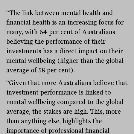
“The link between mental health and
financial health is an increasing focus for
many, with 64 per cent of Australians
believing the performance of their
investments has a direct impact on their
mental wellbeing (higher than the global
average of 58 per cent).
“Given that more Australians believe that
investment performance is linked to
mental wellbeing compared to the global
average, the stakes are high. This, more
than anything else, highlights the
importance of professional financial