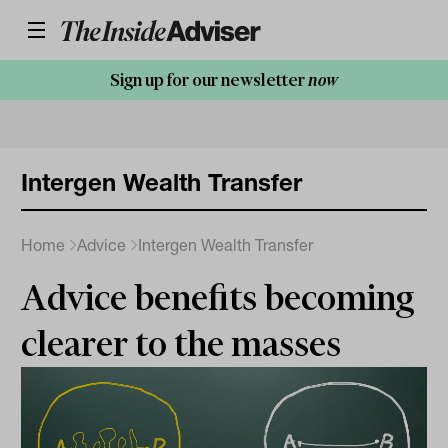
Sign up for our newsletter
now
Intergen Wealth Transfer
Home
Advice
Intergen Wealth Transfer
Advice benefits becoming
clearer to the masses