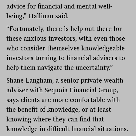
advice for financial and mental well-
being,” Hallinan said.
“Fortunately, there is help out there for
these anxious investors, with even those
who consider themselves knowledgeable
investors turning to financial advisers to
help them navigate the uncertainty.”
Shane Langham, a senior private wealth
adviser with Sequoia Financial Group,
says clients are more comfortable with
the benefit of knowledge, or at least
knowing where they can find that
knowledge in difficult financial situations.