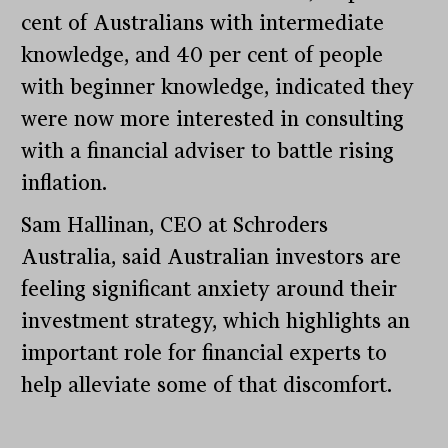
cent of Australians with intermediate
knowledge, and 40 per cent of people
with beginner knowledge, indicated they
were now more interested in consulting
with a financial adviser to battle rising
inflation.
Sam Hallinan, CEO at Schroders
Australia, said Australian investors are
feeling significant anxiety around their
investment strategy, which highlights an
important role for financial experts to
help alleviate some of that discomfort.