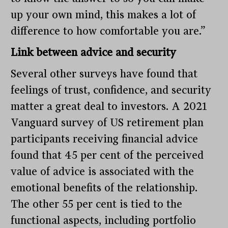
up your own mind, this makes a lot of
difference to how comfortable you are.”
Link between advice and security
Several other surveys have found that
feelings of trust, confidence, and security
matter a great deal to investors. A 2021
Vanguard survey of US retirement plan
participants receiving financial advice
found that 45 per cent of the perceived
value of advice is associated with the
emotional benefits of the relationship.
The other 55 per cent is tied to the
functional aspects, including portfolio