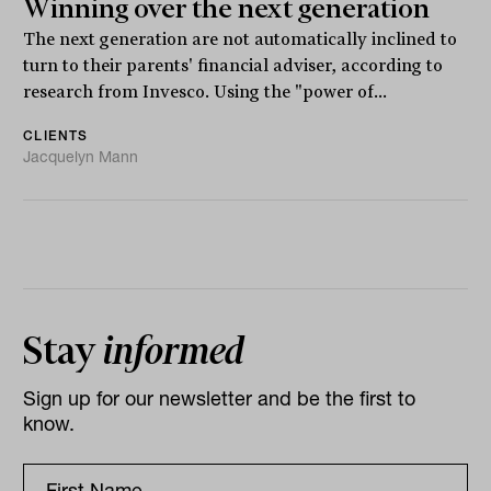
Winning over the next generation
The next generation are not automatically inclined to
turn to their parents' financial adviser, according to
research from Invesco. Using the "power of...
CLIENTS
Jacquelyn Mann
Stay
informed
Sign up for our newsletter and be the first to
know.