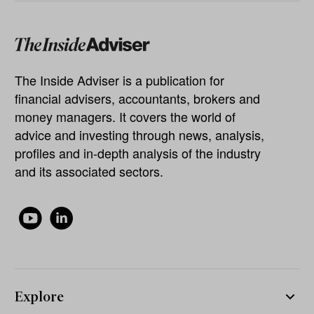
The Inside Adviser is a publication for
financial advisers, accountants, brokers and
money managers. It covers the world of
advice and investing through news, analysis,
profiles and in-depth analysis of the industry
and its associated sectors.
Explore