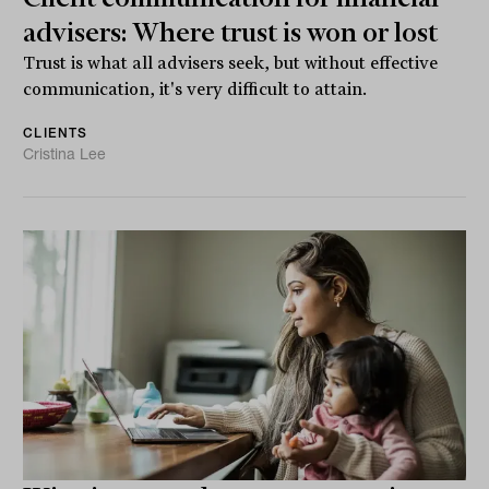
advisers: Where trust is won or lost
Trust is what all advisers seek, but without effective
communication, it's very difficult to attain.
CLIENTS
Cristina Lee