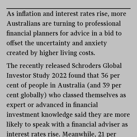
As inflation and interest rates rise, more
Australians are turning to professional
financial planners for advice in a bid to
offset the uncertainty and anxiety
created by higher living costs.
The recently released Schroders Global
Investor Study 2022 found that 36 per
cent of people in Australia (and 39 per
cent globally) who classed themselves as
expert or advanced in financial
investment knowledge said they are more
likely to speak with a financial adviser as
interest rates rise. Meanwhile, 21 per