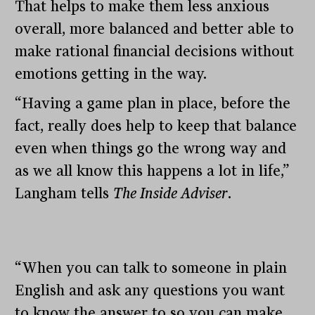
That helps to make them less anxious
overall, more balanced and better able to
make rational financial decisions without
emotions getting in the way.
“Having a game plan in place, before the
fact, really does help to keep that balance
even when things go the wrong way and
as we all know this happens a lot in life,”
Langham tells
The Inside Adviser
.
“When you can talk to someone in plain
English and ask any questions you want
to know the answer to so you can make