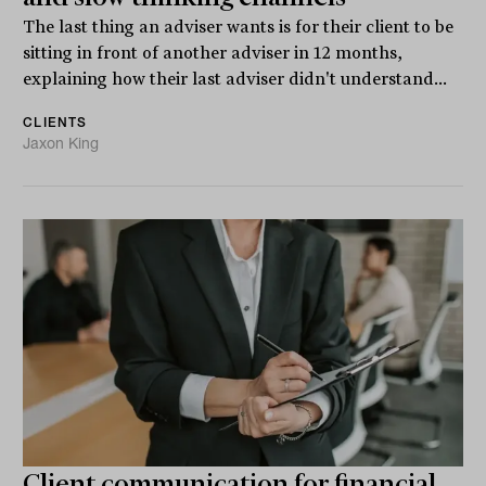
The last thing an adviser wants is for their client to be
sitting in front of another adviser in 12 months,
explaining how their last adviser didn't understand...
CLIENTS
Jaxon King
Client communication for financial