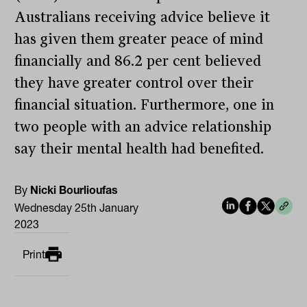
Australians receiving advice believe it
has given them greater peace of mind
financially and 86.2 per cent believed
they have greater control over their
financial situation. Furthermore, one in
two people with an advice relationship
say their mental health had benefited.
By
Nicki Bourlioufas
Wednesday 25th January
2023
Print