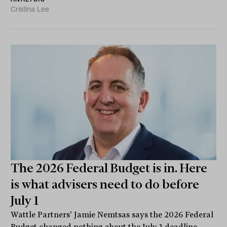
Cristina Lee
The 2026 Federal Budget is in. Here
is what advisers need to do before
July 1
Wattle Partners' Jamie Nemtsas says the 2026 Federal
Budget changed nothing about the July 1 deadline.