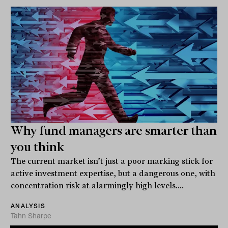
Why fund managers are smarter than
you think
The current market isn’t just a poor marking stick for
active investment expertise, but a dangerous one, with
concentration risk at alarmingly high levels....
ANALYSIS
Tahn Sharpe