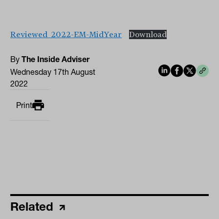
Reviewed_2022-EM-MidYear
Download
By
The Inside Adviser
Wednesday 17th August
2022
Print
Related