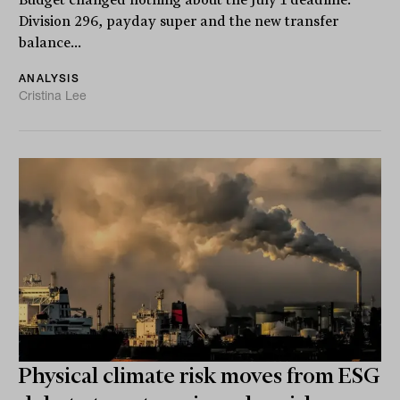
Division 296, payday super and the new transfer
balance...
ANALYSIS
Cristina Lee
Physical climate risk moves from ESG