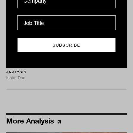
Tahn Sharpe
Capacity constraints, not money
printing, are real inflation threat
The Inside Network welcomed financial advisers, asset
consultants, and family offices from around the globe
for its first Equities and Growth Assets Symposium...
ANALYSIS
Ishan Dan
More Analysis