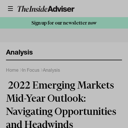
Sign up for our newsletter
now
Analysis
Home
In Focus
Analysis
2022 Emerging Markets
Mid-Year Outlook:
Navigating Opportunities
and Headwinds