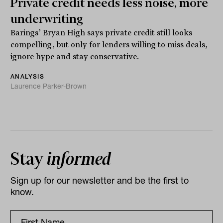
Private credit needs less noise, more
underwriting
Barings’ Bryan High says private credit still looks
compelling, but only for lenders willing to miss deals,
ignore hype and stay conservative.
ANALYSIS
Laurence Parker-Brown
Stay
informed
Sign up for our newsletter and be the first to
know.