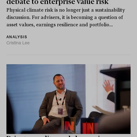
debate to enterprise value risk
Physical climate risk is no longer just a sustainability
discussion. For advisers, it is becoming a question of
asset values, earnings resilience and portfolio...
ANALYSIS
Cristina Lee