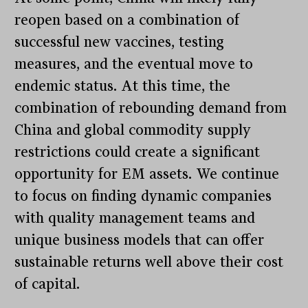
reopen based on a combination of
successful new vaccines, testing
measures, and the eventual move to
endemic status. At this time, the
combination of rebounding demand from
China and global commodity supply
restrictions could create a significant
opportunity for EM assets. We continue
to focus on finding dynamic companies
with quality management teams and
unique business models that can offer
sustainable returns well above their cost
of capital.