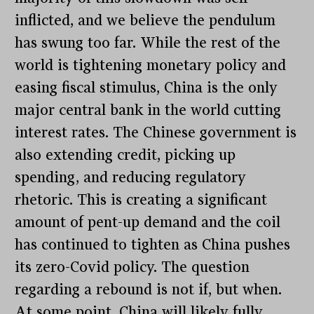
inflicted, and we believe the pendulum
has swung too far. While the rest of the
world is tightening monetary policy and
easing fiscal stimulus, China is the only
major central bank in the world cutting
interest rates. The Chinese government is
also extending credit, picking up
spending, and reducing regulatory
rhetoric. This is creating a significant
amount of pent-up demand and the coil
has continued to tighten as China pushes
its zero-Covid policy. The question
regarding a rebound is not if, but when.
At some point, China will likely fully