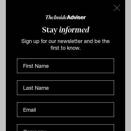
Stay
informed
Sign up for our newsletter and be the
first to know.
The bad news that's good news for
markets: Invesco
Cracks are opening up in global economies around the
world, with increasing unemployment a bellwether for
softening conditions. A tipping point is on the...
ANALYSIS