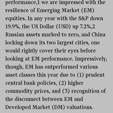
performance,1 we are impressed with the
resilience of Emerging Market (EM)
equities. In any year with the S&P down
19.9%, the US Dollar (USD) up 7.2%,2
Russian assets marked to zero, and China
locking down its two largest cities, one
would rightly cover their eyes before
looking at EM performance. Impressively,
though, EM has outperformed various
asset classes this year due to (1) prudent
central bank policies, (2) higher
commodity prices, and (3) recognition of
the disconnect between EM and
Developed Market (DM) valuations.