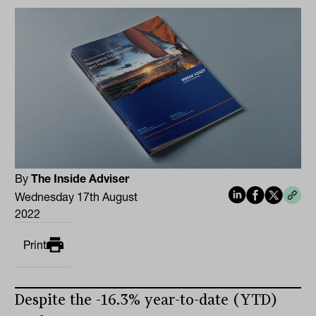
By
The Inside Adviser
Wednesday 17th August
2022
Print
Despite the -16.3% year-to-date (YTD)