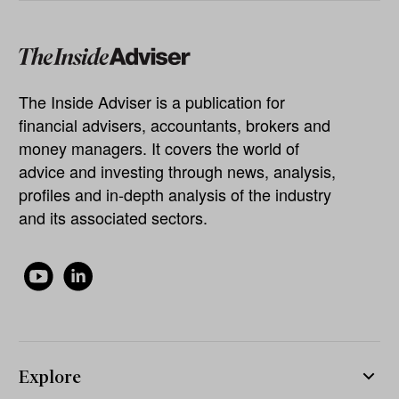
The Inside Adviser is a publication for
financial advisers, accountants, brokers and
money managers. It covers the world of
advice and investing through news, analysis,
profiles and in-depth analysis of the industry
and its associated sectors.
Explore