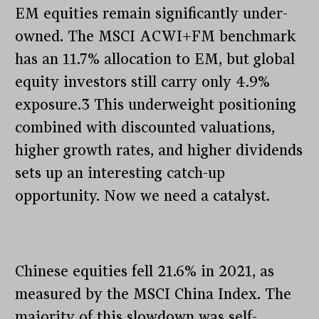
EM equities remain significantly under-
owned. The MSCI ACWI+FM benchmark
has an 11.7% allocation to EM, but global
equity investors still carry only 4.9%
exposure.3 This underweight positioning
combined with discounted valuations,
higher growth rates, and higher dividends
sets up an interesting catch-up
opportunity. Now we need a catalyst.
Chinese equities fell 21.6% in 2021, as
measured by the MSCI China Index. The
majority of this slowdown was self-