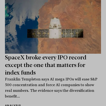
SpaceX broke every IPO record
except the one that matters for
index funds
Franklin Templeton says AI mega IPOs will ease S&P
500 concentration and force AI companies to show
real numbers. The evidence says the diversification
benefit...
ANALYSIS