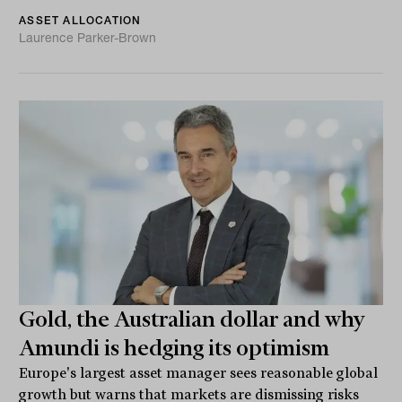
ASSET ALLOCATION
Laurence Parker-Brown
Gold, the Australian dollar and why
Amundi is hedging its optimism
Europe's largest asset manager sees reasonable global
growth but warns that markets are dismissing risks