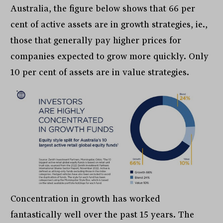
Australia, the figure below shows that 66 per
cent of active assets are in growth strategies, ie.,
those that generally pay higher prices for
companies expected to grow more quickly. Only
10 per cent of assets are in value strategies.
Concentration in growth has worked
fantastically well over the past 15 years. The