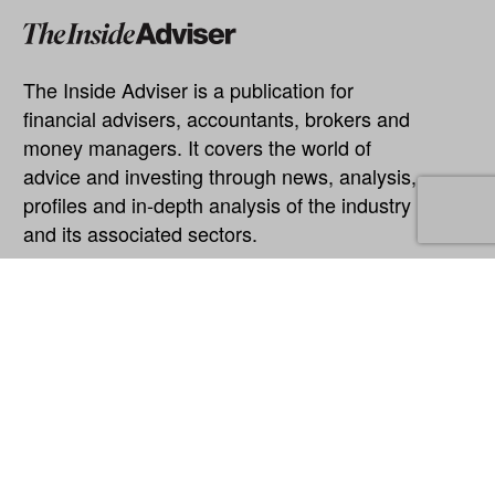
The Inside Adviser is a publication for
financial advisers, accountants, brokers and
money managers. It covers the world of
advice and investing through news, analysis,
profiles and in-depth analysis of the industry
and its associated sectors.
Explore