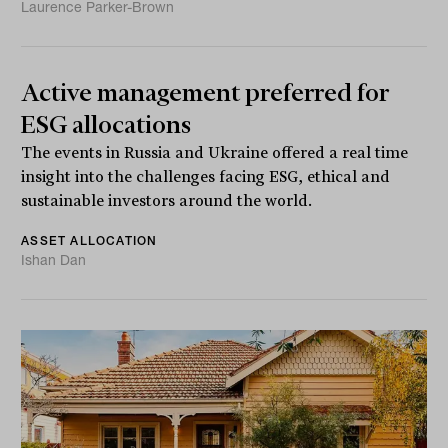
Laurence Parker-Brown
Active management preferred for
ESG allocations
The events in Russia and Ukraine offered a real time
insight into the challenges facing ESG, ethical and
sustainable investors around the world.
ASSET ALLOCATION
Ishan Dan