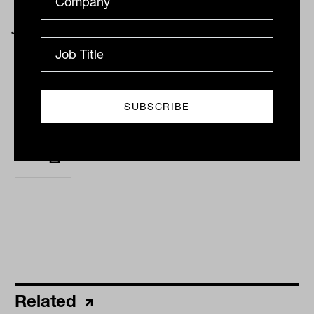
November 2022. Passive is defined as those
funds in index categories.
By
Rob Perrone, Eric
Marais & Shane
Woldendorp
Monday 15th January 2024
Print
Related