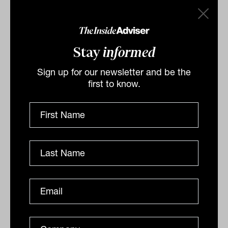
holding these assets can make a remarkable
difference to investors’ returns in downcycles.
Investors can take simple steps to prepare for a
Stay
informed
downcycle: get properly diversified, and own
Sign up for our newsletter and be the
undervalued assets. Value stocks can limit the
first to know.
downside in equity market declines, and
blending a value style fund into a passive and
growth-heavy portfolio can both reduce risk and
enhance long-term returns.
*The 10 biggest retail global equity funds is
based on retail unit trust size sourced from
the 2022 Zenith Investment Partners
International Shares Sector Report,