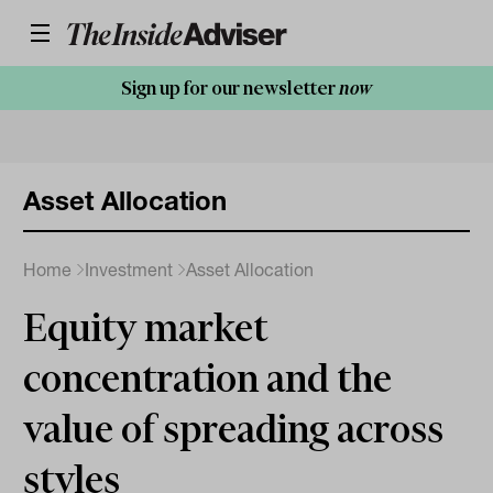
Sign up for our newsletter
now
Asset Allocation
Home
Investment
Asset Allocation
Equity market
concentration and the
value of spreading across
styles