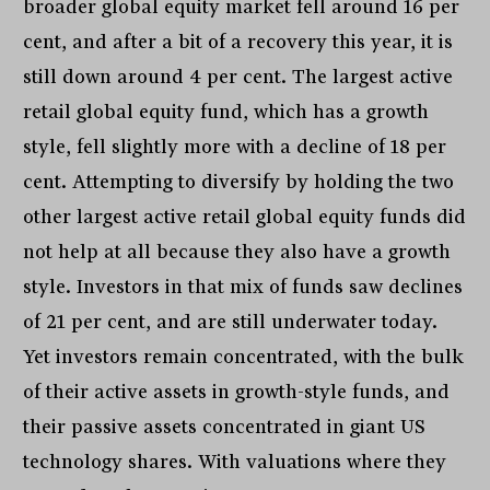
broader global equity market fell around 16 per
cent, and after a bit of a recovery this year, it is
still down around 4 per cent. The largest active
retail global equity fund, which has a growth
style, fell slightly more with a decline of 18 per
cent. Attempting to diversify by holding the two
other largest active retail global equity funds did
not help at all because they also have a growth
style. Investors in that mix of funds saw declines
of 21 per cent, and are still underwater today.
Yet investors remain concentrated, with the bulk
of their active assets in growth-style funds, and
their passive assets concentrated in giant US
technology shares. With valuations where they