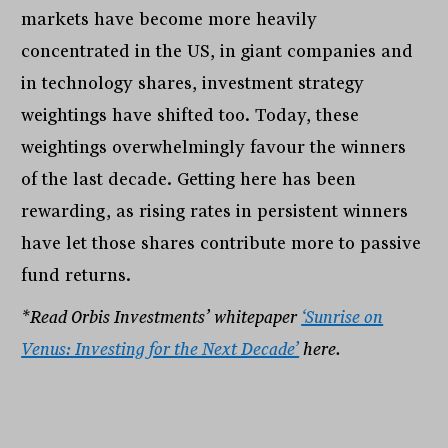
markets have become more heavily
concentrated in the US, in giant companies and
in technology shares, investment strategy
weightings have shifted too. Today, these
weightings overwhelmingly favour the winners
of the last decade. Getting here has been
rewarding, as rising rates in persistent winners
have let those shares contribute more to passive
fund returns.
*Read Orbis Investments’ whitepaper
‘Sunrise on
Venus: Investing for the Next Decade’
here.