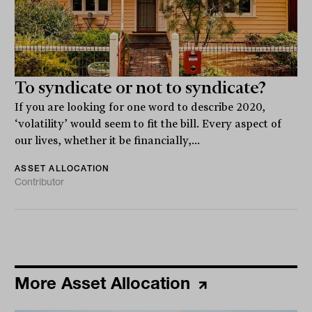
To syndicate or not to syndicate?
If you are looking for one word to describe 2020,
‘volatility’ would seem to fit the bill. Every aspect of
our lives, whether it be financially,...
ASSET ALLOCATION
Contributor
More Asset Allocation