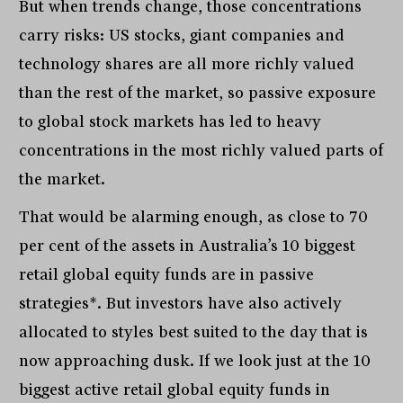
But when trends change, those concentrations
carry risks: US stocks, giant companies and
technology shares are all more richly valued
than the rest of the market, so passive exposure
to global stock markets has led to heavy
concentrations in the most richly valued parts of
the market.
That would be alarming enough, as close to 70
per cent of the assets in Australia’s 10 biggest
retail global equity funds are in passive
strategies*. But investors have also actively
allocated to styles best suited to the day that is
now approaching dusk. If we look just at the 10
biggest active retail global equity funds in