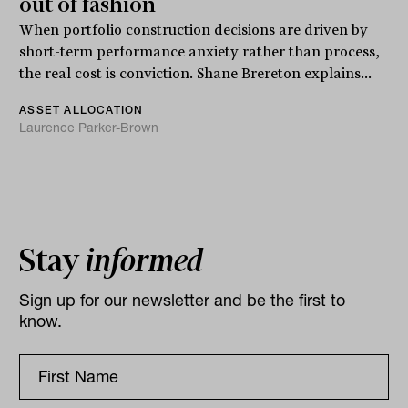
out of fashion
When portfolio construction decisions are driven by
short-term performance anxiety rather than process,
the real cost is conviction. Shane Brereton explains...
ASSET ALLOCATION
Laurence Parker-Brown
Stay
informed
Sign up for our newsletter and be the first to
know.