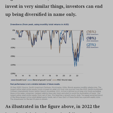
invest in very similar things, investors can end
up being diversified in name only.
As illustrated in the figure above, in 2022 the