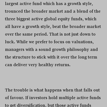
largest active fund which has a growth style,
trounced the broader market and a blend of the
three biggest active global equity funds, which
all have a growth style, beat the broader market
over the same period. That is not just down to
luck. While we prefer to focus on valuations,
managers with a sound growth philosophy and
the structure to stick with it over the long term
can deliver very healthy returns.
The trouble is what happens when that falls out
of favour. If investors hold multiple active funds
to get diversification, but those active funds