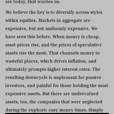
are today, that worries us.
We believe the key is to diversify across styles
within equities. Markets in aggregate are
expensive, but not uniformly expensive. We
have seen this before. When money is cheap,
asset prices rise, and the prices of speculative
assets rise the most. That channels money to
wasteful places, which drives inflation, and
ultimately prompts higher interest rates. The
resulting downcycle is unpleasant for passive
investors, and painful for those holding the most
expensive assets. But there are undervalued
assets, too, the companies that were neglected
during the euphoric easy money times. Simply