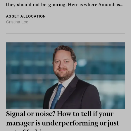
they should not be ignoring. Here is where Amundi is...
ASSET ALLOCATION
Cristina Lee
Signal or noise? How to tell if your
manager is underperforming or just