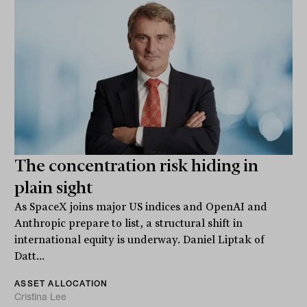
The concentration risk hiding in
plain sight
As SpaceX joins major US indices and OpenAI and
Anthropic prepare to list, a structural shift in
international equity is underway. Daniel Liptak of
Datt...
ASSET ALLOCATION
Cristina Lee