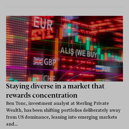
Staying diverse in a market that
rewards concentration
Ben Tonc, investment analyst at Sterling Private
Wealth, has been shifting portfolios deliberately away
from US dominance, leaning into emerging markets
and...