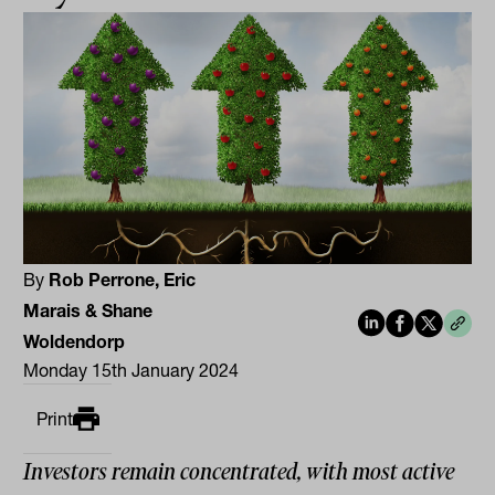
By
Rob Perrone, Eric
Marais & Shane
Woldendorp
Monday 15th January 2024
Print
Investors remain concentrated, with most active