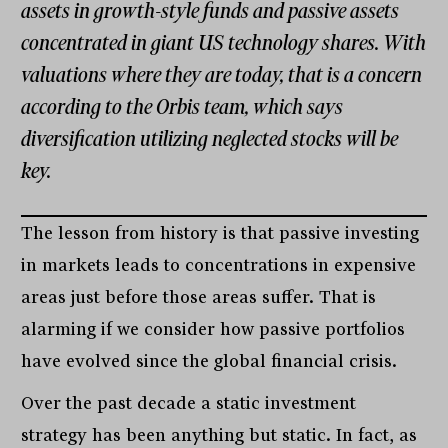
assets in growth-style funds and passive assets
concentrated in giant US technology shares. With
valuations where they are today, that is a concern
according to the Orbis team, which says
diversification utilizing neglected stocks will be
key.
The lesson from history is that passive investing
in markets leads to concentrations in expensive
areas just before those areas suffer. That is
alarming if we consider how passive portfolios
have evolved since the global financial crisis.
Over the past decade a static investment
strategy has been anything but static. In fact, as