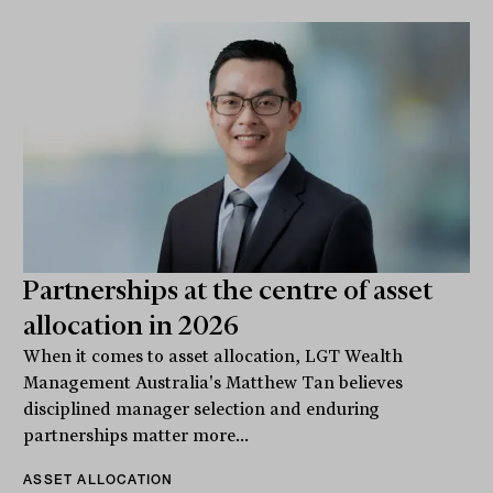
Partnerships at the centre of asset
allocation in 2026
When it comes to asset allocation, LGT Wealth
Management Australia's Matthew Tan believes
disciplined manager selection and enduring
partnerships matter more...
ASSET ALLOCATION