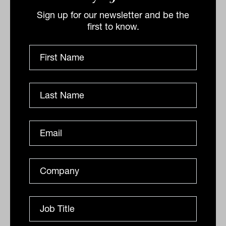
Sign up for our newsletter and be the
first to know.
Defensive credit in practice:
delivering income with control
Non-bank lenders increasingly play a crucial
stabilising role in Australia’s capital markets, earning
a premium for providing liquidity without assuming...
DEFENSIVE ASSETS
Jonathon Pullin