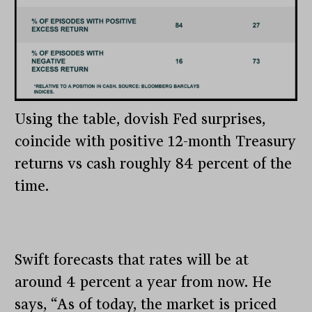
Using the table, dovish Fed surprises,
coincide with positive 12-month Treasury
returns vs cash roughly 84 percent of the
time.
Swift forecasts that rates will be at
around 4 percent a year from now. He
says, “As of today, the market is priced