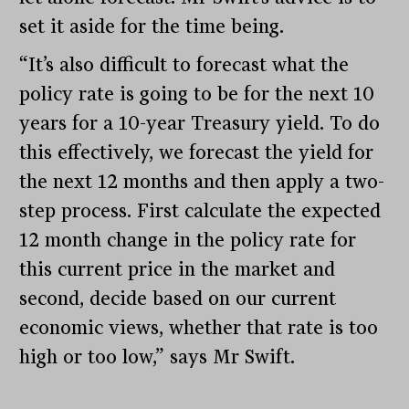
set it aside for the time being.
“It’s also difficult to forecast what the
policy rate is going to be for the next 10
years for a 10-year Treasury yield. To do
this effectively, we forecast the yield for
the next 12 months and then apply a two-
step process. First calculate the expected
12 month change in the policy rate for
this current price in the market and
second, decide based on our current
economic views, whether that rate is too
high or too low,” says Mr Swift.