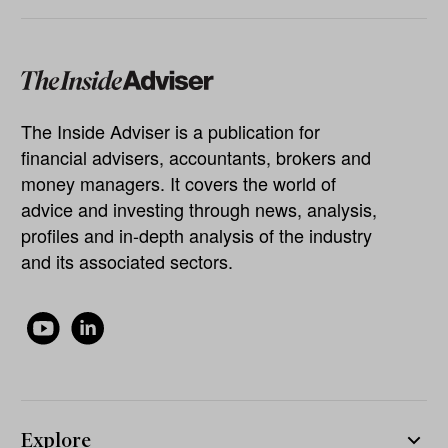
The Inside Adviser is a publication for
financial advisers, accountants, brokers and
money managers. It covers the world of
advice and investing through news, analysis,
profiles and in-depth analysis of the industry
and its associated sectors.
Explore