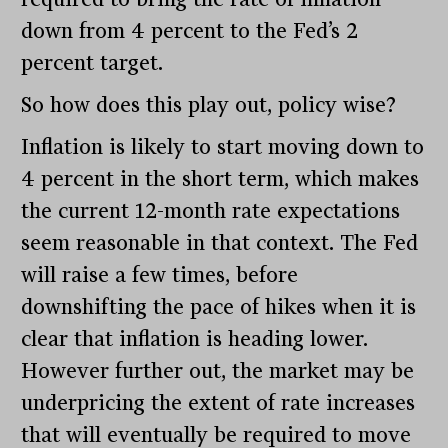
down from 4 percent to the Fed’s 2
percent target.
So how does this play out, policy wise?
Inflation is likely to start moving down to
4 percent in the short term, which makes
the current 12-month rate expectations
seem reasonable in that context. The Fed
will raise a few times, before
downshifting the pace of hikes when it is
clear that inflation is heading lower.
However further out, the market may be
underpricing the extent of rate increases
that will eventually be required to move