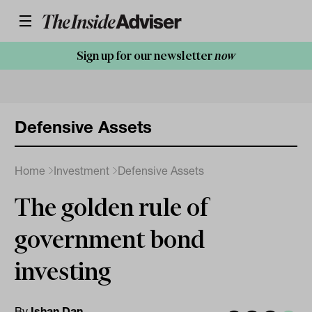
Sign up for our newsletter
now
Defensive Assets
Home
Investment
Defensive Assets
The golden rule of
government bond
investing
By
Ishan Dan