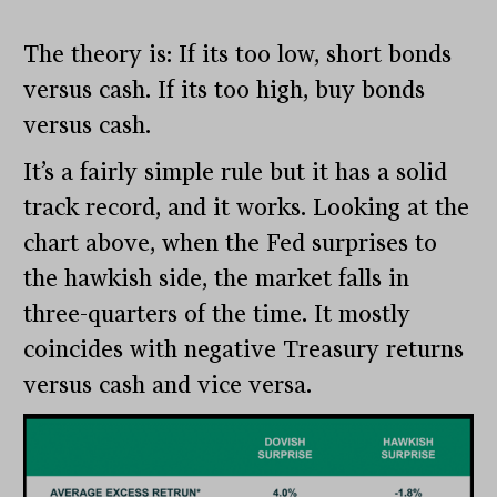
The theory is: If its too low, short bonds
versus cash. If its too high, buy bonds
versus cash.
It’s a fairly simple rule but it has a solid
track record, and it works. Looking at the
chart above, when the Fed surprises to
the hawkish side, the market falls in
three-quarters of the time. It mostly
coincides with negative Treasury returns
versus cash and vice versa.