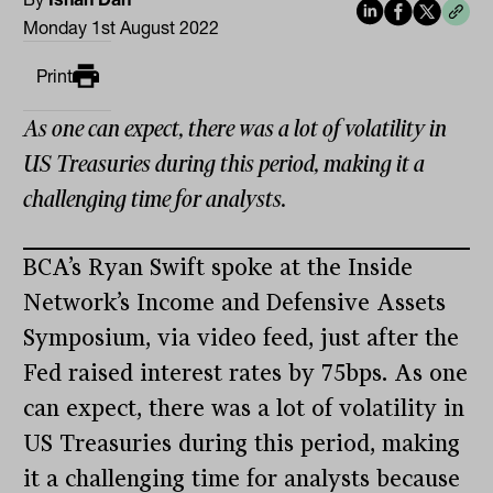
Monday 1st August 2022
Print
As one can expect, there was a lot of volatility in
US Treasuries during this period, making it a
challenging time for analysts.
BCA’s Ryan Swift spoke at the Inside
Network’s Income and Defensive Assets
Symposium, via video feed, just after the
Fed raised interest rates by 75bps. As one
can expect, there was a lot of volatility in
US Treasuries during this period, making
it a challenging time for analysts because