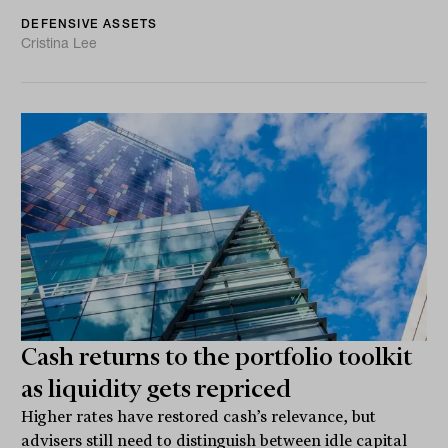
DEFENSIVE ASSETS
Cristina Lee
Cash returns to the portfolio toolkit
as liquidity gets repriced
Higher rates have restored cash’s relevance, but
advisers still need to distinguish between idle capital