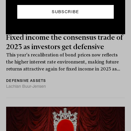
Fixed income the consensus trade of
2023 as investors get defensive
This year's recalibration of bond prices now reflects
the higher interest rate environment, making future
returns attractive again for fixed income in 2023 as...
DEFENSIVE ASSETS
Lachlan Buur-Jensen