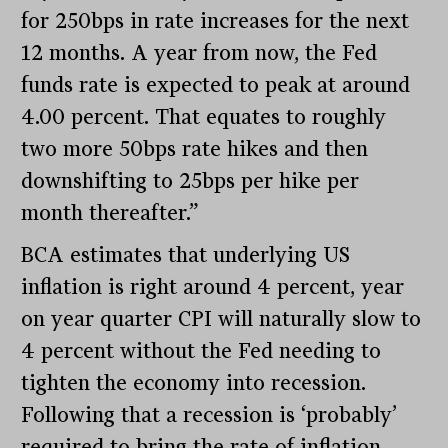
for 250bps in rate increases for the next
12 months. A year from now, the Fed
funds rate is expected to peak at around
4.00 percent. That equates to roughly
two more 50bps rate hikes and then
downshifting to 25bps per hike per
month thereafter.”
BCA estimates that underlying US
inflation is right around 4 percent, year
on year quarter CPI will naturally slow to
4 percent without the Fed needing to
tighten the economy into recession.
Following that a recession is ‘probably’
required to bring the rate of inflation