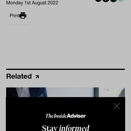
Monday 1st August 2022
Print
Related
Stay
informed