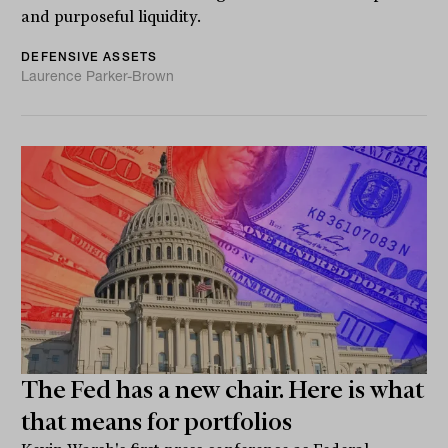
and purposeful liquidity.
DEFENSIVE ASSETS
Laurence Parker-Brown
The Fed has a new chair. Here is what
that means for portfolios