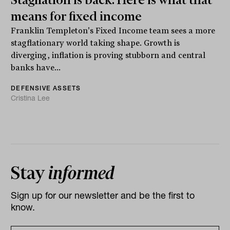
means for fixed income
Franklin Templeton's Fixed Income team sees a more
stagflationary world taking shape. Growth is
diverging, inflation is proving stubborn and central
banks have...
DEFENSIVE ASSETS
Cristina Lee
Stay
informed
Sign up for our newsletter and be the first to
know.