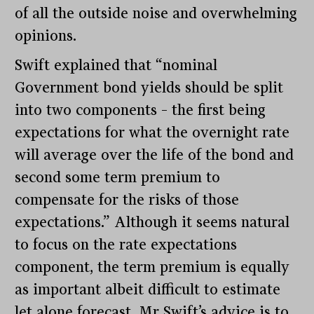
of all the outside noise and overwhelming
opinions.
Swift explained that “nominal
Government bond yields should be split
into two components – the first being
expectations for what the overnight rate
will average over the life of the bond and
second some term premium to
compensate for the risks of those
expectations.” Although it seems natural
to focus on the rate expectations
component, the term premium is equally
as important albeit difficult to estimate
let alone forecast. Mr Swift’s advice is to