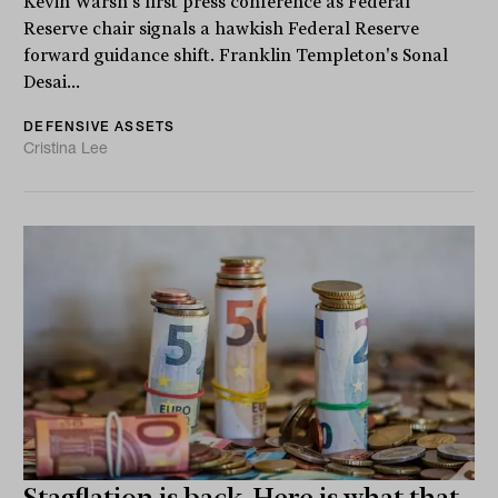
Kevin Warsh's first press conference as Federal
Reserve chair signals a hawkish Federal Reserve
forward guidance shift. Franklin Templeton's Sonal
Desai...
DEFENSIVE ASSETS
Cristina Lee
Stagflation is back. Here is what that