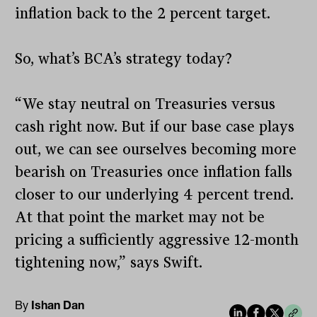
inflation back to the 2 percent target.
So, what’s BCA’s strategy today?
“We stay neutral on Treasuries versus
cash right now. But if our base case plays
out, we can see ourselves becoming more
bearish on Treasuries once inflation falls
closer to our underlying 4 percent trend.
At that point the market may not be
pricing a sufficiently aggressive 12-month
tightening now,” says Swift.
By
Ishan Dan