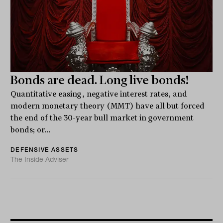
Bonds are dead. Long live bonds!
Quantitative easing, negative interest rates, and
modern monetary theory (MMT) have all but forced
the end of the 30-year bull market in government
bonds; or...
DEFENSIVE ASSETS
The Inside Adviser