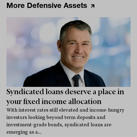
More Defensive Assets
Syndicated loans deserve a place in
your fixed income allocation
With interest rates still elevated and income-hungry
investors looking beyond term deposits and
investment-grade bonds, syndicated loans are
emerging as a...