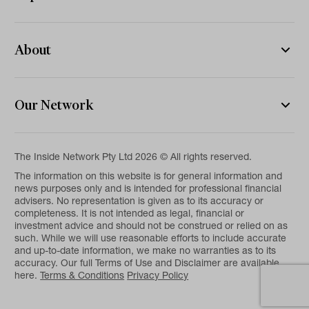
About
Our Network
The Inside Network Pty Ltd 2026 © All rights reserved.
The information on this website is for general information and
news purposes only and is intended for professional financial
advisers. No representation is given as to its accuracy or
completeness. It is not intended as legal, financial or
investment advice and should not be construed or relied on as
such. While we will use reasonable efforts to include accurate
and up-to-date information, we make no warranties as to its
accuracy. Our full Terms of Use and Disclaimer are available
here.
Terms & Conditions
Privacy Policy