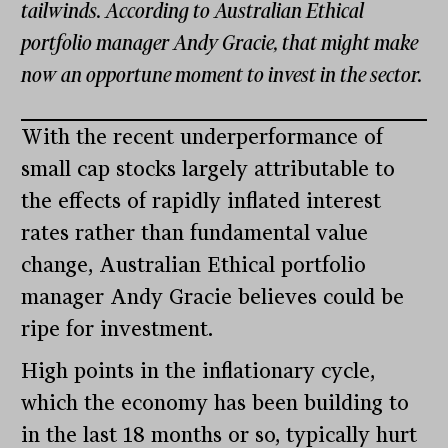
tailwinds. According to Australian Ethical
portfolio manager Andy Gracie, that might make
now an opportune moment to invest in the sector.
With the recent underperformance of
small cap stocks largely attributable to
the effects of rapidly inflated interest
rates rather than fundamental value
change, Australian Ethical portfolio
manager Andy Gracie believes could be
ripe for investment.
High points in the inflationary cycle,
which the economy has been building to
in the last 18 months or so, typically hurt