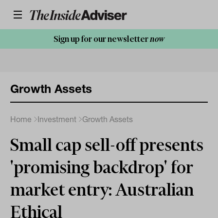
Sign up for our newsletter
now
Growth Assets
Home
Investment
Growth Assets
Small cap sell-off presents
'promising backdrop' for
market entry: Australian
Ethical