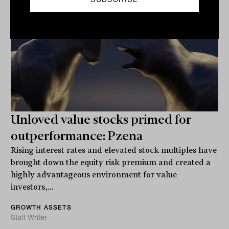
Unloved value stocks primed for
outperformance: Pzena
Rising interest rates and elevated stock multiples have
brought down the equity risk premium and created a
highly advantageous environment for value
investors,...
GROWTH ASSETS
Staff Writer