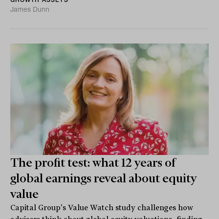
James Dunn
The profit test: what 12 years of
global earnings reveal about equity
value
Capital Group's Value Watch study challenges how