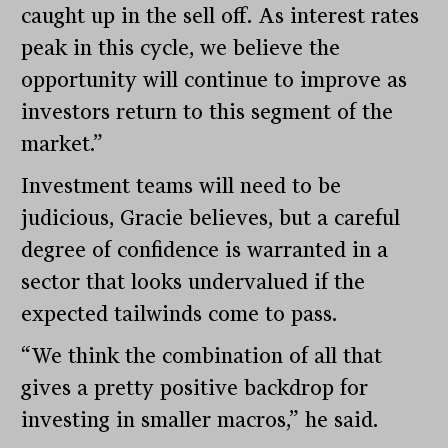
caught up in the sell off. As interest rates
peak in this cycle, we believe the
opportunity will continue to improve as
investors return to this segment of the
market.”
Investment teams will need to be
judicious, Gracie believes, but a careful
degree of confidence is warranted in a
sector that looks undervalued if the
expected tailwinds come to pass.
“We think the combination of all that
gives a pretty positive backdrop for
investing in smaller macros,” he said.