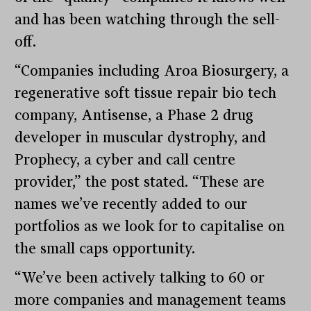
and has been watching through the sell-
off.
“Companies including Aroa Biosurgery, a
regenerative soft tissue repair bio tech
company, Antisense, a Phase 2 drug
developer in muscular dystrophy, and
Prophecy, a cyber and call centre
provider,” the post stated. “These are
names we’ve recently added to our
portfolios as we look for to capitalise on
the small caps opportunity.
“We’ve been actively talking to 60 or
more companies and management teams