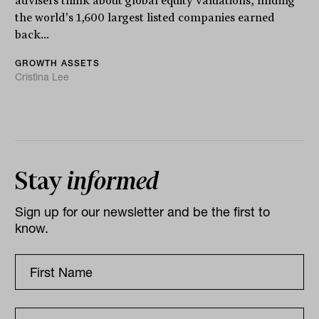
advisers think about global equity valuations, finding
the world's 1,600 largest listed companies earned
back...
GROWTH ASSETS
Cristina Lee
Stay
informed
Sign up for our newsletter and be the first to
know.