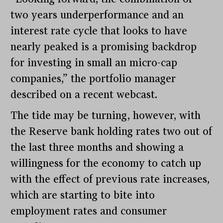
two years underperformance and an
interest rate cycle that looks to have
nearly peaked is a promising backdrop
for investing in small an micro-cap
companies,” the portfolio manager
described on a recent webcast.
The tide may be turning, however, with
the Reserve bank holding rates two out of
the last three months and showing a
willingness for the economy to catch up
with the effect of previous rate increases,
which are starting to bite into
employment rates and consumer