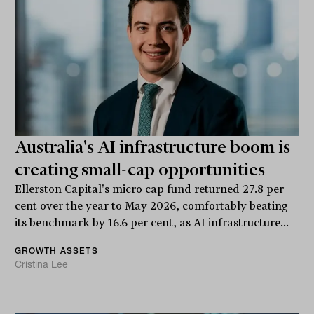
Australia's AI infrastructure boom is
creating small-cap opportunities
Ellerston Capital's micro cap fund returned 27.8 per
cent over the year to May 2026, comfortably beating
its benchmark by 16.6 per cent, as AI infrastructure...
GROWTH ASSETS
Cristina Lee