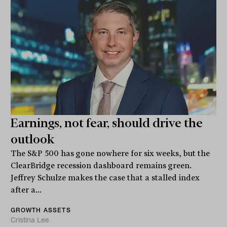
Earnings, not fear, should drive the
outlook
The S&P 500 has gone nowhere for six weeks, but the
ClearBridge recession dashboard remains green.
Jeffrey Schulze makes the case that a stalled index
after a...
GROWTH ASSETS
Cristina Lee