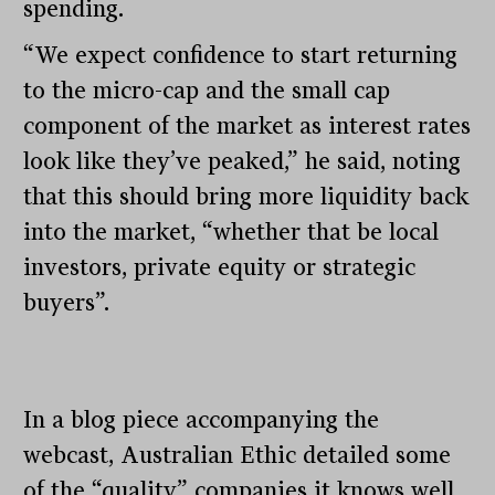
spending.
“We expect confidence to start returning
to the micro-cap and the small cap
component of the market as interest rates
look like they’ve peaked,” he said, noting
that this should bring more liquidity back
into the market, “whether that be local
investors, private equity or strategic
buyers”.
In a blog piece accompanying the
webcast, Australian Ethic detailed some
of the “quality” companies it knows well