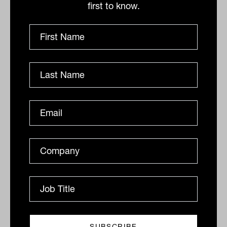
first to know.
Super funds push 'vulnerable' bank
stocks into stratosphere, elevating
risk levels
The super funds' collective willingness to pay inflated
prices for bank shares is starting to make them look
like outliers. With about 30 per cent collective...
GROWTH ASSETS
James Dunn