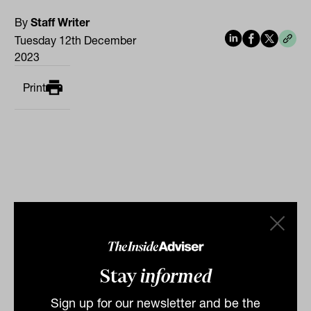
By
Staff Writer
Tuesday 12th December
2023
Print
Related
Stay
informed
Sign up for our newsletter and be the