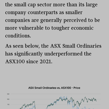
the small cap sector more than its large
company counterparts as smaller
companies are generally perceived to be
more vulnerable to tougher economic
conditions.
As seen below, the ASX Small Ordinaries
has significantly underperformed the
ASX100 since 2021.