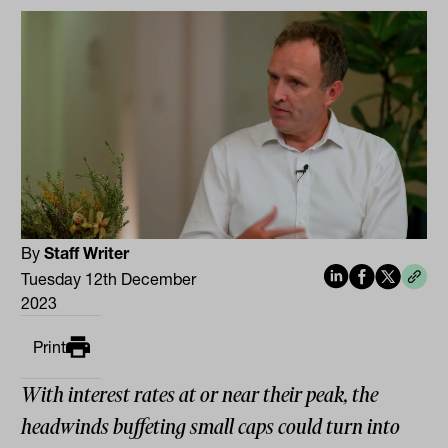
By
Staff Writer
Tuesday 12th December
2023
Print
With interest rates at or near their peak, the
headwinds buffeting small caps could turn into