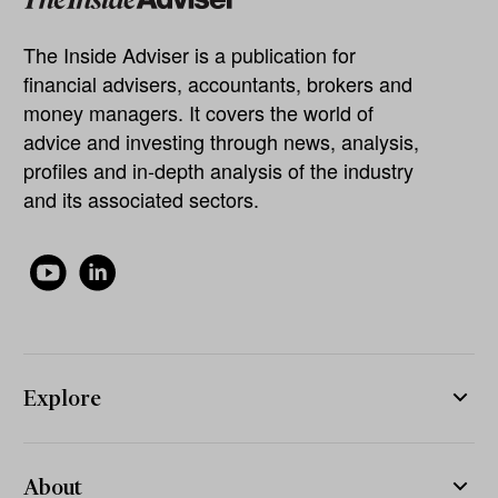
The Inside Adviser is a publication for
financial advisers, accountants, brokers and
money managers. It covers the world of
advice and investing through news, analysis,
profiles and in-depth analysis of the industry
and its associated sectors.
Explore
About