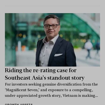
Riding the re-rating case for
Southeast Asia's standout story
For investors seeking genuine diversification from the
‘Magnificent Seven,’ and exposure to a compelling,
under-appreciated growth story, Vietnam is making...
GROWTH ASSETS