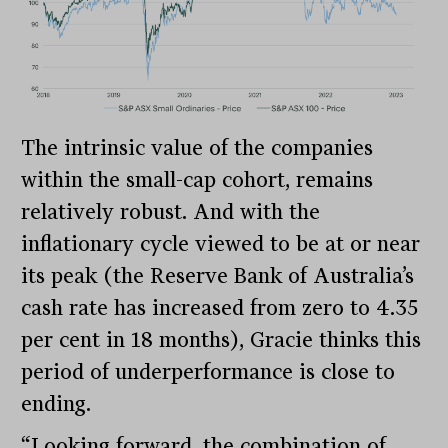
The intrinsic value of the companies
within the small-cap cohort, remains
relatively robust. And with the
inflationary cycle viewed to be at or near
its peak (the Reserve Bank of Australia’s
cash rate has increased from zero to 4.35
per cent in 18 months), Gracie thinks this
period of underperformance is close to
ending.
“Looking forward, the combination of