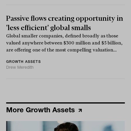
Passive flows creating opportunity in
'less efficient' global smalls
Global smaller companies, defined broadly as those
valued anywhere between $300 million and $5 billion,
are offering one of the most compelling valuation...
GROWTH ASSETS
Drew Meredith
More Growth Assets