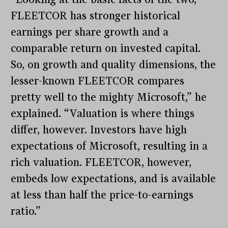
FLEETCOR has stronger historical
earnings per share growth and a
comparable return on invested capital.
So, on growth and quality dimensions, the
lesser-known FLEETCOR compares
pretty well to the mighty Microsoft,” he
explained. “Valuation is where things
differ, however. Investors have high
expectations of Microsoft, resulting in a
rich valuation. FLEETCOR, however,
embeds low expectations, and is available
at less than half the price-to-earnings
ratio.”