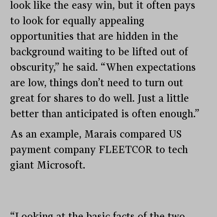
look like the easy win, but it often pays
to look for equally appealing
opportunities that are hidden in the
background waiting to be lifted out of
obscurity,” he said. “When expectations
are low, things don’t need to turn out
great for shares to do well. Just a little
better than anticipated is often enough.”
As an example, Marais compared US
payment company FLEETCOR to tech
giant Microsoft.
“Looking at the basic facts of the two,