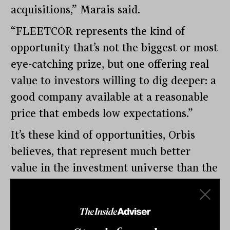
acquisitions,” Marais said.
“FLEETCOR represents the kind of
opportunity that’s not the biggest or most
eye-catching prize, but one offering real
value to investors willing to dig deeper: a
good company available at a reasonable
price that embeds low expectations.”
It’s these kind of opportunities, Orbis
believes, that represent much better
value in the investment universe than the
“big fluffy toys” at the top end.
“In the world of investing, where the big
enticing toys tempt us, remember: less is