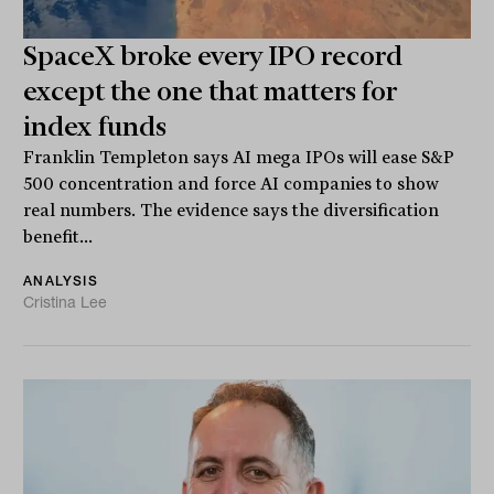
SpaceX broke every IPO record
except the one that matters for
index funds
Franklin Templeton says AI mega IPOs will ease S&P
500 concentration and force AI companies to show
real numbers. The evidence says the diversification
benefit...
ANALYSIS
Cristina Lee