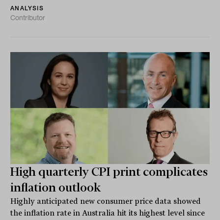
ANALYSIS
Contributor
High quarterly CPI print complicates
inflation outlook
Highly anticipated new consumer price data showed
the inflation rate in Australia hit its highest level since