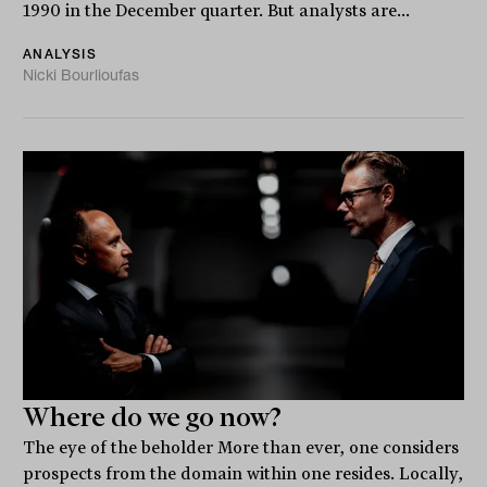
1990 in the December quarter. But analysts are...
ANALYSIS
Nicki Bourlioufas
Where do we go now?
The eye of the beholder More than ever, one considers
prospects from the domain within one resides. Locally,