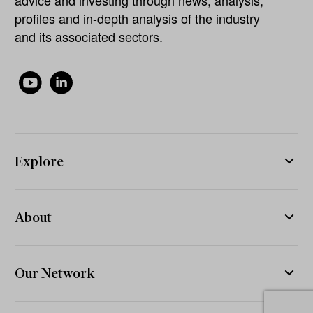
profiles and in-depth analysis of the industry
and its associated sectors.
Explore
About
Our Network