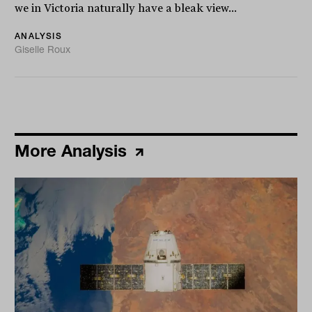
we in Victoria naturally have a bleak view...
ANALYSIS
Giselle Roux
More Analysis