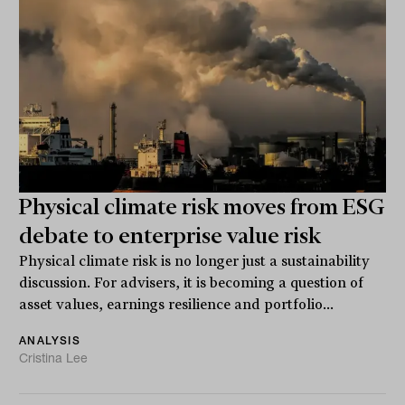
Physical climate risk moves from ESG
debate to enterprise value risk
Physical climate risk is no longer just a sustainability
discussion. For advisers, it is becoming a question of
asset values, earnings resilience and portfolio...
ANALYSIS
Cristina Lee