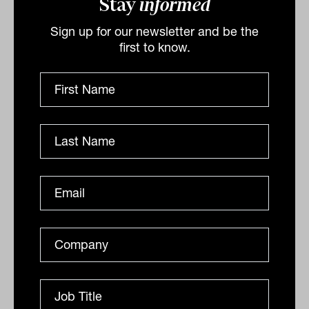
Stay
informed
often more. Those unassuming
Sign up for our newsletter and be the
opportunities that enhance your portfolio
first to know.
might just be the key to a winning
strategy, offering the sweetest victories
for those willing to look.”
By
Tahn Sharpe
Monday 22nd April 2024
Print