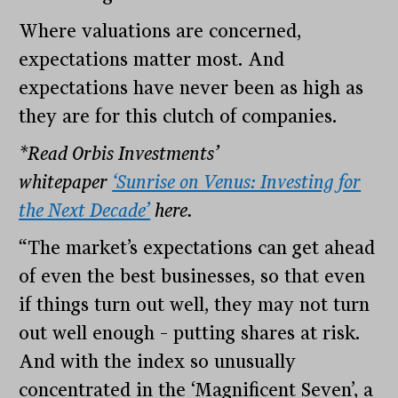
Where valuations are concerned,
expectations matter most. And
expectations have never been as high as
they are for this clutch of companies.
*Read Orbis Investments’
whitepaper
‘Sunrise on Venus: Investing for
the Next Decade’
here.
“The market’s expectations can get ahead
of even the best businesses, so that even
if things turn out well, they may not turn
out well enough – putting shares at risk.
And with the index so unusually
concentrated in the ‘Magnificent Seven’, a