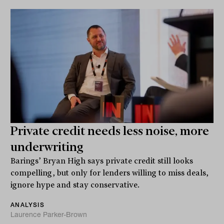
Private credit needs less noise, more
underwriting
Barings’ Bryan High says private credit still looks
compelling, but only for lenders willing to miss deals,
ignore hype and stay conservative.
ANALYSIS
Laurence Parker-Brown