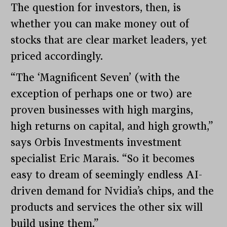
The question for investors, then, is
whether you can make money out of
stocks that are clear market leaders, yet
priced accordingly.
“The ‘Magnificent Seven’ (with the
exception of perhaps one or two) are
proven businesses with high margins,
high returns on capital, and high growth,”
says Orbis Investments investment
specialist Eric Marais. “So it becomes
easy to dream of seemingly endless AI-
driven demand for Nvidia’s chips, and the
products and services the other six will
build using them.”