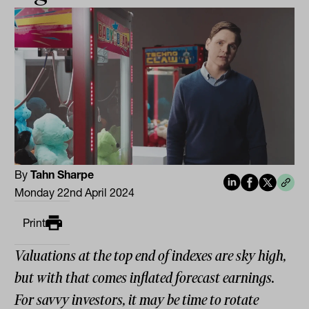
By
Tahn Sharpe
Monday 22nd April 2024
Print
Valuations at the top end of indexes are sky high,
but with that comes inflated forecast earnings.
For savvy investors, it may be time to rotate