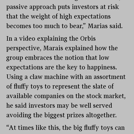
passive approach puts investors at risk
that the weight of high expectations
becomes too much to bear,” Marias said.
In a video explaining the Orbis
perspective, Marais explained how the
group embraces the notion that low
expectations are the key to happiness.
Using a claw machine with an assortment
of fluffy toys to represent the slate of
available companies on the stock market,
he said investors may be well served
avoiding the biggest prizes altogether.
“At times like this, the big fluffy toys can