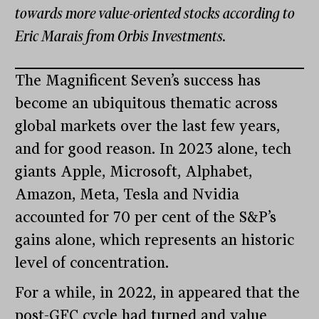
towards more value-oriented stocks according to
Eric Marais from Orbis Investments.
The Magnificent Seven’s success has
become an ubiquitous thematic across
global markets over the last few years,
and for good reason. In 2023 alone, tech
giants Apple, Microsoft, Alphabet,
Amazon, Meta, Tesla and Nvidia
accounted for 70 per cent of the S&P’s
gains alone, which represents an historic
level of concentration.
For a while, in 2022, in appeared that the
post-GFC cycle had turned and value