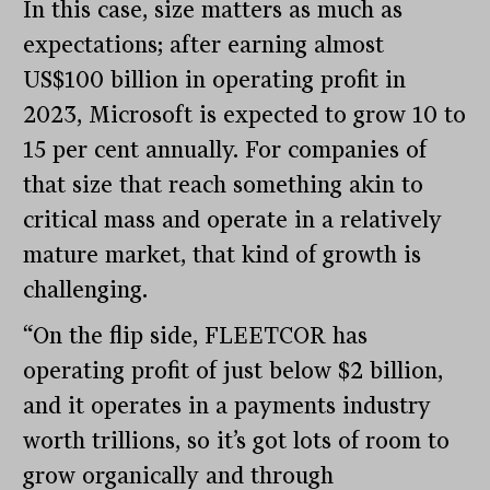
In this case, size matters as much as
expectations; after earning almost
US$100 billion in operating profit in
2023, Microsoft is expected to grow 10 to
15 per cent annually. For companies of
that size that reach something akin to
critical mass and operate in a relatively
mature market, that kind of growth is
challenging.
“On the flip side, FLEETCOR has
operating profit of just below $2 billion,
and it operates in a payments industry
worth trillions, so it’s got lots of room to
grow organically and through