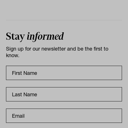
Stay
informed
Sign up for our newsletter and be the first to
know.