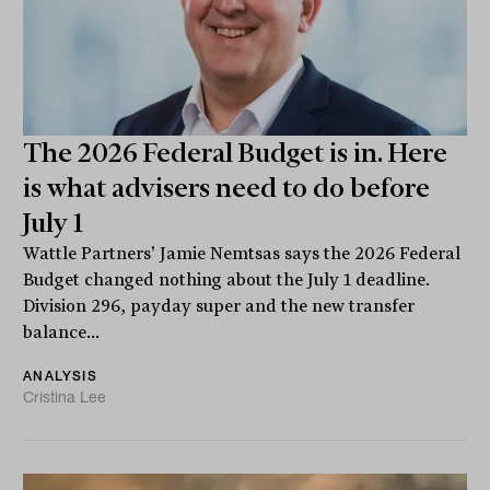
The 2026 Federal Budget is in. Here
is what advisers need to do before
July 1
Wattle Partners' Jamie Nemtsas says the 2026 Federal
Budget changed nothing about the July 1 deadline.
Division 296, payday super and the new transfer
balance...
ANALYSIS
Cristina Lee