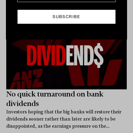
Related
No quick turnaround on bank
dividends
Investors hoping that the big banks will restore their
dividends sooner rather than later are likely to be
disappointed, as the earnings pressure on the...