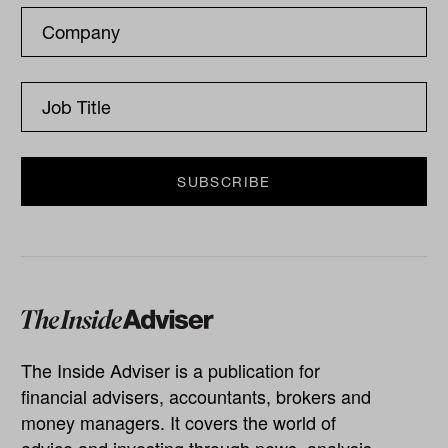
The Inside Adviser is a publication for
financial advisers, accountants, brokers and
money managers. It covers the world of
advice and investing through news, analysis,