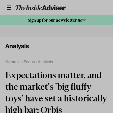
Sign up for our newsletter
now
Analysis
Home
In Focus
Analysis
Expectations matter, and
the market's 'big fluffy
toys' have set a historically
high bar: Orbis