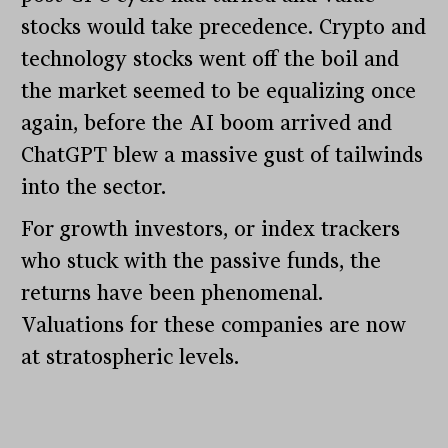
stocks would take precedence. Crypto and
technology stocks went off the boil and
the market seemed to be equalizing once
again, before the AI boom arrived and
ChatGPT blew a massive gust of tailwinds
into the sector.
For growth investors, or index trackers
who stuck with the passive funds, the
returns have been phenomenal.
Valuations for these companies are now
at stratospheric levels.