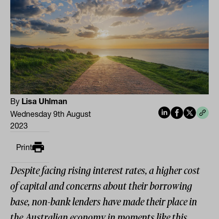
By
Lisa Uhlman
Wednesday 9th August
2023
Print
Despite facing rising interest rates, a higher cost
of capital and concerns about their borrowing
base, non-bank lenders have made their place in
the Australian economy in moments like this,