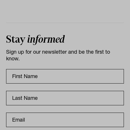
Stay
informed
Sign up for our newsletter and be the first to
know.