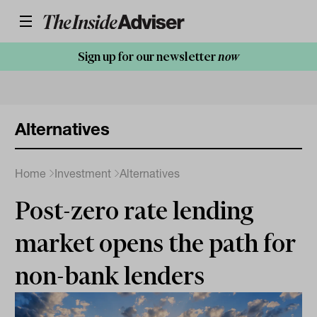
Sign up for our newsletter
now
Alternatives
Home
Investment
Alternatives
Post-zero rate lending
market opens the path for
non-bank lenders