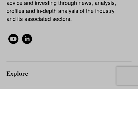
advice and investing through news, analysis,
profiles and in-depth analysis of the industry
and its associated sectors.
Explore
About
Our Network