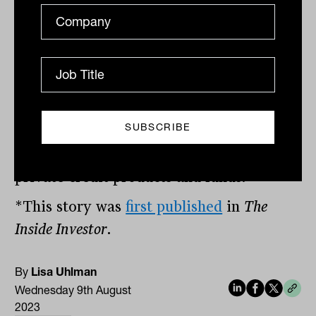
investors.
“Provided they are comfortable with the
experience and track record of the
manager, the minimum investment term
and any applicable early redemption fees,
there are attractive risk-weighted returns
on offer across a broad spectrum of
private credit products and funds.”
*This story was
first published
in
The
Inside Investor
.
By
Lisa Uhlman
Wednesday 9th August
2023