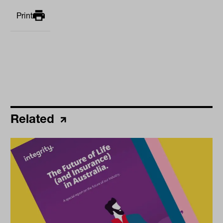
Print
Related