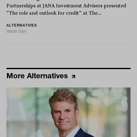
Partnerships at JANA Investment Advisers presented
“The role and outlook for credit” at The...
ALTERNATIVES
Ishan Dan
More Alternatives