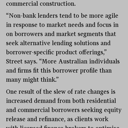
commercial construction.
“Non-bank lenders tend to be more agile
in response to market needs and focus in
on borrowers and market segments that
seek alternative lending solutions and
borrower-specific product offerings,”
Street says. “More Australian individuals
and firms fit this borrower profile than
many might think.”
One result of the slew of rate changes is
increased demand from both residential
and commercial borrowers seeking equity
release and refinance, as clients work