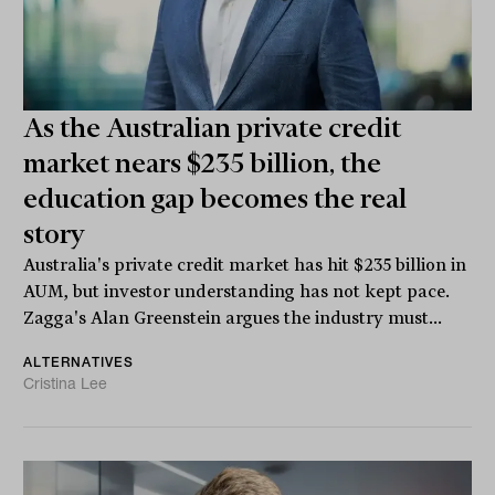
As the Australian private credit
market nears $235 billion, the
education gap becomes the real
story
Australia's private credit market has hit $235 billion in
AUM, but investor understanding has not kept pace.
Zagga's Alan Greenstein argues the industry must...
ALTERNATIVES
Cristina Lee