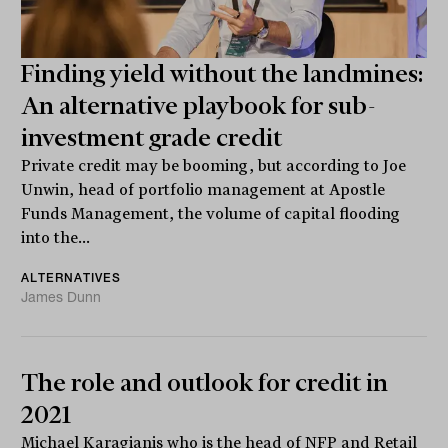
Finding yield without the landmines:
An alternative playbook for sub-
investment grade credit
Private credit may be booming, but according to Joe
Unwin, head of portfolio management at Apostle
Funds Management, the volume of capital flooding
into the...
ALTERNATIVES
James Dunn
The role and outlook for credit in
2021
Michael Karagianis who is the head of NFP and Retail