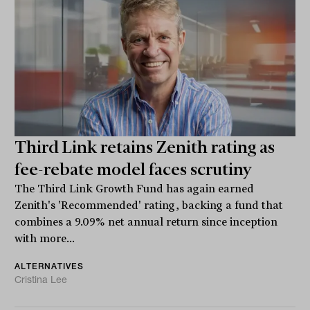
Third Link retains Zenith rating as
fee-rebate model faces scrutiny
The Third Link Growth Fund has again earned
Zenith's 'Recommended' rating, backing a fund that
combines a 9.09% net annual return since inception
with more...
ALTERNATIVES
Cristina Lee