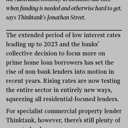
when funding is needed and otherwise hard to get,
says Thinktank's Jonathan Street.
The extended period of low interest rates
leading up to 2023 and the banks’
collective decision to focus more on
prime home loan borrowers has set the
rise of non-bank lenders into motion in
recent years. Rising rates are now testing
the entire sector in entirely new ways,
squeezing all residential-focused lenders.
For specialist commercial property lender
Thinktank, however, there’s still plenty of