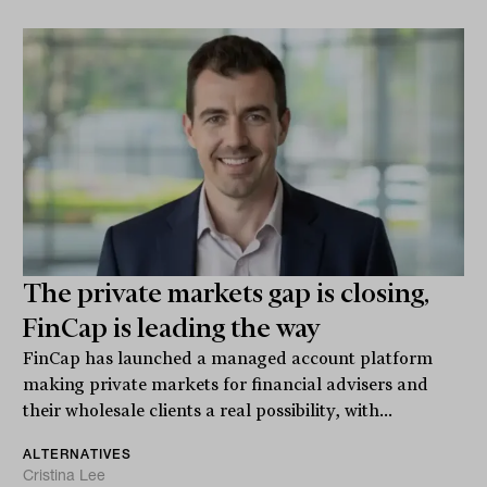
The private markets gap is closing,
FinCap is leading the way
FinCap has launched a managed account platform
making private markets for financial advisers and
their wholesale clients a real possibility, with...
ALTERNATIVES
Cristina Lee