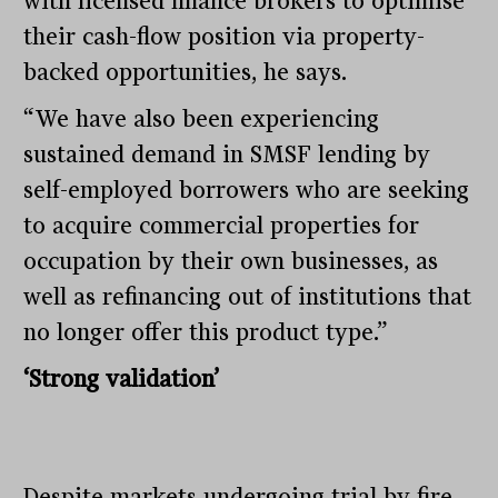
with licensed finance brokers to optimise
their cash-flow position via property-
backed opportunities, he says.
“We have also been experiencing
sustained demand in SMSF lending by
self-employed borrowers who are seeking
to acquire commercial properties for
occupation by their own businesses, as
well as refinancing out of institutions that
no longer offer this product type.”
‘Strong validation’
Despite markets undergoing trial by fire