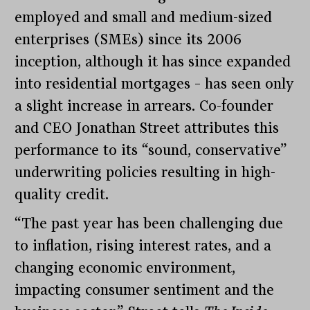
employed and small and medium-sized
enterprises (SMEs) since its 2006
inception, although it has since expanded
into residential mortgages – has seen only
a slight increase in arrears. Co-founder
and CEO Jonathan Street attributes this
performance to its “sound, conservative”
underwriting policies resulting in high-
quality credit.
“The past year has been challenging due
to inflation, rising interest rates, and a
changing economic environment,
impacting consumer sentiment and the