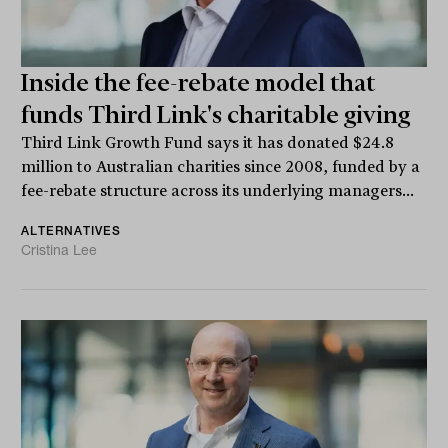
Inside the fee-rebate model that
funds Third Link's charitable giving
Third Link Growth Fund says it has donated $24.8
million to Australian charities since 2008, funded by a
fee-rebate structure across its underlying managers...
ALTERNATIVES
Cristina Lee