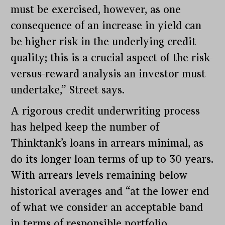
must be exercised, however, as one
consequence of an increase in yield can
be higher risk in the underlying credit
quality; this is a crucial aspect of the risk-
versus-reward analysis an investor must
undertake,” Street says.
A rigorous credit underwriting process
has helped keep the number of
Thinktank’s loans in arrears minimal, as
do its longer loan terms of up to 30 years.
With arrears levels remaining below
historical averages and “at the lower end
of what we consider an acceptable band
in terms of responsible portfolio