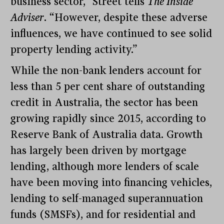
business sector,” Street tells
The Inside
Adviser
. “However, despite these adverse
influences, we have continued to see solid
property lending activity.”
While the non-bank lenders account for
less than 5 per cent share of outstanding
credit in Australia, the sector has been
growing rapidly since 2015, according to
Reserve Bank of Australia data. Growth
has largely been driven by mortgage
lending, although more lenders of scale
have been moving into financing vehicles,
lending to self-managed superannuation
funds (SMSFs), and for residential and