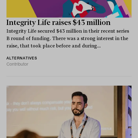
Integrity Life raises $43 million
Integrity Life secured $43 million in their recent series
B round of funding. There was a strong interest in the
raise, that took place before and during...
ALTERNATIVES
Contributor