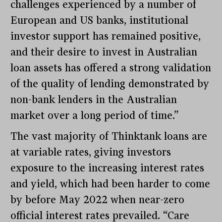
challenges experienced by a number of
European and US banks, institutional
investor support has remained positive,
and their desire to invest in Australian
loan assets has offered a strong validation
of the quality of lending demonstrated by
non-bank lenders in the Australian
market over a long period of time.”
The vast majority of Thinktank loans are
at variable rates, giving investors
exposure to the increasing interest rates
and yield, which had been harder to come
by before May 2022 when near-zero
official interest rates prevailed. “Care