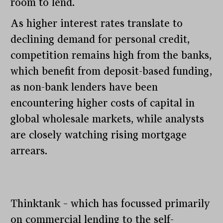
room to lend.
As higher interest rates translate to
declining demand for personal credit,
competition remains high from the banks,
which benefit from deposit-based funding,
as non-bank lenders have been
encountering higher costs of capital in
global wholesale markets, while analysts
are closely watching rising mortgage
arrears.
Thinktank – which has focussed primarily
on commercial lending to the self-