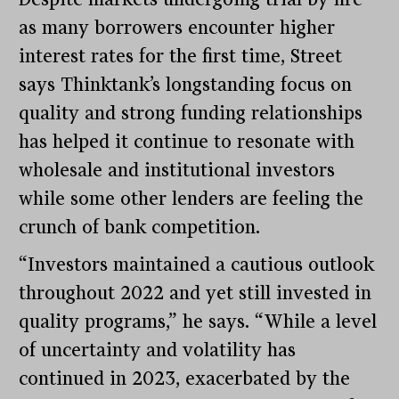
as many borrowers encounter higher
interest rates for the first time, Street
says Thinktank’s longstanding focus on
quality and strong funding relationships
has helped it continue to resonate with
wholesale and institutional investors
while some other lenders are feeling the
crunch of bank competition.
“Investors maintained a cautious outlook
throughout 2022 and yet still invested in
quality programs,” he says. “While a level
of uncertainty and volatility has
continued in 2023, exacerbated by the