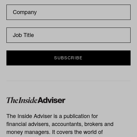
The Inside Adviser is a publication for
financial advisers, accountants, brokers and
money managers. It covers the world of