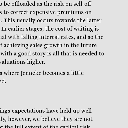
to be offloaded as the risk-on sell-off
s to correct expensive premiums on
. This usually occurs towards the latter
 In earlier stages, the cost of waiting is
l with falling interest rates, and so the
of achieving sales growth in the future
with a good story is all that is needed to
valuations higher.
is where Jenneke becomes a little
ed.
Stay
informed
Sign up for our newsletter and be the first to know.
ings expectations have held up well
lly, however, we believe they are not
g the full extent of the cyclical risk