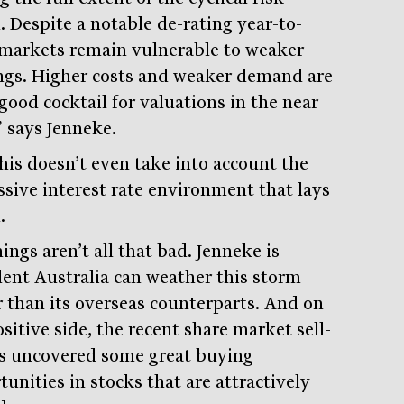
. Despite a notable de-rating year-to-
 markets remain vulnerable to weaker
ngs. Higher costs and weaker demand are
good cocktail for valuations in the near
” says Jenneke.
his doesn’t even take into account the
ssive interest rate environment that lays
.
ings aren’t all that bad. Jenneke is
dent Australia can weather this storm
r than its overseas counterparts. And on
sitive side, the recent share market sell-
as uncovered some great buying
unities in stocks that are attractively