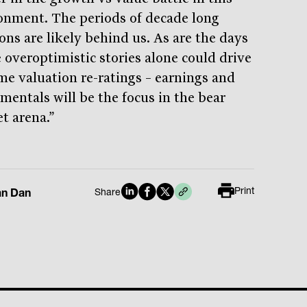
onment. The periods of decade long
ons are likely behind us. As are the days
 overoptimistic stories alone could drive
me valuation re-ratings – earnings and
mentals will be the focus in the bear
t arena.”
Print
an Dan
Share