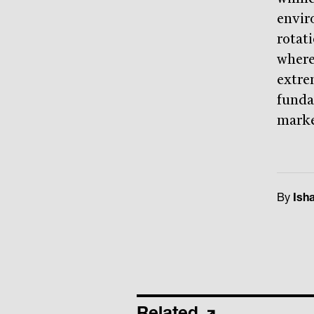
envir
rotati
where
extre
funda
marke
By
Ish
Related