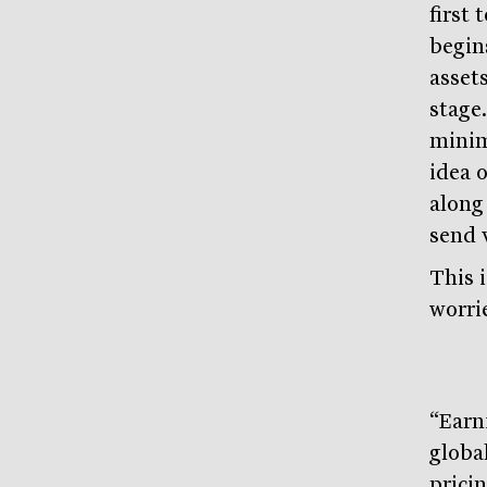
first 
begin
assets
stage.
minima
idea 
along 
send 
This 
worri
“Earn
globa
pricin