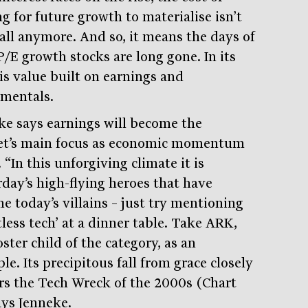
g for future growth to materialise isn’t
all anymore. And so, it means the days of
P/E growth stocks are long gone. In its
 is value built on earnings and
mentals.
ke says earnings will become the
t’s main focus as economic momentum
 “In this unforgiving climate it is
rday’s high-flying heroes that have
e today’s villains – just try mentioning
tless tech’ at a dinner table. Take ARK,
ster child of the category, as an
e. Its precipitous fall from grace closely
rs the Tech Wreck of the 2000s (Chart
ays Jenneke.