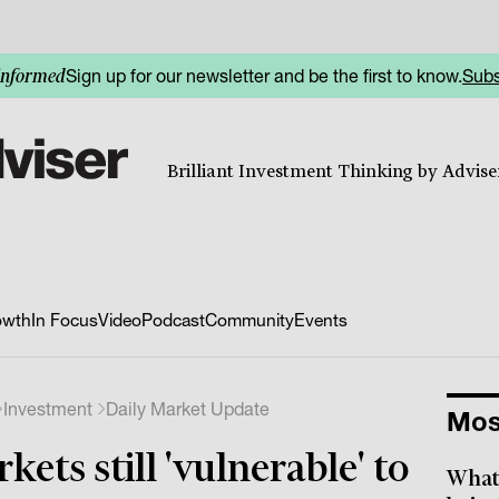
Sign up for our newsletter and be the first to know.
Subs
informed
Brilliant Investment Thinking by Adviser
owth
In Focus
Video
Podcast
Community
Events
Investment
Daily Market Update
Mos
kets still 'vulnerable' to
What 