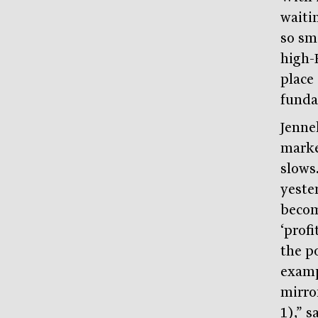
waitin
so sm
high-
place
funda
Jenne
marke
slows.
yeste
becom
‘profi
the po
exampl
mirro
1),” s