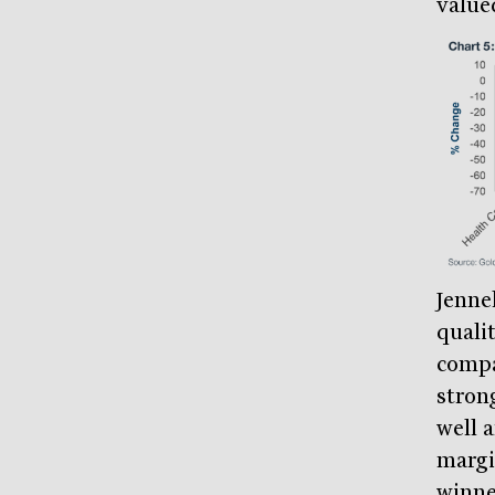
value
Jenne
quali
compa
stron
well 
margin
winne