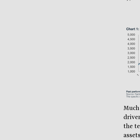
Much 
driven
the t
asset