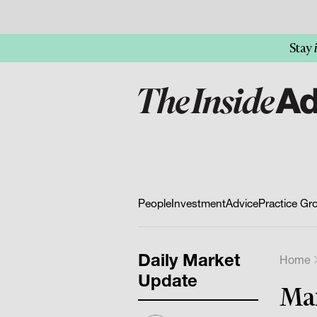
Stay
People
Investment
Advice
Practice Gr
Daily Market
Home
Update
Mar