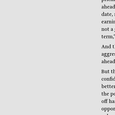
ahead
date,
earni
not a 
term,
And t
aggre
ahead
But th
confi
bette
the po
off h
opport