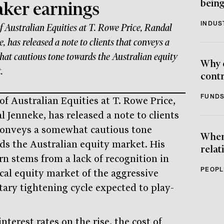
being
ker earnings
INDUS
f Australian Equities at T. Rowe Price, Randal
, has released a note to clients that conveys a
at cautious tone towards the Australian equity
Why 
.
contr
FUNDS
of Australian Equities at T. Rowe Price,
l Jenneke, has released a note to clients
conveys a somewhat cautious tone
When 
ds the Australian equity market. His
relat
rn stems from a lack of recognition in
PEOPL
ocal equity market of the aggressive
ary tightening cycle expected to play-
nterest rates on the rise, the cost of