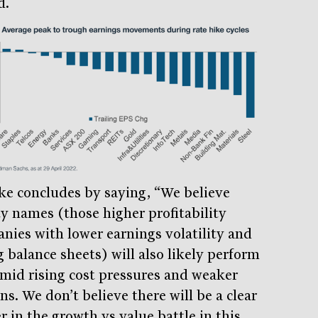
d.
ke concludes by saying, “We believe
ty names (those higher profitability
nies with lower earnings volatility and
g balance sheets) will also likely perform
amid rising cost pressures and weaker
s. We don’t believe there will be a clear
r in the growth vs value battle in this