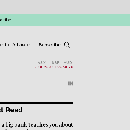
cribe
Subscribe
s for Advisers.
ASX
S&P
AUD
-0.09%
-0.18%
$0.70
t Read
a big bank teaches you about