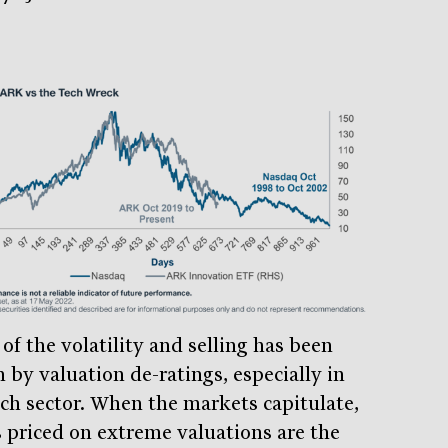
of the volatility and selling has been
 by valuation de-ratings, especially in
ech sector. When the markets capitulate,
s priced on extreme valuations are the