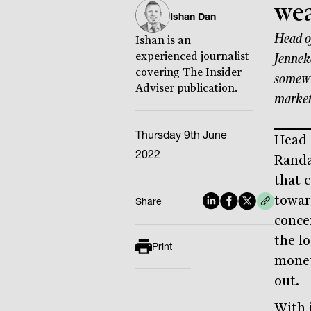
wea
Ishan Dan
Head o
Ishan is an
experienced journalist
Jenneke
covering The Insider
somewh
Adviser publication.
market
Thursday 9th June
Head 
2022
Randa
that 
towar
Share
conce
the l
Print
monet
out.
With i