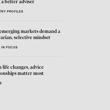
 a better adviser
TRY PROFILES
emerging markets demand a
arian, selective mindset
 IN FOCUS
life changes, advice
ionships matter most
E