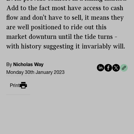
Add to the fact most have access to cash
flow and don’t have to sell, it means they
are well positioned to ride out this
market downturn until the tide turns –
with history suggesting it invariably will.
By
Nicholas Way
Monday 30th January 2023
Print