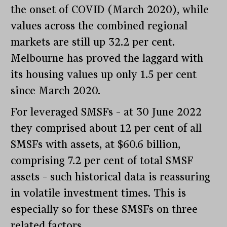
the onset of COVID (March 2020), while
values across the combined regional
markets are still up 32.2 per cent.
Melbourne has proved the laggard with
its housing values up only 1.5 per cent
since March 2020.
For leveraged SMSFs – at 30 June 2022
they comprised about 12 per cent of all
SMSFs with assets, at $60.6 billion,
comprising 7.2 per cent of total SMSF
assets – such historical data is reassuring
in volatile investment times. This is
especially so for these SMSFs on three
related factors.