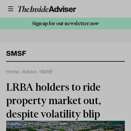
Sign up for our newsletter
now
SMSF
Home
Advice
SMSF
LRBA holders to ride
property market out,
despite volatility blip