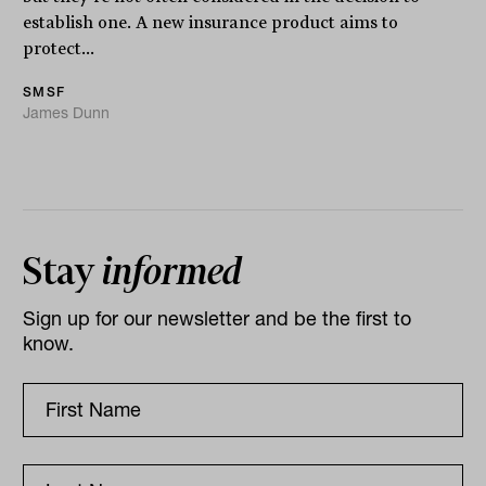
establish one. A new insurance product aims to
protect...
SMSF
James Dunn
Stay
informed
Sign up for our newsletter and be the first to
know.