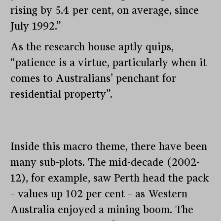
rising by 5.4 per cent, on average, since
July 1992.”
As the research house aptly quips,
“patience is a virtue, particularly when it
comes to Australians’ penchant for
residential property”.
Inside this macro theme, there have been
many sub-plots. The mid-decade (2002-
12), for example, saw Perth head the pack
– values up 102 per cent – as Western
Australia enjoyed a mining boom. The