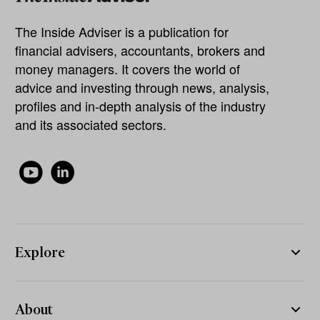
The Inside Adviser is a publication for
financial advisers, accountants, brokers and
money managers. It covers the world of
advice and investing through news, analysis,
profiles and in-depth analysis of the industry
and its associated sectors.
Explore
About