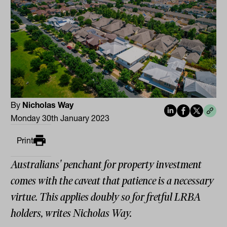
By
Nicholas Way
Monday 30th January 2023
Print
Australians' penchant for property investment
comes with the caveat that patience is a necessary
virtue. This applies doubly so for fretful LRBA
holders, writes Nicholas Way.