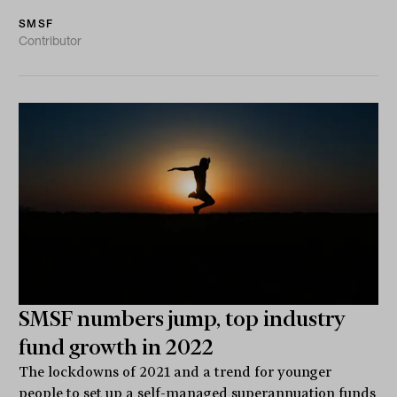
SMSF
Contributor
SMSF numbers jump, top industry
fund growth in 2022
The lockdowns of 2021 and a trend for younger
people to set up a self-managed superannuation funds