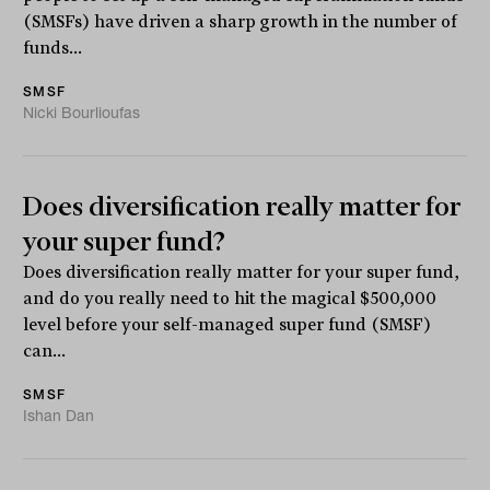
(SMSFs) have driven a sharp growth in the number of
funds...
SMSF
Nicki Bourlioufas
Does diversification really matter for
your super fund?
Does diversification really matter for your super fund,
and do you really need to hit the magical $500,000
level before your self-managed super fund (SMSF)
can...
SMSF
Ishan Dan