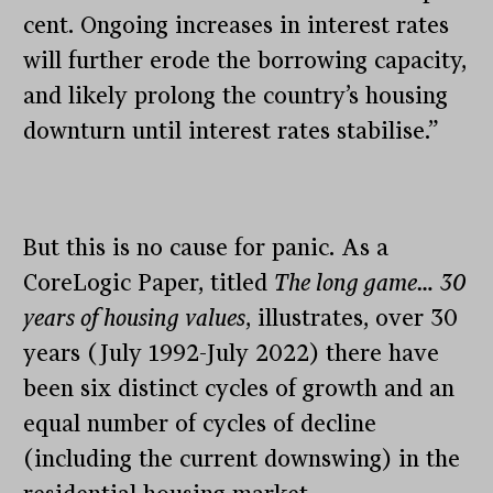
cent. Ongoing increases in interest rates
will further erode the borrowing capacity,
and likely prolong the country’s housing
downturn until interest rates stabilise.”
But this is no cause for panic. As a
CoreLogic Paper, titled
The long game… 30
years of housing values
, illustrates, over 30
years (July 1992-July 2022) there have
been six distinct cycles of growth and an
equal number of cycles of decline
(including the current downswing) in the