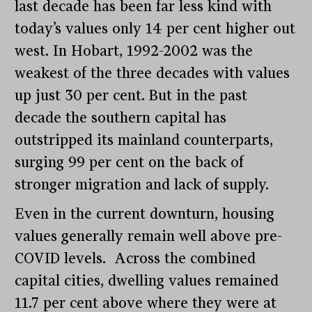
last decade has been far less kind with
today’s values only 14 per cent higher out
west. In Hobart, 1992-2002 was the
weakest of the three decades with values
up just 30 per cent. But in the past
decade the southern capital has
outstripped its mainland counterparts,
surging 99 per cent on the back of
stronger migration and lack of supply.
Even in the current downturn, housing
values generally remain well above pre-
COVID levels.
Across the combined
capital cities, dwelling values remained
11.7 per cent above where they were at