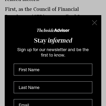
First, as the Council of Financial
Regulators (CFR) report, tilted
Leverage
and Risk in The Superannuation System
and
released late last year, highlights, most
Stay
informed
SMSFs using LRBAs are in the
accumulation phase with members of
Sign up for our newsletter and be the
working age, accounting for 95 per cent
first to know.
of all LRBAs in 2020. It gives these
SMSFs access to cash flow to service their
debts.
Second, loan-to-value (LTV) ratios
remain conservative for SMSFs with the
average leverage ratio (LRBA