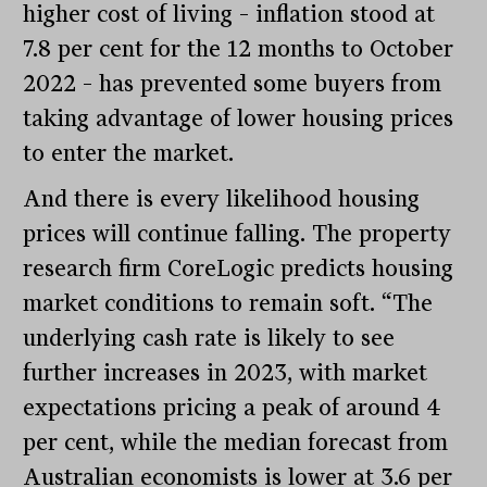
higher cost of living – inflation stood at
7.8 per cent for the 12 months to October
2022 – has prevented some buyers from
taking advantage of lower housing prices
to enter the market.
And there is every likelihood housing
prices will continue falling. The property
research firm CoreLogic predicts housing
market conditions to remain soft. “The
underlying cash rate is likely to see
further increases in 2023, with market
expectations pricing a peak of around 4
per cent, while the median forecast from
Australian economists is lower at 3.6 per