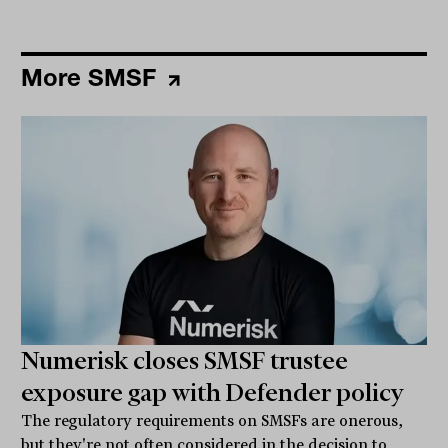
More SMSF
Numerisk closes SMSF trustee
exposure gap with Defender policy
The regulatory requirements on SMSFs are onerous,
but they're not often considered in the decision to