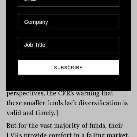
borrowings to total LRBA assets) of 45
per cent in 2020. Breaking this number
down further, only 8.2 per cent had an
LTV ratio exceeding 80 per cent, all of
which had assets of less than $100,000
according to the CFR report. [With
research showing $200,000 is the
competitive entry point for setting up an
SMSF, from investment and cost
perspectives, the CFR’s warning that
these smaller funds lack diversification is
valid and timely.]
But for the vast majority of funds, their
LVRs provide comfort in a falling market.