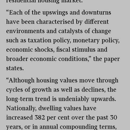
residential housing market.
“Each of the upswings and downturns
have been characterised by different
environments and catalysts of change
such as taxation policy, monetary policy,
economic shocks, fiscal stimulus and
broader economic conditions,” the paper
states.
“Although housing values move through
cycles of growth as well as declines, the
long-term trend is undeniably upwards.
Nationally, dwelling values have
increased 382 per cent over the past 30
years, or in annual compounding terms,