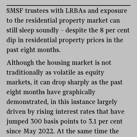
SMSF trustees with LRBAs and exposure
to the residential property market can
still sleep soundly – despite the 8 per cent
dip in residential property prices in the
past eight months.
Although the housing market is not
traditionally as volatile as equity
markets, it can drop sharply as the past
eight months have graphically
demonstrated, in this instance largely
driven by rising interest rates that have
jumped 300 basis points to 3.1 per cent
since May 2022. At the same time the