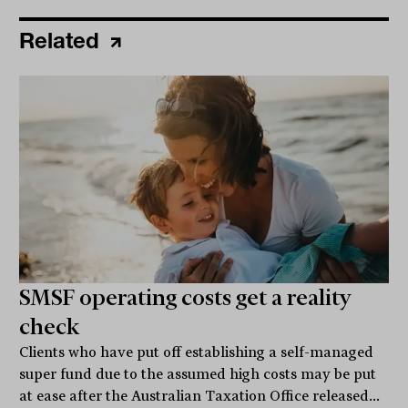
Related
SMSF operating costs get a reality
check
Clients who have put off establishing a self-managed
super fund due to the assumed high costs may be put
at ease after the Australian Taxation Office released...