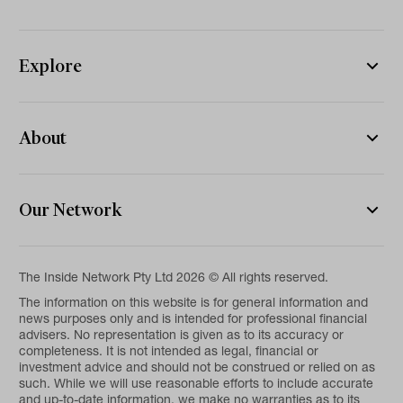
Explore
About
Our Network
The Inside Network Pty Ltd 2026 © All rights reserved.
The information on this website is for general information and
news purposes only and is intended for professional financial
advisers. No representation is given as to its accuracy or
completeness. It is not intended as legal, financial or
investment advice and should not be construed or relied on as
such. While we will use reasonable efforts to include accurate
and up-to-date information, we make no warranties as to its