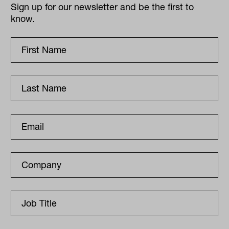
Sign up for our newsletter and be the first to
know.