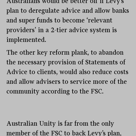
Australians would be better off if Levy’s
plan to deregulate advice and allow banks
and super funds to become ‘relevant
providers’ in a 2-tier advice system is
implemented.
The other key reform plank, to abandon
the necessary provision of Statements of
Advice to clients, would also reduce costs
and allow advisers to service more of the
community according to the FSC.
Australian Unity is far from the only
member of the FSC to back Levy’s plan,