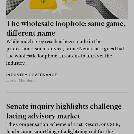
The wholesale loophole: same game,
different name
While much progress has been made in the
professionalism of advice, Jamie Nemtsas argues that
the wholesale loophole threatens to unravel the
industry.
INDUSTRY GOVERNANCE
Jamie Nemtsas
Senate inquiry highlights challenge
facing advisory market
The Compensation Scheme of Last Resort, or CSLR,
has become something of a lightning rod for the