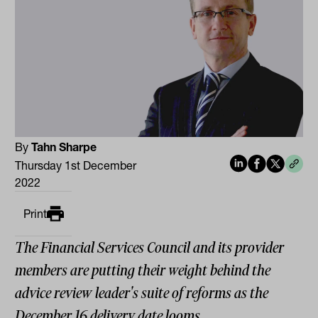
By
Tahn Sharpe
Thursday 1st December
2022
Print
The Financial Services Council and its provider
members are putting their weight behind the
advice review leader's suite of reforms as the
December 16 delivery date looms.