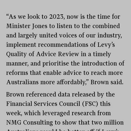
“As we look to 2023, now is the time for
Minister Jones to listen to the combined
and largely united voices of our industry,
implement recommendations of Levy’s
Quality of Advice Review in a timely
manner, and prioritise the introduction of
reforms that enable advice to reach more
Australians more affordably,” Brown said.
Brown referenced data released by the
Financial Services Council (FSC) this
week, which leveraged research from
NMG Consulting to show that two million