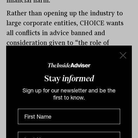
financial harm.
Rather than opening up the industry to
large corporate entities, CHOICE wants
all conflicts in advice banned and
consideration given to “the role of
government, independent organisations
and new business models”. The group has
encouraged the government to look at
Stay
informed
the United Kingdom’s Money and
Sign up for our newsletter and be the
Pensions Service as a possible model for
first to know.
reform.
By
Tahn Sharpe
Thursday 1st December
2022