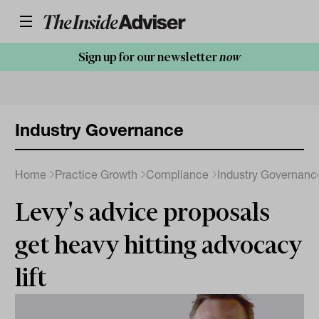
Sign up for our newsletter
now
Industry Governance
Home
Practice Growth
Compliance
Industry Governanc
Levy's advice proposals
get heavy hitting advocacy
lift