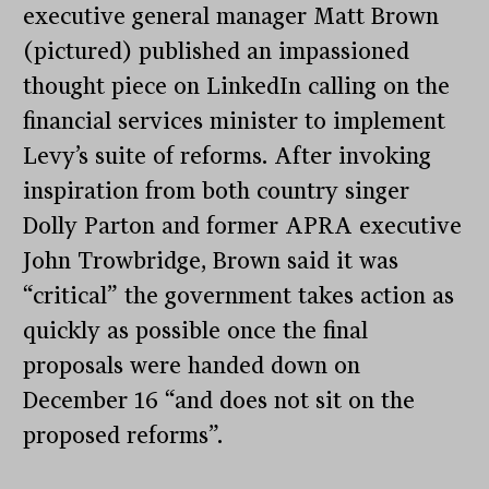
executive general manager Matt Brown
(pictured) published an impassioned
thought piece on LinkedIn calling on the
financial services minister to implement
Levy’s suite of reforms. After invoking
inspiration from both country singer
Dolly Parton and former APRA executive
John Trowbridge, Brown said it was
“critical” the government takes action as
quickly as possible once the final
proposals were handed down on
December 16 “and does not sit on the
proposed reforms”.