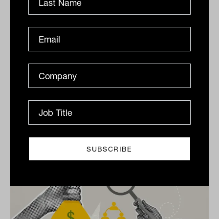
Print
Related