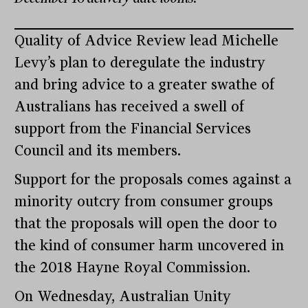
Quality of Advice Review lead Michelle
Levy’s plan to deregulate the industry
and bring advice to a greater swathe of
Australians has received a swell of
support from the Financial Services
Council and its members.
Support for the proposals comes against a
minority outcry from consumer groups
that the proposals will open the door to
the kind of consumer harm uncovered in
the 2018 Hayne Royal Commission.
On Wednesday, Australian Unity