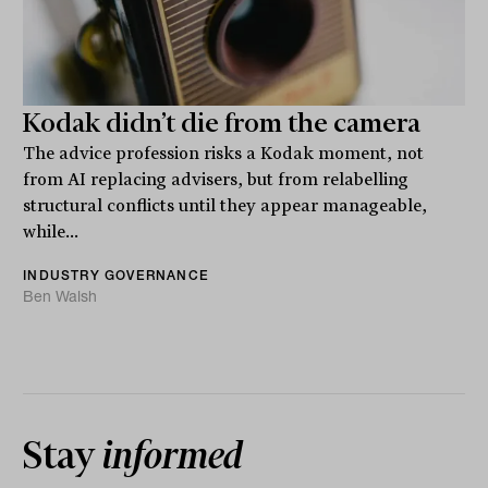
Kodak didn’t die from the camera
The advice profession risks a Kodak moment, not
from AI replacing advisers, but from relabelling
structural conflicts until they appear manageable,
while...
INDUSTRY GOVERNANCE
Ben Walsh
Stay
informed