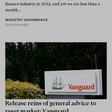
finance industry in 2022; and yet we are less than a
month...
INDUSTRY GOVERNANCE
Drew Meredith
Release reins of general advice to
reset market: Vanguard