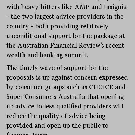
with heavy-hitters like AMP and Insignia
– the two largest advice providers in the
country – both providing relatively
unconditional support for the package at
the Australian Financial Review’s recent
wealth and banking summit.
The timely wave of support for the
proposals is up against concern expressed
by consumer groups such as CHOICE and
Super Consumers Australia that opening
up advice to less qualified providers will
reduce the quality of advice being
provided and open up the public to