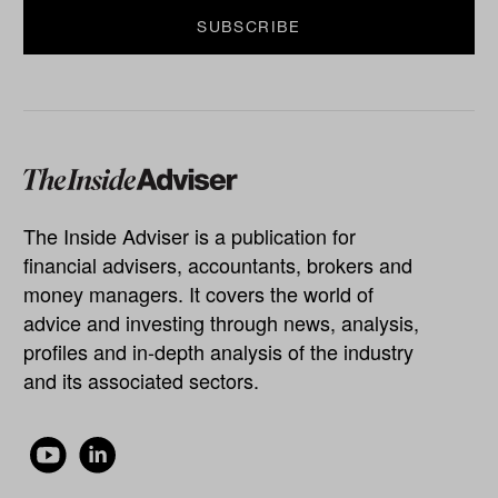
The Inside Adviser is a publication for
financial advisers, accountants, brokers and
money managers. It covers the world of
advice and investing through news, analysis,
profiles and in-depth analysis of the industry
and its associated sectors.