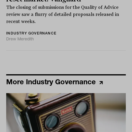
The closing of submissions for the Quality of Advice
review saw a flurry of detailed proposals released in
recent weeks.
INDUSTRY GOVERNANCE
Drew Meredith
More Industry Governance