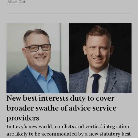
Ishan Dan
New best interests duty to cover
broader swathe of advice service
providers
In Levy's new world, conflicts and vertical integration
are likely to be accommodated by a new statutory best