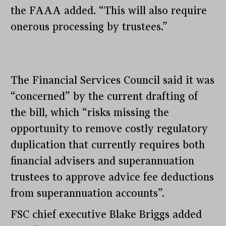
the FAAA added. “This will also require
onerous processing by trustees.”
The Financial Services Council said it was
“concerned” by the current drafting of
the bill, which “risks missing the
opportunity to remove costly regulatory
duplication that currently requires both
financial advisers and superannuation
trustees to approve advice fee deductions
from superannuation accounts”.
FSC chief executive Blake Briggs added