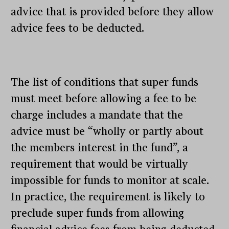
advice that is provided before they allow
advice fees to be deducted.
The list of conditions that super funds
must meet before allowing a fee to be
charge includes a mandate that the
advice must be “wholly or partly about
the members interest in the fund”, a
requirement that would be virtually
impossible for funds to monitor at scale.
In practice, the requirement is likely to
preclude super funds from allowing