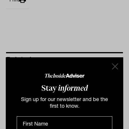
Related
Stay
informed
Sign up for our newsletter and be the
first to know.