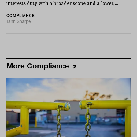
interests duty with a broader scope and a lower,...
COMPLIANCE
Tahn Sharpe
More Compliance