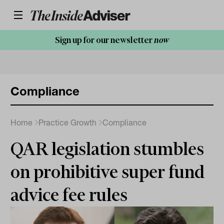
Sign up for our newsletter
now
Compliance
Home
Practice Growth
Compliance
QAR legislation stumbles
on prohibitive super fund
advice fee rules