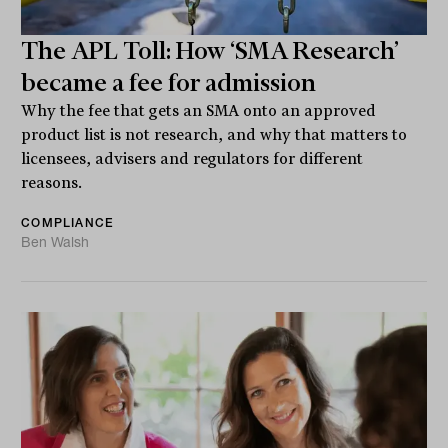
The APL Toll: How ‘SMA Research’
became a fee for admission
Why the fee that gets an SMA onto an approved
product list is not research, and why that matters to
licensees, advisers and regulators for different
reasons.
COMPLIANCE
Ben Walsh