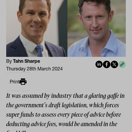
By
Tahn Sharpe
Thursday 28th March 2024
Print
It was assumed by industry that a glaring gaffe in
the government's draft legislation, which forces
super funds to assess every piece of advice before
deducting advice fees, would be amended in the