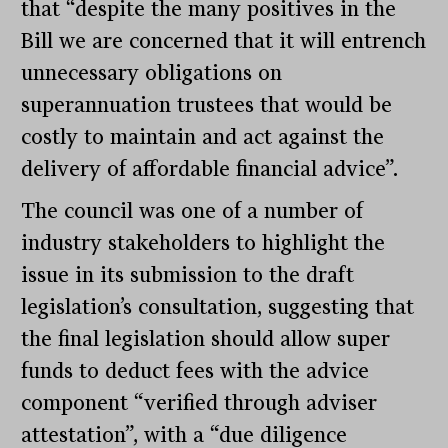
that “despite the many positives in the
Bill we are concerned that it will entrench
unnecessary obligations on
superannuation trustees that would be
costly to maintain and act against the
delivery of affordable financial advice”.
The council was one of a number of
industry stakeholders to highlight the
issue in its submission to the draft
legislation’s consultation, suggesting that
the final legislation should allow super
funds to deduct fees with the advice
component “verified through adviser
attestation”, with a “due diligence