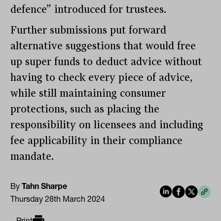
defence” introduced for trustees.
Further submissions put forward
alternative suggestions that would free
up super funds to deduct advice without
having to check every piece of advice,
while still maintaining consumer
protections, such as placing the
responsibility on licensees and including
fee applicability in their compliance
mandate.
By
Tahn Sharpe
Thursday 28th March 2024
Print