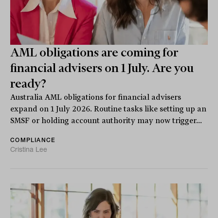
AML obligations are coming for
financial advisers on 1 July. Are you
ready?
Australia AML obligations for financial advisers
expand on 1 July 2026. Routine tasks like setting up an
SMSF or holding account authority may now trigger...
COMPLIANCE
Cristina Lee