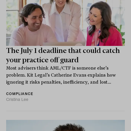
The July 1 deadline that could catch
your practice off guard
Most advisers think AML/CTF is someone else’s
problem. Kit Legal’s Catherine Evans explains how
ignoring it risks penalties, inefficiency, and lost...
COMPLIANCE
Cristina Lee