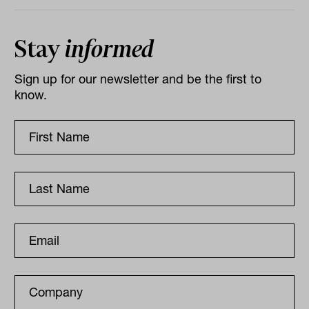
Stay
informed
Sign up for our newsletter and be the first to
know.