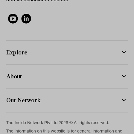
Explore
About
Our Network
The Inside Network Pty Ltd 2026 © All rights reserved.
The information on this website is for general information and