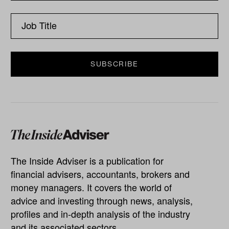
The Inside Adviser is a publication for
financial advisers, accountants, brokers and
money managers. It covers the world of
advice and investing through news, analysis,
profiles and in-depth analysis of the industry
and its associated sectors.