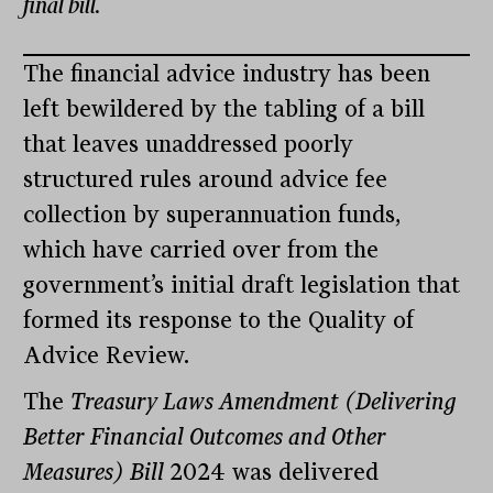
final bill.
The financial advice industry has been
left bewildered by the tabling of a bill
that leaves unaddressed poorly
structured rules around advice fee
collection by superannuation funds,
which have carried over from the
government’s initial draft legislation that
formed its response to the Quality of
Advice Review.
The
Treasury Laws Amendment (Delivering
Better Financial Outcomes and Other
Measures) Bill
2024 was delivered