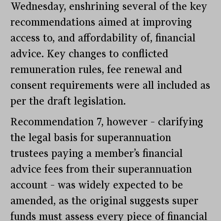
Wednesday, enshrining several of the key
recommendations aimed at improving
access to, and affordability of, financial
advice. Key changes to conflicted
remuneration rules, fee renewal and
consent requirements were all included as
per the draft legislation.
Recommendation 7, however – clarifying
the legal basis for superannuation
trustees paying a member’s financial
advice fees from their superannuation
account – was widely expected to be
amended, as the original suggests super
funds must assess every piece of financial