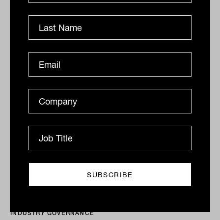
Advice review to help consumers
move up advice 'continuum': Panel
Bringing super funds and other institutions into the
advice ecosystem should benefit consumers by
creating an organic path for them to follow as their
needs...
INDUSTRY GOVERNANCE
Tahn Sharpe
ASIC launches financial advice hub
These days, becoming a financial adviser is no easy
feat. Following the banking and financial services
Royal Commission, the bar was raised, with higher...
INDUSTRY GOVERNANCE