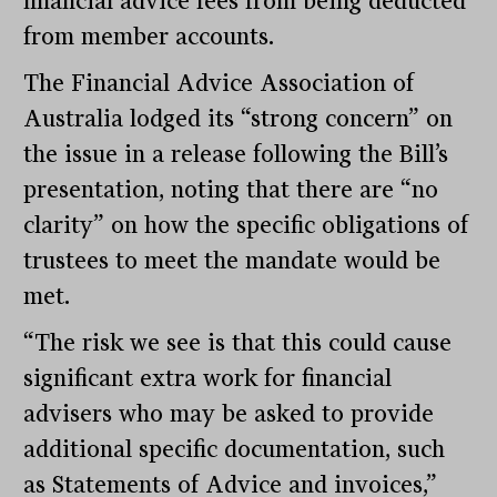
financial advice fees from being deducted
from member accounts.
The Financial Advice Association of
Australia lodged its “strong concern” on
the issue in a release following the Bill’s
presentation, noting that there are “no
clarity” on how the specific obligations of
trustees to meet the mandate would be
met.
“The risk we see is that this could cause
significant extra work for financial
advisers who may be asked to provide
additional specific documentation, such
as Statements of Advice and invoices,”