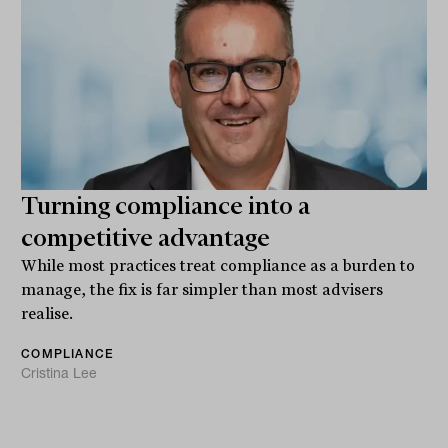
Turning compliance into a
competitive advantage
While most practices treat compliance as a burden to
manage, the fix is far simpler than most advisers
realise.
COMPLIANCE
Cristina Lee