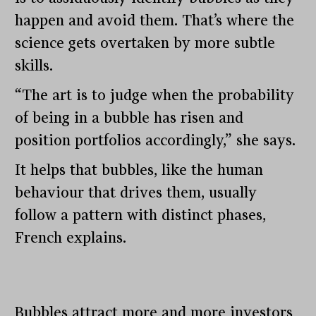
happen and avoid them. That’s where the
science gets overtaken by more subtle
skills.
“The art is to judge when the probability
of being in a bubble has risen and
position portfolios accordingly,” she says.
It helps that bubbles, like the human
behaviour that drives them, usually
follow a pattern with distinct phases,
French explains.
Bubbles attract more and more investors