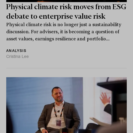
Physical climate risk moves from ESG
debate to enterprise value risk
Physical climate risk is no longer just a sustainability
discussion. For advisers, it is becoming a question of
asset values, earnings resilience and portfolio...
ANALYSIS
Cristina Lee