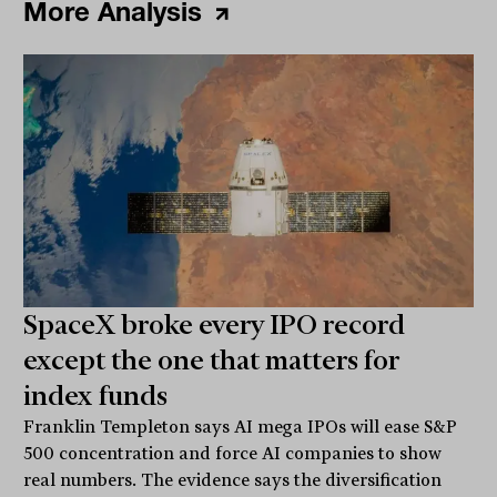
More Analysis
SpaceX broke every IPO record
except the one that matters for
index funds
Franklin Templeton says AI mega IPOs will ease S&P
500 concentration and force AI companies to show
real numbers. The evidence says the diversification