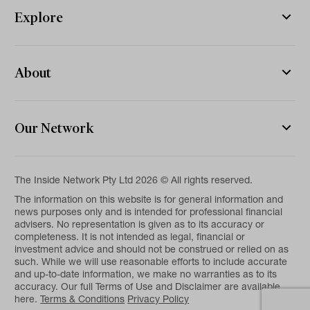
Explore
About
Our Network
The Inside Network Pty Ltd 2026 © All rights reserved.
The information on this website is for general information and
news purposes only and is intended for professional financial
advisers. No representation is given as to its accuracy or
completeness. It is not intended as legal, financial or
investment advice and should not be construed or relied on as
such. While we will use reasonable efforts to include accurate
and up-to-date information, we make no warranties as to its
accuracy. Our full Terms of Use and Disclaimer are available
here.
Terms & Conditions
Privacy Policy