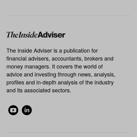
The Inside Adviser is a publication for
financial advisers, accountants, brokers and
money managers. It covers the world of
advice and investing through news, analysis,
profiles and in-depth analysis of the industry
and its associated sectors.