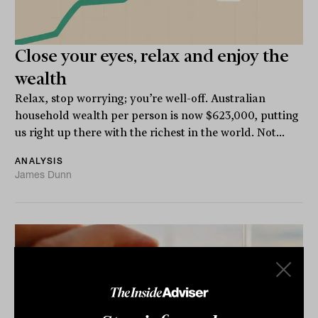
Close your eyes, relax and enjoy the
wealth
Relax, stop worrying; you’re well-off. Australian
household wealth per person is now $623,000, putting
us right up there with the richest in the world. Not...
ANALYSIS
James Dunn