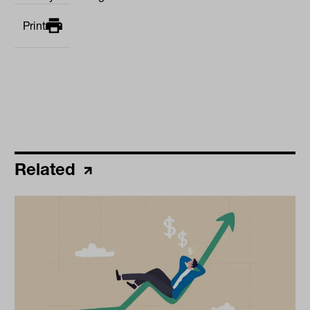
Print
Related