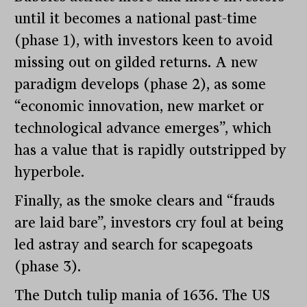
until it becomes a national past-time
(phase 1), with investors keen to avoid
missing out on gilded returns. A new
paradigm develops (phase 2), as some
“economic innovation, new market or
technological advance emerges”, which
has a value that is rapidly outstripped by
hyperbole.
Finally, as the smoke clears and “frauds
are laid bare”, investors cry foul at being
led astray and search for scapegoats
(phase 3).
The Dutch tulip mania of 1636. The US