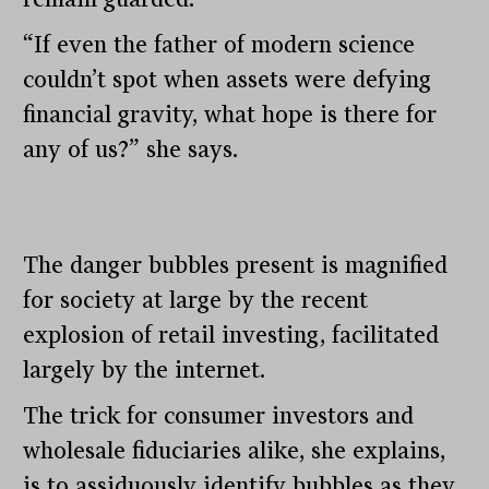
“If even the father of modern science
couldn’t spot when assets were defying
financial gravity, what hope is there for
any of us?” she says.
The danger bubbles present is magnified
for society at large by the recent
explosion of retail investing, facilitated
largely by the internet.
The trick for consumer investors and
wholesale fiduciaries alike, she explains,
is to assiduously identify bubbles as they