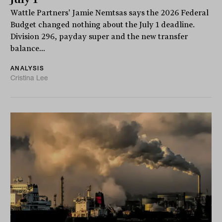
Wattle Partners' Jamie Nemtsas says the 2026 Federal
Budget changed nothing about the July 1 deadline.
Division 296, payday super and the new transfer
balance...
ANALYSIS
Cristina Lee