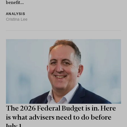
benefit...
ANALYSIS
Cristina Lee
The 2026 Federal Budget is in. Here
is what advisers need to do before
July 1