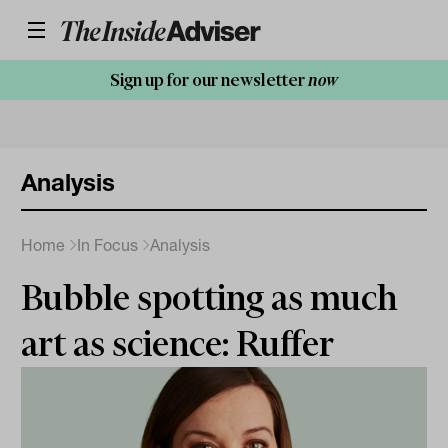
Sign up for our newsletter
now
Analysis
Home
In Focus
Analysis
Bubble spotting as much
art as science: Ruffer