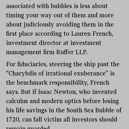
associated with bubbles is less about
timing your way out of them and more
about judiciously avoiding them in the
first place according to Lauren French,
investment director at investment
management firm Ruffer LLP.
For fiduciaries, steering the ship past the
“Charybdis of irrational exuberance” is
the benchmark responsibility, French
says. But if Isaac Newton, who invented
calculus and modern optics before losing
his life savings in the South Sea Bubble of
1720, can fall victim all investors should
remain guarded.