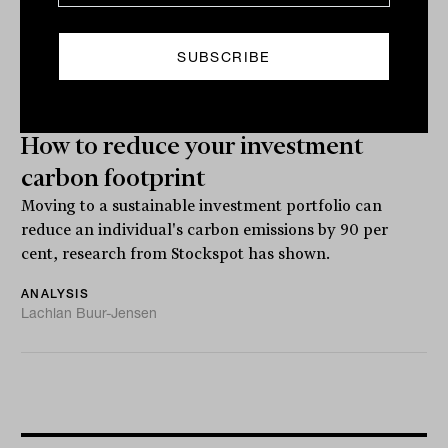
How to reduce your investment
carbon footprint
Moving to a sustainable investment portfolio can
reduce an individual's carbon emissions by 90 per
cent, research from Stockspot has shown.
ANALYSIS
Lachlan Buur-Jensen