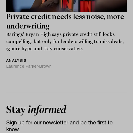
Private credit needs less noise, more
underwriting
Barings’ Bryan High says private credit still looks
compelling, but only for lenders willing to miss deals,
ignore hype and stay conservative.
ANALYSIS
Laurence Parker-Brown
Stay
informed
Sign up for our newsletter and be the first to
know.