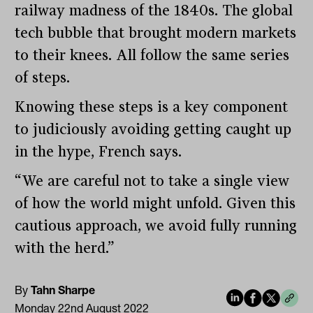
railway madness of the 1840s. The global
tech bubble that brought modern markets
to their knees. All follow the same series
of steps.
Knowing these steps is a key component
to judiciously avoiding getting caught up
in the hype, French says.
“We are careful not to take a single view
of how the world might unfold. Given this
cautious approach, we avoid fully running
with the herd.”
By
Tahn Sharpe
Monday 22nd August 2022