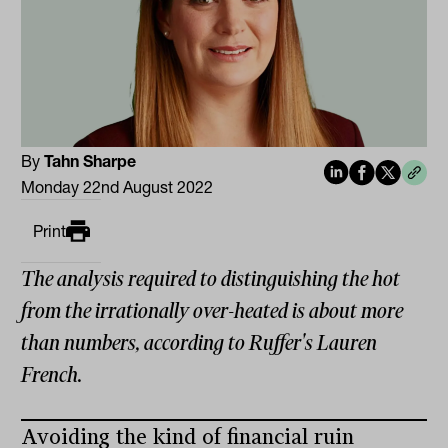
By
Tahn Sharpe
Monday 22nd August 2022
Print
The analysis required to distinguishing the hot
from the irrationally over-heated is about more
than numbers, according to Ruffer's Lauren
French.
Avoiding the kind of financial ruin