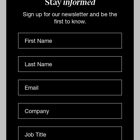
Stay
informed
Sign up for our newsletter and be the
first to know.
Advice clients seeking growth, not
"risk aversion"
Choose your words wisely Communication is one of the
most important tools we have. It gives us the ability to
exchange information with each other, it forms...
ANALYSIS
Eleece Quilliam