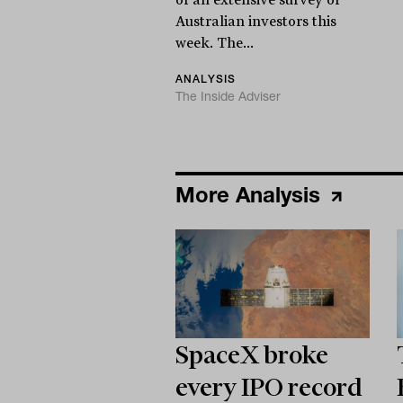
Australian investors this
week. The...
ANALYSIS
The Inside Adviser
More Analysis
SpaceX broke
every IPO record