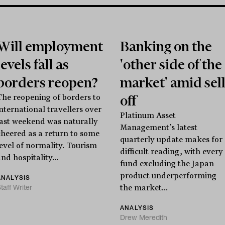
Will employment
Banking on the
levels fall as
'other side of the
borders reopen?
market' amid sel
off
The reopening of borders to
international travellers over
Platinum Asset
last weekend was naturally
Management’s latest
cheered as a return to some
quarterly update makes for
level of normality. Tourism
difficult reading, with every
nd hospitality...
fund excluding the Japan
product underperforming
ANALYSIS
taff Writer
the market...
ANALYSIS
Drew Meredith