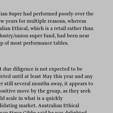
tian Super had performed poorly over the
few years for multiple reasons, whereas
lian Ethical, which is a retail rather than
dustry/union super fund, had been near
op of most performance tables.
t due diligence is not expected to be
eted until at least May this year and any
r still several months away, it appears to
positive move by the group, as they seek
ld scale in what is a quickly
lidating market. Australian Ethical
man Steve Gibbs said he was delighted