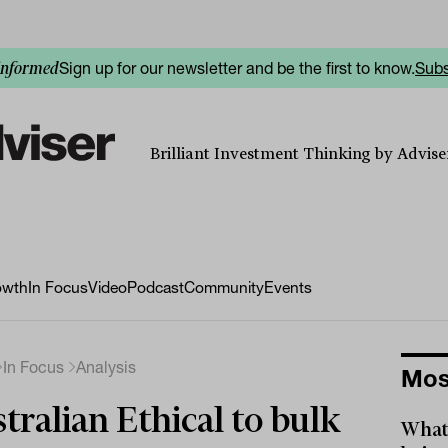
Sign up for our newsletter and be the first to know.
Subs
informed
Brilliant Investment Thinking by Adviser
owth
In Focus
Video
Podcast
Community
Events
In Focus
Analysis
Mos
tralian Ethical to bulk
What 