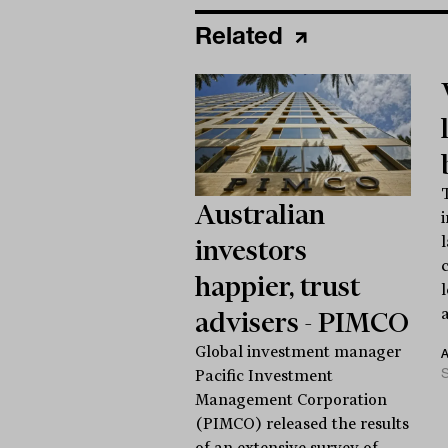
Related
Australian
investors
happier, trust
a
advisers - PIMCO
Global investment manager
S
Pacific Investment
Management Corporation
(PIMCO) released the results
of an extensive survey of