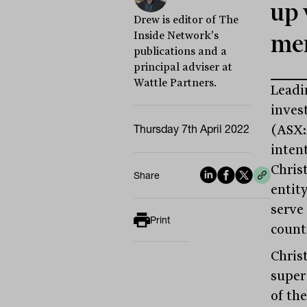
up 
Drew is editor of The
Inside Network's
me
publications and a
principal adviser at
Wattle Partners.
Leadi
inves
Thursday 7th April 2022
(ASX:
inten
Chris
Share
entit
serve
Print
count
Chris
super
of th