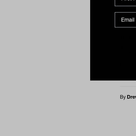
right 
Accor
the re
succe
$2.5 
$6.5 
Ethica
By
Dre