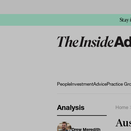
Stay
People
Investment
Advice
Practice Gr
Analysis
Home
Aus
Drew Meredith