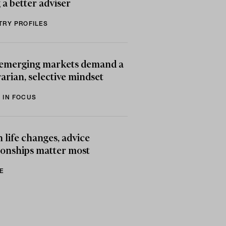
 a better adviser
TRY PROFILES
emerging markets demand a
arian, selective mindset
 IN FOCUS
life changes, advice
ionships matter most
E