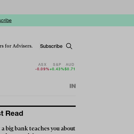
cribe
Subscribe
s for Advisers.
ASX
S&P
AUD
-0.09%
+0.43%
$0.71
t Read
a big bank teaches you about