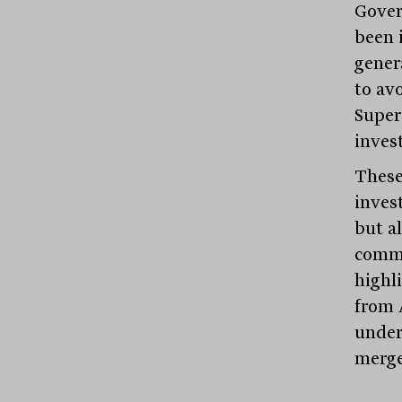
Gover
been 
genera
to avo
Super
inves
These
inves
but a
commu
highl
from 
under
merge