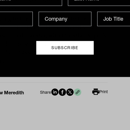
recipe.
ding to the announcement to the ASX,
sultant entity will be delivered via a
ssor fund transfer, with Christian Super’s
billion to be combined with the larger
billion in assets managed by Australian
l.
Print
w Meredith
Share