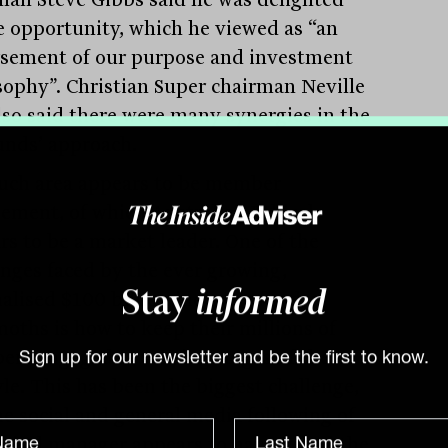
e opportunity, which he viewed as “an
sement of our purpose and investment
sophy”. Christian Super chairman Neville
lso said there were many synergies in the
unds’ approach.
uch area appears to be member
ement, of which Australian Ethical
rs to be a market leader. One of the
enges faced by the ever growing,
nalised $100 billion industry fund
Stay
informed
oths is how to keep their millions of
rs engaged at varying stages of their
Sign up for our newsletter and be the first to know.
yle. This has been the biggest challenge,
he social and general media following of
thical manager appears to have found the