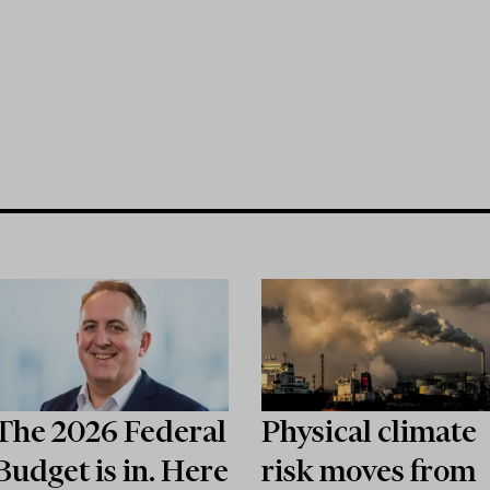
The 2026 Federal
Physical climate
Budget is in. Here
risk moves from