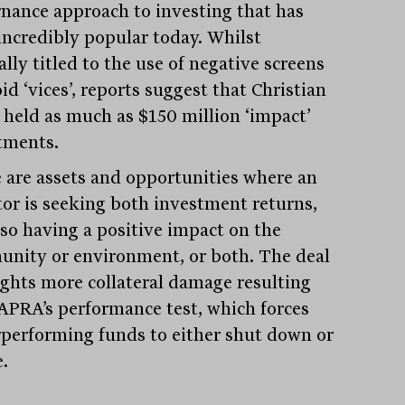
nance approach to investing that has
incredibly popular today. Whilst
lly titled to the use of negative screens
id ‘vices’, reports suggest that Christian
 held as much as $150 million ‘impact’
tments.
 are assets and opportunities where an
tor is seeking both investment returns,
lso having a positive impact on the
nity or environment, or both. The deal
ights more collateral damage resulting
APRA’s performance test, which forces
performing funds to either shut down or
.