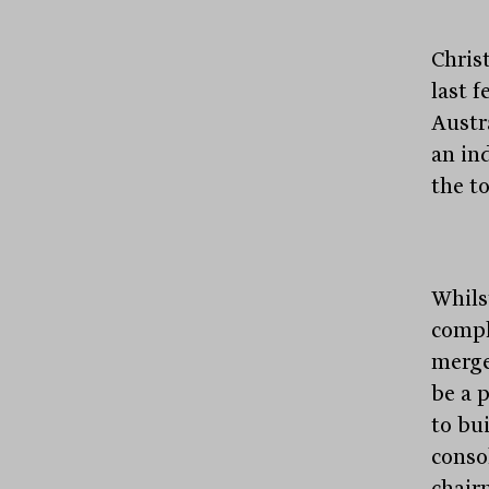
Chris
last 
Austra
an in
the t
Whils
compl
merge
be a 
to bui
conso
chair