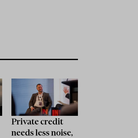
Private credit
needs less noise,