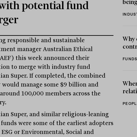
being
with potential fund
INDUS
rger
Why 
ng responsible and sustainable
contr
tment manager Australian Ethical
AEF) this week announced their
FUNDS
tion to merge with industry fund
tian Super. If completed, the combined
When 
y would manage some $9 billion and
relat
 around 100,000 members across the
ry.
PEOPL
tian Super, and similar religious-leaning
 funds were some of the earliest adopters
e ESG or Environmental, Social and