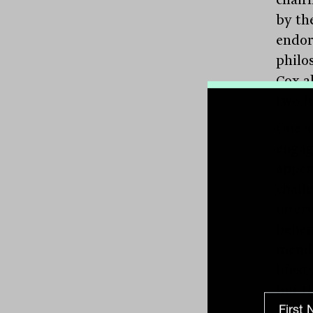
by th
endor
philo
Cox a
two f
One s
engag
appea
chall
inter
behem
membe
lifest
but t
the e