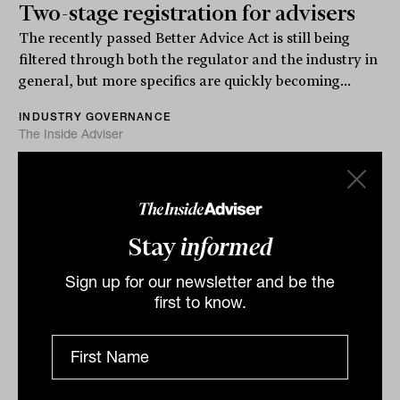
Two-stage registration for advisers
The recently passed Better Advice Act is still being
filtered through both the regulator and the industry in
general, but more specifics are quickly becoming...
INDUSTRY GOVERNANCE
The Inside Adviser
Stay
informed
Sign up for our newsletter and be the
first to know.