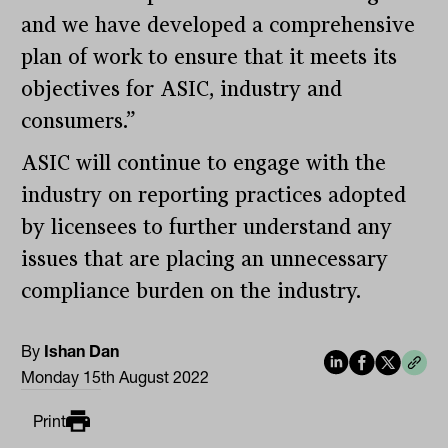
and we have developed a comprehensive
plan of work to ensure that it meets its
objectives for ASIC, industry and
consumers.”
ASIC will continue to engage with the
industry on reporting practices adopted
by licensees to further understand any
issues that are placing an unnecessary
compliance burden on the industry.
By
Ishan Dan
Monday 15th August 2022
Print