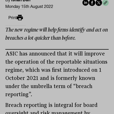
Monday 15th August 2022
Print
The new regime will help firms identify and act on
breaches a lot quicker than before.
ASIC has announced that it will improve
the operation of the reportable situations
regime, which was first introduced on 1
October 2021 and is formerly known
under the umbrella term of “breach
reporting”.
Breach reporting is integral for board
oversight and risk management by