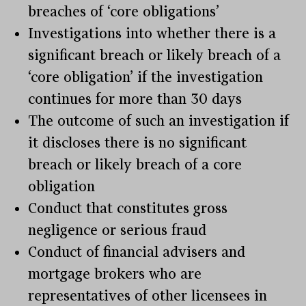
breaches of ‘core obligations’
Investigations into whether there is a
significant breach or likely breach of a
‘core obligation’ if the investigation
continues for more than 30 days
The outcome of such an investigation if
it discloses there is no significant
breach or likely breach of a core
obligation
Conduct that constitutes gross
negligence or serious fraud
Conduct of financial advisers and
mortgage brokers who are
representatives of other licensees in