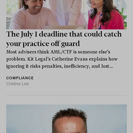
The July 1 deadline that could catch
your practice off guard
Most advisers think AML/CTF is someone else’s
problem. Kit Legal’s Catherine Evans explains how
ignoring it risks penalties, inefficiency, and lost...
COMPLIANCE
Cristina Lee