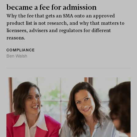
became a fee for admission
Why the fee that gets an SMA onto an approved
product list is not research, and why that matters to
licensees, advisers and regulators for different
reasons.
COMPLIANCE
Ben Walsh