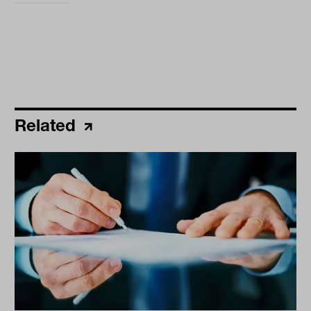
Related