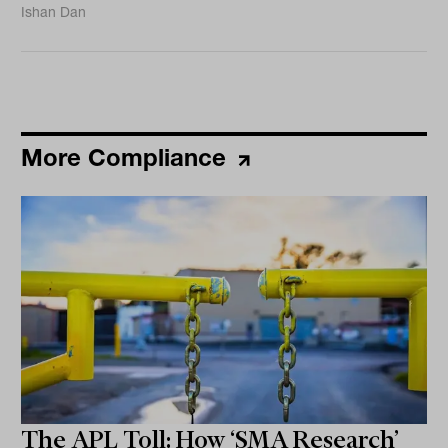
Ishan Dan
More Compliance
The APL Toll: How ‘SMA Research’