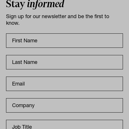
Stay
informed
Sign up for our newsletter and be the first to
know.