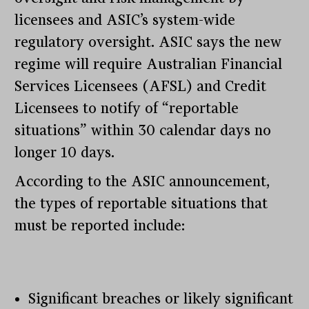
licensees and ASIC’s system-wide
regulatory oversight. ASIC says the new
regime will require Australian Financial
Services Licensees (AFSL) and Credit
Licensees to notify of “reportable
situations” within 30 calendar days no
longer 10 days.
According to the ASIC announcement,
the types of reportable situations that
must be reported include:
Significant breaches or likely significant