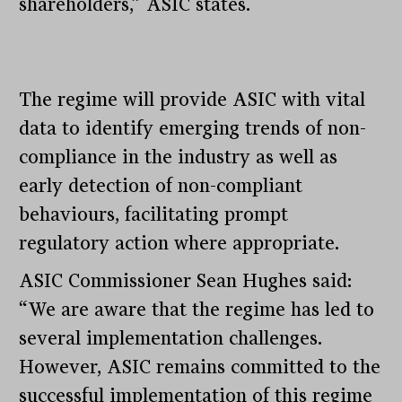
shareholders,” ASIC states.
The regime will provide ASIC with vital
data to identify emerging trends of non-
compliance in the industry as well as
early detection of non-compliant
behaviours, facilitating prompt
regulatory action where appropriate.
ASIC Commissioner Sean Hughes said:
“We are aware that the regime has led to
several implementation challenges.
However, ASIC remains committed to the
successful implementation of this regime