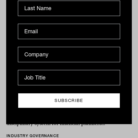
Levy's advice proposals get heavy
hitting advocacy lift
The Financial Services Council and its provider
members are putting their weight behind the advice
review leader's suite of reforms as the December 16
delivery...
INDUSTRY GOVERNANCE
Tahn Sharpe
FPA calls for 'true' professional
regulation of financial advisers
As part of the government’s commitment to ensure
Australian’s can access quality financial advice, a new
disciplinary system for financial planners...
INDUSTRY GOVERNANCE