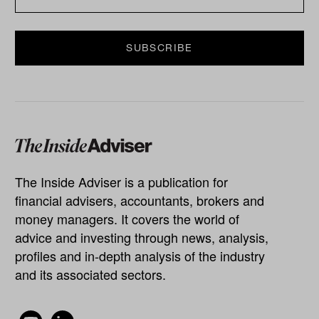
The Inside Adviser is a publication for
financial advisers, accountants, brokers and
money managers. It covers the world of
advice and investing through news, analysis,
profiles and in-depth analysis of the industry
and its associated sectors.