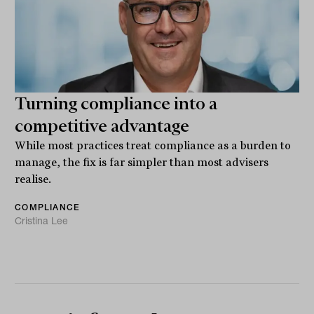
Turning compliance into a
competitive advantage
While most practices treat compliance as a burden to
manage, the fix is far simpler than most advisers
realise.
COMPLIANCE
Cristina Lee