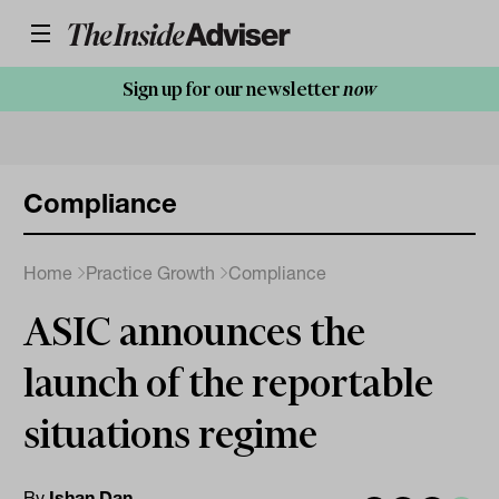
Sign up for our newsletter
now
Compliance
Home
Practice Growth
Compliance
ASIC announces the
launch of the reportable
situations regime
By
Ishan Dan