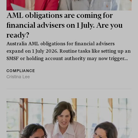
AML obligations are coming for
financial advisers on 1 July. Are you
ready?
Australia AML obligations for financial advisers
expand on 1 July 2026. Routine tasks like setting up an
SMSF or holding account authority may now trigger...
COMPLIANCE
Cristina Lee