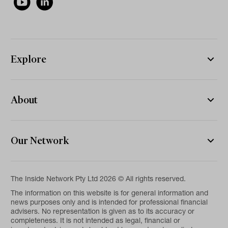
Explore
About
Our Network
The Inside Network Pty Ltd 2026 © All rights reserved.
The information on this website is for general information and
news purposes only and is intended for professional financial
advisers. No representation is given as to its accuracy or
completeness. It is not intended as legal, financial or