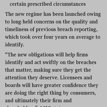
certain prescribed circumstances
The new regime has been launched owing
to long-held concerns on the quality and
timeliness of previous breach reporting,
which took over four years on average to
identify.
“The new obligations will help firms
identify and act swiftly on the breaches
that matter, making sure they get the
attention they deserve. Licensees and
boards will have greater confidence they
are doing the right thing by consumers,
and ultimately their firm and