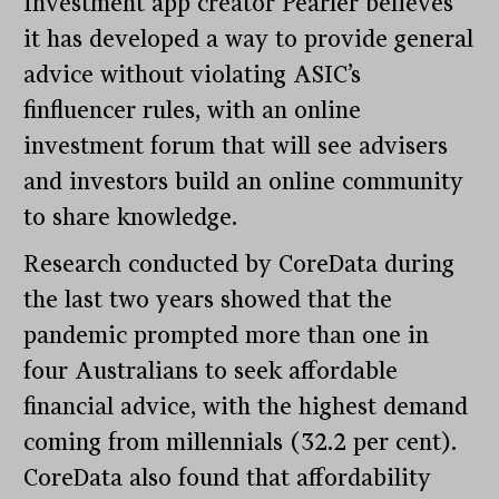
Investment app creator Pearler believes
it has developed a way to provide general
advice without violating ASIC’s
finfluencer rules, with an online
investment forum that will see advisers
and investors build an online community
to share knowledge.
Research conducted by CoreData during
the last two years showed that the
pandemic prompted more than one in
four Australians to seek affordable
financial advice, with the highest demand
coming from millennials (32.2 per cent).
CoreData also found that affordability