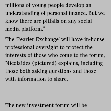
millions of young people develop an
understanding of personal finance. But we
know there are pitfalls on any social
media platform.”
The ‘Pearler Exchange’ will have in-house
professional oversight to protect the
interests of those who come to the forum,
Nicolaides (pictured) explains, including
those both asking questions and those
with information to share.
The new investment forum will be