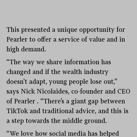
This presented a unique opportunity for
Pearler to offer a service of value and in
high demand.
“The way we share information has
changed and if the wealth industry
doesn’t adapt, young people lose out,”
says Nick Nicolaides, co-founder and CEO
of Pearler . “There’s a giant gap between
TikTok and traditional advice, and this is
a step towards the middle ground.
“We love how social media has helped