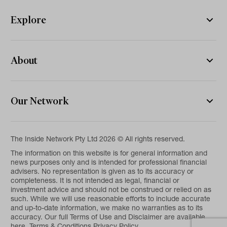
Explore
About
Our Network
The Inside Network Pty Ltd 2026 © All rights reserved.
The information on this website is for general information and
news purposes only and is intended for professional financial
advisers. No representation is given as to its accuracy or
completeness. It is not intended as legal, financial or
investment advice and should not be construed or relied on as
such. While we will use reasonable efforts to include accurate
and up-to-date information, we make no warranties as to its
accuracy. Our full Terms of Use and Disclaimer are available
here.
Terms & Conditions
Privacy Policy