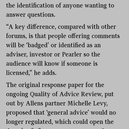
the identification of anyone wanting to
answer questions.
“A key difference, compared with other
forums, is that people offering comments
will be ‘badged’ or identified as an
adviser, investor or Pearler so the
audience will know if someone is
licensed,” he adds.
The original response paper for the
ongoing Quality of Advice Review, put
out by Allens partner Michelle Levy,
proposed that ‘general advice’ would no
longer regulated, which could open the