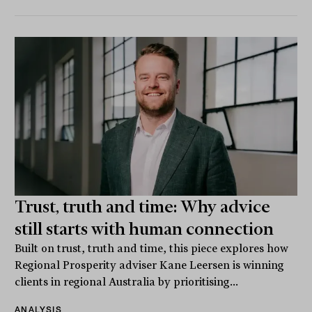
Trust, truth and time: Why advice
still starts with human connection
Built on trust, truth and time, this piece explores how
Regional Prosperity adviser Kane Leersen is winning
clients in regional Australia by prioritising...
ANALYSIS