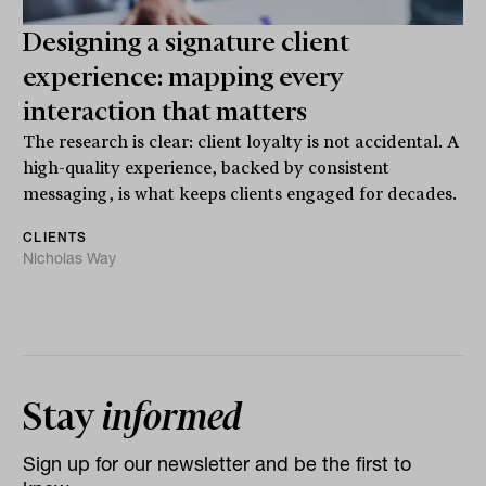
Designing a signature client
experience: mapping every
interaction that matters
The research is clear: client loyalty is not accidental. A
high-quality experience, backed by consistent
messaging, is what keeps clients engaged for decades.
CLIENTS
Nicholas Way
Stay
informed
Sign up for our newsletter and be the first to