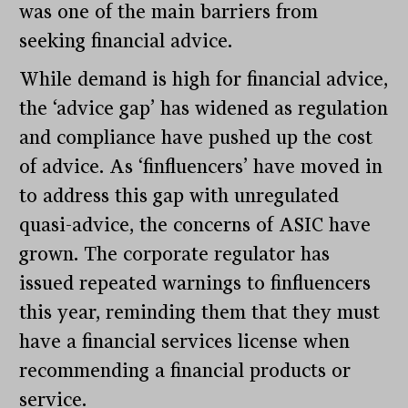
was one of the main barriers from
seeking financial advice.
While demand is high for financial advice,
the ‘advice gap’ has widened as regulation
and compliance have pushed up the cost
of advice. As ‘finfluencers’ have moved in
to address this gap with unregulated
quasi-advice, the concerns of ASIC have
grown. The corporate regulator has
issued repeated warnings to finfluencers
this year, reminding them that they must
have a financial services license when
recommending a financial products or
service.