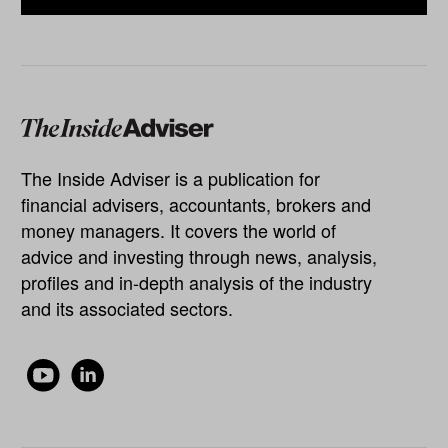
The Inside Adviser is a publication for
financial advisers, accountants, brokers and
money managers. It covers the world of
advice and investing through news, analysis,
profiles and in-depth analysis of the industry
and its associated sectors.