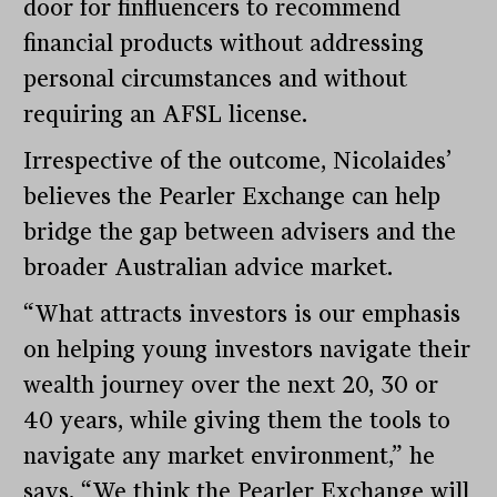
door for finfluencers to recommend
financial products without addressing
personal circumstances and without
requiring an AFSL license.
Irrespective of the outcome, Nicolaides’
believes the Pearler Exchange can help
bridge the gap between advisers and the
broader Australian advice market.
“What attracts investors is our emphasis
on helping young investors navigate their
wealth journey over the next 20, 30 or
40 years, while giving them the tools to
navigate any market environment,” he
says. “We think the Pearler Exchange will