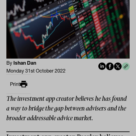
By
Ishan Dan
Monday 31st October 2022
Print
The investment app creator believes he has found
a way to bridge the gap between advisers and the
broader addressable advice market.