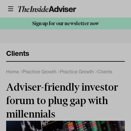
Sign up for our newsletter
now
Clients
Home
Practice Growth
Practice Growth
Clients
Adviser-friendly investor
forum to plug gap with
millennials