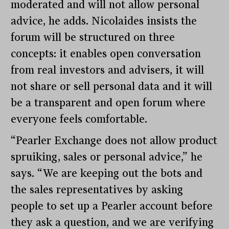
moderated and will not allow personal
advice, he adds. Nicolaides insists the
forum will be structured on three
concepts: it enables open conversation
from real investors and advisers, it will
not share or sell personal data and it will
be a transparent and open forum where
everyone feels comfortable.
“Pearler Exchange does not allow product
spruiking, sales or personal advice,” he
says. “We are keeping out the bots and
the sales representatives by asking
people to set up a Pearler account before
they ask a question, and we are verifying