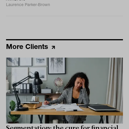
Laurence Parker-Brown
More Clients
Segmentation: the cure for financial