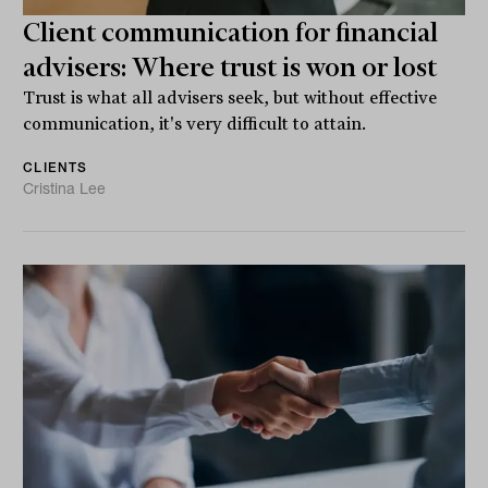
Client communication for financial
advisers: Where trust is won or lost
Trust is what all advisers seek, but without effective
communication, it's very difficult to attain.
CLIENTS
Cristina Lee