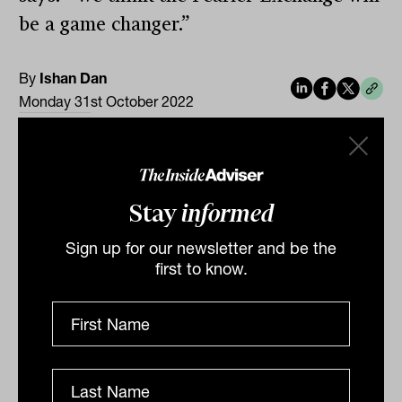
be a game changer.”
By
Ishan Dan
Monday 31st October 2022
Print
Stay
informed
Sign up for our newsletter and be the
first to know.
Related