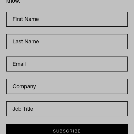
know.