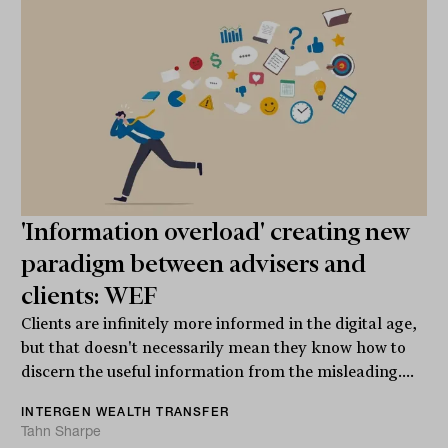
'Information overload' creating new
paradigm between advisers and
clients: WEF
Clients are infinitely more informed in the digital age,
but that doesn't necessarily mean they know how to
discern the useful information from the misleading....
INTERGEN WEALTH TRANSFER
Tahn Sharpe