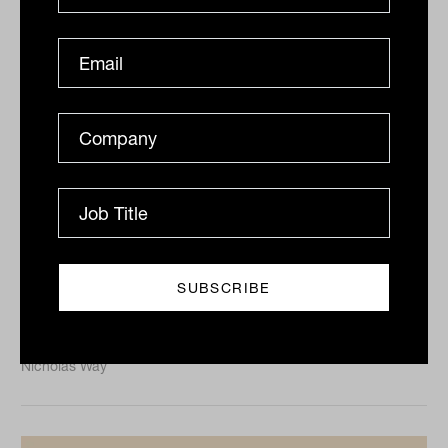
Client segmentation: The key to
efficiency, scale and satisfaction
Client segmentation across communication and
experience could be the key to achieving scale,
efficiency and satisfaction.
CLIENTS
Nicholas Way