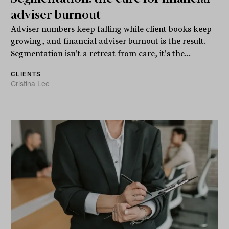
adviser burnout
Adviser numbers keep falling while client books keep
growing, and financial adviser burnout is the result.
Segmentation isn't a retreat from care, it's the...
CLIENTS
Cristina Lee