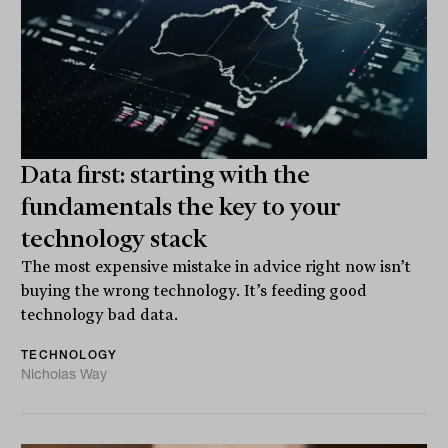
Data first: starting with the
fundamentals the key to your
technology stack
The most expensive mistake in advice right now isn’t
buying the wrong technology. It’s feeding good
technology bad data.
TECHNOLOGY
Nicholas Way