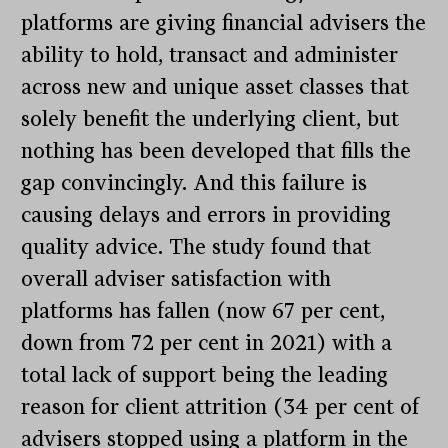
platforms are giving financial advisers the
ability to hold, transact and administer
across new and unique asset classes that
solely benefit the underlying client, but
nothing has been developed that fills the
gap convincingly. And this failure is
causing delays and errors in providing
quality advice. The study found that
overall adviser satisfaction with
platforms has fallen (now 67 per cent,
down from 72 per cent in 2021) with a
total lack of support being the leading
reason for client attrition (34 per cent of
advisers stopped using a platform in the