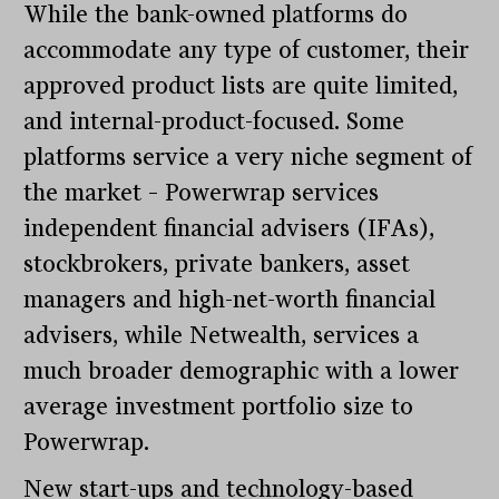
While the bank-owned platforms do
accommodate any type of customer, their
approved product lists are quite limited,
and internal-product-focused. Some
platforms service a very niche segment of
the market – Powerwrap services
independent financial advisers (IFAs),
stockbrokers, private bankers, asset
managers and high-net-worth financial
advisers, while Netwealth, services a
much broader demographic with a lower
average investment portfolio size to
Powerwrap.
New start-ups and technology-based