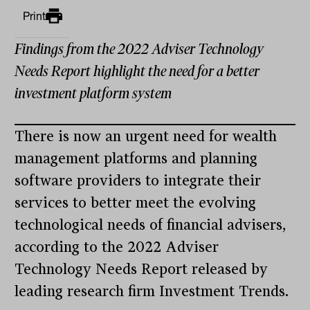
Print
Findings from the 2022 Adviser Technology
Needs Report highlight the need for a better
investment platform system
There is now an urgent need for wealth
management platforms and planning
software providers to integrate their
services to better meet the evolving
technological needs of financial advisers,
according to the 2022 Adviser
Technology Needs Report released by
leading research firm Investment Trends.