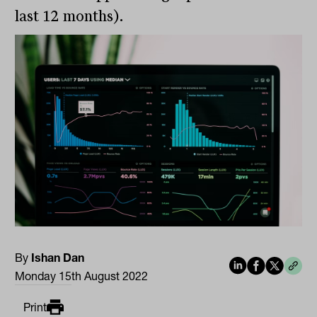
last 12 months).
By
Ishan Dan
Monday 15th August 2022
Print