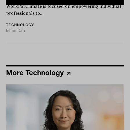
WorkForClimate is focused on empowering individual
professionals to...
TECHNOLOGY
Ishan Dan
More Technology