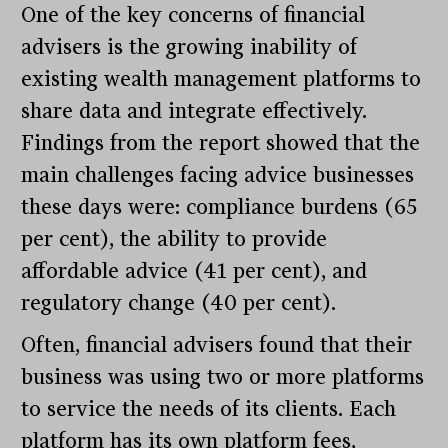
One of the key concerns of financial
advisers is the growing inability of
existing wealth management platforms to
share data and integrate effectively.
Findings from the report showed that the
main challenges facing advice businesses
these days were: compliance burdens (65
per cent), the ability to provide
affordable advice (41 per cent), and
regulatory change (40 per cent).
Often, financial advisers found that their
business was using two or more platforms
to service the needs of its clients. Each
platform has its own platform fees,