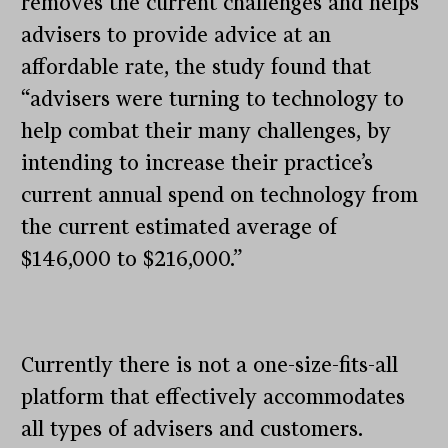
removes the current challenges and helps
advisers to provide advice at an
affordable rate, the study found that
“advisers were turning to technology to
help combat their many challenges, by
intending to increase their practice’s
current annual spend on technology from
the current estimated average of
$146,000 to $216,000.”
Currently there is not a one-size-fits-all
platform that effectively accommodates
all types of advisers and customers.