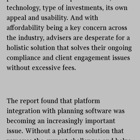
technology, type of investments, its own
appeal and usability. And with
affordability being a key concern across
the industry, advisers are desperate for a
holistic solution that solves their ongoing
compliance and client engagement issues
without excessive fees.
The report found that platform
integration with planning software was
becoming an increasingly important
issue. Without a platform solution that