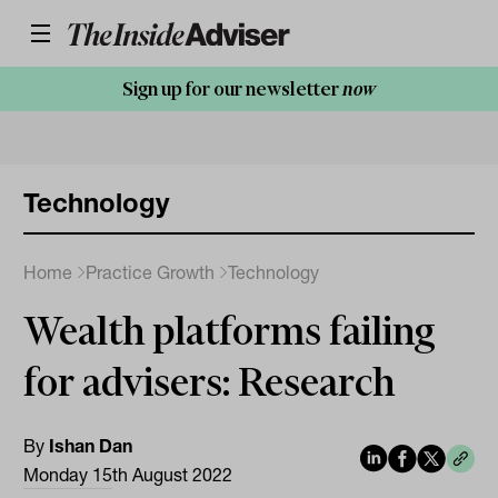
Sign up for our newsletter
now
Technology
Home
Practice Growth
Technology
Wealth platforms failing
for advisers: Research
By
Ishan Dan
Monday 15th August 2022