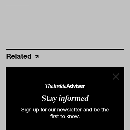
Related
Fintech continues to move into the
mainstream
Australia’s leading micro-investing app, Raiz, is not so
Stay
informed
micro, having finally busted through the $1 billion
funds under management mark. Last week, Raiz...
Sign up for our newsletter and be the
FINTECH
first to know.
Ishan Dan