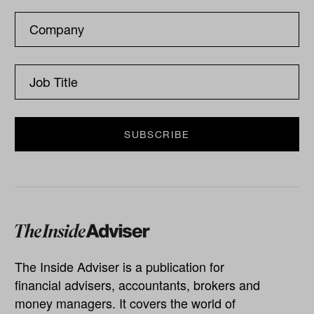
The Inside Adviser is a publication for
financial advisers, accountants, brokers and
money managers. It covers the world of