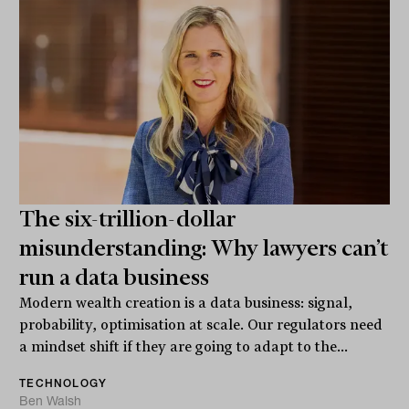
The six-trillion-dollar
misunderstanding: Why lawyers can’t
run a data business
Modern wealth creation is a data business: signal,
probability, optimisation at scale. Our regulators need
a mindset shift if they are going to adapt to the...
TECHNOLOGY
Ben Walsh