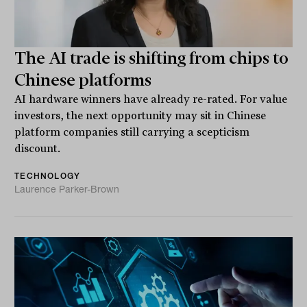
The AI trade is shifting from chips to
Chinese platforms
AI hardware winners have already re-rated. For value
investors, the next opportunity may sit in Chinese
platform companies still carrying a scepticism
discount.
TECHNOLOGY
Laurence Parker-Brown