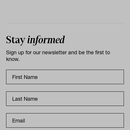
Stay
informed
Sign up for our newsletter and be the first to
know.