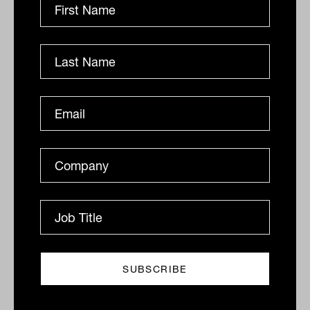
MDA market review: a watershed
year
Managed Accounts, or Managed Discretionary
Accounts (MDAs), are a relatively new investment
solution available to consumers and financial advisers
following...
FINTECH
Ishan Dan
This new app is guiding small
businesses towards a lower carbon
future
An Australian start-up, founded by Bryan Rollins,
former general manager at Atlassian,