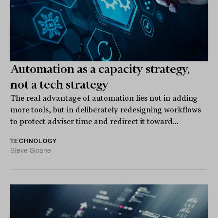
Automation as a capacity strategy,
not a tech strategy
The real advantage of automation lies not in adding
more tools, but in deliberately redesigning workflows
to protect adviser time and redirect it toward...
TECHNOLOGY
Steve Sloane