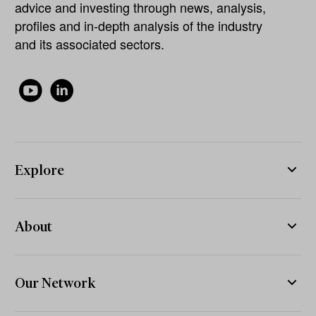
advice and investing through news, analysis,
profiles and in-depth analysis of the industry
and its associated sectors.
Explore
About
Our Network