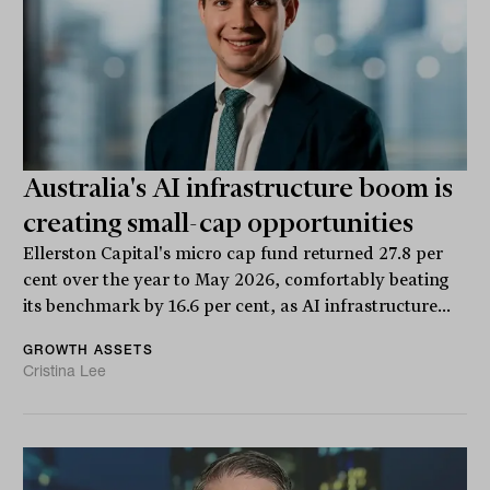
Australia's AI infrastructure boom is
creating small-cap opportunities
Ellerston Capital's micro cap fund returned 27.8 per
cent over the year to May 2026, comfortably beating
its benchmark by 16.6 per cent, as AI infrastructure...
GROWTH ASSETS
Cristina Lee