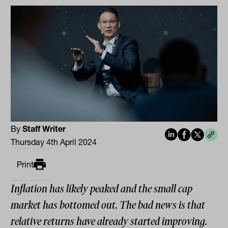
By
Staff Writer
Thursday 4th April 2024
Print
Inflation has likely peaked and the small cap
market has bottomed out. The bad news is that
relative returns have already started improving.