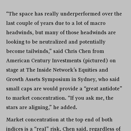
“The space has really underperformed over the
last couple of years due to a lot of macro
headwinds, but many of those headwinds are
looking to be neutralized and potentially
become tailwinds,” said Chris Chen from
American Century Investments (pictured) on
stage at The Inside Network’s Equities and
Growth Assets Symposium in Sydney, who said
small caps are would provide a “great antidote”
to market concentration. “If you ask me, the
stars are aligning,” he added.
Market concentration at the top end of both
indices is a “real” risk, Chen said, regardless of