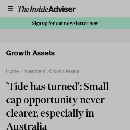
Sign up for our newsletter
now
Growth Assets
Home
Investment
Growth Assets
'Tide has turned': Small
cap opportunity never
clearer, especially in
Australia