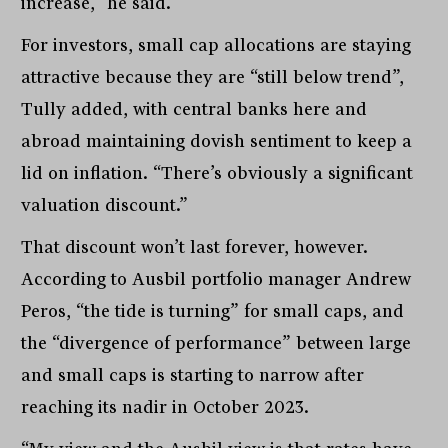
increase,” he said.
For investors, small cap allocations are staying
attractive because they are “still below trend”,
Tully added, with central banks here and
abroad maintaining dovish sentiment to keep a
lid on inflation. “There’s obviously a significant
valuation discount.”
That discount won’t last forever, however.
According to Ausbil portfolio manager Andrew
Peros, “the tide is turning” for small caps, and
the “divergence of performance” between large
and small caps is starting to narrow after
reaching its nadir in October 2023.