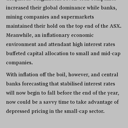
increased their global dominance while banks,
mining companies and supermarkets
maintained their hold on the top end of the ASX.
Meanwhile, an inflationary economic
environment and attendant high interest rates
buffeted capital allocation to small and mid-cap
companies.
With inflation off the boil, however, and central
banks forecasting that stabilised interest rates
will now begin to fall before the end of the year,
now could be a savvy time to take advantage of
depressed pricing in the small-cap sector.