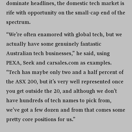
dominate headlines, the domestic tech market is
rife with opportunity on the small-cap end of the
spectrum.
“We’re often enamored with global tech, but we
actually have some genuinely fantastic
Australian tech businesses,” he said, using
PEXA, Seek and carsales.com as examples.
“Tech has maybe only two and a half percent of
the ASX 200, but it’s very well represented once
you get outside the 20, and although we don’t
have hundreds of tech names to pick from,
we’ve got a few dozen and from that comes some
pretty core positions for us.”