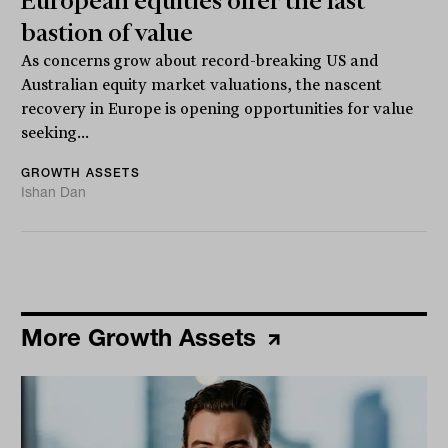
European equities offer the last
bastion of value
As concerns grow about record-breaking US and
Australian equity market valuations, the nascent
recovery in Europe is opening opportunities for value
seeking...
GROWTH ASSETS
Ishan Dan
More Growth Assets