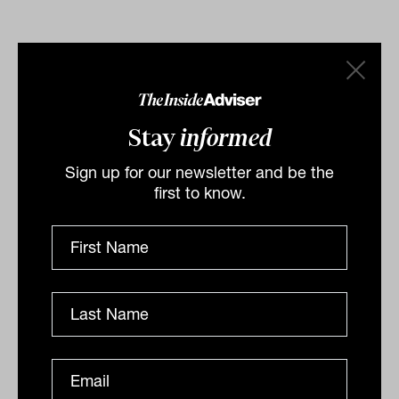
By
Staff Writer
Thursday 4th April 2024
Stay
informed
Print
Sign up for our newsletter and be the
first to know.
Related
'It's never been a better environment