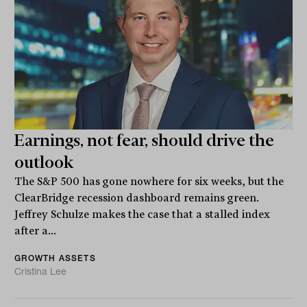
Earnings, not fear, should drive the
outlook
The S&P 500 has gone nowhere for six weeks, but the
ClearBridge recession dashboard remains green.
Jeffrey Schulze makes the case that a stalled index
after a...
GROWTH ASSETS
Cristina Lee