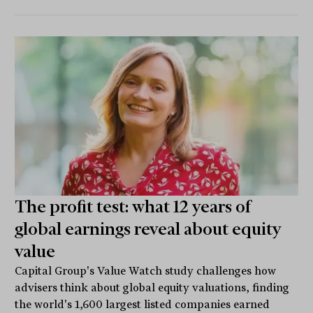
The profit test: what 12 years of
global earnings reveal about equity
value
Capital Group's Value Watch study challenges how
advisers think about global equity valuations, finding
the world's 1,600 largest listed companies earned