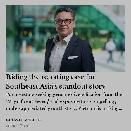
Riding the re-rating case for
Southeast Asia's standout story
For investors seeking genuine diversification from the
‘Magnificent Seven,’ and exposure to a compelling,
under-appreciated growth story, Vietnam is making...
GROWTH ASSETS
James Dunn