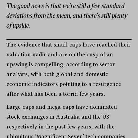
The good news is that we're still a few standard
deviations from the mean, and there's still plenty
of upside.
The evidence that small caps have reached their
valuation nadir and are on the cusp of an
upswing is compelling, according to sector
analysts, with both global and domestic
economic indicators pointing to a resurgence
after what has been a torrid few years.
Large-caps and mega-caps have dominated
stock exchanges in Australia and the US
respectively in the past few years, with the
ubiquitous ‘Magnificent Seven’ tech companies