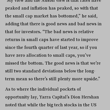
“My view and the Ausbil view is that rates have
peaked and inflation has peaked, so with that
the small cap market has bottomed,” he said,
adding that there is good news and bad news in
that for investors. “The bad news is relative
returns in small caps have started to improve
since the fourth quarter of last year, so if you
have zero allocation to small caps, you’ve
missed the bottom. The good news is that we’re
still two standard deviations below the long-
term mean so there’s still plenty more upside.”
As to where the individual pockets of
opportunity lay, Yarra Capital’s Dion Hershan
noted that while the big tech stocks in the US