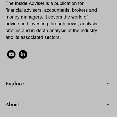
The Inside Adviser is a publication for
financial advisers, accountants, brokers and
money managers. It covers the world of
advice and investing through news, analysis,
profiles and in-depth analysis of the industry
and its associated sectors.
Explore
About