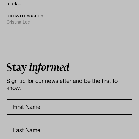
back...
GROWTH ASSETS
Cristina Lee
Stay
informed
Sign up for our newsletter and be the first to
know.