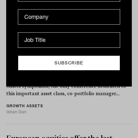
to start shorting stocks'
“It’s never been a better environment to start shorting
stocks,” says Ray David, portfolio manager for the
Schroder Australian Equity Long...
GROWTH ASSETS
Lachlan Maddock
Flipping the script in pursuit of alpha
Speaking at the Inside Network’s Equities and Growth
Assets Symposium, the only conference dedicated to
this important asset class, co-portfolio manager...
GROWTH ASSETS
Ishan Dan