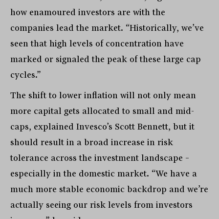
how enamoured investors are with the
companies lead the market. “Historically, we’ve
seen that high levels of concentration have
marked or signaled the peak of these large cap
cycles.”
The shift to lower inflation will not only mean
more capital gets allocated to small and mid-
caps, explained Invesco’s Scott Bennett, but it
should result in a broad increase in risk
tolerance across the investment landscape –
especially in the domestic market. “We have a
much more stable economic backdrop and we’re
actually seeing our risk levels from investors