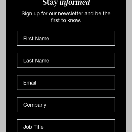
Stay
informed
The asset manager finishes by saying,
Sign up for our newsletter and be the
“Allocating more to higher-yielding,
first to know.
floating-rate assets such as private debt
could be one strategy to minimise
interest-rate sensitivity of fixed-income
portfolios and guard against inflation
risk, while at the same time increasing
and diversifying sources of return.”
By
Ishan Dan
Monday 21st March 2022
Print