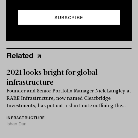
Related
2021 looks bright for global
infrastructure
Founder and Senior Portfolio Manager Nick Langley at
RARE Infrastructure, now named Clearbridge
Investments, has put out a short note outlining the...
INFRASTRUCTURE
Ishan Dan