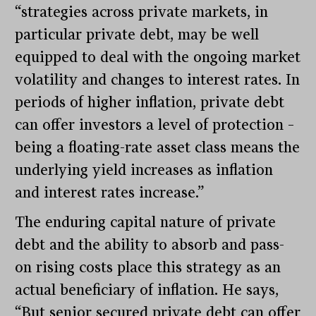
“strategies across private markets, in
particular private debt, may be well
equipped to deal with the ongoing market
volatility and changes to interest rates. In
periods of higher inflation, private debt
can offer investors a level of protection –
being a floating-rate asset class means the
underlying yield increases as inflation
and interest rates increase.”
The enduring capital nature of private
debt and the ability to absorb and pass-
on rising costs place this strategy as an
actual beneficiary of inflation. He says,
“But senior secured private debt can offer