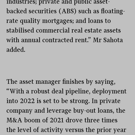
industries; private and public asset-
backed securities (ABS) such as floating-
rate quality mortgages; and loans to
stabilised commercial real estate assets
with annual contracted rent.” Mr Sahota
added.
The asset manager finishes by saying,
“With a robust deal pipeline, deployment
into 2022 is set to be strong. In private
company and leverage buy-out loans, the
M&A boom of 2021 drove three times
the level of activity versus the prior year