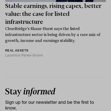
Stable earnings, rising capex, better
value: the case for listed
infrastructure
ClearBridge’s Shane Hurst says the listed
infrastructure sector is being driven by a rare mix of
growth, income and earnings stability.
REAL ASSETS
Laurence Parker-Brown
Stay
informed
Sign up for our newsletter and be the first to
know.