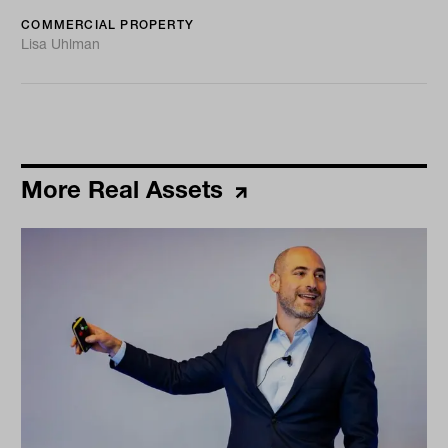
COMMERCIAL PROPERTY
Lisa Uhlman
More Real Assets