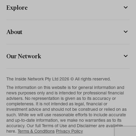
Explore
About
Our Network
The Inside Network Pty Ltd 2026 © All rights reserved.
The information on this website is for general information and
news purposes only and is intended for professional financial
advisers. No representation is given as to its accuracy or
completeness. It is not intended as legal, financial or
investment advice and should not be construed or relied on as
such. While we will use reasonable efforts to include accurate
and up-to-date information, we make no warranties as to its
accuracy. Our full Terms of Use and Disclaimer are available
here.
Terms & Conditions
Privacy Policy