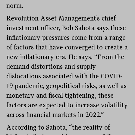
norm.
Revolution Asset Management’s chief
investment officer, Bob Sahota says these
inflationary pressures come from a range
of factors that have converged to create a
new inflationary era. He says, “From the
demand distortions and supply
dislocations associated with the COVID-
19 pandemic, geopolitical risks, as well as
monetary and fiscal tightening, these
factors are expected to increase volatility
across financial markets in 2022.”
According to Sahota, “the reality of