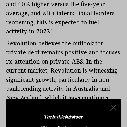
and 40% higher versus the five-year
average, and with international borders
reopening, this is expected to fuel
activity in 2022.”
Revolution believes the outlook for
private debt remains positive and focuses
its attention on private ABS. In the
current market, Revolution is witnessing
significant growth, particularly in non-
bank lending activity in Australia and
New Zealand, which it says continues to
provide attractive opportunities for its
portfolio and helps quality non-bank
lenders realise their growth plans.