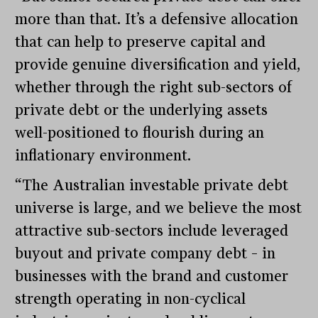
more than that. It’s a defensive allocation
that can help to preserve capital and
provide genuine diversification and yield,
whether through the right sub-sectors of
private debt or the underlying assets
well-positioned to flourish during an
inflationary environment.
“The Australian investable private debt
universe is large, and we believe the most
attractive sub-sectors include leveraged
buyout and private company debt – in
businesses with the brand and customer
strength operating in non-cyclical