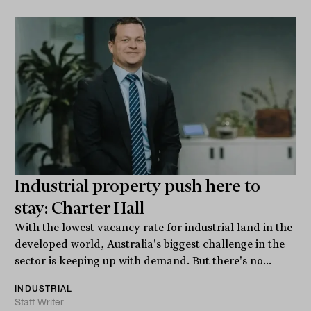
Industrial property push here to
stay: Charter Hall
With the lowest vacancy rate for industrial land in the
developed world, Australia's biggest challenge in the
sector is keeping up with demand. But there's no...
INDUSTRIAL
Staff Writer