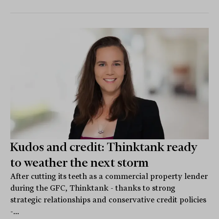
Kudos and credit: Thinktank ready
to weather the next storm
After cutting its teeth as a commercial property lender
during the GFC, Thinktank - thanks to strong
strategic relationships and conservative credit policies
-...