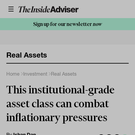
Sign up for our newsletter
now
Real Assets
Home
Investment
Real Assets
This institutional-grade
asset class can combat
inflationary pressures
By
Ishan Dan