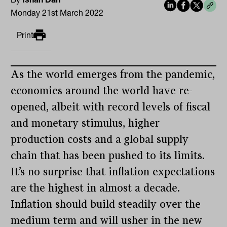
Monday 21st March 2022
Print
As the world emerges from the pandemic,
economies around the world have re-
opened, albeit with record levels of fiscal
and monetary stimulus, higher
production costs and a global supply
chain that has been pushed to its limits.
It’s no surprise that inflation expectations
are the highest in almost a decade.
Inflation should build steadily over the
medium term and will usher in the new