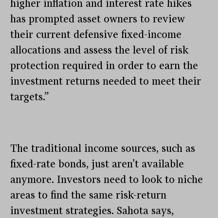
higher inflation and interest rate hikes
has prompted asset owners to review
their current defensive fixed-income
allocations and assess the level of risk
protection required in order to earn the
investment returns needed to meet their
targets.”
The traditional income sources, such as
fixed-rate bonds, just aren’t available
anymore. Investors need to look to niche
areas to find the same risk-return
investment strategies. Sahota says,