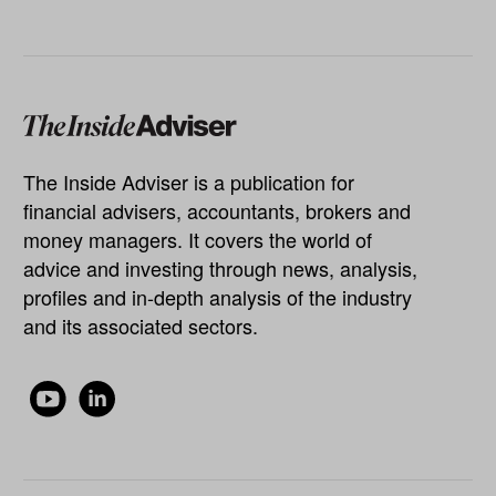
The Inside Adviser is a publication for
financial advisers, accountants, brokers and
money managers. It covers the world of
advice and investing through news, analysis,
profiles and in-depth analysis of the industry
and its associated sectors.