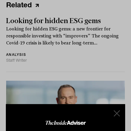
Related
Looking for hidden ESG gems
Looking for hidden ESG gems: a new frontier for
responsible investing with “improvers” The ongoing
Covid-19 crisis is likely to bear long-term...
ANALYSIS
Staff Writer