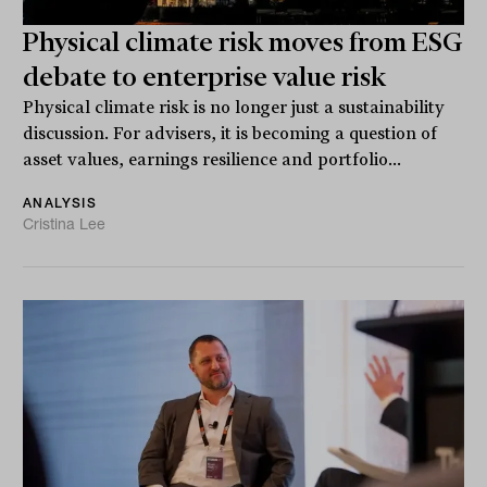
Physical climate risk moves from ESG
debate to enterprise value risk
Physical climate risk is no longer just a sustainability
discussion. For advisers, it is becoming a question of
asset values, earnings resilience and portfolio...
ANALYSIS
Cristina Lee