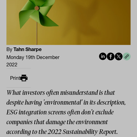
By
Tahn Sharpe
Monday 19th December
2022
Print
What investors often misunderstand is that
despite having 'environmental' in its description,
ESG integration screens often don't exclude
companies that damage the environment
according to the 2022 Sustainability Report.