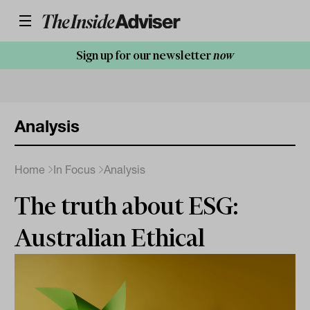
Sign up for our newsletter
now
Analysis
Home
In Focus
Analysis
The truth about ESG:
Australian Ethical