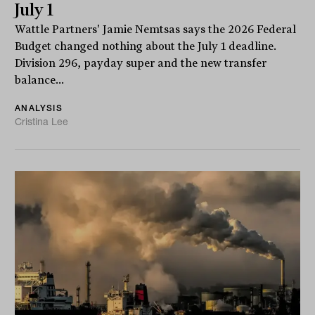
July 1
Wattle Partners' Jamie Nemtsas says the 2026 Federal
Budget changed nothing about the July 1 deadline.
Division 296, payday super and the new transfer
balance...
ANALYSIS
Cristina Lee