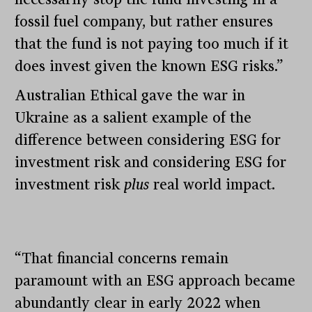
fossil fuel company, but rather ensures
that the fund is not paying too much if it
does invest given the known ESG risks.”
Australian Ethical gave the war in
Ukraine as a salient example of the
difference between considering ESG for
investment risk and considering ESG for
investment risk
plus
real world impact.
“That financial concerns remain
paramount with an ESG approach became
abundantly clear in early 2022 when