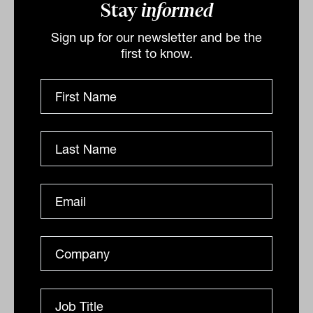
Stay
informed
Sign up for our newsletter and be the
Keep calm and carry on: The risks
first to know.
associated with misreading the
inflation mirage
Why advisers should look past the inflation panic and
help clients stay the course as the RBA risks fighting
shadows, not fire.
ANALYSIS
Laurence Parker-Brown