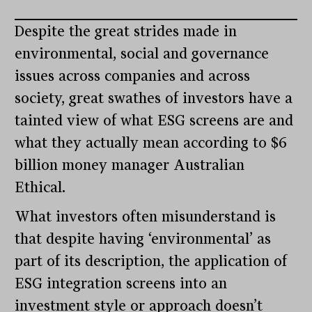
Despite the great strides made in
environmental, social and governance
issues across companies and across
society, great swathes of investors have a
tainted view of what ESG screens are and
what they actually mean according to $6
billion money manager Australian
Ethical.
What investors often misunderstand is
that despite having ‘environmental’ as
part of its description, the application of
ESG integration screens into an
investment style or approach doesn’t