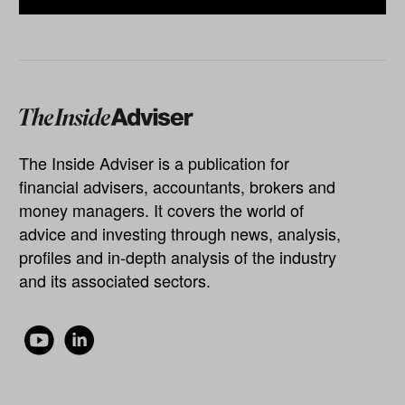
The Inside Adviser is a publication for
financial advisers, accountants, brokers and
money managers. It covers the world of
advice and investing through news, analysis,
profiles and in-depth analysis of the industry
and its associated sectors.