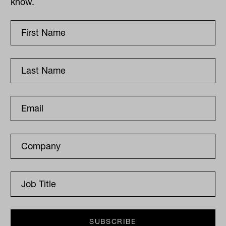
know.