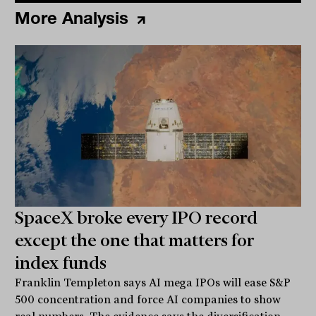
More Analysis
SpaceX broke every IPO record
except the one that matters for
index funds
Franklin Templeton says AI mega IPOs will ease S&P
500 concentration and force AI companies to show