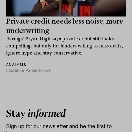
Private credit needs less noise, more
underwriting
Barings’ Bryan High says private credit still looks
compelling, but only for lenders willing to miss deals,
ignore hype and stay conservative.
ANALYSIS
Laurence Parker-Brown
Stay
informed
Sign up for our newsletter and be the first to