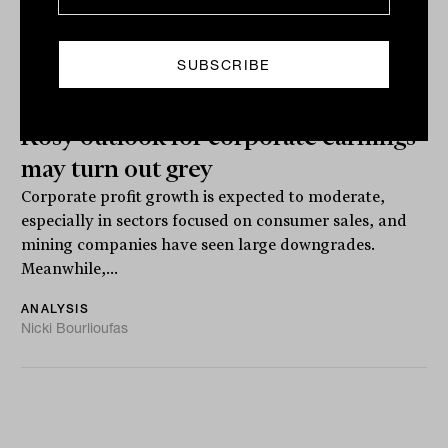
Rosy outlook for corporate earnings
may turn out grey
Corporate profit growth is expected to moderate,
especially in sectors focused on consumer sales, and
mining companies have seen large downgrades.
Meanwhile,...
ANALYSIS
Nicki Bourlioufas