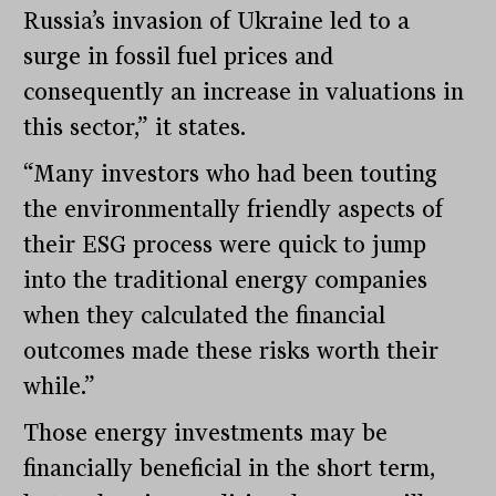
Russia’s invasion of Ukraine led to a
surge in fossil fuel prices and
consequently an increase in valuations in
this sector,” it states.
“Many investors who had been touting
the environmentally friendly aspects of
their ESG process were quick to jump
into the traditional energy companies
when they calculated the financial
outcomes made these risks worth their
while.”
Those energy investments may be
financially beneficial in the short term,