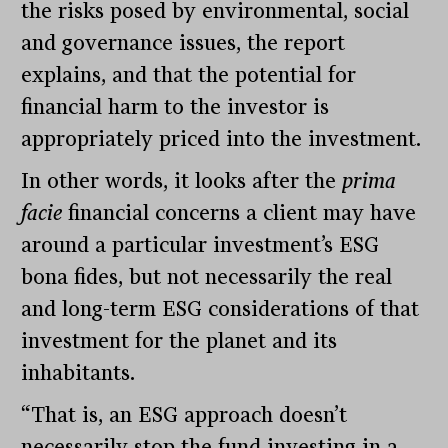
the risks posed by environmental, social
and governance issues, the report
explains, and that the potential for
financial harm to the investor is
appropriately priced into the investment.
In other words, it looks after the
prima
facie
financial concerns a client may have
around a particular investment’s ESG
bona fides, but not necessarily the real
and long-term ESG considerations of that
investment for the planet and its
inhabitants.
“That is, an ESG approach doesn’t
necessarily stop the fund investing in a