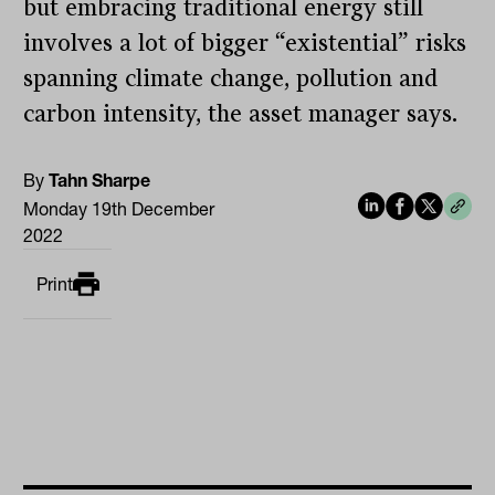
but embracing traditional energy still
involves a lot of bigger “existential” risks
spanning climate change, pollution and
carbon intensity, the asset manager says.
By
Tahn Sharpe
Monday 19th December
2022
Print