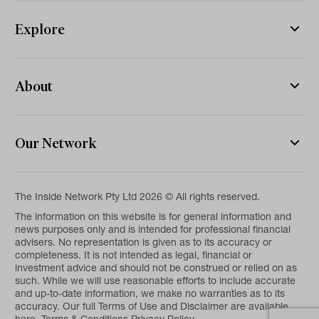
Explore
About
Our Network
The Inside Network Pty Ltd 2026 © All rights reserved.
The information on this website is for general information and
news purposes only and is intended for professional financial
advisers. No representation is given as to its accuracy or
completeness. It is not intended as legal, financial or
investment advice and should not be construed or relied on as
such. While we will use reasonable efforts to include accurate
and up-to-date information, we make no warranties as to its
accuracy. Our full Terms of Use and Disclaimer are available
here.
Terms & Conditions
Privacy Policy