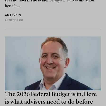
real numbers. The evidence says the diversification
benefit...
ANALYSIS
Cristina Lee
The 2026 Federal Budget is in. Here
is what advisers need to do before