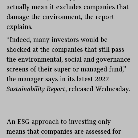
actually mean it excludes companies that
damage the environment, the report
explains.
“Indeed, many investors would be
shocked at the companies that still pass
the environmental, social and governance
screens of their super or managed fund,”
the manager says in its latest
2022
Sustainability Report
, released Wednesday.
An ESG approach to investing only
means that companies are assessed for