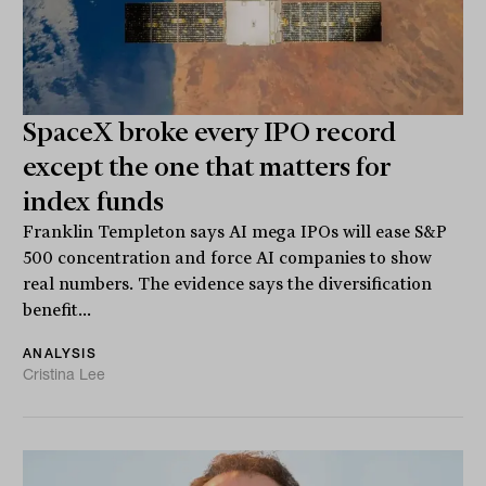
SpaceX broke every IPO record
except the one that matters for
index funds
Franklin Templeton says AI mega IPOs will ease S&P
500 concentration and force AI companies to show
real numbers. The evidence says the diversification
benefit...
ANALYSIS
Cristina Lee