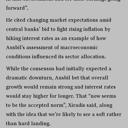
forward”.
He cited changing market expectations amid
central banks’ bid to fight rising inflation by
hiking interest rates as an example of how
Ausbil’s assessment of macroeconomic
conditions influenced its sector allocation.
While the consensus had initially expected a
dramatic downturn, Ausbil bet that overall
growth would remain strong and interest rates
would stay higher for longer. That “now seems
to be the accepted norm”, Xiradis said, along
with the idea that we’re likely to see a soft rather
than hard landing.