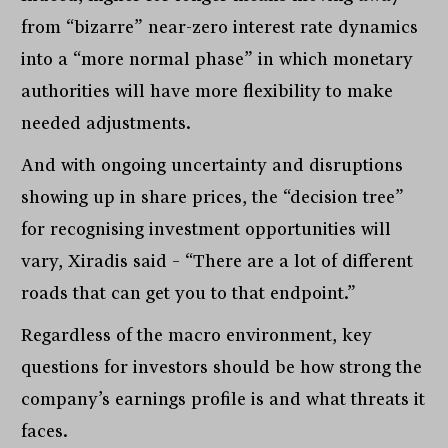
from “bizarre” near-zero interest rate dynamics
into a “more normal phase” in which monetary
authorities will have more flexibility to make
needed adjustments.
And with ongoing uncertainty and disruptions
showing up in share prices, the “decision tree”
for recognising investment opportunities will
vary, Xiradis said – “There are a lot of different
roads that can get you to that endpoint.”
Regardless of the macro environment, key
questions for investors should be how strong the
company’s earnings profile is and what threats it
faces.