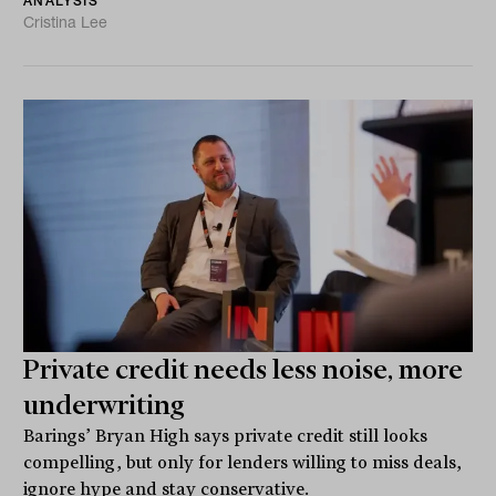
ANALYSIS
Cristina Lee
Private credit needs less noise, more
underwriting
Barings’ Bryan High says private credit still looks
compelling, but only for lenders willing to miss deals,
ignore hype and stay conservative.