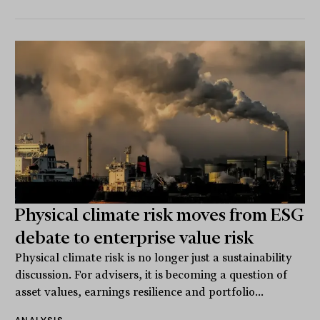
Physical climate risk moves from ESG
debate to enterprise value risk
Physical climate risk is no longer just a sustainability
discussion. For advisers, it is becoming a question of
asset values, earnings resilience and portfolio...