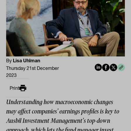
By
Lisa Uhlman
Thursday 21st December
2023
Print
Understanding how macroeconomic changes
may affect companies' earnings profiles is key to
Ausbil Investment Management's top-down
approach, which lets the fund manager invest