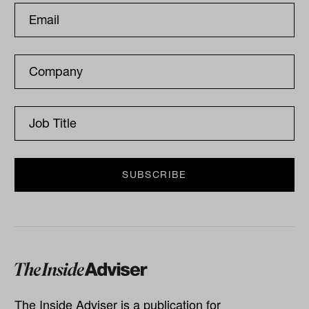
The Inside Adviser is a publication for