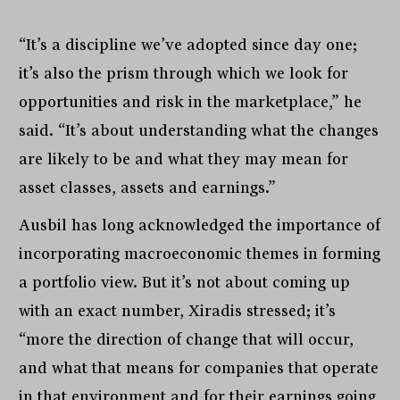
“It’s a discipline we’ve adopted since day one;
it’s also the prism through which we look for
opportunities and risk in the marketplace,” he
said. “It’s about understanding what the changes
are likely to be and what they may mean for
asset classes, assets and earnings.”
Ausbil has long acknowledged the importance of
incorporating macroeconomic themes in forming
a portfolio view. But it’s not about coming up
with an exact number, Xiradis stressed; it’s
“more the direction of change that will occur,
and what that means for companies that operate
in that environment and for their earnings going