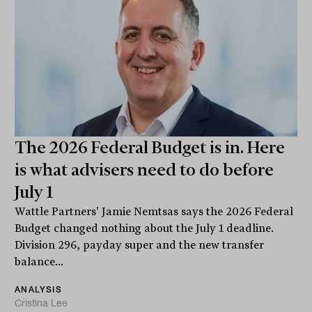
The 2026 Federal Budget is in. Here
is what advisers need to do before
July 1
Wattle Partners' Jamie Nemtsas says the 2026 Federal
Budget changed nothing about the July 1 deadline.
Division 296, payday super and the new transfer
balance...
ANALYSIS
Cristina Lee