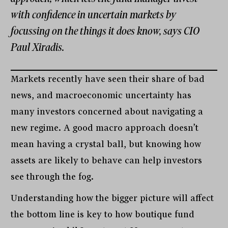
with confidence in uncertain markets by
focussing on the things it does know, says CIO
Paul Xiradis.
Markets recently have seen their share of bad
news, and macroeconomic uncertainty has
many investors concerned about navigating a
new regime. A good macro approach doesn’t
mean having a crystal ball, but knowing how
assets are likely to behave can help investors
see through the fog.
Understanding how the bigger picture will affect
the bottom line is key to how boutique fund