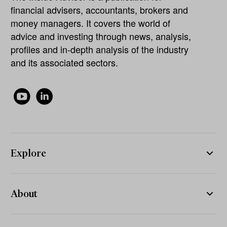
financial advisers, accountants, brokers and
money managers. It covers the world of
advice and investing through news, analysis,
profiles and in-depth analysis of the industry
and its associated sectors.
Explore
About