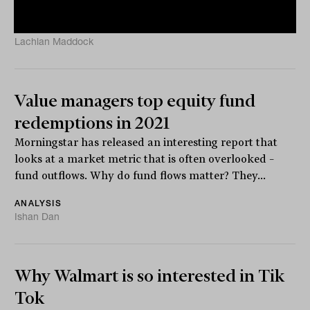
to...
ANALYSIS
Lachlan Maddock
Value managers top equity fund
redemptions in 2021
Morningstar has released an interesting report that
looks at a market metric that is often overlooked –
fund outflows. Why do fund flows matter? They...
ANALYSIS
Ishan Dan
Why Walmart is so interested in Tik
Tok