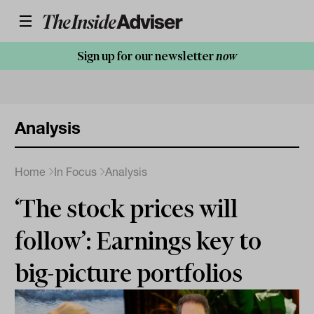
Sign up for our newsletter
now
Analysis
Home
In Focus
Analysis
‘The stock prices will
follow’: Earnings key to
big-picture portfolios