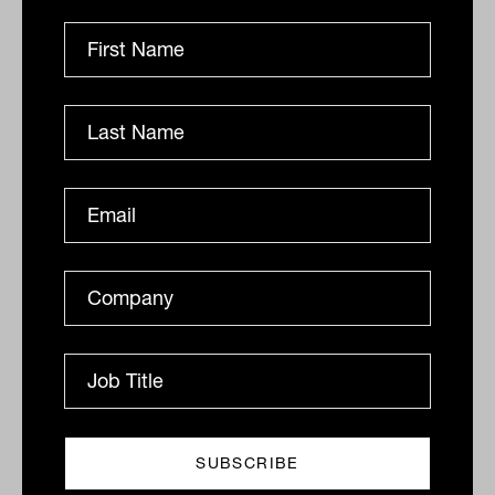
Related
Zenith boss warns on 'overwhelming'
market consensus
Zenith CEO David Wright has warned that advisers are
turning away from alternative assets at a time when
they may become more important than ever. Speaking