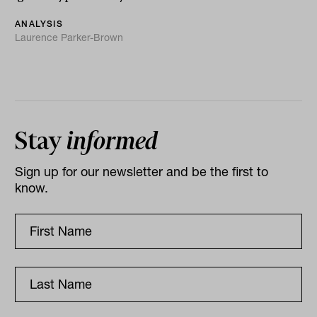
ANALYSIS
Laurence Parker-Brown
Stay
informed
Sign up for our newsletter and be the first to
know.