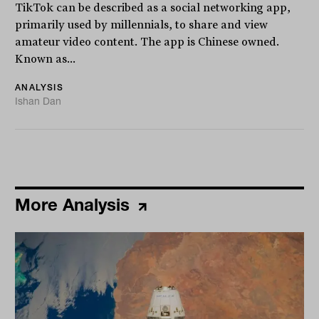
TikTok can be described as a social networking app,
primarily used by millennials, to share and view
amateur video content. The app is Chinese owned.
Known as...
ANALYSIS
Ishan Dan
More Analysis