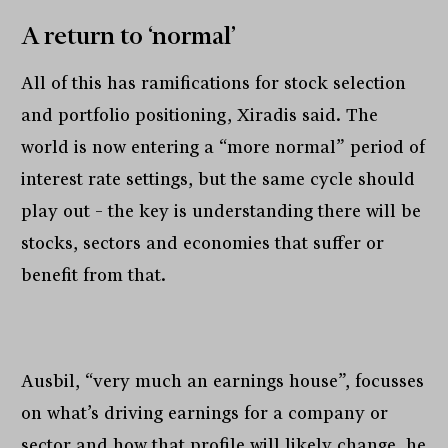
A return to ‘normal’
All of this has ramifications for stock selection
and portfolio positioning, Xiradis said. The
world is now entering a “more normal” period of
interest rate settings, but the same cycle should
play out – the key is understanding there will be
stocks, sectors and economies that suffer or
benefit from that.
Ausbil, “very much an earnings house”, focusses
on what’s driving earnings for a company or
sector and how that profile will likely change, he