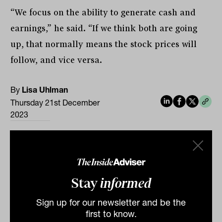
“We focus on the ability to generate cash and
earnings,” he said. “If we think both are going
up, that normally means the stock prices will
follow, and vice versa.
By
Lisa Uhlman
Thursday 21st December
2023
Print
Stay
informed
Sign up for our newsletter and be the
first to know.