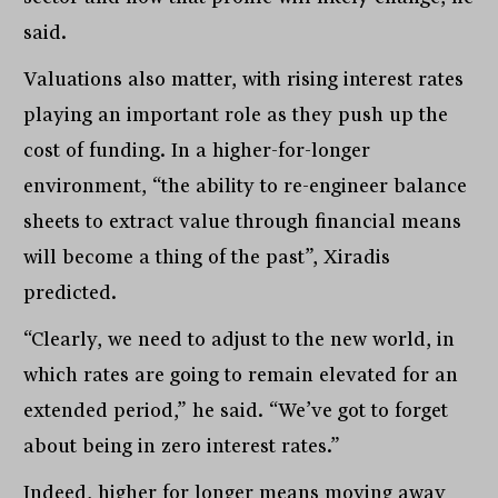
said.
Valuations also matter, with rising interest rates
playing an important role as they push up the
cost of funding. In a higher-for-longer
environment, “the ability to re-engineer balance
sheets to extract value through financial means
will become a thing of the past”, Xiradis
predicted.
“Clearly, we need to adjust to the new world, in
which rates are going to remain elevated for an
extended period,” he said. “We’ve got to forget
about being in zero interest rates.”
Indeed, higher for longer means moving away