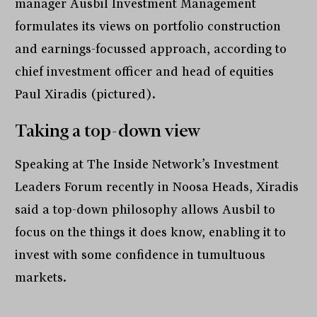
manager Ausbil Investment Management
formulates its views on portfolio construction
and earnings-focussed approach, according to
chief investment officer and head of equities
Paul Xiradis (pictured).
Taking a top-down view
Speaking at The Inside Network’s Investment
Leaders Forum recently in Noosa Heads, Xiradis
said a top-down philosophy allows Ausbil to
focus on the things it does know, enabling it to
invest with some confidence in tumultuous
markets.