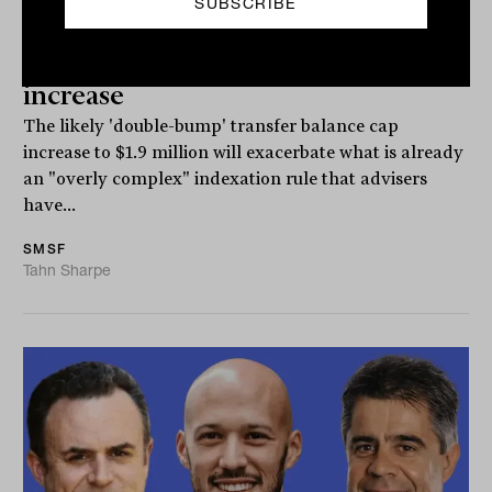
'Absolutely too complex': SMSF body
slams indexation rules amid cap
increase
The likely 'double-bump' transfer balance cap
increase to $1.9 million will exacerbate what is already
an "overly complex" indexation rule that advisers
have...
SMSF
Tahn Sharpe