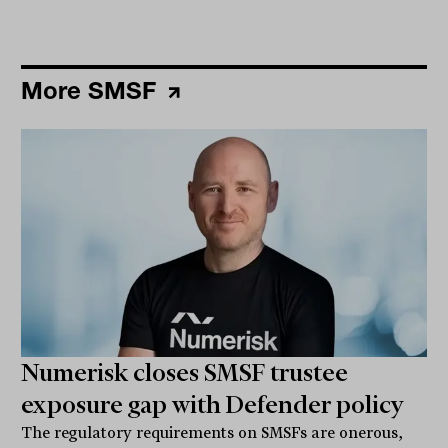
More SMSF
Numerisk closes SMSF trustee
exposure gap with Defender policy
The regulatory requirements on SMSFs are onerous,