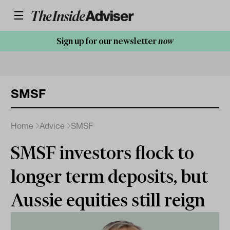
Sign up for our newsletter
now
SMSF
Home
Advice
SMSF
SMSF investors flock to
longer term deposits, but
Aussie equities still reign