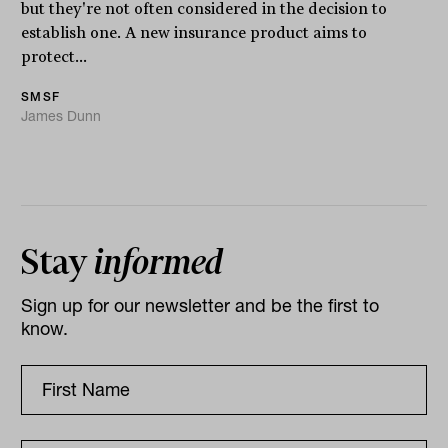
but they're not often considered in the decision to
establish one. A new insurance product aims to
protect...
SMSF
James Dunn
Stay
informed
Sign up for our newsletter and be the first to
know.