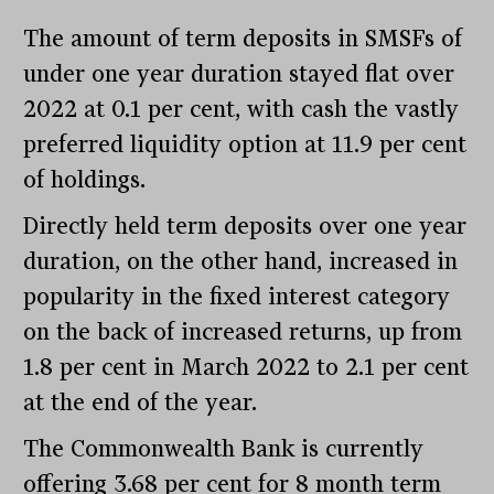
The amount of term deposits in SMSFs of
under one year duration stayed flat over
2022 at 0.1 per cent, with cash the vastly
preferred liquidity option at 11.9 per cent
of holdings.
Directly held term deposits over one year
duration, on the other hand, increased in
popularity in the fixed interest category
on the back of increased returns, up from
1.8 per cent in March 2022 to 2.1 per cent
at the end of the year.
The Commonwealth Bank is currently
offering 3.68 per cent for 8 month term