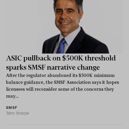
ASIC pullback on $500K threshold
sparks SMSF narrative change
After the regulator abandoned its $500K minimum
balance guidance, the SMSF Association says it hopes
licensees will reconsider some of the concerns they
may...
SMSF
Tahn Sharpe