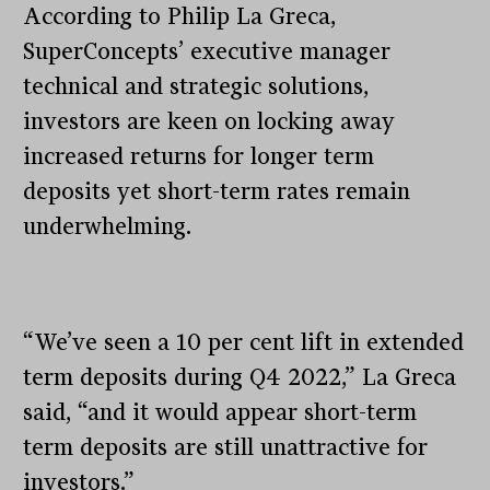
According to Philip La Greca,
SuperConcepts’ executive manager
technical and strategic solutions,
investors are keen on locking away
increased returns for longer term
deposits yet short-term rates remain
underwhelming.
“We’ve seen a 10 per cent lift in extended
term deposits during Q4 2022,” La Greca
said, “and it would appear short-term
term deposits are still unattractive for
investors.”