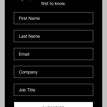
first to know.
Related