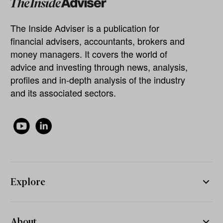
The Inside Adviser is a publication for
financial advisers, accountants, brokers and
money managers. It covers the world of
advice and investing through news, analysis,
profiles and in-depth analysis of the industry
and its associated sectors.
Explore
About