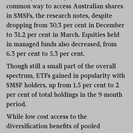
common way to access Australian shares
in SMSFs, the research notes, despite
dropping from 30.3 per cent in December
to 31.2 per cent in March. Equities held
in managed funds also decreased, from
6.3 per cent to 5.3 per cent.
Though still a small part of the overall
spectrum, ETFs gained in popularity with
SMSF holders, up from 1.5 per cent to 2
per cent of total holdings in the 9-month
period.
While low cost access to the
diversification benefits of pooled