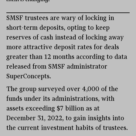
SMSF trustees are wary of locking in
short-term deposits, opting to keep
reserves of cash instead of locking away
more attractive deposit rates for deals
greater than 12 months according to data
released from SMSF administrator
SuperConcepts.
The group surveyed over 4,000 of the
funds under its administrations, with
assets exceeding $7 billion as at
December 31, 2022, to gain insights into
the current investment habits of trustees.