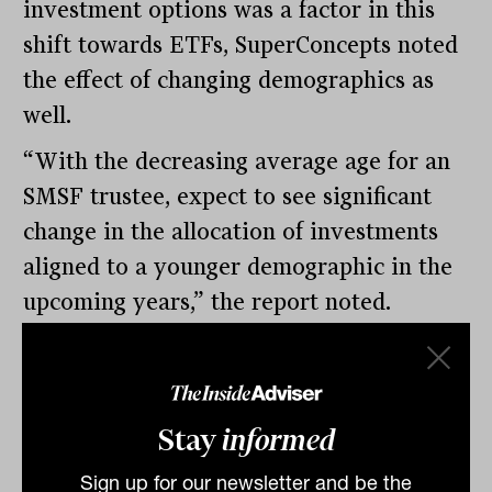
investment options was a factor in this
shift towards ETFs, SuperConcepts noted
the effect of changing demographics as
well.
“With the decreasing average age for an
SMSF trustee, expect to see significant
change in the allocation of investments
aligned to a younger demographic in the
upcoming years,” the report noted.
By
Tahn Sharpe
Thursday 16th February
2023
Stay
informed
Print
Sign up for our newsletter and be the