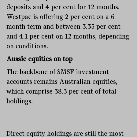
deposits and 4 per cent for 12 months.
Westpac is offering 2 per cent on a 6-
month term and between 3.35 per cent
and 4.1 per cent on 12 months, depending
on conditions.
Aussie equities on top
The backbone of SMSF investment
accounts remains Australian equities,
which comprise 38.3 per cent of total
holdings.
Direct equity holdings are still the most