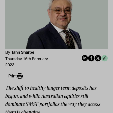
By
Tahn Sharpe
Thursday 16th February
2023
Print
The shift to healthy longer term deposits has
begun, and while Australian equities still
dominate SMSF portfolios the way they access
them is changing.