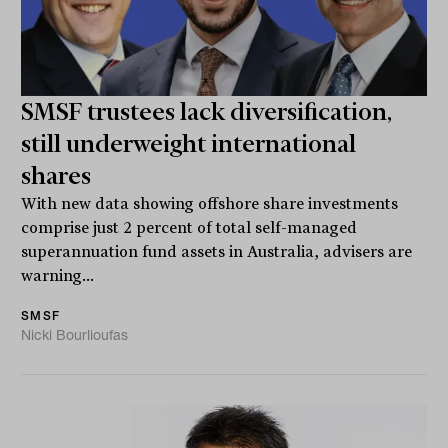
SMSF trustees lack diversification,
still underweight international
shares
With new data showing offshore share investments
comprise just 2 percent of total self-managed
superannuation fund assets in Australia, advisers are
warning...
SMSF
Nicki Bourlioufas