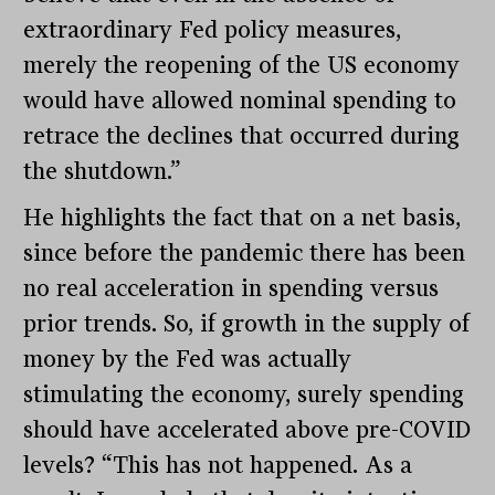
extraordinary Fed policy measures,
merely the reopening of the US economy
would have allowed nominal spending to
retrace the declines that occurred during
the shutdown.”
He highlights the fact that on a net basis,
since before the pandemic there has been
no real acceleration in spending versus
prior trends. So, if growth in the supply of
money by the Fed was actually
stimulating the economy, surely spending
should have accelerated above pre-COVID
levels? “This has not happened. As a