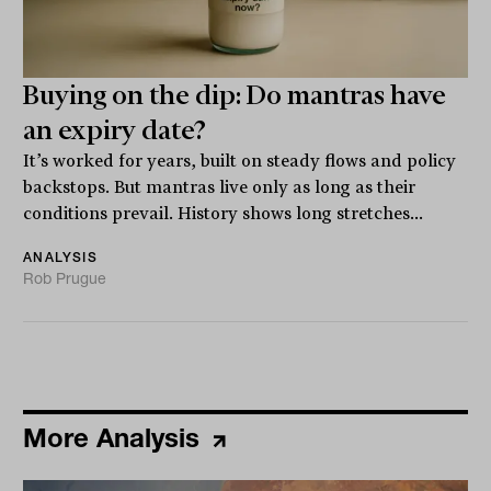
Buying on the dip: Do mantras have
an expiry date?
It’s worked for years, built on steady flows and policy
backstops. But mantras live only as long as their
conditions prevail. History shows long stretches...
ANALYSIS
Rob Prugue
More Analysis