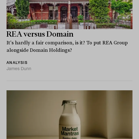
REA versus Domain
It's hardly a fair comparison, is it? To put REA Group
alongside Domain Holdings?
ANALYSIS
James Dunn