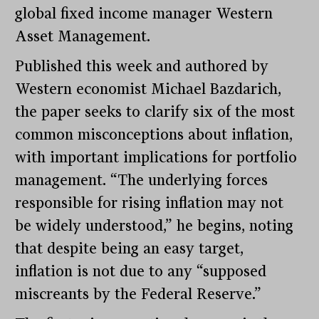
global fixed income manager Western
Asset Management.
Published this week and authored by
Western economist Michael Bazdarich,
the paper seeks to clarify six of the most
common misconceptions about inflation,
with important implications for portfolio
management. “The underlying forces
responsible for rising inflation may not
be widely understood,” he begins, noting
that despite being an easy target,
inflation is not due to any “supposed
miscreants by the Federal Reserve.”