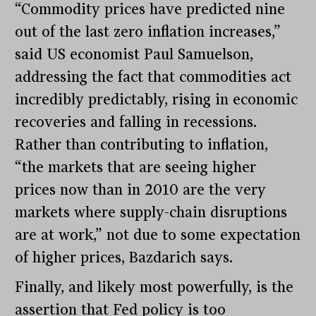
“Commodity prices have predicted nine
out of the last zero inflation increases,”
said US economist Paul Samuelson,
addressing the fact that commodities act
incredibly predictably, rising in economic
recoveries and falling in recessions.
Rather than contributing to inflation,
“the markets that are seeing higher
prices now than in 2010 are the very
markets where supply-chain disruptions
are at work,” not due to some expectation
of higher prices, Bazdarich says.
Finally, and likely most powerfully, is the
assertion that Fed policy is too