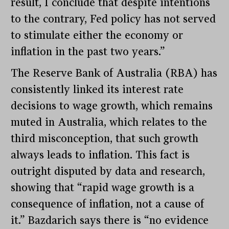
result, I conclude that despite intentions
to the contrary, Fed policy has not served
to stimulate either the economy or
inflation in the past two years.”
The Reserve Bank of Australia (RBA) has
consistently linked its interest rate
decisions to wage growth, which remains
muted in Australia, which relates to the
third misconception, that such growth
always leads to inflation. This fact is
outright disputed by data and research,
showing that “rapid wage growth is a
consequence of inflation, not a cause of
it.” Bazdarich says there is “no evidence