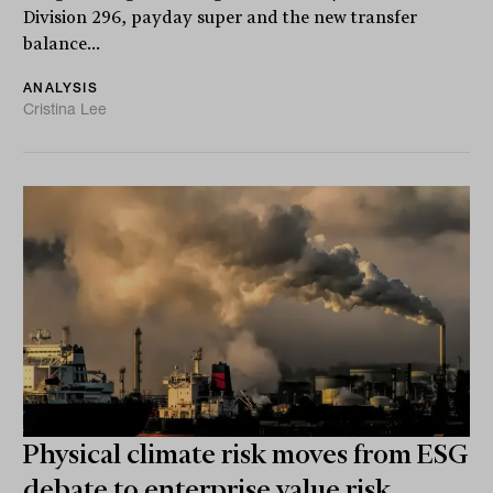
Division 296, payday super and the new transfer
balance...
ANALYSIS
Cristina Lee
Physical climate risk moves from ESG
debate to enterprise value risk