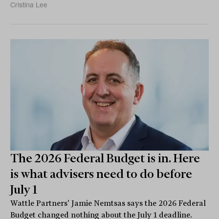
Cristina Lee
The 2026 Federal Budget is in. Here
is what advisers need to do before
July 1
Wattle Partners' Jamie Nemtsas says the 2026 Federal
Budget changed nothing about the July 1 deadline.