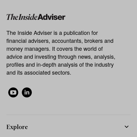
The Inside Adviser is a publication for
financial advisers, accountants, brokers and
money managers. It covers the world of
advice and investing through news, analysis,
profiles and in-depth analysis of the industry
and its associated sectors.
Explore