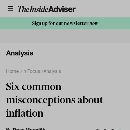
Sign up for our newsletter
now
Analysis
Home
In Focus
Analysis
Six common
misconceptions about
inflation
By
Drew Meredith