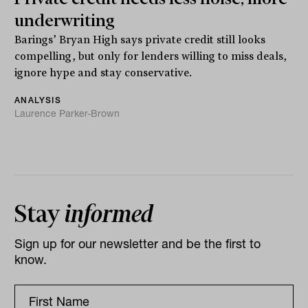
underwriting
Barings’ Bryan High says private credit still looks
compelling, but only for lenders willing to miss deals,
ignore hype and stay conservative.
ANALYSIS
Laurence Parker-Brown
Stay
informed
Sign up for our newsletter and be the first to
know.