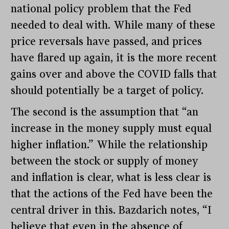
national policy problem that the Fed
needed to deal with. While many of these
price reversals have passed, and prices
have flared up again, it is the more recent
gains over and above the COVID falls that
should potentially be a target of policy.
The second is the assumption that “an
increase in the money supply must equal
higher inflation.” While the relationship
between the stock or supply of money
and inflation is clear, what is less clear is
that the actions of the Fed have been the
central driver in this. Bazdarich notes, “I
believe that even in the absence of