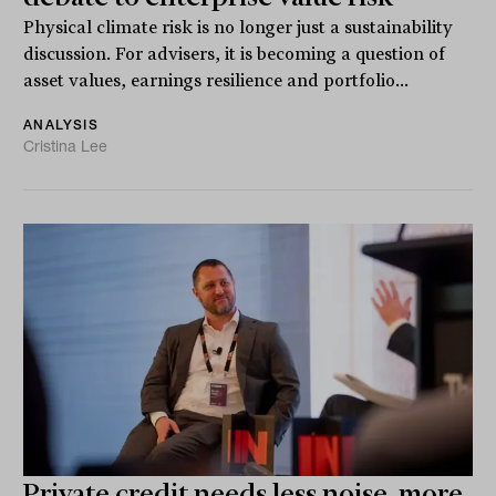
Physical climate risk is no longer just a sustainability
discussion. For advisers, it is becoming a question of
asset values, earnings resilience and portfolio...
ANALYSIS
Cristina Lee
Private credit needs less noise, more