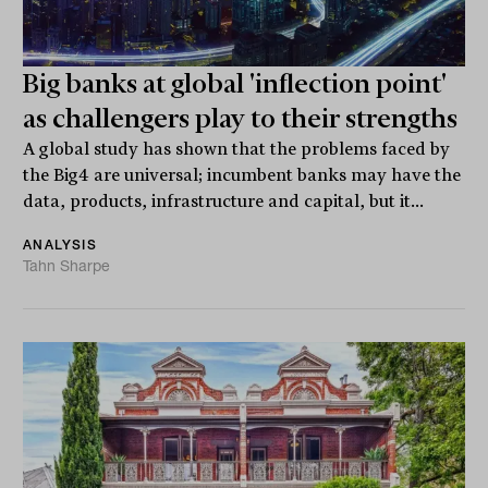
Big banks at global 'inflection point'
as challengers play to their strengths
A global study has shown that the problems faced by
the Big4 are universal; incumbent banks may have the
data, products, infrastructure and capital, but it...
ANALYSIS
Tahn Sharpe