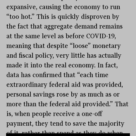
expansive, causing the economy to run
“too hot.” This is quickly disproven by
the fact that aggregate demand remains
at the same level as before COVID-19,
meaning that despite “loose” monetary
and fiscal policy, very little has actually
made it into the real economy. In fact,
data has confirmed that “each time
extraordinary federal aid was provided,
personal savings rose by as much as or
more than the federal aid provided.” That
is, when people receive a one-off
payment, they tend to save the majority
of it, rather than spend as they do when