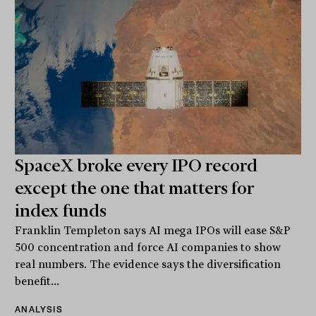
SpaceX broke every IPO record
except the one that matters for
index funds
Franklin Templeton says AI mega IPOs will ease S&P
500 concentration and force AI companies to show
real numbers. The evidence says the diversification
benefit...
ANALYSIS