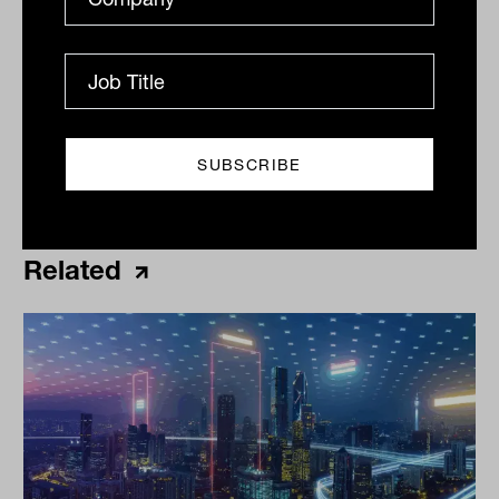
Print
Related