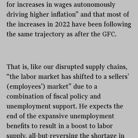
for increases in wages autonomously
driving higher inflation” and that most of
the increases in 2022 have been following
the same trajectory as after the GFC.
That is, like our disrupted supply chains,
“the labor market has shifted to a sellers’
(employees’) market” due to a
combination of fiscal policy and
unemployment support. He expects the
end of the expansive unemployment
benefits to result in a boost to labor
supply, all-but-reversing the shortage in