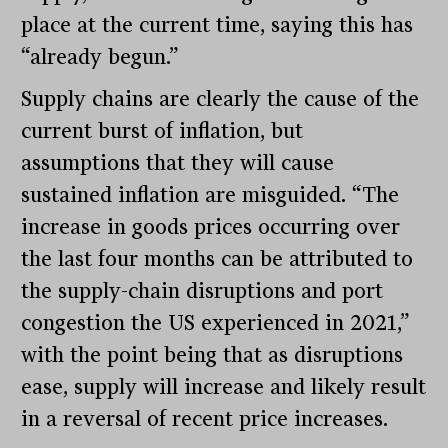
place at the current time, saying this has
“already begun.”
Supply chains are clearly the cause of the
current burst of inflation, but
assumptions that they will cause
sustained inflation are misguided. “The
increase in goods prices occurring over
the last four months can be attributed to
the supply-chain disruptions and port
congestion the US experienced in 2021,”
with the point being that as disruptions
ease, supply will increase and likely result
in a reversal of recent price increases.