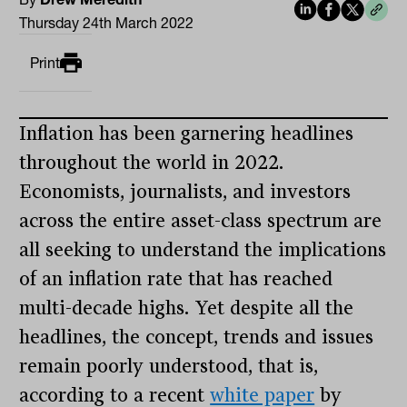
Thursday 24th March 2022
Print
Inflation has been garnering headlines
throughout the world in 2022.
Economists, journalists, and investors
across the entire asset-class spectrum are
all seeking to understand the implications
of an inflation rate that has reached
multi-decade highs. Yet despite all the
headlines, the concept, trends and issues
remain poorly understood, that is,
according to a recent
white paper
by