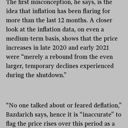
The first misconception, he says, is the
idea that inflation has been flaring for
more than the last 12 months. A closer
look at the inflation data, on even a
medium-term basis, shows that the price
increases in late 2020 and early 2021
were “merely a rebound from the even
larger, temporary declines experienced
during the shutdown.”
“No one talked about or feared deflation,”
Bazdarich says, hence it is “inaccurate” to
flag the price rises over this period as a