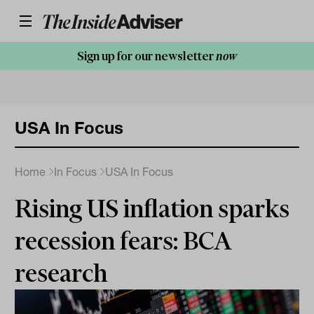
Sign up for our newsletter
now
USA In Focus
Home
In Focus
USA In Focus
Rising US inflation sparks
recession fears: BCA
research