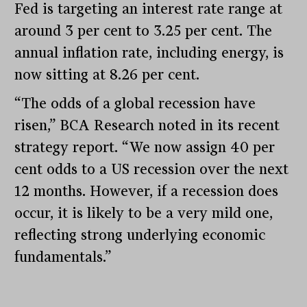
Fed is targeting an interest rate range at
around 3 per cent to 3.25 per cent. The
annual inflation rate, including energy, is
now sitting at 8.26 per cent.
“The odds of a global recession have
risen,” BCA Research noted in its recent
strategy report. “We now assign 40 per
cent odds to a US recession over the next
12 months. However, if a recession does
occur, it is likely to be a very mild one,
reflecting strong underlying economic
fundamentals.”