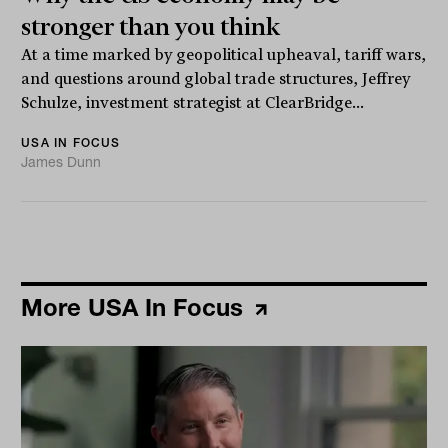
stronger than you think
At a time marked by geopolitical upheaval, tariff wars,
and questions around global trade structures, Jeffrey
Schulze, investment strategist at ClearBridge...
USA IN FOCUS
James Dunn
More USA In Focus