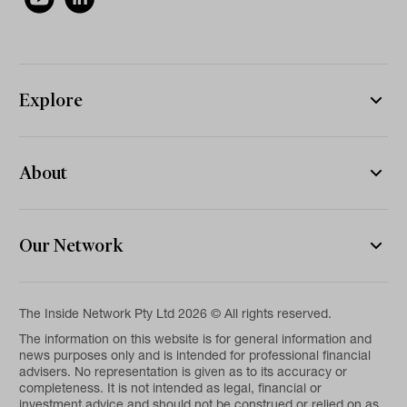
Explore
About
Our Network
The Inside Network Pty Ltd 2026 © All rights reserved.
The information on this website is for general information and
news purposes only and is intended for professional financial
advisers. No representation is given as to its accuracy or
completeness. It is not intended as legal, financial or
investment advice and should not be construed or relied on as