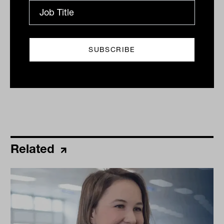
By
Ishan Dan
Monday 17th October 2022
Print
Related