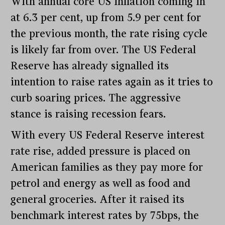
With annual core US inflation coming in
at 6.3 per cent, up from 5.9 per cent for
the previous month, the rate rising cycle
is likely far from over. The US Federal
Reserve has already signalled its
intention to raise rates again as it tries to
curb soaring prices. The aggressive
stance is raising recession fears.
With every US Federal Reserve interest
rate rise, added pressure is placed on
American families as they pay more for
petrol and energy as well as food and
general groceries. After it raised its
benchmark interest rates by 75bps, the