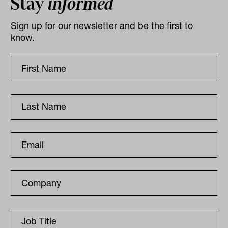
Stay
informed
Sign up for our newsletter and be the first to
know.