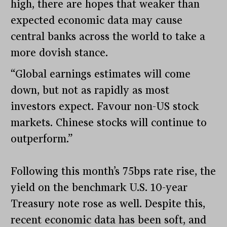
high, there are hopes that weaker than
expected economic data may cause
central banks across the world to take a
more dovish stance.
“Global earnings estimates will come
down, but not as rapidly as most
investors expect. Favour non-US stock
markets. Chinese stocks will continue to
outperform.”
Following this month’s 75bps rate rise, the
yield on the benchmark U.S. 10-year
Treasury note rose as well. Despite this,
recent economic data has been soft, and