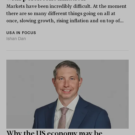
Markets have been incredibly difficult. At the moment
there are so many different things going on all at
once, slowing growth, rising inflation and on top of...
USA IN FOCUS
Ishan Dan
Why the US economy may be