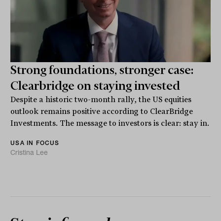
Strong foundations, stronger case:
Clearbridge on staying invested
Despite a historic two-month rally, the US equities
outlook remains positive according to ClearBridge
Investments. The message to investors is clear: stay in.
USA IN FOCUS
Cristina Lee