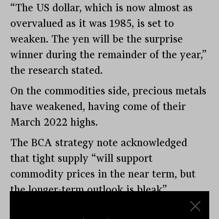
“The US dollar, which is now almost as
overvalued as it was 1985, is set to
weaken. The yen will be the surprise
winner during the remainder of the year,”
the research stated.
On the commodities side, precious metals
have weakened, having come of their
March 2022 highs.
The BCA strategy note acknowledged
that tight supply “will support
commodity prices in the near term, but
the longer-term outlook is bleak”.
With inflation well above target, it’s fair