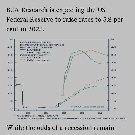
BCA Research is expecting the US
Federal Reserve to raise rates to 3.8 per
cent in 2023.
While the odds of a recession remain