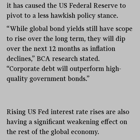
it has caused the US Federal Reserve to
pivot to a less hawkish policy stance.
“While global bond yields still have scope
to rise over the long term, they will dip
over the next 12 months as inflation
declines,” BCA research stated.
“Corporate debt will outperform high-
quality government bonds.”
Rising US Fed interest rate rises are also
having a significant weakening effect on
the rest of the global economy.