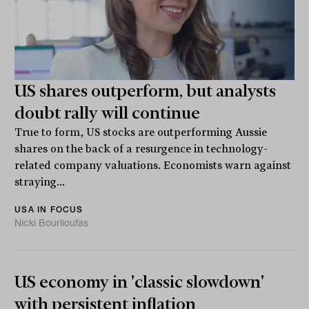
US shares outperform, but analysts
doubt rally will continue
True to form, US stocks are outperforming Aussie
shares on the back of a resurgence in technology-
related company valuations. Economists warn against
straying...
USA IN FOCUS
Nicki Bourlioufas
US economy in 'classic slowdown'
with persistent inflation