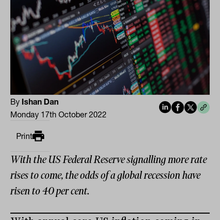
By
Ishan Dan
Monday 17th October 2022
Print
With the US Federal Reserve signalling more rate
rises to come, the odds of a global recession have
risen to 40 per cent.