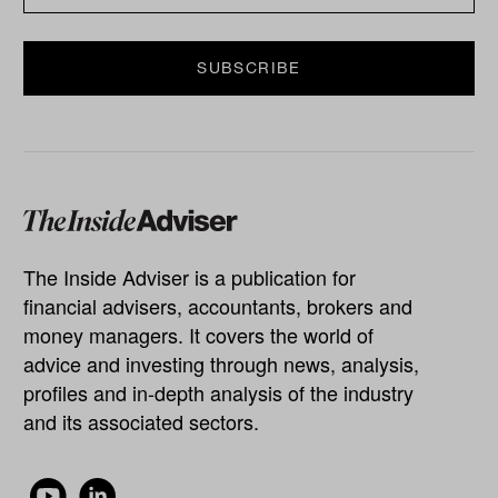
The Inside Adviser is a publication for
financial advisers, accountants, brokers and
money managers. It covers the world of
advice and investing through news, analysis,
profiles and in-depth analysis of the industry
and its associated sectors.