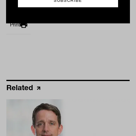
By
Staff Writer
Monday 22nd January 2024
Print
Related