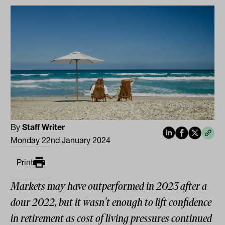
By
Staff Writer
Monday 22nd January 2024
Print
Markets may have outperformed in 2023 after a
dour 2022, but it wasn't enough to lift confidence
in retirement as cost of living pressures continued