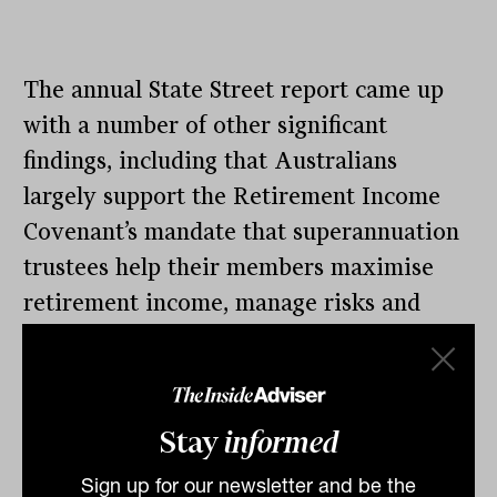
The annual State Street report came up
with a number of other significant
findings, including that Australians
largely support the Retirement Income
Covenant’s mandate that superannuation
trustees help their members maximise
retirement income, manage risks and
maintain flexibility.
Australians are also coming around on
annuities, State Street believes, although
Stay
informed
progress is slow and Treasury has
Sign up for our newsletter and be the
remarked that the take-up of products