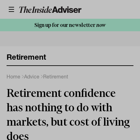
Sign up for our newsletter
now
Retirement
Home
Advice
Retirement
Retirement confidence
has nothing to do with
markets, but cost of living
does