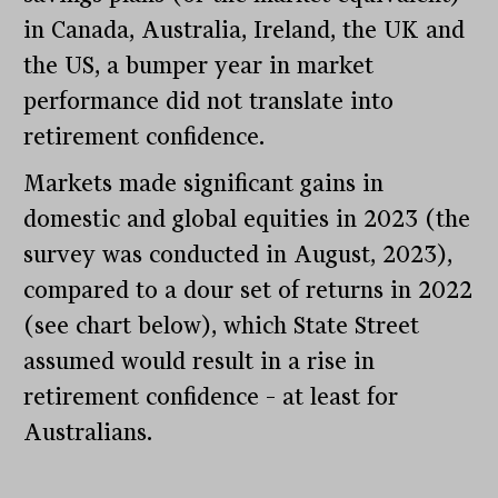
in Canada, Australia, Ireland, the UK and
the US, a bumper year in market
performance did not translate into
retirement confidence.
Markets made significant gains in
domestic and global equities in 2023 (the
survey was conducted in August, 2023),
compared to a dour set of returns in 2022
(see chart below), which State Street
assumed would result in a rise in
retirement confidence – at least for
Australians.