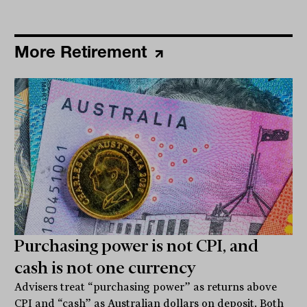
More Retirement
Purchasing power is not CPI, and
cash is not one currency
Advisers treat “purchasing power” as returns above
CPI and “cash” as Australian dollars on deposit. Both