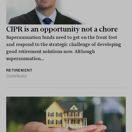
CIPR is an opportunity not a chore
Superannuation funds need to get on the front foot
and respond to the strategic challenge of developing
good retirement solutions now. Although
superannuation...
RETIREMENT
Contributor