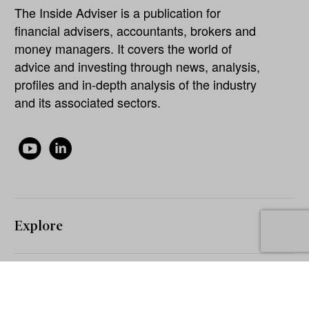
The Inside Adviser is a publication for
financial advisers, accountants, brokers and
money managers. It covers the world of
advice and investing through news, analysis,
profiles and in-depth analysis of the industry
and its associated sectors.
Explore
About