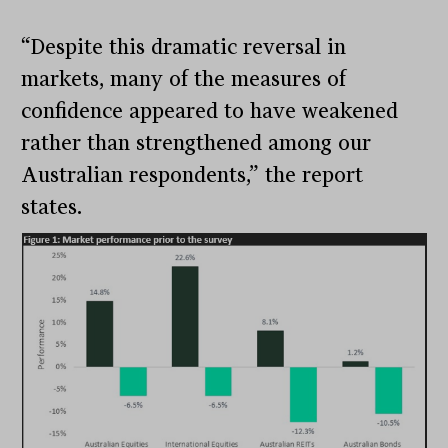
“Despite this dramatic reversal in
markets, many of the measures of
confidence appeared to have weakened
rather than strengthened among our
Australian respondents,” the report
states.