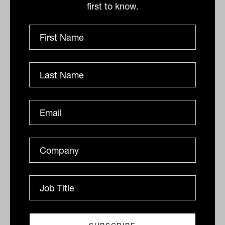
first to know.
“remains low”.
“In the 2023 survey, we saw encouraging
signs that annuities may have turned the
corner in Australia,” State Street advised.
“Acceptance of some of the stereotypical
negative statements about annuities has
softened since 2022. It isn’t clear whether
this softening is due to higher interest
rates, or education or some other factor,
but it does augur well for trustees looking
to include longevity products in holistic
retirement solutions.”