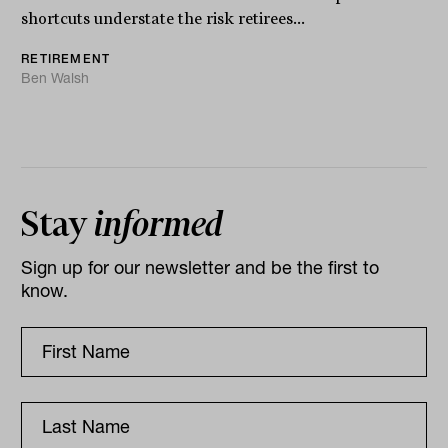
shortcuts understate the risk retirees...
RETIREMENT
Ben Walsh
Stay
informed
Sign up for our newsletter and be the first to
know.