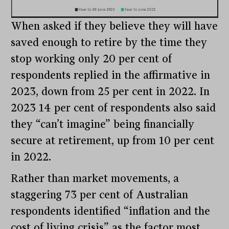
When asked if they believe they will have
saved enough to retire by the time they
stop working only 20 per cent of
respondents replied in the affirmative in
2023, down from 25 per cent in 2022. In
2023 14 per cent of respondents also said
they “can’t imagine” being financially
secure at retirement, up from 10 per cent
in 2022.
Rather than market movements, a
staggering 73 per cent of Australian
respondents identified “inflation and the
cost of living crisis” as the factor most