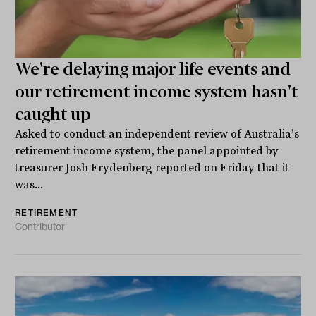
We're delaying major life events and
our retirement income system hasn't
caught up
Asked to conduct an independent review of Australia's
retirement income system, the panel appointed by
treasurer Josh Frydenberg reported on Friday that it
was...
RETIREMENT
Contributor