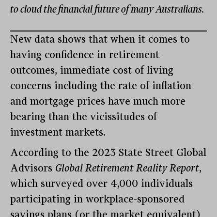
to cloud the financial future of many Australians.
New data shows that when it comes to
having confidence in retirement
outcomes, immediate cost of living
concerns including the rate of inflation
and mortgage prices have much more
bearing than the vicissitudes of
investment markets.
According to the 2023 State Street Global
Advisors
Global Retirement Reality Report
,
which surveyed over 4,000 individuals
participating in workplace-sponsored
savings plans (or the market equivalent)