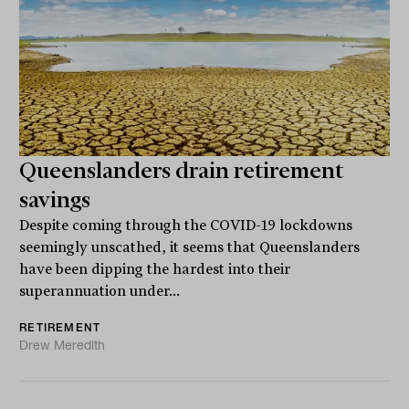
Queenslanders drain retirement
savings
Despite coming through the COVID-19 lockdowns
seemingly unscathed, it seems that Queenslanders
have been dipping the hardest into their
superannuation under...
RETIREMENT
Drew Meredith