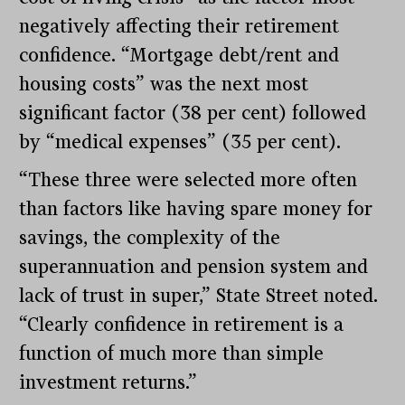
negatively affecting their retirement
confidence. “Mortgage debt/rent and
housing costs” was the next most
significant factor (38 per cent) followed
by “medical expenses” (35 per cent).
“These three were selected more often
than factors like having spare money for
savings, the complexity of the
superannuation and pension system and
lack of trust in super,” State Street noted.
“Clearly confidence in retirement is a
function of much more than simple
investment returns.”