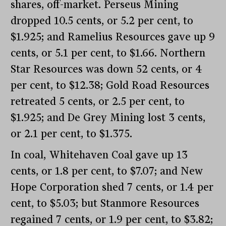
shares, off-market. Perseus Mining
dropped 10.5 cents, or 5.2 per cent, to
$1.925; and Ramelius Resources gave up 9
cents, or 5.1 per cent, to $1.66. Northern
Star Resources was down 52 cents, or 4
per cent, to $12.38; Gold Road Resources
retreated 5 cents, or 2.5 per cent, to
$1.925; and De Grey Mining lost 3 cents,
or 2.1 per cent, to $1.375.
In coal, Whitehaven Coal gave up 13
cents, or 1.8 per cent, to $7.07; and New
Hope Corporation shed 7 cents, or 1.4 per
cent, to $5.03; but Stanmore Resources
regained 7 cents, or 1.9 per cent, to $3.82;