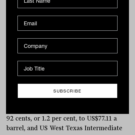
previously crossed in December 2022.
Elsewhere, Bitcoin topped US$44,000 in
price for the first time since April 2022.
On the bond market, the US 10-year yield
retreated 8.6 basis points to 4.173 per
cent, while the 2-year yield lost 7.9 basis
points, t0 4.579 per cent.
Gold has walked back from its record
price, down US$13.48, or 0.7 per cent, to
US$2,019.76 an ounce; the global
benchmark Brent crude oil grade is down
92 cents, or 1.2 per cent, to US$77.11 a
barrel, and US West Texas Intermediate