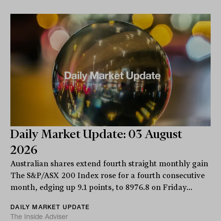
Daily Market Update: 03 August
2026
Australian shares extend fourth straight monthly gain
The S&P/ASX 200 Index rose for a fourth consecutive
month, edging up 9.1 points, to 8976.8 on Friday...
DAILY MARKET UPDATE
The Inside Adviser