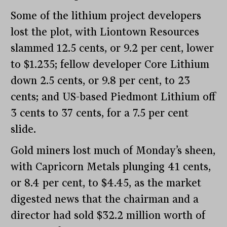
Some of the lithium project developers
lost the plot, with Liontown Resources
slammed 12.5 cents, or 9.2 per cent, lower
to $1.235; fellow developer Core Lithium
down 2.5 cents, or 9.8 per cent, to 23
cents; and US-based Piedmont Lithium off
3 cents to 37 cents, for a 7.5 per cent
slide.
Gold miners lost much of Monday’s sheen,
with Capricorn Metals plunging 41 cents,
or 8.4 per cent, to $4.45, as the market
digested news that the chairman and a
director had sold $32.2 million worth of