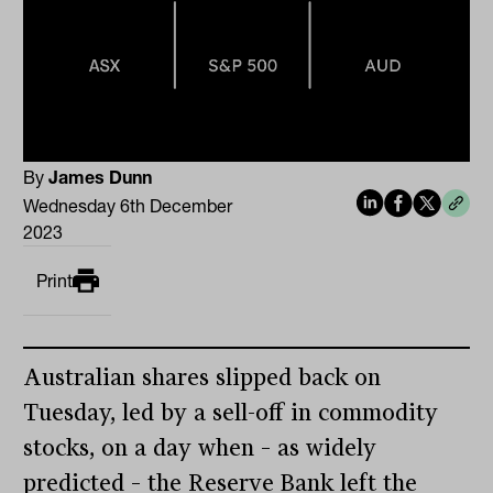
By
James Dunn
Wednesday 6th December
2023
Print
Australian shares slipped back on
Tuesday, led by a sell-off in commodity
stocks, on a day when – as widely
predicted – the Reserve Bank left the