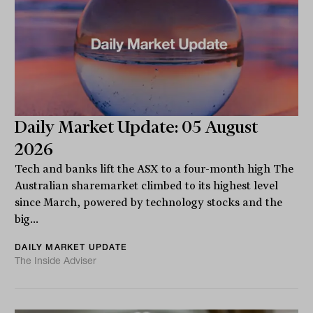
Daily Market Update: 05 August
2026
Tech and banks lift the ASX to a four-month high The
Australian sharemarket climbed to its highest level
since March, powered by technology stocks and the
big...
DAILY MARKET UPDATE
The Inside Adviser