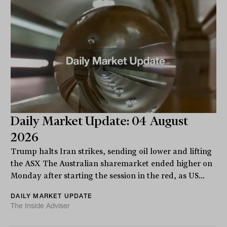
Daily Market Update: 04 August
2026
Trump halts Iran strikes, sending oil lower and lifting
the ASX The Australian sharemarket ended higher on
Monday after starting the session in the red, as US...
DAILY MARKET UPDATE
The Inside Adviser