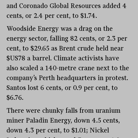
and Coronado Global Resources added 4
cents, or 2.4 per cent, to $1.74.
Woodside Energy was a drag on the
energy sector, falling 82 cents, or 2.3 per
cent, to $29.65 as Brent crude held near
$US78 a barrel. Climate activists have
also scaled a 140-metre crane next to the
company’s Perth headquarters in protest.
Santos lost 6 cents, or 0.9 per cent, to
$6.76.
There were chunky falls from uranium
miner Paladin Energy, down 4.5 cents,
down 4.3 per cent, to $1.01; Nickel