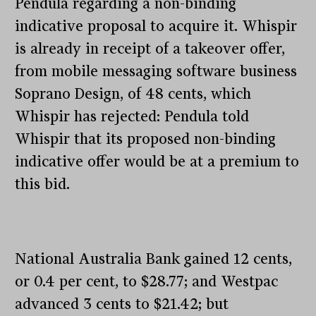
Pendula regarding a non-binding
indicative proposal to acquire it. Whispir
is already in receipt of a takeover offer,
from mobile messaging software business
Soprano Design, of 48 cents, which
Whispir has rejected: Pendula told
Whispir that its proposed non-binding
indicative offer would be at a premium to
this bid.
National Australia Bank gained 12 cents,
or 0.4 per cent, to $28.77; and Westpac
advanced 3 cents to $21.42; but