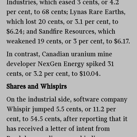
Industries, which eased 3 cents, or 4.2
per cent, to 68 cents; Lynas Rare Earths,
which lost 20 cents, or 3.1 per cent, to
$6.24; and Sandfire Resources, which
weakened 19 cents, or 3 per cent, to $6.17.
In contrast, Canadian uranium mine
developer NexGen Energy spiked 31
cents, or 3.2 per cent, to $10.04.
Shares and Whispirs
On the industrial side, software company
Whispir jumped 5.5 cents, or 11.2 per
cent, to 54.5 cents, after reporting that it
has received a letter of intent from