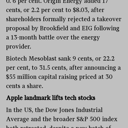
0. 6 per cent. Origin Energy added 17
cents, or 2.2 per cent to $8.03, after
shareholders formally rejected a takeover
proposal by Brookfield and EIG following
a 13-month battle over the energy
provider.
Biotech Mesoblast sank 9 cents, or 22.2
per cent, to 31.5 cents, after announcing a
$55 million capital raising priced at 30
cents a share.
Apple landmark lifts tech stocks
In the US, the Dow Jones Industrial
Average and the broader S&P 500 index