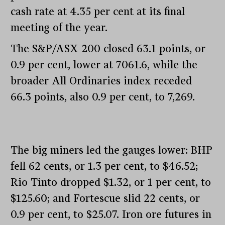
cash rate at 4.35 per cent at its final
meeting of the year.
The S&P/ASX 200 closed 63.1 points, or
0.9 per cent, lower at 7061.6, while the
broader All Ordinaries index receded
66.3 points, also 0.9 per cent, to 7,269.
The big miners led the gauges lower: BHP
fell 62 cents, or 1.3 per cent, to $46.52;
Rio Tinto dropped $1.32, or 1 per cent, to
$125.60; and Fortescue slid 22 cents, or
0.9 per cent, to $25.07. Iron ore futures in