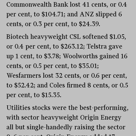
Commonwealth Bank lost 41 cents, or 0.4
per cent, to $104.71; and ANZ slipped 6
cents, or 0.3 per cent, to $24.39.
Biotech heavyweight CSL softened $1.05,
or 0.4 per cent, to $263.12; Telstra gave
up 1 cent, to $3.78; Woolworths gained 16
cents, or 0.5 per cent, to $35.01;
Wesfarmers lost 32 cents, or 0.6 per cent,
to $52.42; and Coles firmed 8 cents, or 0.5
per cent, to $15.35.
Utilities stocks were the best-performing,
with sector heavyweight Origin Energy
all but single-handedly raising the sector