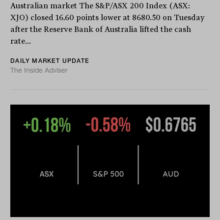
Australian market The S&P/ASX 200 Index (ASX:
XJO) closed 16.60 points lower at 8680.50 on Tuesday
after the Reserve Bank of Australia lifted the cash
rate...
DAILY MARKET UPDATE
The Inside Adviser