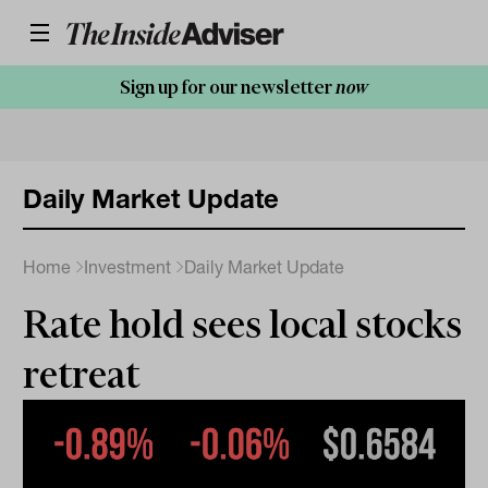
Sign up for our newsletter
now
Daily Market Update
Home
Investment
Daily Market Update
Rate hold sees local stocks
retreat