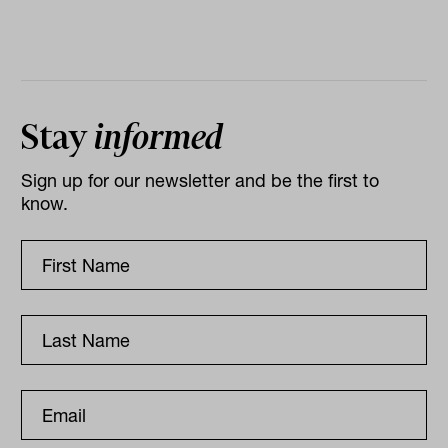
Stay
informed
Sign up for our newsletter and be the first to
know.