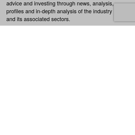
advice and investing through news, analysis,
profiles and in-depth analysis of the industry
and its associated sectors.
Explore
About
Our Network