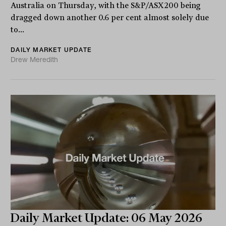
Australia on Thursday, with the S&P/ASX200 being
dragged down another 0.6 per cent almost solely due
to...
DAILY MARKET UPDATE
Drew Meredith
Daily Market Update: 06 May 2026