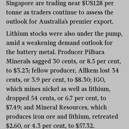
Singapore are trading near $US128 per
tonne as traders continue to assess the
outlook for Australia’s premier export.
Lithium stocks were also under the pump,
amid a weakening demand outlook for
the battery metal. Producer Pilbara
Minerals sagged 30 cents, or 8.5 per cent,
to $3.23; fellow producer, Allkem lost 34
cents, or 3.9 per cent, to $8.30; IGO,
which mines nickel as well as lithium,
dropped 54 cents, or 6.7 per cent, to
$7.49; and Mineral Resources, which
produces iron ore and lithium, retreated
$2.60, or 4.3 per cent, to $57.32.