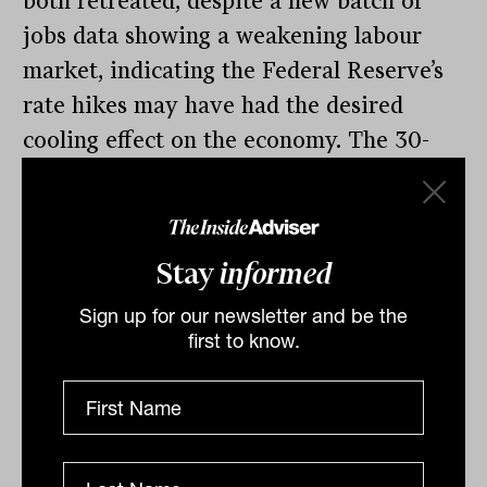
both retreated, despite a new batch of
jobs data showing a weakening labour
market, indicating the Federal Reserve’s
rate hikes may have had the desired
cooling effect on the economy. The 30-
stock Dow Jones lost 79.88 points, or 0.2
per cent, to 36,124, while the S&P 500
eased 2.6 points, to 4,567.18 points.
Stay
informed
The tech-heavy Nasdaq Composite Index,
Sign up for our newsletter and be the
however, advanced 44.42 points, or 0.3
first to know.
per cent, to 14,229.6. The tech stocks
were inspired by Apple, which moved
above US$3 trillion ($4.5 trillion) in
market capitalisation, a threshold it