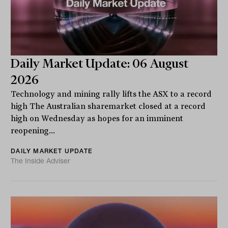
Daily Market Update: 06 August
2026
Technology and mining rally lifts the ASX to a record
high The Australian sharemarket closed at a record
high on Wednesday as hopes for an imminent
reopening...
DAILY MARKET UPDATE
The Inside Adviser