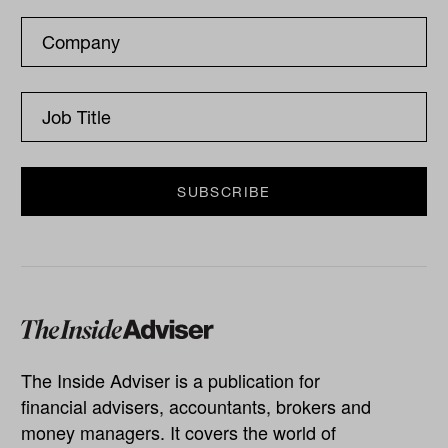
The Inside Adviser is a publication for
financial advisers, accountants, brokers and
money managers. It covers the world of