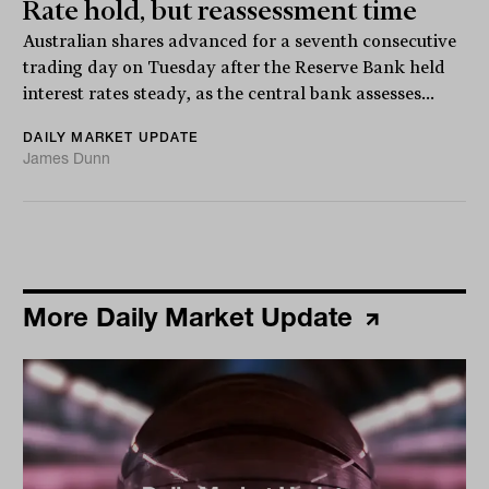
Rate hold, but reassessment time
Australian shares advanced for a seventh consecutive
trading day on Tuesday after the Reserve Bank held
interest rates steady, as the central bank assesses...
DAILY MARKET UPDATE
James Dunn
More Daily Market Update