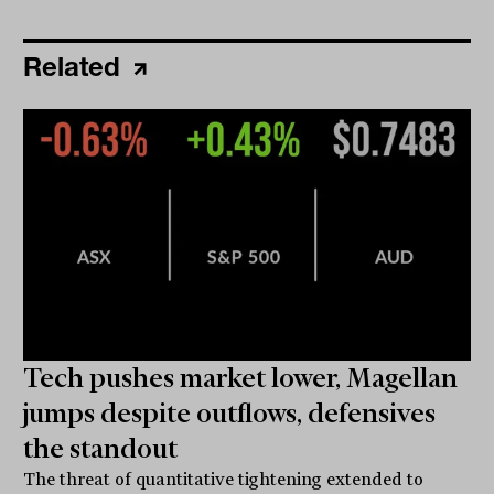
Related
Tech pushes market lower, Magellan
jumps despite outflows, defensives
the standout
The threat of quantitative tightening extended to