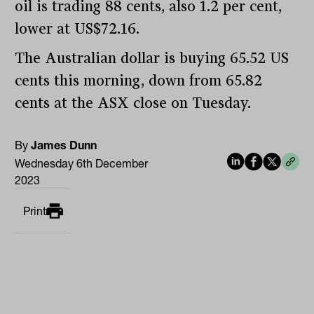
oil is trading 88 cents, also 1.2 per cent,
lower at US$72.16.
The Australian dollar is buying 65.52 US
cents this morning, down from 65.82
cents at the ASX close on Tuesday.
By
James Dunn
Wednesday 6th December
2023
Print