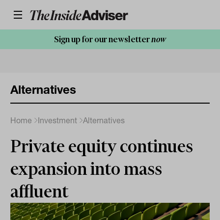
Sign up for our newsletter
now
Alternatives
Home
Investment
Alternatives
Private equity continues
expansion into mass
affluent