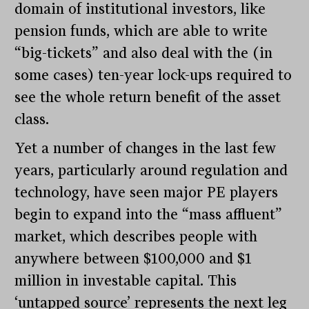
domain of institutional investors, like
pension funds, which are able to write
“big-tickets” and also deal with the (in
some cases) ten-year lock-ups required to
see the whole return benefit of the asset
class.
Yet a number of changes in the last few
years, particularly around regulation and
technology, have seen major PE players
begin to expand into the “mass affluent”
market, which describes people with
anywhere between $100,000 and $1
million in investable capital. This
‘untapped source’ represents the next leg