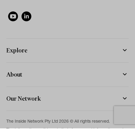
Explore
About
Our Network
The Inside Network Pty Ltd 2026 © All rights reserved.
The information on this website is for general information and
news purposes only and is intended for professional financial