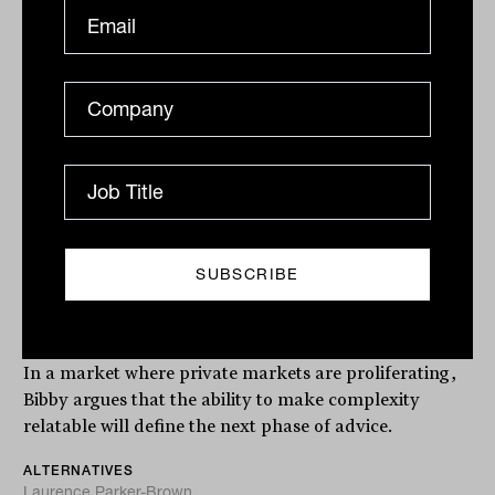
Client first, complexity second:
Graeme Bibby on making
alternatives work
In a market where private markets are proliferating,
Bibby argues that the ability to make complexity
relatable will define the next phase of advice.
ALTERNATIVES
Laurence Parker-Brown