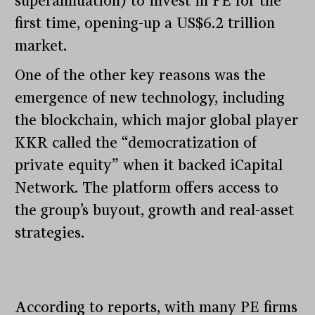
superannuation) to invest in PE for the
first time, opening-up a US$6.2 trillion
market.
One of the other key reasons was the
emergence of new technology, including
the blockchain, which major global player
KKR called the “democratization of
private equity” when it backed iCapital
Network. The platform offers access to
the group’s buyout, growth and real-asset
strategies.
According to reports, with many PE firms