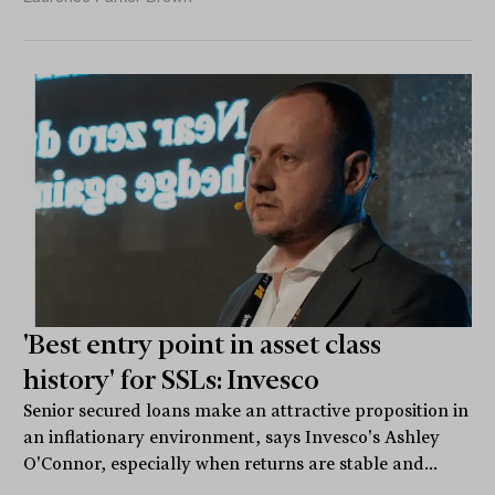
'Best entry point in asset class
history' for SSLs: Invesco
Senior secured loans make an attractive proposition in
an inflationary environment, says Invesco's Ashley
O'Connor, especially when returns are stable and...