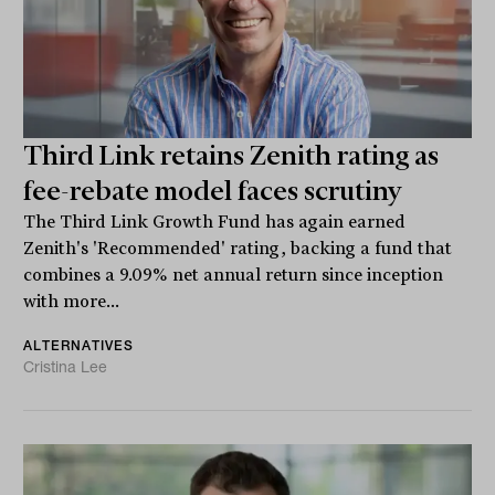
Third Link retains Zenith rating as
fee-rebate model faces scrutiny
The Third Link Growth Fund has again earned
Zenith's 'Recommended' rating, backing a fund that
combines a 9.09% net annual return since inception
with more...
ALTERNATIVES
Cristina Lee