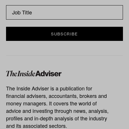
The Inside Adviser is a publication for
financial advisers, accountants, brokers and
money managers. It covers the world of
advice and investing through news, analysis,
profiles and in-depth analysis of the industry
and its associated sectors.