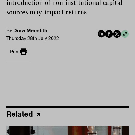
introduction of non-institutional capital
sources may impact returns.
By
Drew Meredith
Thursday 28th July 2022
Print
Related