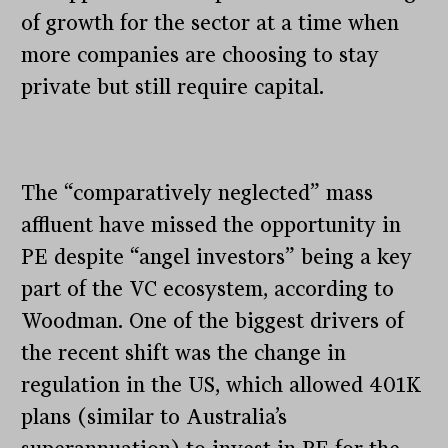
of growth for the sector at a time when
more companies are choosing to stay
private but still require capital.
The “comparatively neglected” mass
affluent have missed the opportunity in
PE despite “angel investors” being a key
part of the VC ecosystem, according to
Woodman. One of the biggest drivers of
the recent shift was the change in
regulation in the US, which allowed 401K
plans (similar to Australia’s