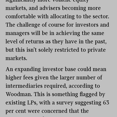
markets, and advisers becoming more
comfortable with allocating to the sector.
The challenge of course for investors and
managers will be in achieving the same
level of returns as they have in the past,
but this isn’t solely restricted to private
markets.
An expanding investor base could mean
higher fees given the larger number of
intermediaries required, according to
Woodman. This is something flagged by
existing LPs, with a survey suggesting 63
per cent were concerned that the