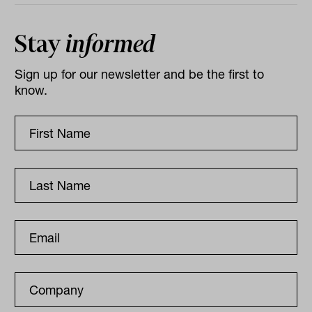
Stay
informed
Sign up for our newsletter and be the first to
know.