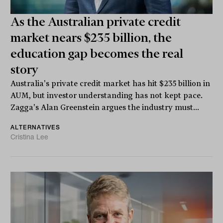
As the Australian private credit
market nears $235 billion, the
education gap becomes the real
story
Australia's private credit market has hit $235 billion in
AUM, but investor understanding has not kept pace.
Zagga's Alan Greenstein argues the industry must...
ALTERNATIVES
Cristina Lee