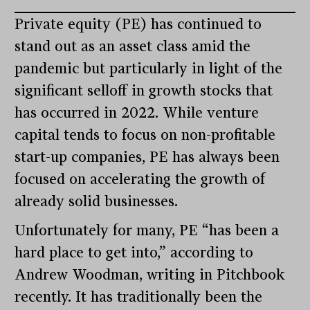
Private equity (PE) has continued to
stand out as an asset class amid the
pandemic but particularly in light of the
significant selloff in growth stocks that
has occurred in 2022. While venture
capital tends to focus on non-profitable
start-up companies, PE has always been
focused on accelerating the growth of
already solid businesses.
Unfortunately for many, PE “has been a
hard place to get into,” according to
Andrew Woodman, writing in Pitchbook
recently. It has traditionally been the