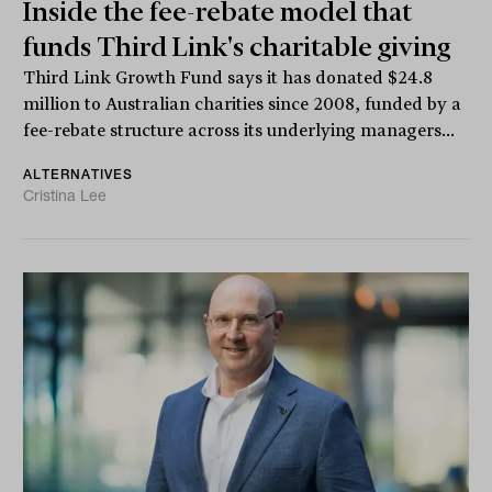
Inside the fee-rebate model that
funds Third Link's charitable giving
Third Link Growth Fund says it has donated $24.8
million to Australian charities since 2008, funded by a
fee-rebate structure across its underlying managers...
ALTERNATIVES
Cristina Lee