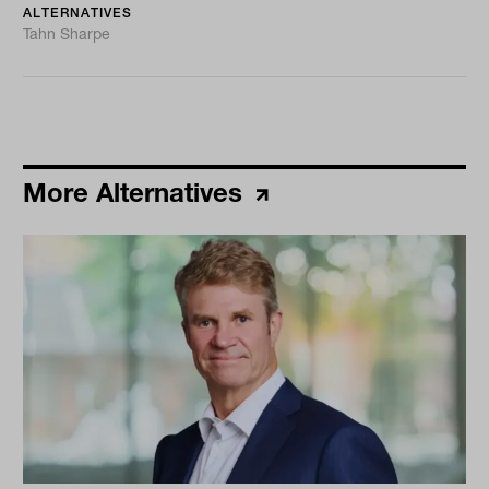
ALTERNATIVES
Tahn Sharpe
More Alternatives