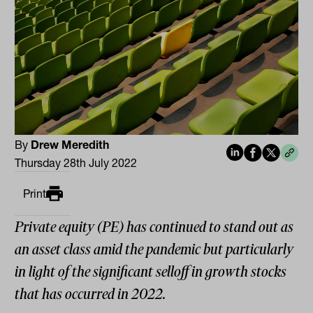
By
Drew Meredith
Thursday 28th July 2022
Print
Private equity (PE) has continued to stand out as
an asset class amid the pandemic but particularly
in light of the significant selloff in growth stocks
that has occurred in 2022.