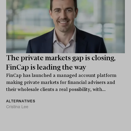
The private markets gap is closing,
FinCap is leading the way
FinCap has launched a managed account platform
making private markets for financial advisers and
their wholesale clients a real possibility, with...
ALTERNATIVES
Cristina Lee