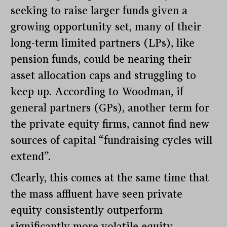
seeking to raise larger funds given a
growing opportunity set, many of their
long-term limited partners (LPs), like
pension funds, could be nearing their
asset allocation caps and struggling to
keep up. According to Woodman, if
general partners (GPs), another term for
the private equity firms, cannot find new
sources of capital “fundraising cycles will
extend”.
Clearly, this comes at the same time that
the mass affluent have seen private
equity consistently outperform
significantly more volatile equity