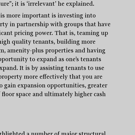
ure”; it is ‘irrelevant’ he explained.
is more important is investing into
rty in partnership with groups that have
ficant pricing power. That is, teaming up
high quality tenants, building more
m, amenity-plus properties and having
pportunity to expand as one’s tenants
xpand. It is by assisting tenants to use
property more effectively that you are
to gain expansion opportunities, greater
Stay
informed
f floor space and ultimately higher cash
Sign up for our newsletter and be the first to know.
ghlighted a number of major structural