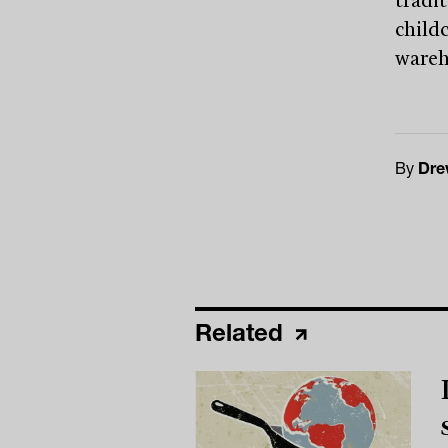
tradi
child
wareho
By
Dre
Related