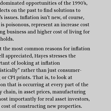
e dominated opportunities of the 1990’s,
lects on the past to find solutions to
s issues. Inflation isn’t new, of course,
 is poisonous, represent an increase cost
ng business and higher cost of living for
holds.
t the most common reasons for inflation
ell appreciated, Hayes stresses the
tant of looking at inflation
istically” rather than just consumer-
 or CPI prints. That is, to look at
ion that is occurring at every part of the
y chain, in asset prices, manufacturing
ost importantly for real asset investors,
e cost of constructing new properties.