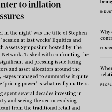
being
nter to inflation
INDUS
ssures
Why 
ef in the night’ was the title of Stephen
contr
’ session at last weeks’ Equities and
h Assets Symposium hosted by The
FUNDS
e Network. Tasked with confronting the
significant and pressing issue facing
When 
tors and asset allocators around the
relat
, Hayes managed to summarise it quite
 ‘pricing power’ is what really matters.
PEOPL
g spent several decades investing in
rty and seeing the sector evolving
icant from the traditional retail and