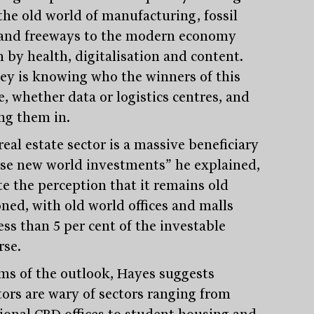
the old world of manufacturing, fossil
 and freeways to the modern economy
n by health, digitalisation and content.
ey is knowing who the winners of this
e, whether data or logistics centres, and
ng them in.
eal estate sector is a massive beneficiary
ese new world investments” he explained,
te the perception that it remains old
oned, with old world offices and malls
ess than 5 per cent of the investable
rse.
rms of the outlook, Hayes suggests
tors are wary of sectors ranging from