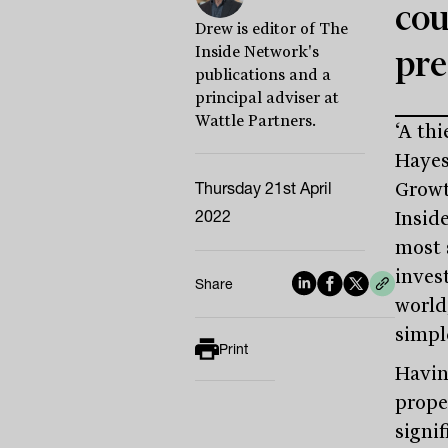
cou
Drew is editor of The
Inside Network's
pre
publications and a
principal adviser at
Wattle Partners.
‘A thi
Hayes
Thursday 21st April
Growt
2022
Insid
most 
inves
Share
world
simple
Print
Havin
prope
signif