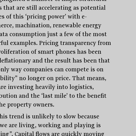
 that are still accelerating as potential
s of this ‘pricing power’ with e-
rce, machination, renewable energy
ata consumption just a few of the most
ful examples. Pricing transparency from
roliferation of smart phones has been
deflationary and the result has been that
only way companies can compete is on
ability” no longer on price. That means,
re investing heavily into logistics,
bution and the ‘last mile’ to the benefit
che property owners.
his trend is unlikely to slow because
we are living, working and playing is
ing”. Capital flows are quickly moving