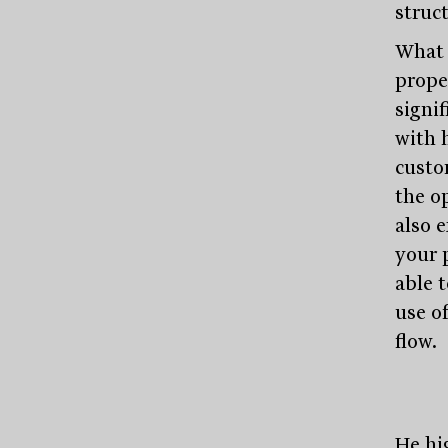
struct
What 
prope
signi
with 
custo
the o
also e
your 
able 
use o
flow.
He hi