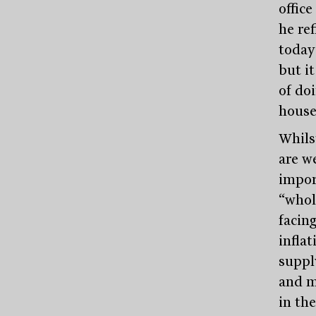
offic
he ref
today’
but it
of doi
house
Whils
are w
impor
“whol
facing
inflat
suppl
and m
in th