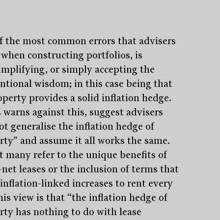
f the most common errors that advisers
when constructing portfolios, is
implifying, or simply accepting the
ntional wisdom; in this case being that
operty provides a solid inflation hedge.
 warns against this, suggest advisers
ot generalise the inflation hedge of
rty” and assume it all works the same.
t many refer to the unique benefits of
-net leases or the inclusion of terms that
inflation-linked increases to rent every
his view is that “the inflation hedge of
rty has nothing to do with lease