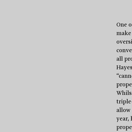
One o
make 
overs
conve
all pr
Hayes
“cann
prope
Whils
triple
allow 
year, 
prope