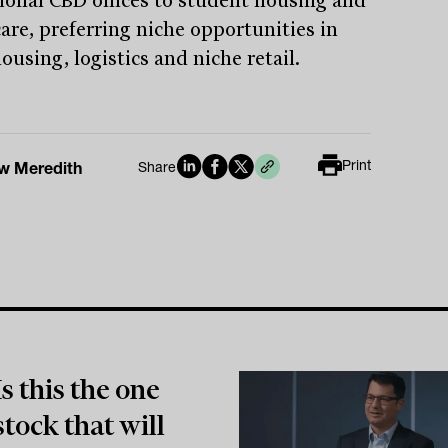
tional CBD offices to student housing and
care, preferring niche opportunities in
using, logistics and niche retail.
Print
w Meredith
Share
Is this the one
stock that will