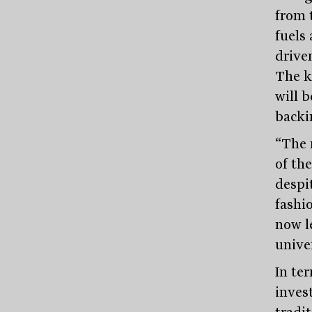
from 
fuels
drive
The k
will b
backi
“The r
of th
despi
fashi
now l
unive
In te
inves