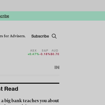
cribe
Subscribe
s for Advisers.
ASX
S&P
AUD
+0.47%
-0.18%
$0.70
t Read
a big bank teaches you about