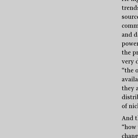
trends
source
comme
and d
power
the p
very 
“the 
avail
they a
distri
of ni
And t
“how 
chang