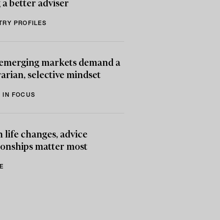
 a better adviser
TRY PROFILES
emerging markets demand a
arian, selective mindset
 IN FOCUS
life changes, advice
ionships matter most
E