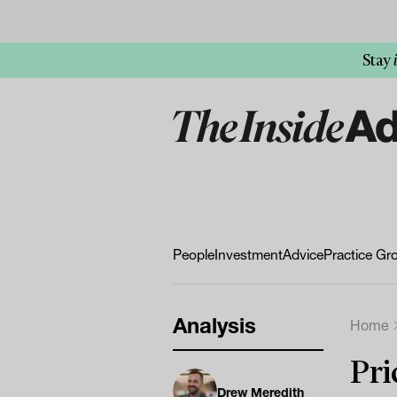
Stay
People
Investment
Advice
Practice Gr
Analysis
Home
Pri
Drew Meredith