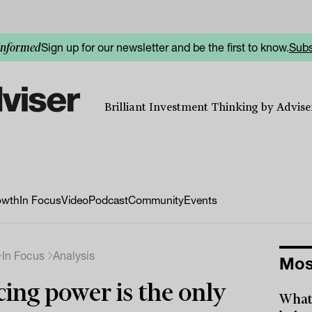
Sign up for our newsletter and be the first to know.
Subs
informed
Brilliant Investment Thinking by Adviser
owth
In Focus
Video
Podcast
Community
Events
In Focus
Analysis
Mos
cing power is the only
What 