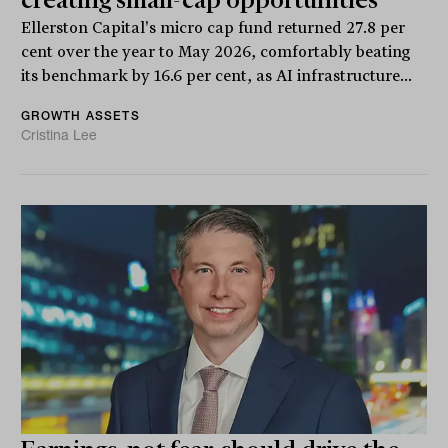
creating small-cap opportunities
Ellerston Capital's micro cap fund returned 27.8 per
cent over the year to May 2026, comfortably beating
its benchmark by 16.6 per cent, as AI infrastructure...
GROWTH ASSETS
Cristina Lee