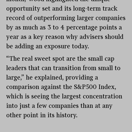
opportunity set and its long-term track
record of outperforming larger companies
by as much as 3 to 4 percentage points a
year as a key reason why advisers should
be adding an exposure today.
“The real sweet spot are the small cap
leaders that can transition from small to
large,” he explained, providing a
comparison against the S&P500 Index,
which is seeing the largest concentration
into just a few companies than at any
other point in its history.