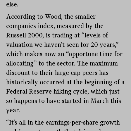
else.
According to Wood, the smaller
companies index, measured by the
Russell 2000, is trading at “levels of
valuation we haven’t seen for 20 years,”
which makes now an “opportune time for
allocating” to the sector. The maximum
discount to their large cap peers has
historically occurred at the beginning of a
Federal Reserve hiking cycle, which just
so happens to have started in March this
year.
“It’s all in the earnings-per-share growth