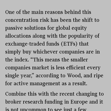
One of the main reasons behind this
concentration risk has been the shift to
passive solutions for global equity
allocations along with the popularity of
exchange-traded funds (ETFs) that
simply buy whichever companies are in
the index. “This means the smaller
companies market is less efficient every
single year,” according to Wood, and ripe
for active management as a result.
Combine this with the recent changing to
broker research funding in Europe and it
is not uncommon to see just a few