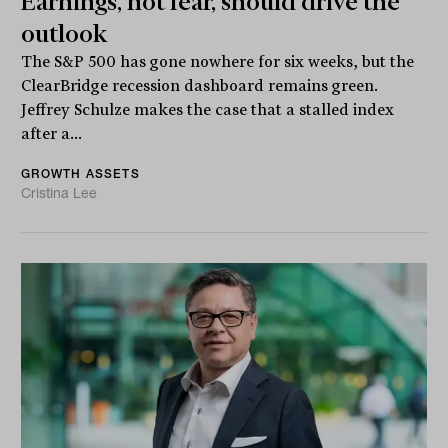
Earnings, not fear, should drive the
outlook
The S&P 500 has gone nowhere for six weeks, but the
ClearBridge recession dashboard remains green.
Jeffrey Schulze makes the case that a stalled index
after a...
GROWTH ASSETS
Cristina Lee