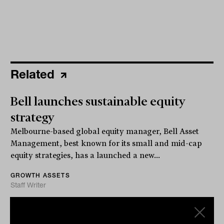
Related
Bell launches sustainable equity
strategy
Melbourne-based global equity manager, Bell Asset
Management, best known for its small and mid-cap
equity strategies, has a launched a new...
GROWTH ASSETS
Staff Writer