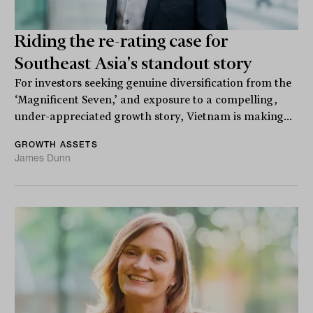
Riding the re-rating case for
Southeast Asia's standout story
For investors seeking genuine diversification from the
‘Magnificent Seven,’ and exposure to a compelling,
under-appreciated growth story, Vietnam is making...
GROWTH ASSETS
James Dunn