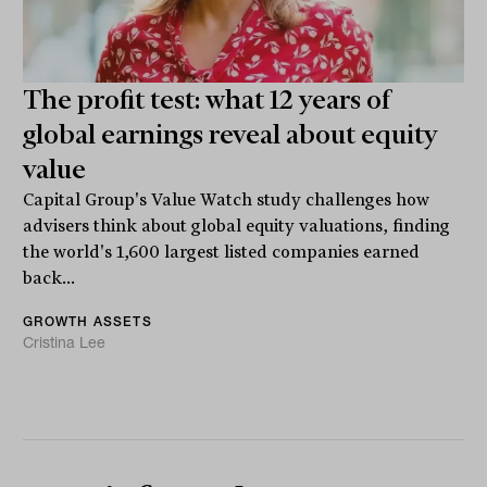
The profit test: what 12 years of
global earnings reveal about equity
value
Capital Group's Value Watch study challenges how
advisers think about global equity valuations, finding
the world's 1,600 largest listed companies earned
back...
GROWTH ASSETS
Cristina Lee