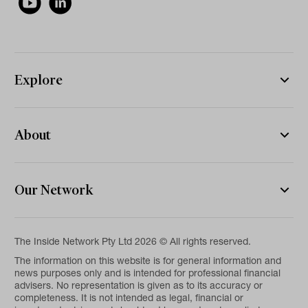
Explore
About
Our Network
The Inside Network Pty Ltd 2026 © All rights reserved.
The information on this website is for general information and
news purposes only and is intended for professional financial
advisers. No representation is given as to its accuracy or
completeness. It is not intended as legal, financial or