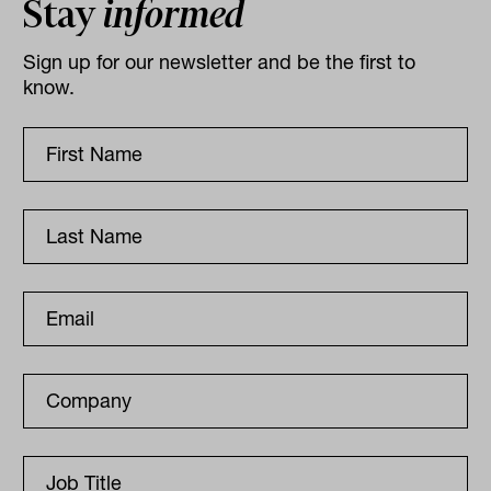
Stay
informed
Sign up for our newsletter and be the first to
know.