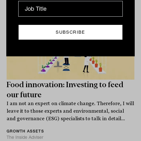
Food innovation: Investing to feed
our future
I am not an expert on climate change. Therefore, I will
leave it to those experts and environmental, social
and governance (ESG) specialists to talk in detail...
GROWTH ASSETS
The Inside Adviser