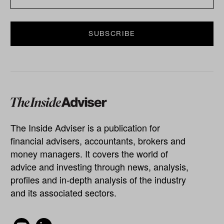
The Inside Adviser is a publication for
financial advisers, accountants, brokers and
money managers. It covers the world of
advice and investing through news, analysis,
profiles and in-depth analysis of the industry
and its associated sectors.