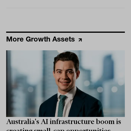
More Growth Assets
Australia's AI infrastructure boom is