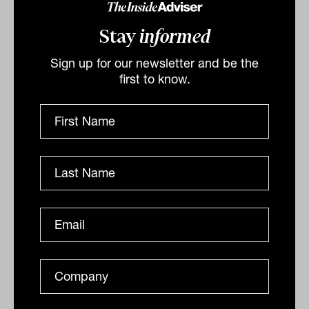
Stay
informed
Sign up for our newsletter and be the
first to know.
Successful growth investing demands
clear focus
How difficult is it to be a successful growth manager in
today’s turbulent markets? Let’s hear from Francyne
Mu, a portfolio manager of the...
GROWTH ASSETS
Staff Writer