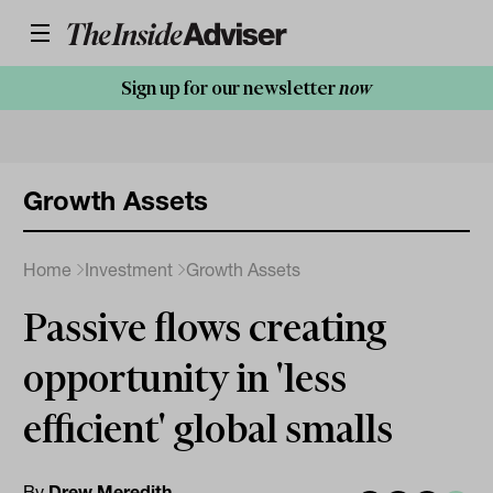
Sign up for our newsletter
now
Growth Assets
Home
Investment
Growth Assets
Passive flows creating
opportunity in 'less
efficient' global smalls
By
Drew Meredith