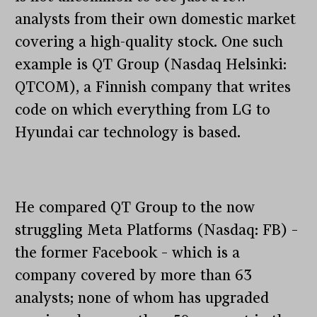
analysts from their own domestic market
covering a high-quality stock. One such
example is QT Group (Nasdaq Helsinki:
QTCOM), a Finnish company that writes
code on which everything from LG to
Hyundai car technology is based.
He compared QT Group to the now
struggling Meta Platforms (Nasdaq: FB) –
the former Facebook – which is a
company covered by more than 63
analysts; none of whom has upgraded