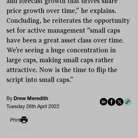
and forecast growth that drives share
price growth over time,” he explains.
Concluding, he reiterates the opportunity
set for active management “small caps
have been a great asset class over time.
We’re seeing a huge concentration in
large caps, making small caps rather
attractive. Now is the time to flip the
script into small caps.”
By
Drew Meredith
Tuesday 26th April 2022
Print