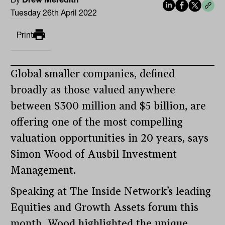
Tuesday 26th April 2022
Print
Global smaller companies, defined
broadly as those valued anywhere
between $300 million and $5 billion, are
offering one of the most compelling
valuation opportunities in 20 years, says
Simon Wood of Ausbil Investment
Management.
Speaking at The Inside Network’s leading
Equities and Growth Assets forum this
month, Wood highlighted the unique