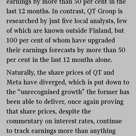
earnings by more than 50 per cent in the
last 12 months. In contrast, QT Group is
researched by just five local analysts, few
of which are known outside Finland, but
100 per cent of whom have upgraded
their earnings forecasts by more than 50
per cent in the last 12 months alone.
Naturally, the share prices of QT and
Meta have diverged, which is put down to
the “unrecognised growth” the former has
been able to deliver, once again proving
that share prices, despite the
commentary on interest rates, continue
to track earnings more than anything