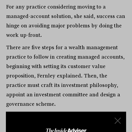
For any practice considering moving to a
managed-account solution, she said, success can
hinge on avoiding major problems by doing the
work up-front.
There are five steps for a wealth management
practice to follow in creating managed accounts,
beginning with setting its customer value
proposition, Fernley explained. Then, the
practice must craft its investment philosophy,
appoint an investment committee and design a
governance scheme.
“Then, and only then, do you deliver your suite
of models,” she said. “Too often, I see wealth