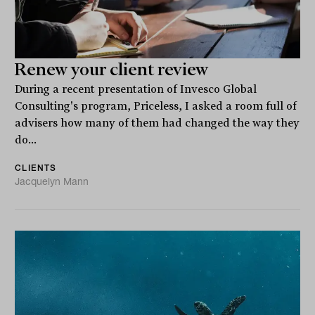
Renew your client review
During a recent presentation of Invesco Global
Consulting's program, Priceless, I asked a room full of
advisers how many of them had changed the way they
do...
CLIENTS
Jacquelyn Mann