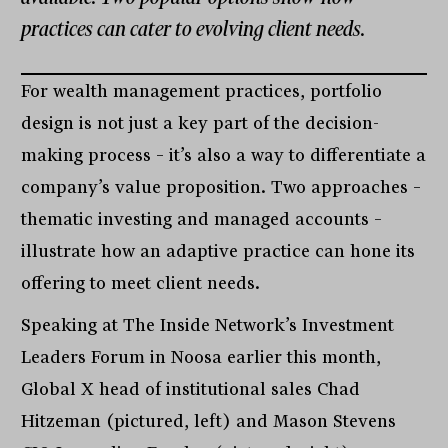
practices can cater to evolving client needs.
For wealth management practices, portfolio
design is not just a key part of the decision-
making process – it’s also a way to differentiate a
company’s value proposition. Two approaches –
thematic investing and managed accounts –
illustrate how an adaptive practice can hone its
offering to meet client needs.
Speaking at The Inside Network’s Investment
Leaders Forum in Noosa earlier this month,
Global X head of institutional sales Chad
Hitzeman (pictured, left) and Mason Stevens