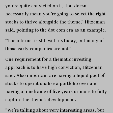
you’re quite convicted on it, that doesn’t
necessarily mean you’re going to select the right
stocks to thrive alongside the theme,” Hitzeman
said, pointing to the dot-com era as an example.
“The internet is still with us today, but many of
those early companies are not.”
One requirement for a thematic investing
approach is to have high conviction, Hitzeman
said. Also important are having a liquid pool of
stocks to operationalise a portfolio over and
having a timeframe of five years or more to fully
capture the theme’s development.
“We’re talking about very interesting areas, but