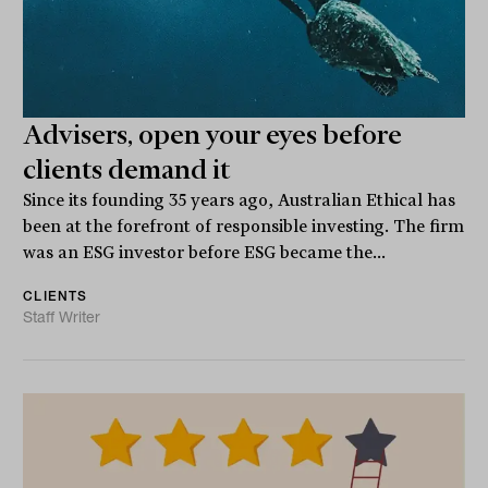
Advisers, open your eyes before
clients demand it
Since its founding 35 years ago, Australian Ethical has
been at the forefront of responsible investing. The firm
was an ESG investor before ESG became the...
CLIENTS
Staff Writer