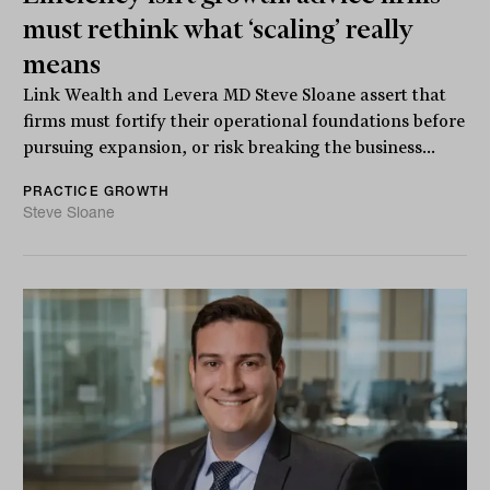
must rethink what ‘scaling’ really
means
Link Wealth and Levera MD Steve Sloane assert that
firms must fortify their operational foundations before
pursuing expansion, or risk breaking the business...
PRACTICE GROWTH
Steve Sloane