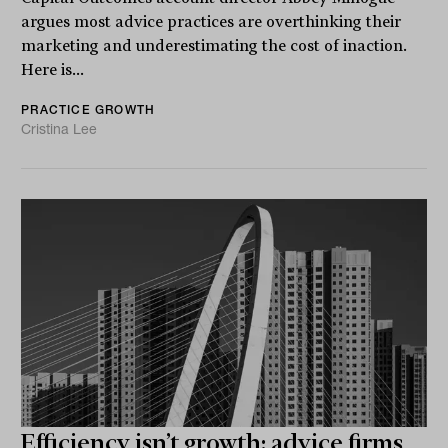
argues most advice practices are overthinking their
marketing and underestimating the cost of inaction.
Here is...
PRACTICE GROWTH
Cristina Lee
Efficiency isn’t growth: advice firms