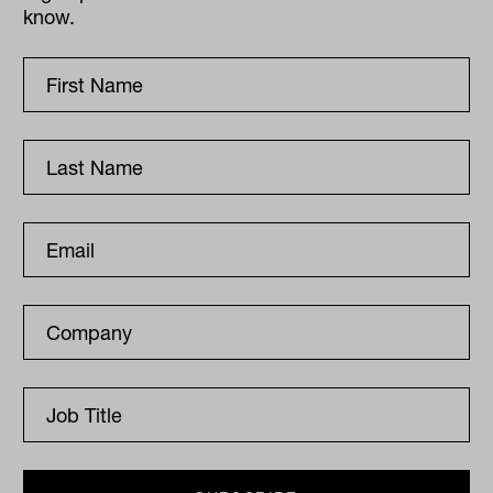
know.