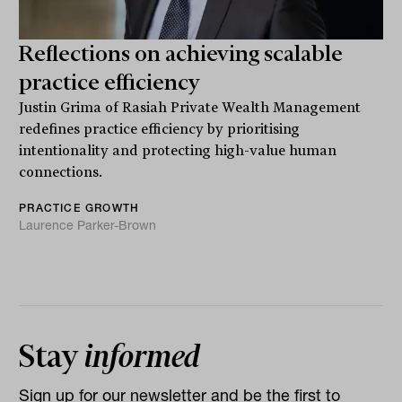
Reflections on achieving scalable
practice efficiency
Justin Grima of Rasiah Private Wealth Management
redefines practice efficiency by prioritising
intentionality and protecting high-value human
connections.
PRACTICE GROWTH
Laurence Parker-Brown
Stay
informed
Sign up for our newsletter and be the first to