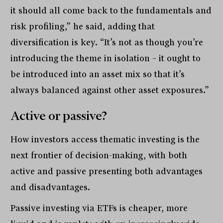
it should all come back to the fundamentals and
risk profiling,” he said, adding that
diversification is key. “It’s not as though you’re
introducing the theme in isolation – it ought to
be introduced into an asset mix so that it’s
always balanced against other asset exposures.”
Active or passive?
How investors access thematic investing is the
next frontier of decision-making, with both
active and passive presenting both advantages
and disadvantages.
Passive investing via ETFs is cheaper, more