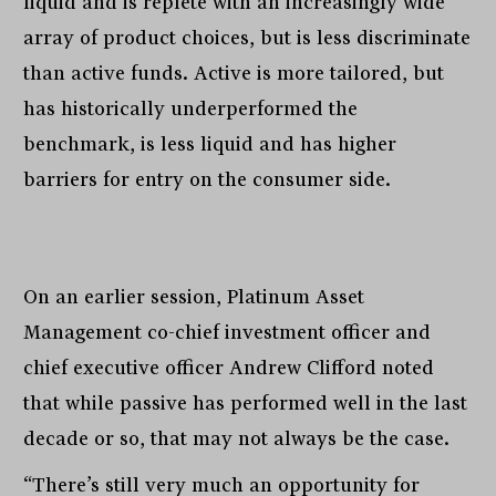
liquid and is replete with an increasingly wide
array of product choices, but is less discriminate
than active funds. Active is more tailored, but
has historically underperformed the
benchmark, is less liquid and has higher
barriers for entry on the consumer side.
On an earlier session, Platinum Asset
Management co-chief investment officer and
chief executive officer Andrew Clifford noted
that while passive has performed well in the last
decade or so, that may not always be the case.
“There’s still very much an opportunity for