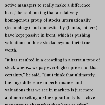
active managers to really make a difference
here,” he said, noting that a relatively
homogenous group of stocks internationally
(technology) and domestically (banks, miners)
have kept passive in front, which is pushing
valuations in those stocks beyond their true
worth.
“It has resulted in a crowding in a certain type of
stock where… we pay ever-higher prices for that
certainty,” he said. “But I think that ultimately,
the huge difference in performance and
valuations that we see in markets is just more
and more setting up the opportunity for active