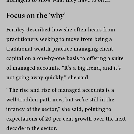
managers to show what they have to offer.”
Focus on the ‘why’
Fernley described how she often hears from
practitioners seeking to move from being a
traditional wealth practice managing client
capital on a one-by-one basis to offering a suite
of managed accounts. “It’s a big trend, and it’s
not going away quickly,” she said
“The rise and rise of managed accounts is a
well-trodden path now, but we’re still in the
infancy of the sector,” she said, pointing to
expectations of 20 per cent growth over the next
decade in the sector.