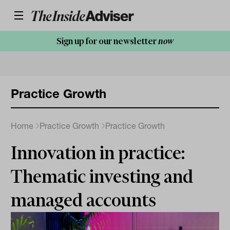
Sign up for our newsletter
now
Practice Growth
Home
Practice Growth
Practice Growth
Innovation in practice:
Thematic investing and
managed accounts