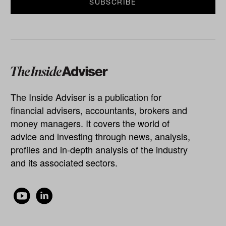
The Inside Adviser is a publication for
financial advisers, accountants, brokers and
money managers. It covers the world of
advice and investing through news, analysis,
profiles and in-depth analysis of the industry
and its associated sectors.