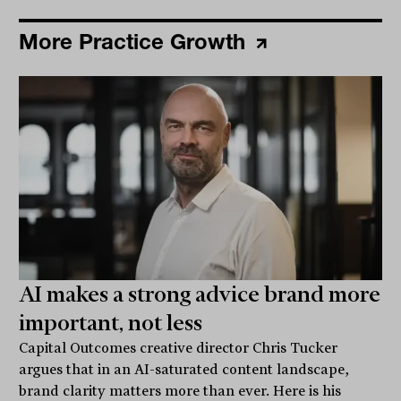
More Practice Growth
AI makes a strong advice brand more
important, not less
Capital Outcomes creative director Chris Tucker
argues that in an AI-saturated content landscape,
brand clarity matters more than ever. Here is his