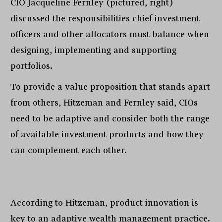
CIO Jacqueline Fernley (pictured, right)
discussed the responsibilities chief investment
officers and other allocators must balance when
designing, implementing and supporting
portfolios.
To provide a value proposition that stands apart
from others, Hitzeman and Fernley said, CIOs
need to be adaptive and consider both the range
of available investment products and how they
can complement each other.
According to Hitzeman, product innovation is
key to an adaptive wealth management practice.