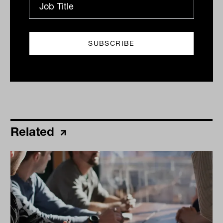
2023
Print
Related