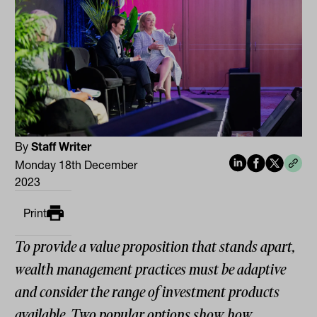
By
Staff Writer
Monday 18th December
2023
Print
To provide a value proposition that stands apart,
wealth management practices must be adaptive
and consider the range of investment products
available. Two popular options show how