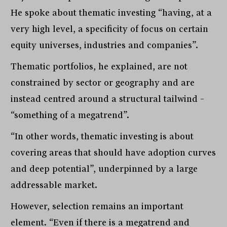
He spoke about thematic investing “having, at a
very high level, a specificity of focus on certain
equity universes, industries and companies”.
Thematic portfolios, he explained, are not
constrained by sector or geography and are
instead centred around a structural tailwind –
“something of a megatrend”.
“In other words, thematic investing is about
covering areas that should have adoption curves
and deep potential”, underpinned by a large
addressable market.
However, selection remains an important
element. “Even if there is a megatrend and