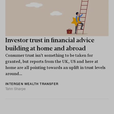
Investor trust in financial advice
building at home and abroad
Consumer trust isn't something to be taken for
granted, but reports from the UK, US and here at
home are all pointing towards an uplift in trust levels
around...
INTERGEN WEALTH TRANSFER
Tahn Sharpe