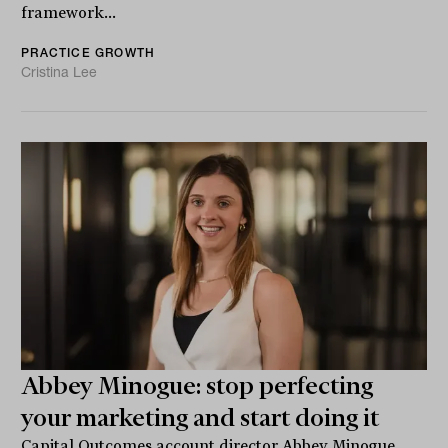
framework...
PRACTICE GROWTH
Cristina Lee
Abbey Minogue: stop perfecting
your marketing and start doing it
Capital Outcomes account director Abbey Minogue