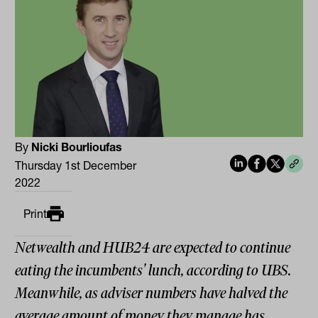
By
Nicki Bourlioufas
Thursday 1st December
2022
Print
Netwealth and HUB24 are expected to continue
eating the incumbents' lunch, according to UBS.
Meanwhile, as adviser numbers have halved the
average amount of money they manage has