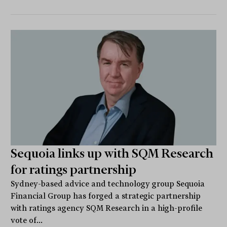
Sequoia links up with SQM Research
for ratings partnership
Sydney-based advice and technology group Sequoia
Financial Group has forged a strategic partnership
with ratings agency SQM Research in a high-profile
vote of...