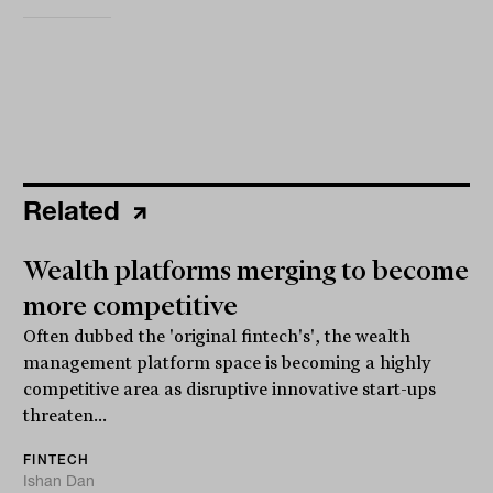
Related
Wealth platforms merging to become
more competitive
Often dubbed the 'original fintech's', the wealth
management platform space is becoming a highly
competitive area as disruptive innovative start-ups
threaten...
FINTECH
Ishan Dan