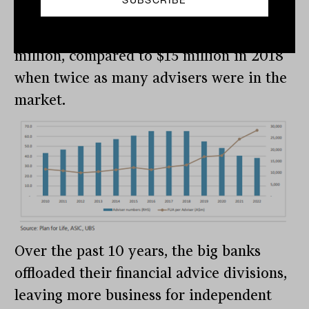
The chart below highlights this strong
growth, with average FUA of close to $30
million, compared to $15 million in 2018
when twice as many advisers were in the
market.
Over the past 10 years, the big banks
offloaded their financial advice divisions,
leaving more business for independent