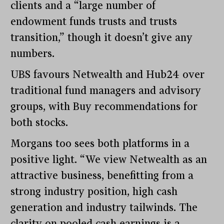
clients and a “large number of
endowment funds trusts and trusts
transition,” though it doesn’t give any
numbers.
UBS favours Netwealth and Hub24 over
traditional fund managers and advisory
groups, with Buy recommendations for
both stocks.
Morgans too sees both platforms in a
positive light. “We view Netwealth as an
attractive business, benefitting from a
strong industry position, high cash
generation and industry tailwinds. The
clarity on pooled cash earnings is a