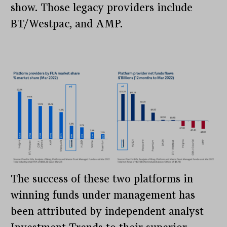
show. Those legacy providers include
BT/Westpac, and AMP.
The success of these two platforms in
winning funds under management has
been attributed by independent analyst