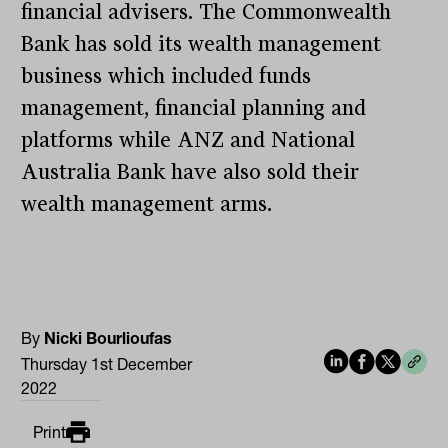
financial advisers. The Commonwealth
Bank has sold its wealth management
business which included funds
management, financial planning and
platforms while ANZ and National
Australia Bank have also sold their
wealth management arms.
By
Nicki Bourlioufas
Thursday 1st December
2022
Print