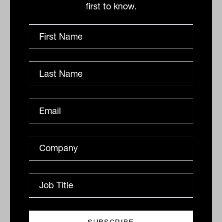
Commission has pushed some providers
first to know.
out of the market, and increasing
regulatory has pushed up costs per client,
UBS research points to increasing funds
under management through each
individual client.
“The consolidation of the advice industry
has skewed funds flows away from the
incumbents and concentrated existing
funds into the hands of fewer, more
productive advisers. Funds under
administration (FUA) per average
adviser has roughly doubled since the
Royal Commission in 2017-18,” UBS says.