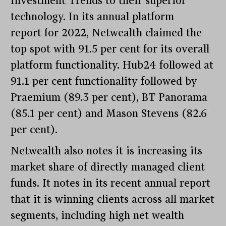
Investment Trends to their superior
technology. In its annual platform
report for 2022, Netwealth claimed the
top spot with 91.5 per cent for its overall
platform functionality. Hub24 followed at
91.1 per cent functionality followed by
Praemium (89.3 per cent), BT Panorama
(85.1 per cent) and Mason Stevens (82.6
per cent).
Netwealth also notes it is increasing its
market share of directly managed client
funds. It notes in its recent annual report
that it is winning clients across all market
segments, including high net wealth