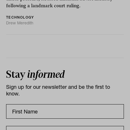
following a landmark court ruling.
TECHNOLOGY
Drew Meredith
Stay
informed
Sign up for our newsletter and be the first to
know.