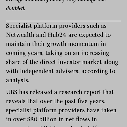
doubled.
Specialist platform providers such as
Netwealth and Hub24 are expected to
maintain their growth momentum in
coming years, taking on an increasing
share of the direct investor market along
with independent advisers, according to
analysts.
UBS has released a research report that
reveals that over the past five years,
specialist platform providers have taken
in over $80 billion in net flows in