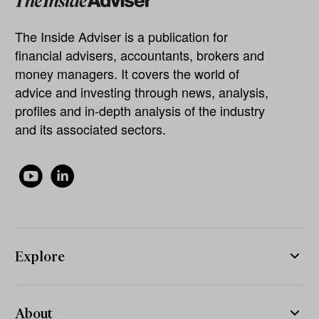
The Inside Adviser is a publication for
financial advisers, accountants, brokers and
money managers. It covers the world of
advice and investing through news, analysis,
profiles and in-depth analysis of the industry
and its associated sectors.
Explore
About