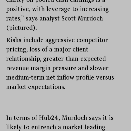
positive, with leverage to increasing
rates,” says analyst Scott Murdoch
(pictured).
Risks include aggressive competitor
pricing, loss of a major client
relationship, greater-than-expected
revenue margin pressure and slower
medium-term net inflow profile versus
market expectations.
In terms of Hub24, Murdoch says it is
likely to entrench a market leading