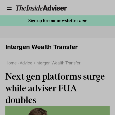
Sign up for our newsletter
now
Intergen Wealth Transfer
Home
Advice
Intergen Wealth Transfer
Next gen platforms surge
while adviser FUA
doubles