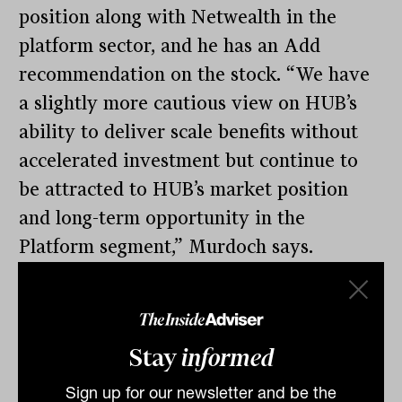
position along with Netwealth in the
platform sector, and he has an Add
recommendation on the stock. “We have
a slightly more cautious view on HUB’s
ability to deliver scale benefits without
accelerated investment but continue to
be attracted to HUB’s market position
and long-term opportunity in the
Platform segment,” Murdoch says.
Advisers FUA soars
While pressure on margins will remain,
there is good news favouring independent
Stay
informed
financial advisers. Since the Hayne Royal
Sign up for our newsletter and be the