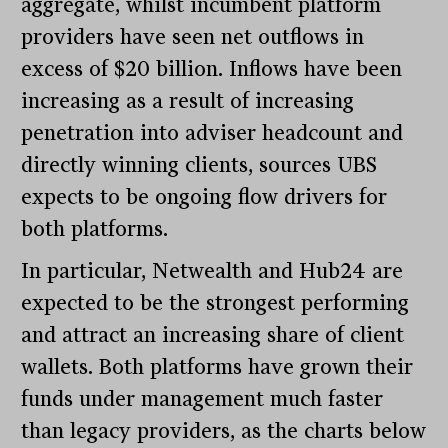
aggregate, whilst incumbent platform
providers have seen net outflows in
excess of $20 billion. Inflows have been
increasing as a result of increasing
penetration into adviser headcount and
directly winning clients, sources UBS
expects to be ongoing flow drivers for
both platforms.
In particular, Netwealth and Hub24 are
expected to be the strongest performing
and attract an increasing share of client
wallets. Both platforms have grown their
funds under management much faster
than legacy providers, as the charts below