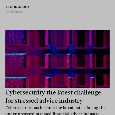
TECHNOLOGY
Staff Writer
Cybersecurity the latest challenge
for stressed advice industry
Cybersecurity has become the latest battle facing the
under pressure, stressed financial advice industry