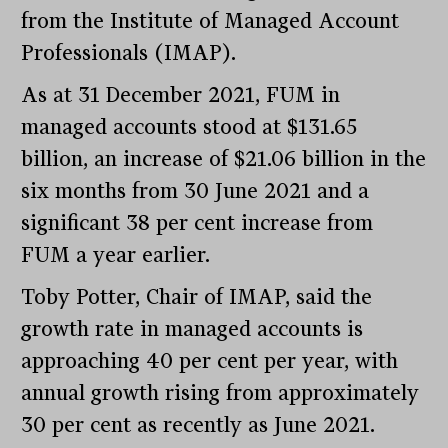
from the Institute of Managed Account
Professionals (IMAP).
As at 31 December 2021, FUM in
managed accounts stood at $131.65
billion, an increase of $21.06 billion in the
six months from 30 June 2021 and a
significant 38 per cent increase from
FUM a year earlier.
Toby Potter, Chair of IMAP, said the
growth rate in managed accounts is
approaching 40 per cent per year, with
annual growth rising from approximately
30 per cent as recently as June 2021.