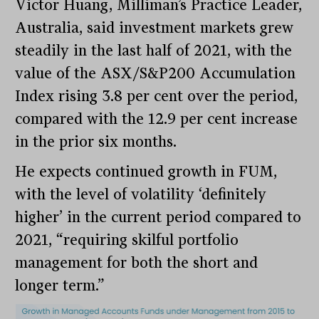
Victor Huang, Milliman’s Practice Leader,
Australia, said investment markets grew
steadily in the last half of 2021, with the
value of the ASX/S&P200 Accumulation
Index rising 3.8 per cent over the period,
compared with the 12.9 per cent increase
in the prior six months.
He expects continued growth in FUM,
with the level of volatility ‘definitely
higher’ in the current period compared to
2021, “requiring skilful portfolio
management for both the short and
longer term.”