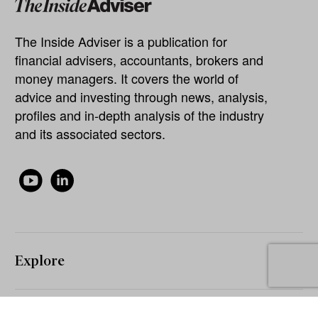
The Inside Adviser is a publication for
financial advisers, accountants, brokers and
money managers. It covers the world of
advice and investing through news, analysis,
profiles and in-depth analysis of the industry
and its associated sectors.
Explore
About