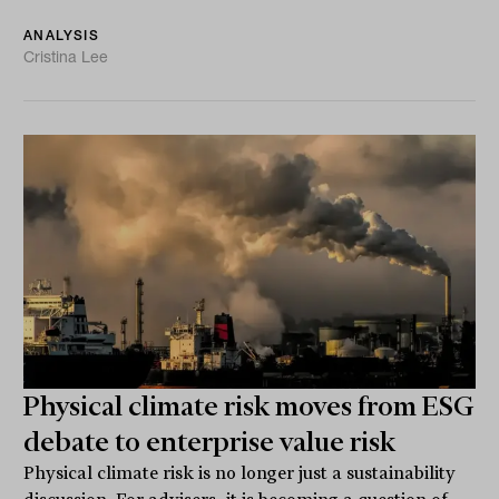
ANALYSIS
Cristina Lee
Physical climate risk moves from ESG
debate to enterprise value risk
Physical climate risk is no longer just a sustainability