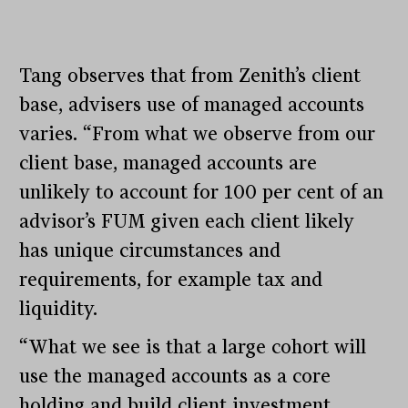
Tang observes that from Zenith’s client
base, advisers use of managed accounts
varies. “From what we observe from our
client base, managed accounts are
unlikely to account for 100 per cent of an
advisor’s FUM given each client likely
has unique circumstances and
requirements, for example tax and
liquidity.
“What we see is that a large cohort will
use the managed accounts as a core
holding and build client investment