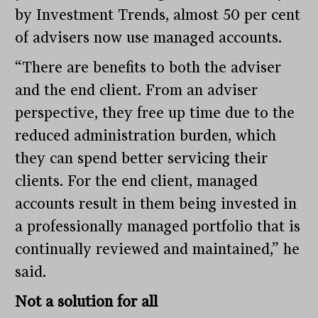
by Investment Trends, almost 50 per cent
of advisers now use managed accounts.
“There are benefits to both the adviser
and the end client. From an adviser
perspective, they free up time due to the
reduced administration burden, which
they can spend better servicing their
clients. For the end client, managed
accounts result in them being invested in
a professionally managed portfolio that is
continually reviewed and maintained,” he
said.
Not a solution for all