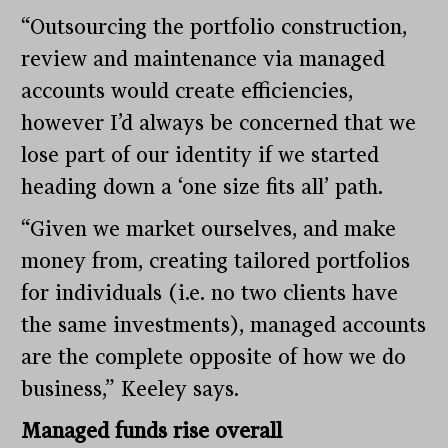
“Outsourcing the portfolio construction,
review and maintenance via managed
accounts would create efficiencies,
however I’d always be concerned that we
lose part of our identity if we started
heading down a ‘one size fits all’ path.
“Given we market ourselves, and make
money from, creating tailored portfolios
for individuals (i.e. no two clients have
the same investments), managed accounts
are the complete opposite of how we do
business,” Keeley says.
Managed funds rise overall