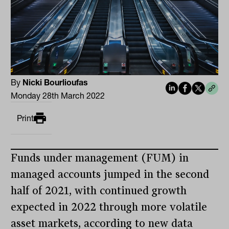
By
Nicki Bourlioufas
Monday 28th March 2022
Print
Funds under management (FUM) in
managed accounts jumped in the second
half of 2021, with continued growth
expected in 2022 through more volatile
asset markets, according to new data