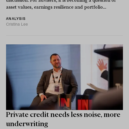
discussion. For advisers, it is becoming a question of
asset values, earnings resilience and portfolio...
ANALYSIS
Cristina Lee
Private credit needs less noise, more
underwriting