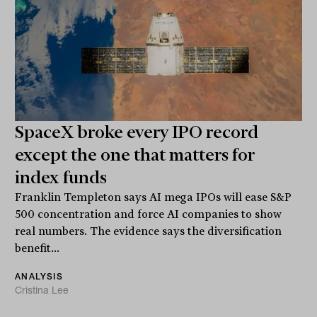
SpaceX broke every IPO record
except the one that matters for
index funds
Franklin Templeton says AI mega IPOs will ease S&P
500 concentration and force AI companies to show
real numbers. The evidence says the diversification
benefit...
ANALYSIS
Cristina Lee