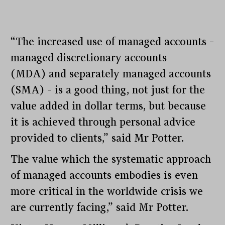
“The increased use of managed accounts –
managed discretionary accounts
(MDA) and separately managed accounts
(SMA) – is a good thing, not just for the
value added in dollar terms, but because
it is achieved through personal advice
provided to clients,” said Mr Potter.
The value which the systematic approach
of managed accounts embodies is even
more critical in the worldwide crisis we
are currently facing,” said Mr Potter.