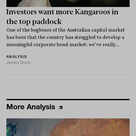
Investors want more Kangaroos in
the top paddock
One of the bugbears of the Australian capital market
has been that the country has struggled to develop a
meaningful corporate bond market: we’ve really...
ANALYSIS
James Dunn
More Analysis