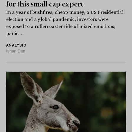
for this small cap expert
In a year of bushfires, cheap money, a US Presidential
election and a global pandemic, investors were
exposed to a rollercoaster ride of mixed emotions,
panic...
ANALYSIS
Ishan Dan