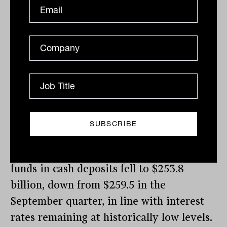
held by all managed funds, including
superannuation funds, struck a record
$815.0 billion, up from $780.5 billion in
the September 2021 quarter. This
exceeded the levels held in Australian
shares which stood at $673.7 billion in the
December quarter, up from $650.4 billion
in September.
In contrast to rising equity investments,
the amounts invested by all managed
funds in cash deposits fell to $253.8
billion, down from $259.5 in the
September quarter, in line with interest
rates remaining at historically low levels.