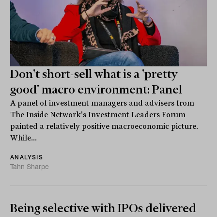
Don't short-sell what is a 'pretty
good' macro environment: Panel
A panel of investment managers and advisers from
The Inside Network's Investment Leaders Forum
painted a relatively positive macroeconomic picture.
While...
ANALYSIS
Tahn Sharpe
Being selective with IPOs delivered