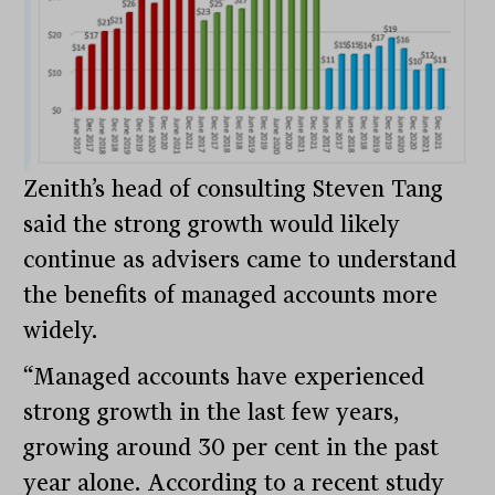
Zenith’s head of consulting Steven Tang
said the strong growth would likely
continue as advisers came to understand
the benefits of managed accounts more
widely.
“Managed accounts have experienced
strong growth in the last few years,
growing around 30 per cent in the past
year alone. According to a recent study