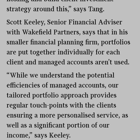
strategy around this,” says Tang.
Scott Keeley, Senior Financial Adviser
with Wakefield Partners, says that in his
smaller financial planning firm, portfolios
are put together individually for each
client and managed accounts aren’t used.
“While we understand the potential
efficiencies of managed accounts, our
tailored portfolio approach provides
regular touch-points with the clients
ensuring a more personalised service, as
well as a significant portion of our
income,” says Keeley.