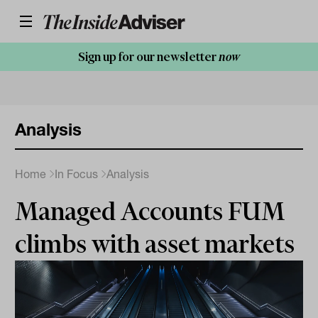
Sign up for our newsletter
now
Analysis
Home
In Focus
Analysis
Managed Accounts FUM
climbs with asset markets