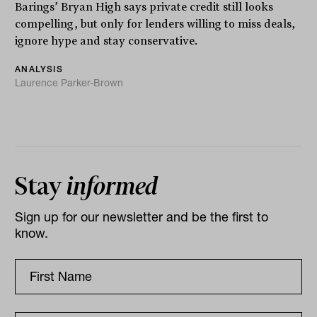
Barings’ Bryan High says private credit still looks
compelling, but only for lenders willing to miss deals,
ignore hype and stay conservative.
ANALYSIS
Laurence Parker-Brown
Stay
informed
Sign up for our newsletter and be the first to
know.