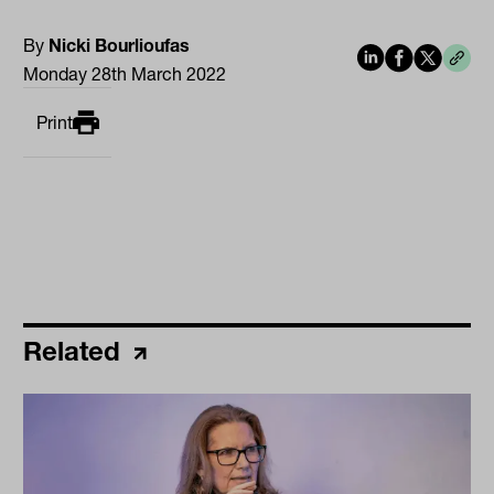
By
Nicki Bourlioufas
Monday 28th March 2022
Print
Related