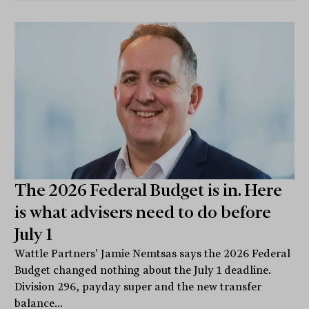
The 2026 Federal Budget is in. Here
is what advisers need to do before
July 1
Wattle Partners' Jamie Nemtsas says the 2026 Federal
Budget changed nothing about the July 1 deadline.
Division 296, payday super and the new transfer
balance...