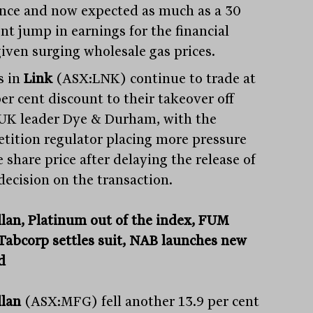
nce and now expected as much as a 30
nt jump in earnings for the financial
given surging wholesale gas prices.
s in
Link
(ASX:LNK) continue to trade at
er cent discount to their takeover off
UK leader Dye & Durham, with the
tition regulator placing more pressure
 share price after delaying the release of
 decision on the transaction.
lan, Platinum out of the index, FUM
, Tabcorp settles suit, NAB launches new
d
llan
(ASX:MFG) fell another 13.9 per cent