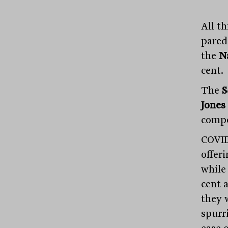
All t
pared
the
N
cent.
The
S
Jones
compo
COVID
offer
whil
cent 
they w
spurr