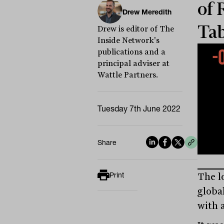
of 
Drew Meredith
Tab
Drew is editor of The
Inside Network's
publications and a
principal adviser at
Wattle Partners.
Tuesday 7th June 2022
Share
Print
The l
global
with a