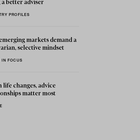
 a better adviser
TRY PROFILES
emerging markets demand a
arian, selective mindset
 IN FOCUS
life changes, advice
ionships matter most
E