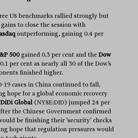
hree US benchmarks rallied strongly but
 gains to close the session with
asdaq
outperforming, gaining 0.4 per
&P 500
gained 0.3 per cent and the
Dow
0.1 per cent as nearly all 30 of the Dow’s
nents finished higher.
-19 cases in China continued to fall,
ing hope for a global economic recovery
e
DiDi Global
(NYSE:DID) jumped 24 per
after the Chinese Government confirmed
ould be finishing their ‘security’ checks
ing hope that regulation pressures would