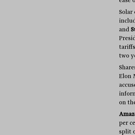
ease o
Solar
inclu
and
S
Presi
tariff
two y
Share
Elon 
accus
infor
on th
Amaz
per c
split 