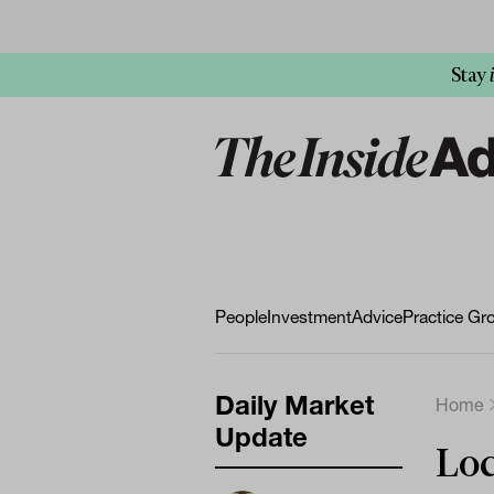
Stay
People
Investment
Advice
Practice Gr
Daily Market
Home
Update
Loc