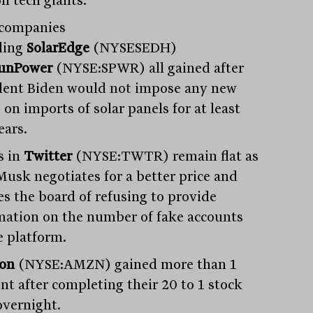
n tech giants.
 companies
ding
SolarEdge
(NYSESEDH)
unPower
(NYSE:SPWR) all gained after
dent Biden would not impose any new
s on imports of solar panels for at least
ears.
s in
Twitter
(NYSE:TWTR) remain flat as
Musk negotiates for a better price and
es the board of refusing to provide
mation on the number of fake accounts
e platform.
on
(NYSE:AMZN) gained more than 1
ent after completing their 20 to 1 stock
overnight.