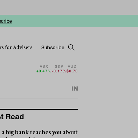
cribe
Subscribe
s for Advisers.
ASX
S&P
AUD
+0.47%
-0.17%
$0.70
t Read
a big bank teaches you about