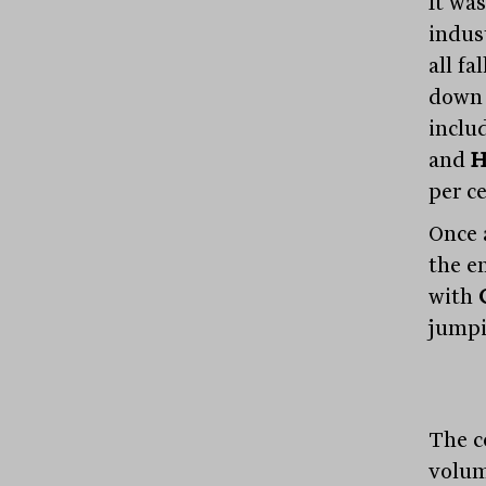
It was
indus
all fa
down 
inclu
and
H
per ce
Once 
the e
with
jumpi
The c
volum