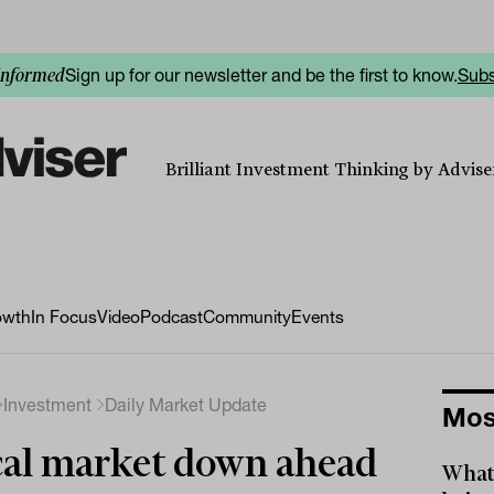
Sign up for our newsletter and be the first to know.
Subs
informed
Brilliant Investment Thinking by Adviser
owth
In Focus
Video
Podcast
Community
Events
Investment
Daily Market Update
Mos
al market down ahead
What 