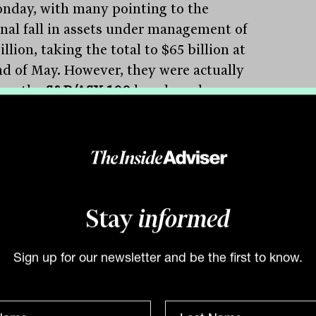
nday, with many pointing to the
nal fall in assets under management of
illion, taking the total to $65 billion at
nd of May. However, they were actually
rom the
S&P/ASX 100
benchmark on
y afternoon which may well have caused
 managers to bring forward their sale of
siness. It was a similar story
atinum
(ASX:PTM) which fell 2.8 per
after being cut from the
S&P/ASX
nd nearing small company status.
Stay
informed
orp
(ASX:TAH) was the standout, with
ow separated gambling group rallying 5.3
Sign up for our newsletter and be the first to know.
ent on news that had settled a law suit
the Queensland government, agreeing to