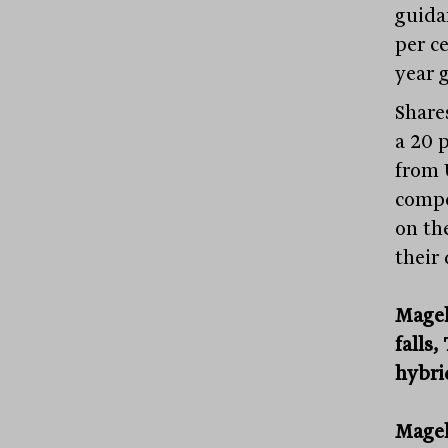
guida
per ce
year 
Share
a 20 p
from 
compe
on the
their
Magel
falls
hybri
Mage