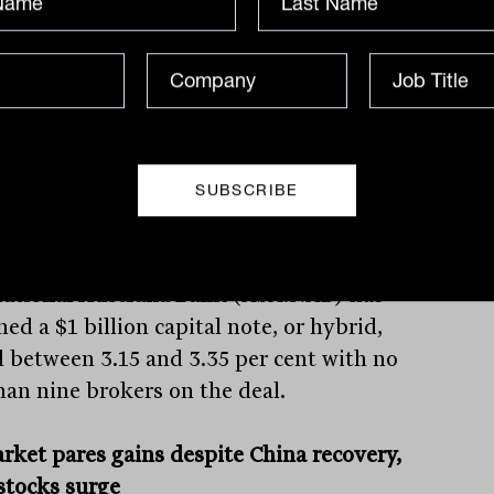
50 million to the state’s racing body.
uit related to the underpayment of taxes
ed on gambling dollars, but resulted in
tate bringing the conditions of TAH into
with those of other online-only groups,
ng a level playing field.
ational Australia Bank
(ASX:NAB) has
ed a $1 billion capital note, or hybrid,
d between 3.15 and 3.35 per cent with no
than nine brokers on the deal.
rket pares gains despite China recovery,
 stocks surge