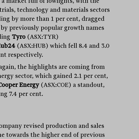
 a market full of lowlights, with the
trials, technology and materials sectors
lling by more than 1 per cent, dragged
by previously popular growth names
ding
Tyro
(ASX:TYR)
ub24
(ASX:HUB) which fell 8.4 and 3.0
nt respectively.
again, the highlights are coming from
nergy sector, which gained 2.1 per cent,
Cooper Energy
(ASX:COE) a standout,
ng 7.4 per cent.
ompany revised production and sales
e towards the higher end of previous