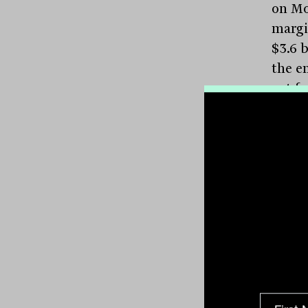
on Mo
margi
$3.6 b
the e
cut f
Frida
index
the bu
for
Pl
cent 
200
a
Tabc
the n
per c
with 