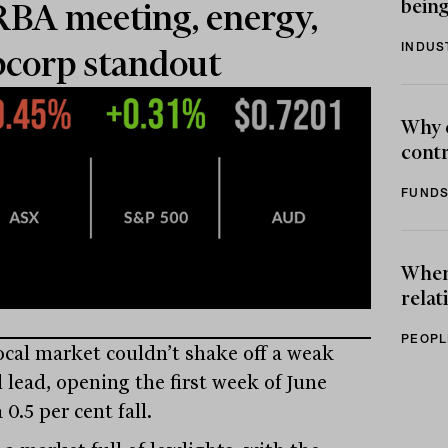
being
RBA meeting, energy,
INDUS
corp standout
Why 
contr
FUNDS
When 
relat
PEOPL
ocal market couldn’t shake off a weak
 lead, opening the first week of June
 0.5 per cent fall.