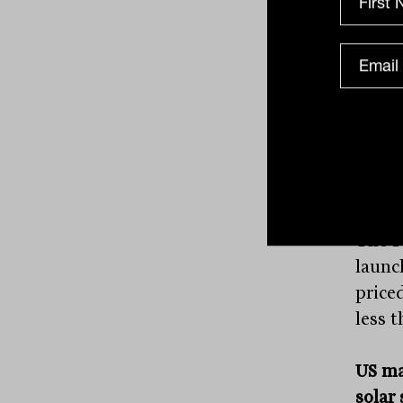
pay $1
The s
charg
the s
line 
allowi
The
N
launch
price
less 
US ma
solar