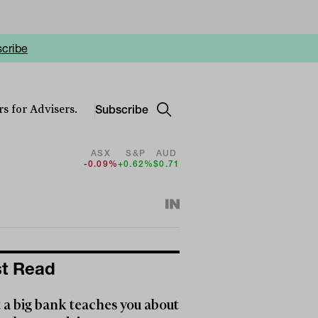
cribe
Subscribe
s for Advisers.
ASX
S&P
AUD
-0.09%
+0.62%
$0.71
t Read
a big bank teaches you about