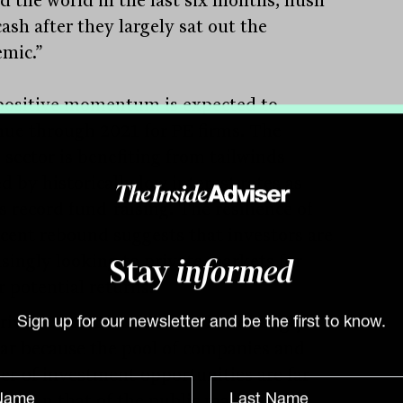
d the world in the last six months, flush
ash after they largely sat out the
mic.”
positive momentum is expected to
nue through 2021 for PE firms. The
 sector is benefiting from tailwinds
d by historically low interest rates as
s record fund-raising. The resilience of
ecent rebound suggests that investors are
asingly looking to private markets for
Stay
informed
r potential returns.
rivate sector has become increasingly
Sign up for our newsletter and be the first to know.
ar because the pool of companies and
r of investment opportunities are far
er than that of the public market. This