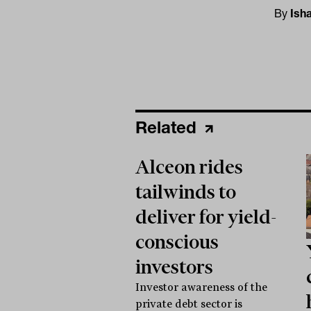
By
Ish
Related
Alceon rides
tailwinds to
deliver for yield-
conscious
investors
Investor awareness of the
private debt sector is