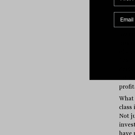
often
compa
with 
lower 
busin
of an
flexi
decis
rathe
profit
What 
class 
Not j
invest
have 