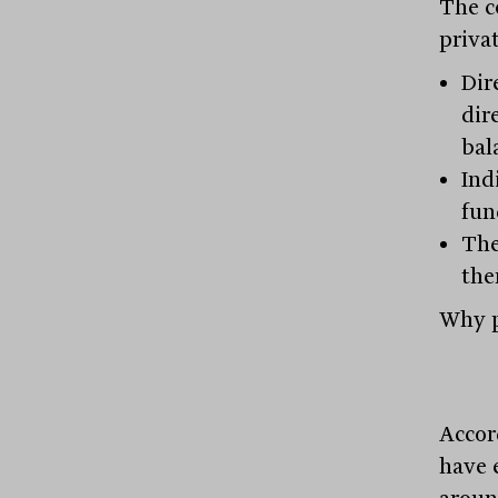
The c
privat
Dir
dir
bal
Ind
fun
The
the
Why p
Accor
have 