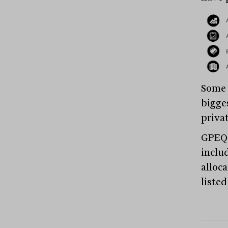
Some 
bigge
privat
GPEQ 
includ
alloca
listed