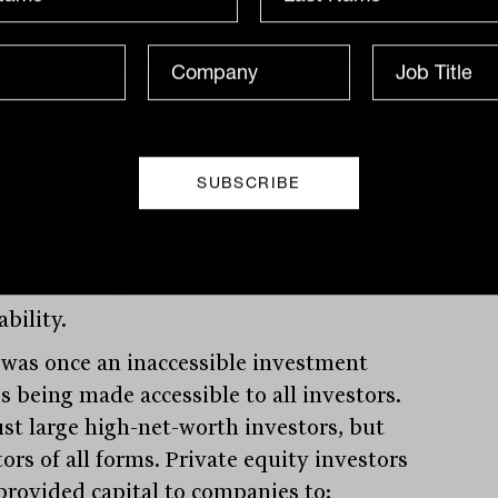
 means the quality of businesses
red to listed peers can be far better,
completely aligned management and
levels of investor participation. Private
esses aren’t exposed to the complexities
 open market; they have far greater
bility, room to grow exponentially and
ions are made with a long-term focus
r than short-term shareholder
ability.
was once an inaccessible investment
is being made accessible to all investors.
ust large high-net-worth investors, but
ors of all forms. Private equity investors
provided capital to companies to: