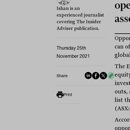
ope
Ishan is an
experienced journalist
ass
covering The Insider
Adviser publication.
Oppor
can o
Thursday 25th
globa
November 2021
The E
equit
Share
inves
outs,
Print
list 
(ASX:
Accor
oppor