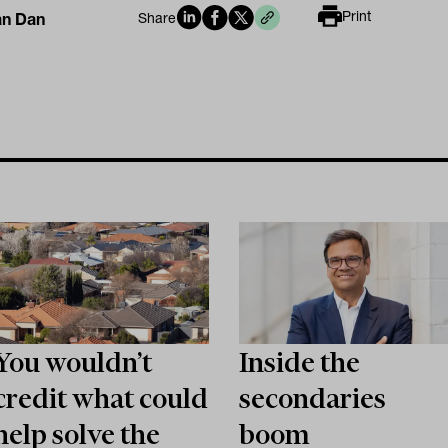
Print
an Dan
Share
You wouldn’t
Inside the
credit what could
secondaries
help solve the
boom