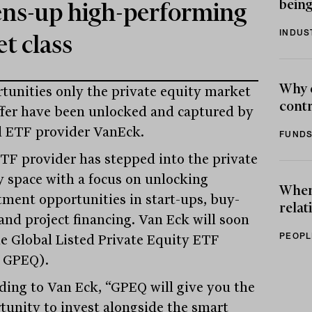
being
ns-up high-performing
INDUS
et class
Why 
tunities only the private equity market
contr
ffer have been unlocked and captured by
l ETF provider VanEck.
FUNDS
TF provider has stepped into the private
y space with a focus on unlocking
When 
tment opportunities in start-ups, buy-
relat
 and project financing. Van Eck will soon
PEOPL
the Global Listed Private Equity ETF
 GPEQ).
ding to Van Eck, “GPEQ will give you the
tunity to invest alongside the smart