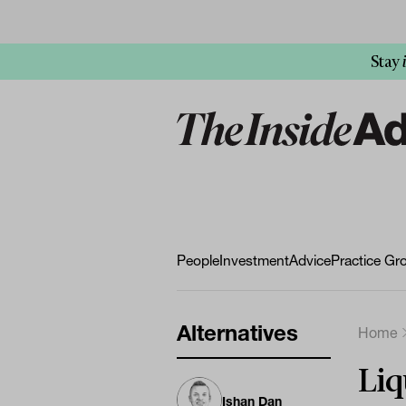
Stay
People
Investment
Advice
Practice Gr
Alternatives
Home
Liq
Ishan Dan