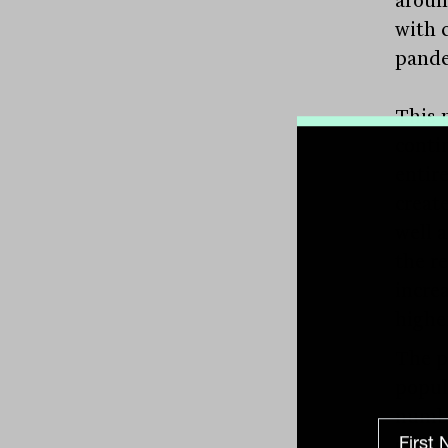
aroun
with c
pande
This 
conti
entire
create
well a
the r
incre
highe
The p
popul
numbe
great