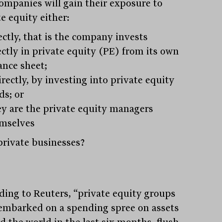
ompanies will gain their exposure to
e equity either:
ectly, that is the company invests
ectly in private equity (PE) from its own
ance sheet;
irectly, by investing into private equity
ds; or
y are the private equity managers
mselves
rivate businesses?
ding to Reuters, “private equity groups
embarked on a spending spree on assets