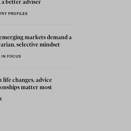
 a better adviser
TRY PROFILES
emerging markets demand a
arian, selective mindset
 IN FOCUS
life changes, advice
ionships matter most
E