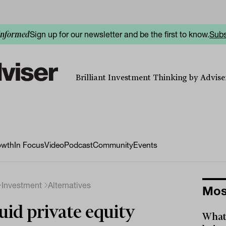
Sign up for our newsletter and be the first to know.
Subs
informed
Brilliant Investment Thinking by Adviser
owth
In Focus
Video
Podcast
Community
Events
Investment
Alternatives
Mos
uid private equity
What 