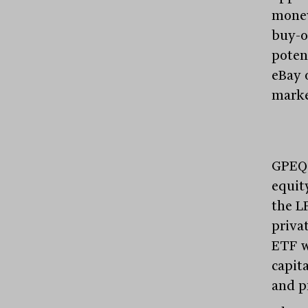
money
buy-o
poten
eBay 
marke
GPEQ w
equit
the L
priva
ETF w
capita
and p