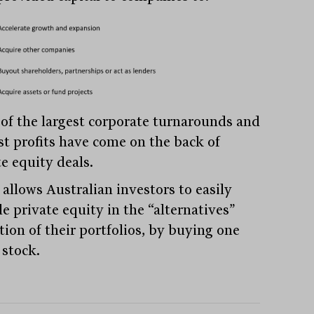
of the largest corporate turnarounds and
st profits have come on the back of
e equity deals.
allows Australian investors to easily
e private equity in the “alternatives”
tion of their portfolios, by buying one
 stock.