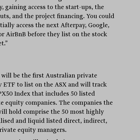
, gaining access to the start-ups, the
uts, and the project financing. You could
tially access the next Afterpay, Google,
or AirBnB before they list on the stock
t.”
ill be the first Australian private
y ETF to list on the ASX and will track
PX50 Index that includes 50 listed
te equity companies. The companies the
ill hold comprise the 50 most highly
lised and liquid listed direct, indirect,
rivate equity managers.