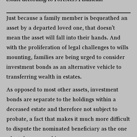
Just because a family member is bequeathed an
asset by a departed loved one, that doesn’t
mean the asset will fall into their hands. And
with the proliferation of legal challenges to wills
mounting, families are being urged to consider
investment bonds as an alternative vehicle to
transferring wealth in estates.
As opposed to most other assets, investment
bonds are separate to the holdings within a
deceased estate and therefore not subject to
probate, a fact that makes it much more difficult
to dispute the nominated beneficiary as the one