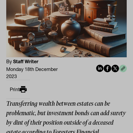
By
Staff Writer
Monday 18th December
2023
Print
Transferring wealth between estates can be
problematic, but investment bonds can add surety
by dint of their position outside of a deceased
estate according to Foresters Financial.