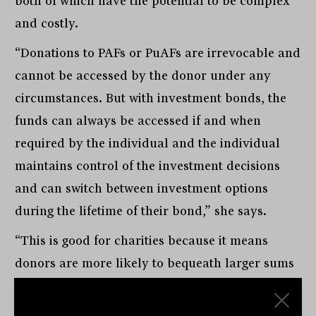
both of which have the potential to be complex
and costly.
“Donations to PAFs or PuAFs are irrevocable and
cannot be accessed by the donor under any
circumstances. But with investment bonds, the
funds can always be accessed if and when
required by the individual and the individual
maintains control of the investment decisions
and can switch between investment options
during the lifetime of their bond,” she says.
“This is good for charities because it means
donors are more likely to bequeath larger sums
with confidence knowing they can access the
funds if there is a financial need. Importantly