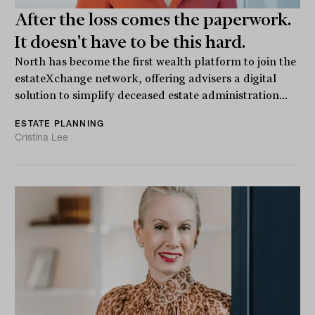
After the loss comes the paperwork.
It doesn't have to be this hard.
North has become the first wealth platform to join the
estateXchange network, offering advisers a digital
solution to simplify deceased estate administration...
ESTATE PLANNING
Cristina Lee