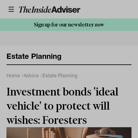
Sign up for our newsletter
now
Estate Planning
Home
Advice
Estate Planning
Investment bonds 'ideal
vehicle' to protect will
wishes: Foresters