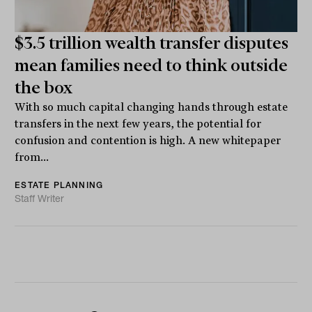
$3.5 trillion wealth transfer disputes
mean families need to think outside
the box
With so much capital changing hands through estate
transfers in the next few years, the potential for
confusion and contention is high. A new whitepaper
from...
ESTATE PLANNING
Staff Writer