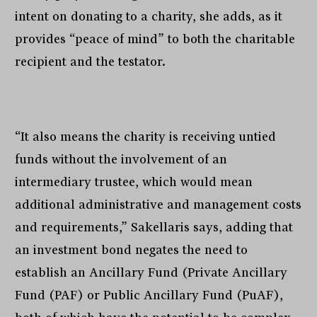
intent on donating to a charity, she adds, as it
provides “peace of mind” to both the charitable
recipient and the testator.
“It also means the charity is receiving untied
funds without the involvement of an
intermediary trustee, which would mean
additional administrative and management costs
and requirements,” Sakellaris says, adding that
an investment bond negates the need to
establish an Ancillary Fund (Private Ancillary
Fund (PAF) or Public Ancillary Fund (PuAF),