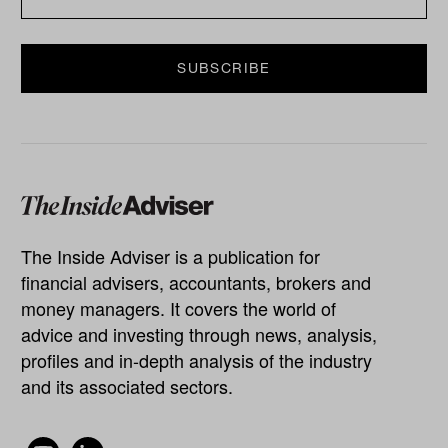
The Inside Adviser is a publication for
financial advisers, accountants, brokers and
money managers. It covers the world of
advice and investing through news, analysis,
profiles and in-depth analysis of the industry
and its associated sectors.