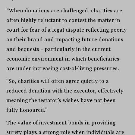
“When donations are challenged, charities are
often highly reluctant to contest the matter in
court for fear of a legal dispute reflecting poorly
on their brand and impacting future donations
and bequests – particularly in the current
economic environment in which beneficiaries
are under increasing cost-of-living pressures.
“So, charities will often agree quietly to a
reduced donation with the executor, effectively
meaning the testator’s wishes have not been
fully honoured.”
The value of investment bonds in providing
surety plays a strong role when individuals are