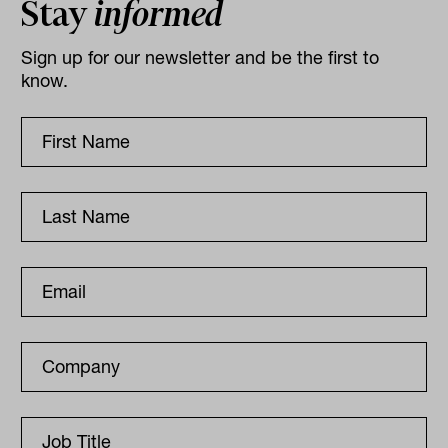
Stay
informed
Sign up for our newsletter and be the first to
know.