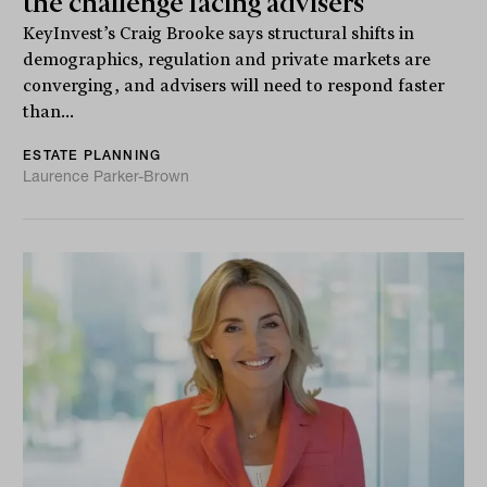
the challenge facing advisers
KeyInvest’s Craig Brooke says structural shifts in
demographics, regulation and private markets are
converging, and advisers will need to respond faster
than...
ESTATE PLANNING
Laurence Parker-Brown