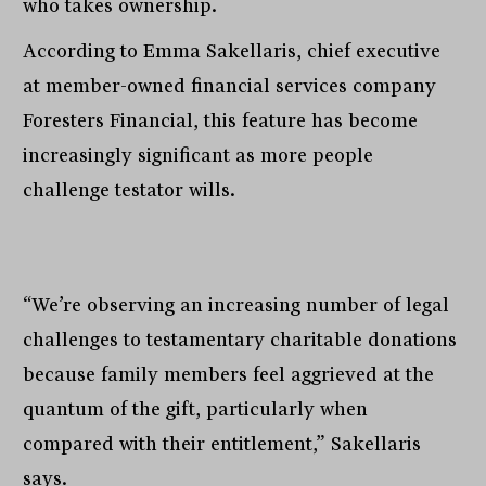
who takes ownership.
According to Emma Sakellaris, chief executive
at member-owned financial services company
Foresters Financial, this feature has become
increasingly significant as more people
challenge testator wills.
“We’re observing an increasing number of legal
challenges to testamentary charitable donations
because family members feel aggrieved at the
quantum of the gift, particularly when
compared with their entitlement,” Sakellaris
says.