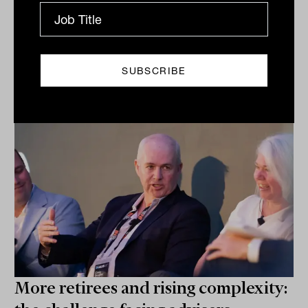
Related
More retirees and rising complexity: