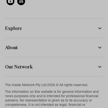
Explore
About
Our Network
The Inside Network Pty Ltd 2026 © All rights reserved.
The information on this website is for general information and
news purposes only and is intended for professional financial
advisers. No representation is given as to its accuracy or
completeness. It is not intended as legal, financial or