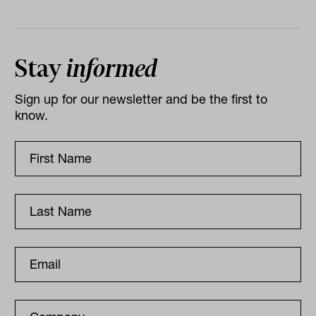
Stay
informed
Sign up for our newsletter and be the first to
know.