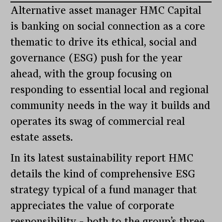
Alternative asset manager HMC Capital
is banking on social connection as a core
thematic to drive its ethical, social and
governance (ESG) push for the year
ahead, with the group focusing on
responding to essential local and regional
community needs in the way it builds and
operates its swag of commercial real
estate assets.
In its latest sustainability report HMC
details the kind of comprehensive ESG
strategy typical of a fund manager that
appreciates the value of corporate
responsibility – both to the group’s three