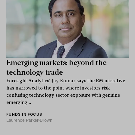
Emerging markets: beyond the
technology trade
Foresight Analytics' Jay Kumar says the EM narrative
has narrowed to the point where investors risk
confusing technology sector exposure with genuine
emerging...
FUNDS IN FOCUS
Laurence Parker-Brown