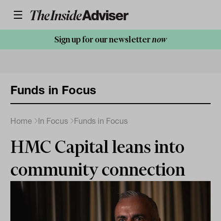
Sign up for our newsletter
now
Funds in Focus
Home
In Focus
Funds in Focus
HMC Capital leans into
community connection