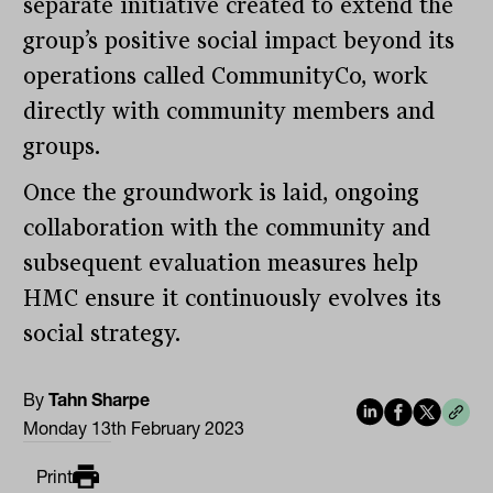
separate initiative created to extend the
group’s positive social impact beyond its
operations called CommunityCo, work
directly with community members and
groups.
Once the groundwork is laid, ongoing
collaboration with the community and
subsequent evaluation measures help
HMC ensure it continuously evolves its
social strategy.
By
Tahn Sharpe
Monday 13th February 2023
Print