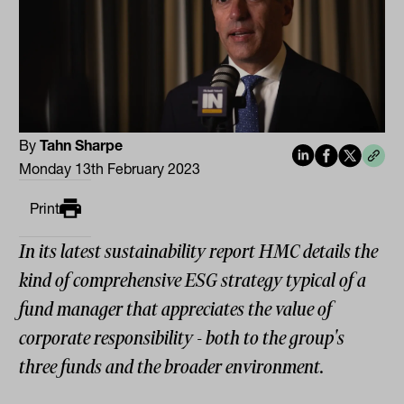
By
Tahn Sharpe
Monday 13th February 2023
Print
In its latest sustainability report HMC details the
kind of comprehensive ESG strategy typical of a
fund manager that appreciates the value of
corporate responsibility - both to the group's
three funds and the broader environment.