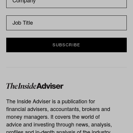
The Inside Adviser is a publication for
financial advisers, accountants, brokers and
money managers. It covers the world of
advice and investing through news, analysis,
profiles and in-depth analysis of the industry