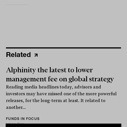
Related
Alphinity the latest to lower
management fee on global strategy
Reading media headlines today, advisors and
investors may have missed one of the more powerful
releases, for the long-term at least. It related to
another...
FUNDS IN FOCUS
Ishan Dan