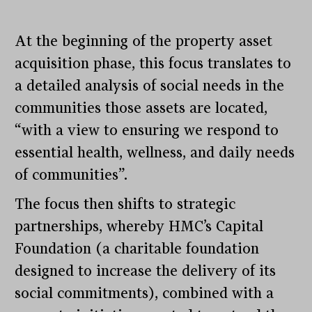
At the beginning of the property asset
acquisition phase, this focus translates to
a detailed analysis of social needs in the
communities those assets are located,
“with a view to ensuring we respond to
essential health, wellness, and daily needs
of communities”.
The focus then shifts to strategic
partnerships, whereby HMC’s Capital
Foundation (a charitable foundation
designed to increase the delivery of its
social commitments), combined with a