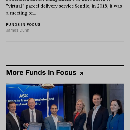
"virtual" parcel delivery service Sendle, in 2018, it was
a meeting of...
FUNDS IN FOCUS
James Dunn
More Funds In Focus