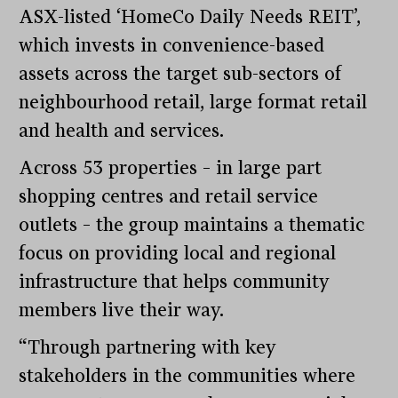
ASX-listed ‘HomeCo Daily Needs REIT’,
which invests in convenience-based
assets across the target sub-sectors of
neighbourhood retail, large format retail
and health and services.
Across 53 properties – in large part
shopping centres and retail service
outlets – the group maintains a thematic
focus on providing local and regional
infrastructure that helps community
members live their way.
“Through partnering with key
stakeholders in the communities where