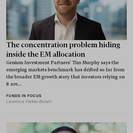
The concentration problem hiding
inside the EM allocation
Genium Investment Partners' Tim Murphy says the
emerging markets benchmark has drifted so far from
the broader EM growth story that investors relying on
it are...
FUNDS IN FOCUS
Laurence Parker-Brown