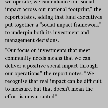
we operate, we can enhance our social
impact across our national footprint,” the
report states, adding that fund executives
put together a “social impact framework”
to underpin both its investment and
management decisions.
“Our focus on investments that meet
community needs means that we can
deliver a positive social impact through
our operations,” the report notes. “We
recognise that real impact can be difficult
to measure, but that doesn’t mean the
effort is unwarranted.”