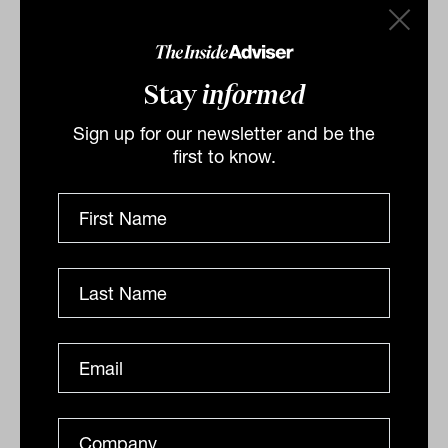
Stay
informed
Sign up for our newsletter and be the
first to know.
BNY Mellon launches 'Future'
thematic focus
BNY Mellon, one of the three oldest banks in the US, in
partnership with its subsidiary Newton Investment
Management, is launching a range of industry-
leading...