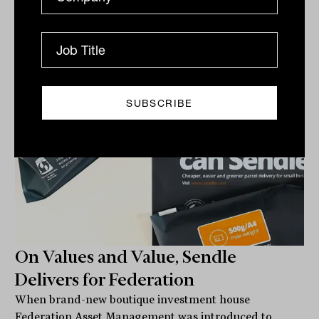
FUNDS IN FOCUS
Staff Writer
On Values and Value, Sendle
Delivers for Federation
When brand-new boutique investment house
Federation Asset Management was introduced to