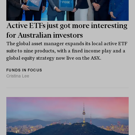
Active ETFs just got more interesting
for Australian investors
The global asset manager expands its local active ETF
suite to nine products, with a fixed income play and a
global equity strategy now live on the ASX.
FUNDS IN FOCUS
Cristina Lee