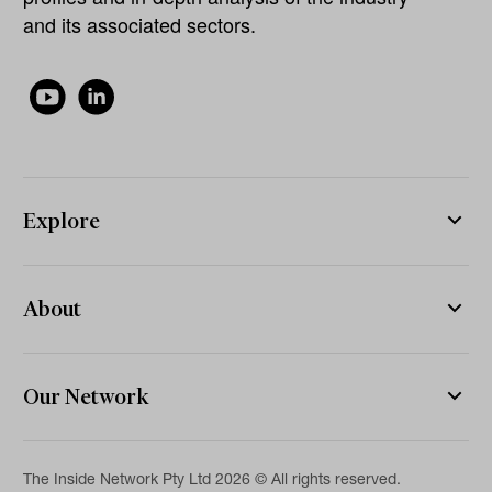
and its associated sectors.
Explore
About
Our Network
The Inside Network Pty Ltd 2026 © All rights reserved.