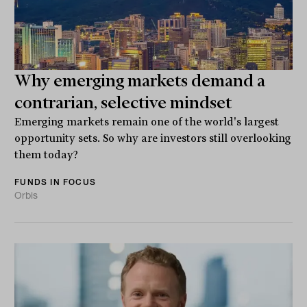
Why emerging markets demand a
contrarian, selective mindset
Emerging markets remain one of the world's largest
opportunity sets. So why are investors still overlooking
them today?
FUNDS IN FOCUS
Orbis