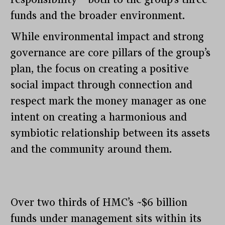
funds and the broader environment.
While environmental impact and strong
governance are core pillars of the group’s
plan, the focus on creating a positive
social impact through connection and
respect mark the money manager as one
intent on creating a harmonious and
symbiotic relationship between its assets
and the community around them.
Over two thirds of HMC’s ~$6 billion
funds under management sits within its