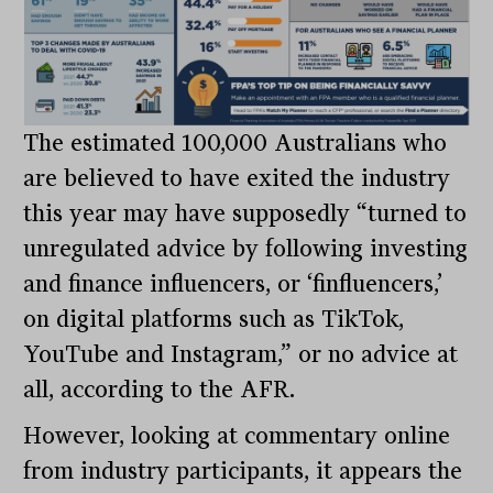
The estimated 100,000 Australians who
are believed to have exited the industry
this year may have supposedly “turned to
unregulated advice by following investing
and finance influencers, or ‘finfluencers,’
on digital platforms such as TikTok,
YouTube and Instagram,” or no advice at
all, according to the AFR.
However, looking at commentary online
from industry participants, it appears the