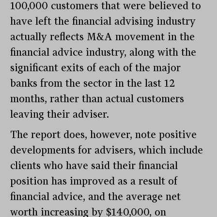
100,000 customers that were believed to
have left the financial advising industry
actually reflects M&A movement in the
financial advice industry, along with the
significant exits of each of the major
banks from the sector in the last 12
months, rather than actual customers
leaving their adviser.
The report does, however, note positive
developments for advisers, which include
clients who have said their financial
position has improved as a result of
financial advice, and the average net
worth increasing by $140,000, on