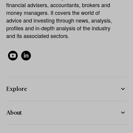
financial advisers, accountants, brokers and
money managers. It covers the world of
advice and investing through news, analysis,
profiles and in-depth analysis of the industry
and its associated sectors.
Explore
About