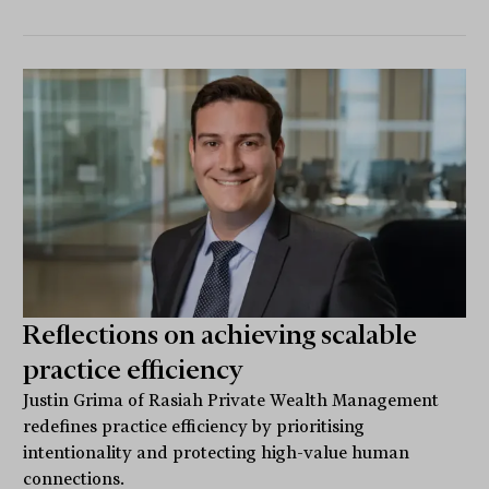
Reflections on achieving scalable
practice efficiency
Justin Grima of Rasiah Private Wealth Management
redefines practice efficiency by prioritising
intentionality and protecting high-value human
connections.