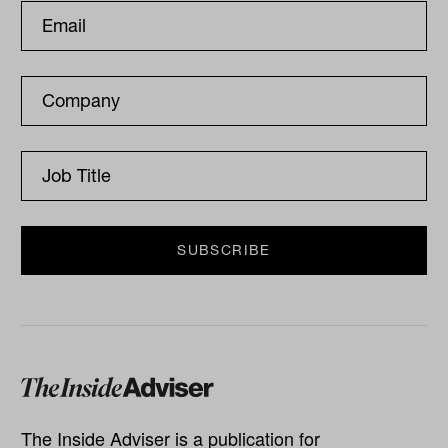
The Inside Adviser is a publication for