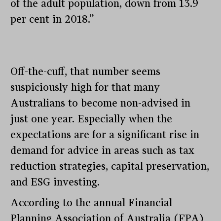
of the adult population, down from 13.9
per cent in 2018.”
Off-the-cuff, that number seems
suspiciously high for that many
Australians to become non-advised in
just one year. Especially when the
expectations are for a significant rise in
demand for advice in areas such as tax
reduction strategies, capital preservation,
and ESG investing.
According to the annual Financial
Planning Association of Australia (FPA)