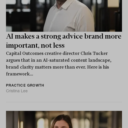
AI makes a strong advice brand more
important, not less
Capital Outcomes creative director Chris Tucker
argues that in an AI-saturated content landscape,
brand clarity matters more than ever. Here is his
framework...
PRACTICE GROWTH
Cristina Lee