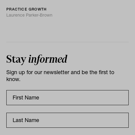
PRACTICE GROWTH
Laurence Parker-Brown
Stay
informed
Sign up for our newsletter and be the first to
know.