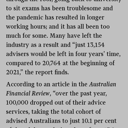
to sit exams has been troublesome and
the pandemic has resulted in longer
working hours; and it has all been too
much for some. Many have left the
industry as a result and “just 13,154
advisers would be left in four years’ time,
compared to 20,764 at the beginning of
2021,” the report finds.
According to an article in the
Australian
Financial Review
, “over the past year,
100,000 dropped out of their advice
services, taking the total cohort of
advised Australians to just 10.1 per cent