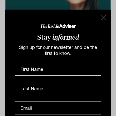
Why more women are investing, and
Stay
informed
why they're better at it than men
The pace of change may be "tepid" but more women
Sign up for our newsletter and be the
are investing than ever, and the research confirms this
first to know.
benefits both individuals and the broader society....
CLIENTS
Tahn Sharpe