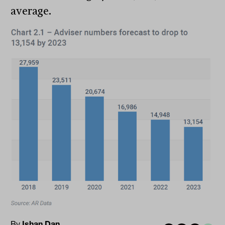
average.
By
Ishan Dan