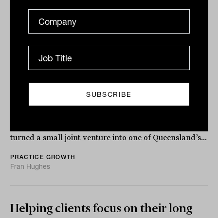
Accountability is the new gold:
Building an advice firm for the long
game
After 25 years leading 24k Wealth, Russell Mann
reflects on the lessons, leadership, and legacy that
turned a small joint venture into one of Queensland’s...
PRACTICE GROWTH
Fran Hughes
Helping clients focus on their long-