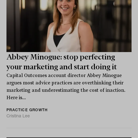
Abbey Minogue: stop perfecting
your marketing and start doing it
Capital Outcomes account director Abbey Minogue
argues most advice practices are overthinking their
marketing and underestimating the cost of inaction.
Here is...
PRACTICE GROWTH
Cristina Lee