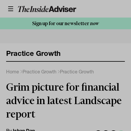
Sign up for our newsletter
now
Practice Growth
Home
Practice Growth
Practice Growth
Grim picture for financial
advice in latest Landscape
report
By
Ishan Dan