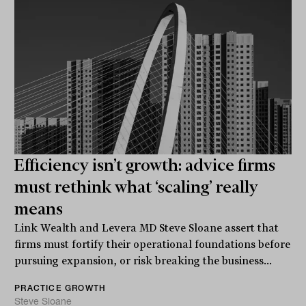
Efficiency isn’t growth: advice firms
must rethink what ‘scaling’ really
means
Link Wealth and Levera MD Steve Sloane assert that
firms must fortify their operational foundations before
pursuing expansion, or risk breaking the business...
PRACTICE GROWTH
Steve Sloane