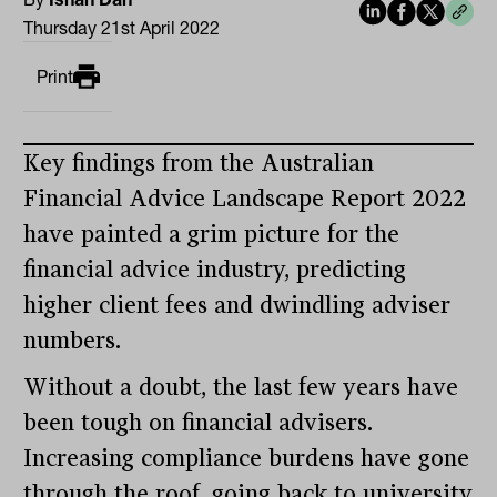
Thursday 21st April 2022
Print
Key findings from the Australian
Financial Advice Landscape Report 2022
have painted a grim picture for the
financial advice industry, predicting
higher client fees and dwindling adviser
numbers.
Without a doubt, the last few years have
been tough on financial advisers.
Increasing compliance burdens have gone
through the roof, going back to university