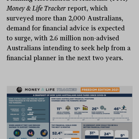
Money & Life Tracker
report, which
surveyed more than 2,000 Australians,
demand for financial advice is expected
to surge, with 2.6 million non-advised
Australians intending to seek help from a
financial planner in the next two years.