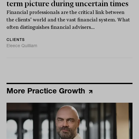
term picture during uncertain times
Financial professionals are the critical link between
the clients’ world and the vast financial system. What
often distinguishes financial advisers...
CLIENTS
Eleece Quilliam
More Practice Growth