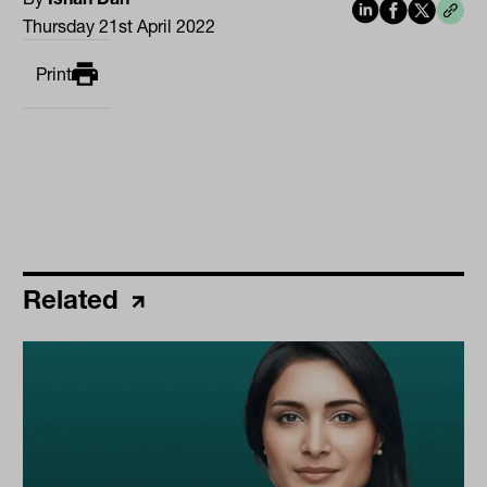
Thursday 21st April 2022
Print
Related