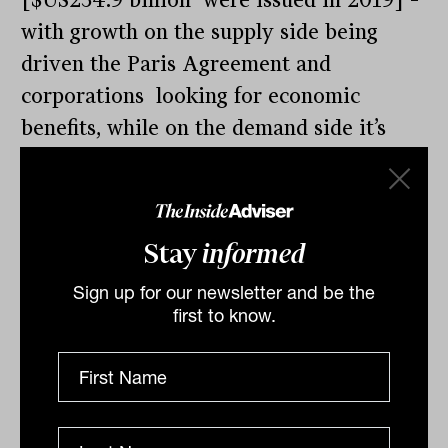
with growth on the supply side being
driven the Paris Agreement and
corporations looking for economic
benefits, while on the demand side it’s
growing investor awareness of the impact
of climate change and a desire for issuers
to respond to it.
Stay
informed
Fifteen years later, it’s a market whose
Sign up for our newsletter and be the
time has surely come.
first to know.
By
Contributor
Monday 13th July 2020
Print