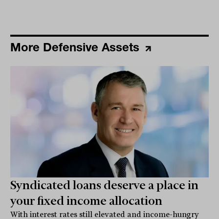
More Defensive Assets
Syndicated loans deserve a place in
your fixed income allocation
With interest rates still elevated and income-hungry