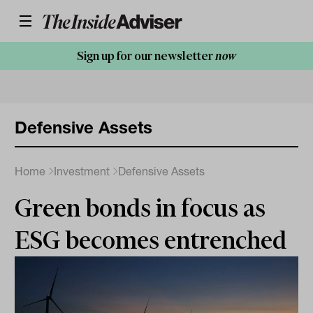
Sign up for our newsletter
now
Defensive Assets
Home
Investment
Defensive Assets
Green bonds in focus as
ESG becomes entrenched