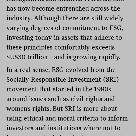
has now become entrenched across the
industry. Although there are still widely
varying degrees of commitment to ESG,
investing today in assets that adhere to
these principles comfortably exceeds
$US30 trillion – and is growing rapidly.
In a real sense, ESG evolved from the
Socially Responsible Investment (SRI)
movement that started in the 1980s
around issues such as civil rights and
women’s rights. But SRI is more about
using ethical and moral criteria to inform
investors and institutions where not to