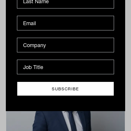
Related