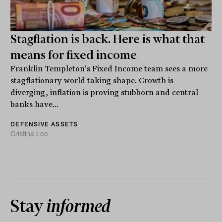
Stagflation is back. Here is what that
means for fixed income
Franklin Templeton's Fixed Income team sees a more
stagflationary world taking shape. Growth is
diverging, inflation is proving stubborn and central
banks have...
DEFENSIVE ASSETS
Cristina Lee
Stay
informed