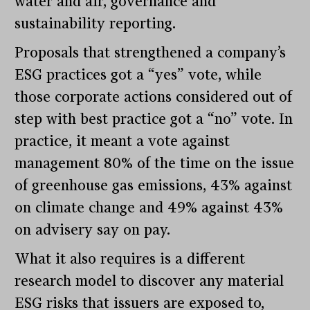
water and air, governance and
sustainability reporting.
Proposals that strengthened a company’s
ESG practices got a “yes” vote, while
those corporate actions considered out of
step with best practice got a “no” vote. In
practice, it meant a vote against
management 80% of the time on the issue
of greenhouse gas emissions, 43% against
on climate change and 49% against 43%
on advisery say on pay.
What it also requires is a different
research model to discover any material
ESG risks that issuers are exposed to,