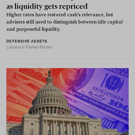
as liquidity gets repriced
Higher rates have restored cash’s relevance, but
advisers still need to distinguish between idle capital
and purposeful liquidity.
DEFENSIVE ASSETS
Laurence Parker-Brown