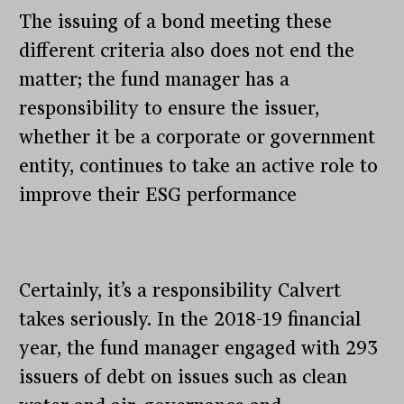
The issuing of a bond meeting these
different criteria also does not end the
matter; the fund manager has a
responsibility to ensure the issuer,
whether it be a corporate or government
entity, continues to take an active role to
improve their ESG performance
Certainly, it’s a responsibility Calvert
takes seriously. In the 2018-19 financial
year, the fund manager engaged with 293
issuers of debt on issues such as clean