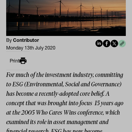
By
Contributor
Monday 13th July 2020
Print
For much of the investment industry, committing
to ESG (Environmental, Social and Governance)
has become a recently-adopted core belief. A
concept that was brought into focus 15 years ago
at the 2005 Who Cares Wins conference, which
examined its role in asset management and
financial research, ESG has now become