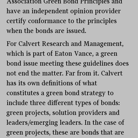
Association Green Bond Principles and
have an independent opinion provider
certify conformance to the principles
when the bonds are issued.
For Calvert Research and Management,
which is part of Eaton Vance, a green
bond issue meeting these guidelines does
not end the matter. Far from it. Calvert
has its own definitions of what
constitutes a green bond strategy to
include three different types of bonds:
green projects, solution providers and
leaders/emerging leaders. In the case of
green projects, these are bonds that are