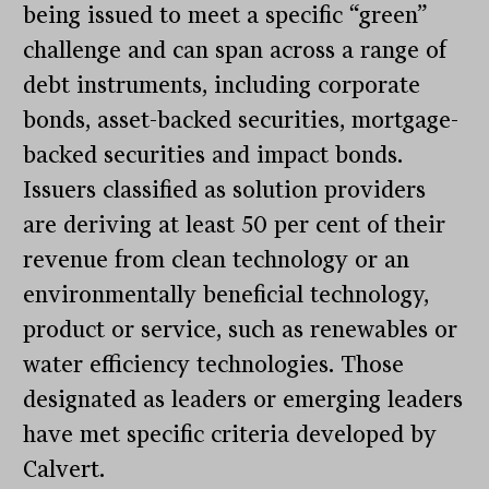
being issued to meet a specific “green”
challenge and can span across a range of
debt instruments, including corporate
bonds, asset-backed securities, mortgage-
backed securities and impact bonds.
Issuers classified as solution providers
are deriving at least 50 per cent of their
revenue from clean technology or an
environmentally beneficial technology,
product or service, such as renewables or
water efficiency technologies. Those
designated as leaders or emerging leaders
have met specific criteria developed by
Calvert.