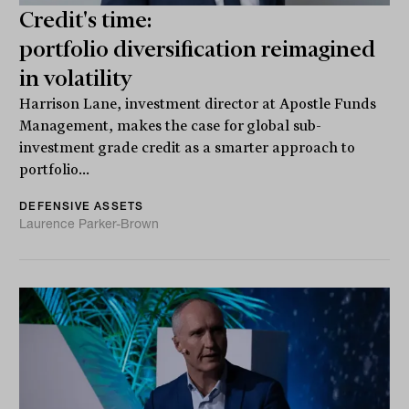
Credit's time:
portfolio diversification reimagined
in volatility
Harrison Lane, investment director at Apostle Funds
Management, makes the case for global sub-
investment grade credit as a smarter approach to
portfolio...
DEFENSIVE ASSETS
Laurence Parker-Brown