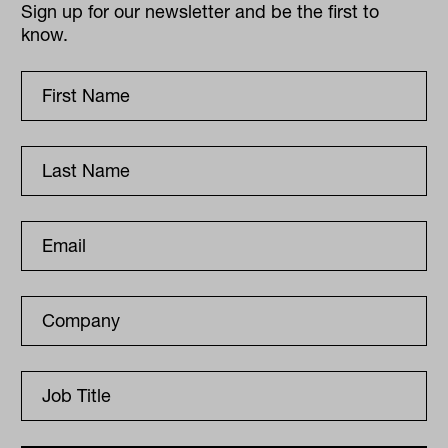
Sign up for our newsletter and be the first to
know.