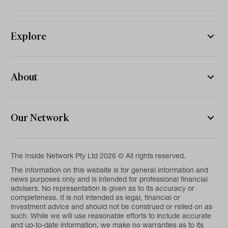
Explore
About
Our Network
The Inside Network Pty Ltd 2026 © All rights reserved.
The information on this website is for general information and
news purposes only and is intended for professional financial
advisers. No representation is given as to its accuracy or
completeness. It is not intended as legal, financial or
investment advice and should not be construed or relied on as
such. While we will use reasonable efforts to include accurate
and up-to-date information, we make no warranties as to its