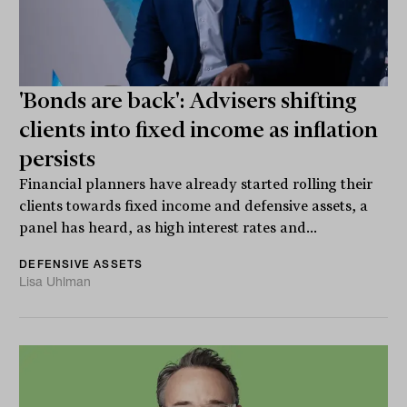
'Bonds are back': Advisers shifting
clients into fixed income as inflation
persists
Financial planners have already started rolling their
clients towards fixed income and defensive assets, a
panel has heard, as high interest rates and...
DEFENSIVE ASSETS
Lisa Uhlman