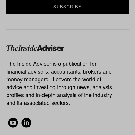
The Inside Adviser is a publication for
financial advisers, accountants, brokers and
money managers. It covers the world of
advice and investing through news, analysis,
profiles and in-depth analysis of the industry
and its associated sectors.