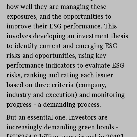
how well they are managing these
exposures, and the opportunities to
improve their ESG performance. This
involves developing an investment thesis
to identify current and emerging ESG
risks and opportunities, using key
performance indicators to evaluate ESG
risks, ranking and rating each issuer
based on three criteria (company,
industry and execution) and monitoring
progress – a demanding process.
But an essential one. Investors are
increasingly demanding green bonds –
[$US254.9 billion were issued in 2019] –