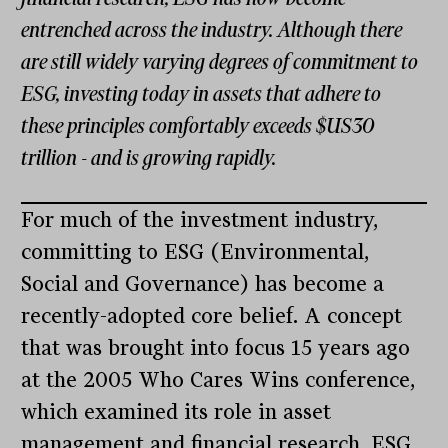
entrenched across the industry. Although there
are still widely varying degrees of commitment to
ESG, investing today in assets that adhere to
these principles comfortably exceeds $US30
trillion - and is growing rapidly.
For much of the investment industry,
committing to ESG (Environmental,
Social and Governance) has become a
recently-adopted core belief. A concept
that was brought into focus 15 years ago
at the 2005 Who Cares Wins conference,
which examined its role in asset
management and financial research, ESG