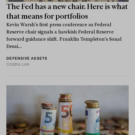
The Fed has a new chair. Here is what
that means for portfolios
Kevin Warsh's first press conference as Federal
Reserve chair signals a hawkish Federal Reserve
forward guidance shift. Franklin Templeton's Sonal
Desai...
DEFENSIVE ASSETS
Cristina Lee