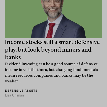
Income stocks still a smart defensive
play, but look beyond miners and
banks
Dividend investing can be a good source of defensive
income in volatile times, but changing fundamentals
mean resources companies and banks may be the
weaker...
DEFENSIVE ASSETS
Lisa Uhlman