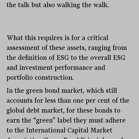
the talk but also walking the walk.
What this requires is for a critical
assessment of these assets, ranging from
the definition of ESG to the overall ESG
and investment performance and
portfolio construction.
In the green bond market, which still
accounts for less than one per cent of the
global debt market, for these bonds to
earn the “green” label they must adhere
to the International Capital Market