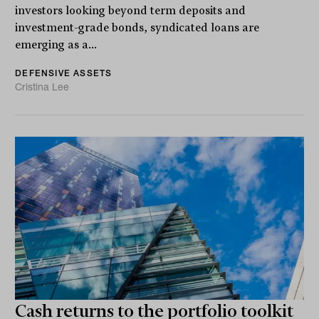
investors looking beyond term deposits and
investment-grade bonds, syndicated loans are
emerging as a...
DEFENSIVE ASSETS
Cristina Lee
Cash returns to the portfolio toolkit