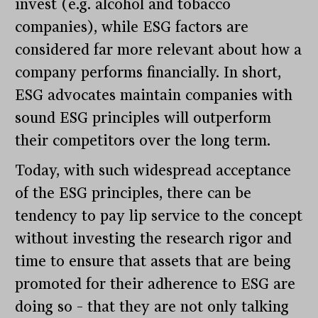
invest (e.g. alcohol and tobacco
companies), while ESG factors are
considered far more relevant about how a
company performs financially. In short,
ESG advocates maintain companies with
sound ESG principles will outperform
their competitors over the long term.
Today, with such widespread acceptance
of the ESG principles, there can be
tendency to pay lip service to the concept
without investing the research rigor and
time to ensure that assets that are being
promoted for their adherence to ESG are
doing so – that they are not only talking