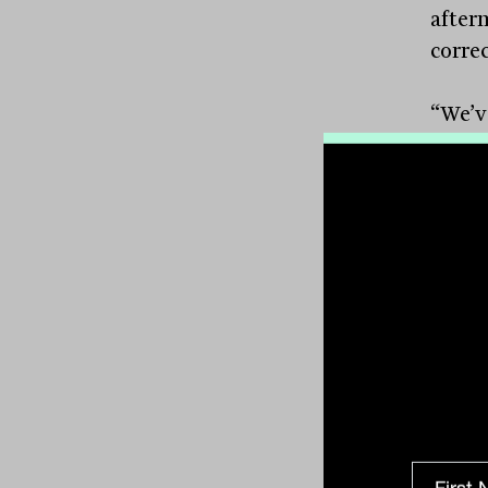
after
correc
“We’v
anyway
reaso
techno
hasn’
are a
decad
share 
lows.”
Mawhi
maker