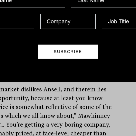
ased high-priced inventories of PPE at
ight of Covid and struggled to sell it in
ace of rapidly falling demand and prices
vid fears subsided. The impact of
ity expansions on an already over-
ied industry, the extent of labour
itation in the industry’s supply chains
e defensibility of Ansell’s IP have all
ibuted to the poor sentiment.
market dislikes Ansell, and therein lies
pportunity, because at least you know
rice is somewhat reflective of some of the
es which we all know about,” Mawhinney
 “… You’re getting a very boring company,
nably priced, at face-level cheaper than