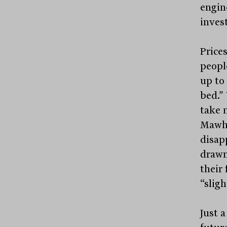
engin
invest
Price
peopl
up to 
bed.” 
take 
Mawhi
disapp
drawn
their 
“sligh
Just a