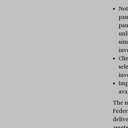
Not
pan
pan
unl
sim
inv
Cli
sel
inv
Imp
ava
The n
Federa
deliv
asset