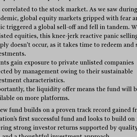
 correlated to the stock market. As we saw during
demic, global equity markets gripped with fear a
ic triggered a global sell-off and fell in tandem. W
isted equities, this knee-jerk reactive panic sellin
ply doesn’t occur, as it takes time to redeem and s
estments.
ents gain exposure to private unlisted companies
ected by management owing to their sustainable
estment characteristics.
ortantly, the liquidity offer means the fund will 
ilable on more platforms.
ew fund builds on a proven track record gained 
tion’s first successful fund and looks to build on 
ering strong investor returns supported by qualit
s and a thoughtful investment approach.