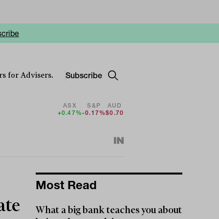
cribe
Subscribe
s for Advisers.
ASX
S&P
AUD
+0.47%
-0.17%
$0.70
Most Read
ate
What a big bank teaches you about