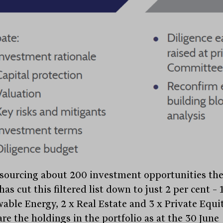
 sourcing about 200 investment opportunities th
as cut this filtered list down to just 2 per cent – 
able Energy, 2 x Real Estate and 3 x Private Equit
re the holdings in the portfolio as at the 30 June