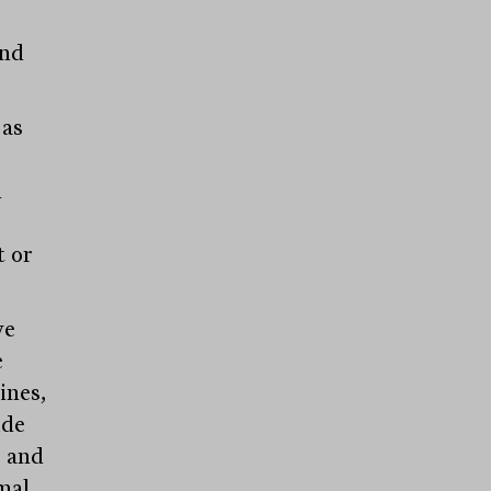
and
 as
,
m
t or
ve
e
ines,
ide
; and
mal