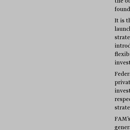
the ou
found
It is
launc
strat
introd
flexib
inves
Feder
priva
inves
respec
strate
FAM’s
genera