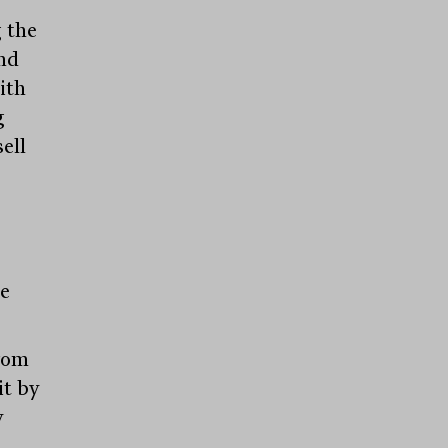
 the
nd
ith
g
ell
be
from
it by
y