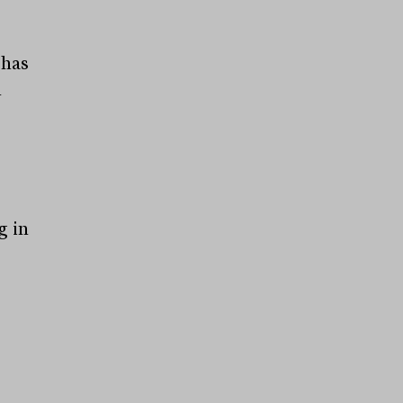
 has
n
g in