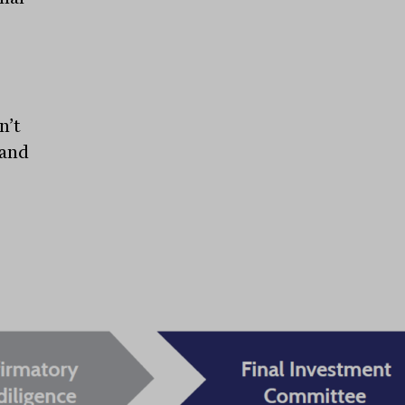
n’t
 and