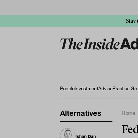
Stay
People
Investment
Advice
Practice Gr
Alternatives
Home
Fed
Ishan Dan