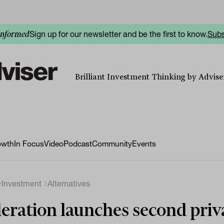
Sign up for our newsletter and be the first to know.
Subs
informed
Brilliant Investment Thinking by Adviser
owth
In Focus
Video
Podcast
Community
Events
Investment
Alternatives
eration launches second priv