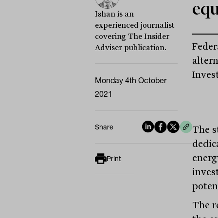
equ
Ishan is an
experienced journalist
covering The Insider
Feder
Adviser publication.
alter
Inves
Monday 4th October
2021
Share
The st
dedic
energ
Print
inves
potent
The r