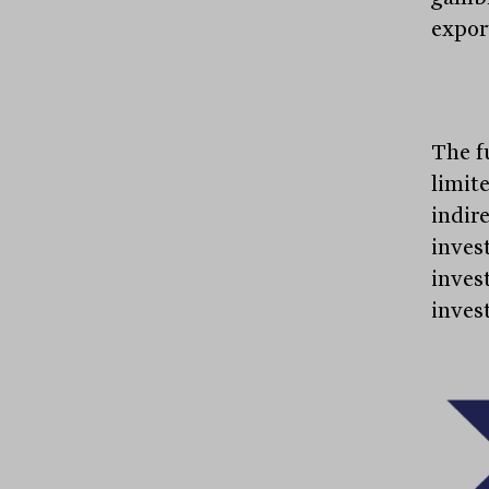
expor
The f
limit
indir
inves
inves
inves