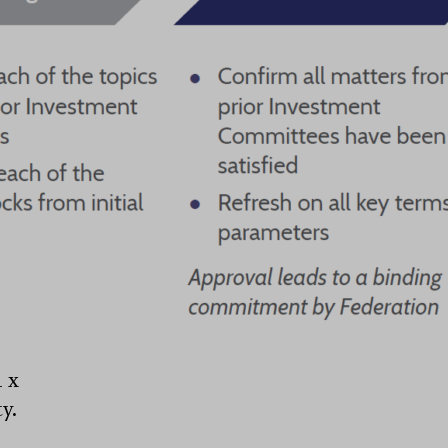
e
1 x
y.