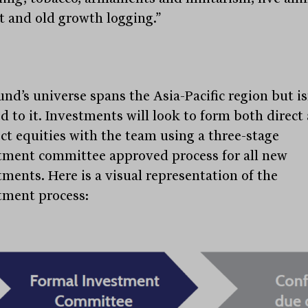
t and old growth logging.”
und’s universe spans the Asia-Pacific region but is
ed to it. Investments will look to form both direct
ect equities with the team using a three-stage
tment committee approved process for all new
tments. Here is a visual representation of the
tment process:
Stay
informed
Sign up for our newsletter and be the first to know.