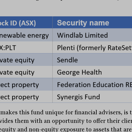
makes this fund unique for financial advisers, is 
ovides them with an opportunity to offer their clie
equity and non-equity exposure to assets that are