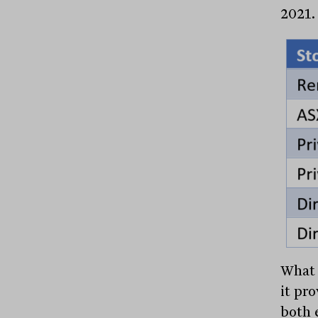
2021.
What 
it pr
both 