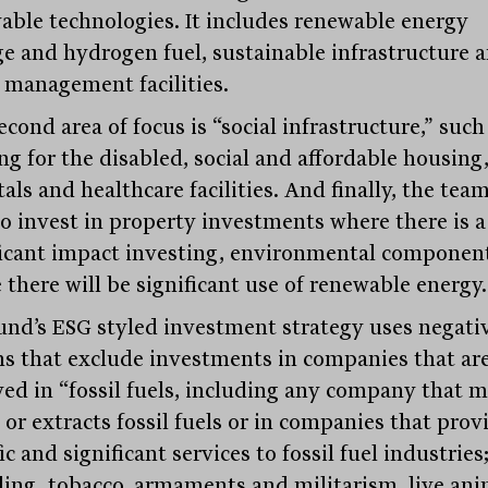
able technologies. It includes renewable energy
ge and hydrogen fuel, sustainable infrastructure 
 management facilities.
cond area of focus is “social infrastructure,” such
ng for the disabled, social and affordable housing
als and healthcare facilities. And finally, the tea
to invest in property investments where there is a
ficant impact investing, environmental componen
 there will be significant use of renewable energy.
und’s ESG styled investment strategy uses negati
ns that exclude investments in companies that ar
ved in “fossil fuels, including any company that m
 or extracts fossil fuels or in companies that prov
ic and significant services to fossil fuel industries
ing, tobacco, armaments and militarism, live ani