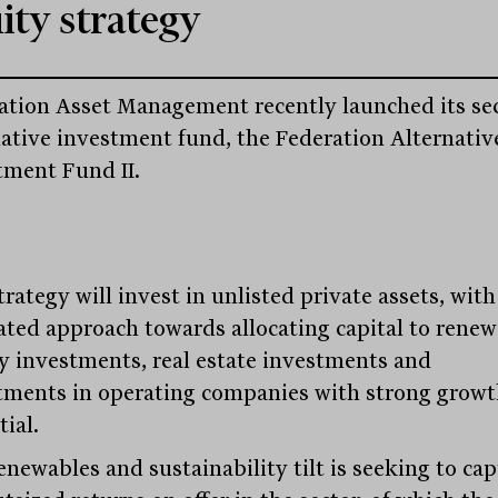
ity strategy
ation Asset Management recently launched its s
native investment fund, the Federation Alternativ
tment Fund II.
rategy will invest in unlisted private assets, with
ated approach towards allocating capital to renew
y investments, real estate investments and
tments in operating companies with strong grow
ial.
enewables and sustainability tilt is seeking to ca