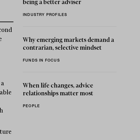
being a better adviser
INDUSTRY PROFILES
econd
e
Why emerging markets demand a
contrarian, selective mindset
FUNDS IN FOCUS
 a
When life changes, advice
able
relationships matter most
PEOPLE
th
pture