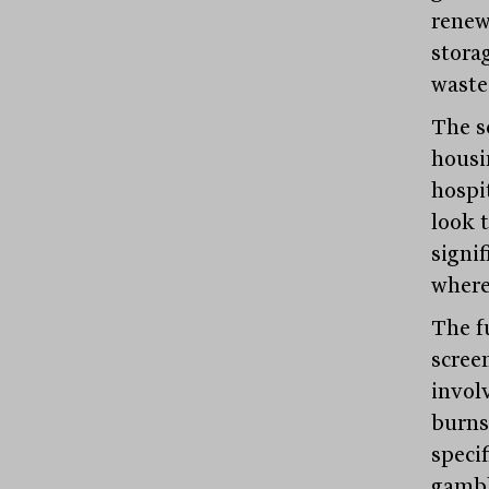
renew
stora
waste
The se
housi
hospit
look 
signi
where
The f
scree
invol
burns
specif
gambl