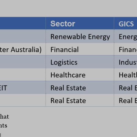
that
nts
: