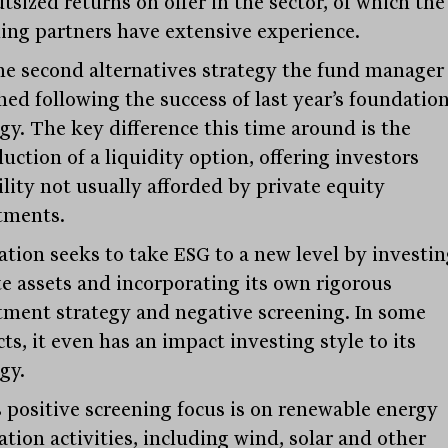
tsized returns on offer in the sector, of which the
ing partners have extensive experience.
 the second alternatives strategy the fund manager
hed following the success of last year’s foundatio
egy. The key difference this time around is the
uction of a liquidity option, offering investors
ility not usually afforded by private equity
tments.
ation seeks to take ESG to a new level by investin
te assets and incorporating its own rigorous
tment strategy and negative screening. In some
ts, it even has an impact investing style to its
gy.
 positive screening focus is on renewable energy
tion activities, including wind, solar and other