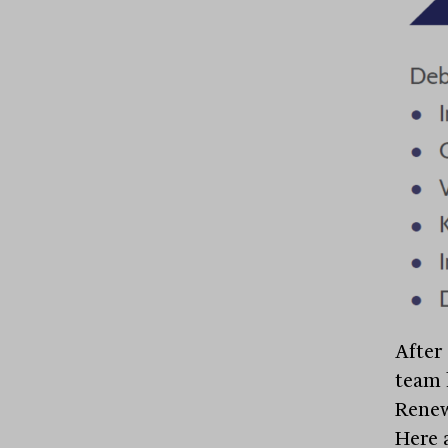
After
team h
Renew
Here a